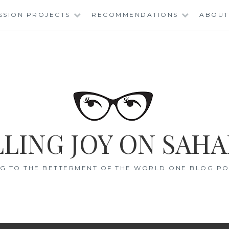
SSION PROJECTS
RECOMMENDATIONS
ABOUT
LING JOY ON SAHA
G TO THE BETTERMENT OF THE WORLD ONE BLOG POS