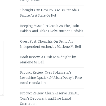
Thoughts On How To Discuss Canada’s
Future As A State Or Not
Keeping Myself In Check As The Justin
Baldoni and Blake Lively Situation Unfolds
Guest Post: Thoughts On Being An
Independent Author, by Marlene M. Bell
Book Review: A Hush At Midnight, by
Marlene M. Bell
Product Review: Yves St-Laurent’s
Loveshine Lipstick & Urban Decay’s Face
Bond Foundation
Product Review: Clean Reserve H2EAU,
Tom’s Deodorant, and Blue Lizard
Sunscreen