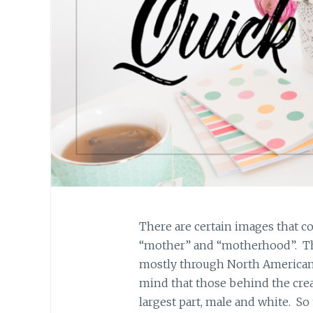
There are certain images that 
“mother” and “motherhood”. Th
mostly through North American
mind that those behind the creat
largest part, male and white. S