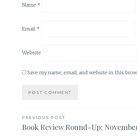
Name
*
Email
*
Website
Save my name, email, and website in this brow
Post
PREVIOUS POST
Book Review Round-Up: Novembe
navigation