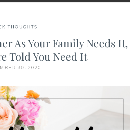
CK THOUGHTS
—
er As Your Family Needs It,
re Told You Need It
MBER 30, 2020