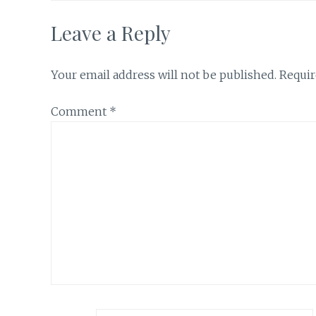
Leave a Reply
Your email address will not be published.
Requir
Comment
*