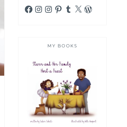
Facebook
Instagram
Instagram
Pinterest
Tumblr
X
WordPress
MY BOOKS