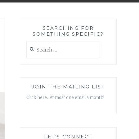
SEARCHING FOR
SOMETHING SPECIFIC?
Search
for:
JOIN THE MAILING LIST
Click here. At most one email a month!
LET’S CONNECT