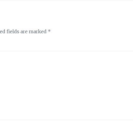
ed fields are marked
*