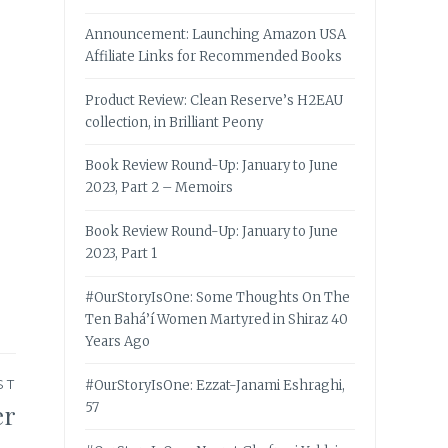
Announcement: Launching Amazon USA
Affiliate Links for Recommended Books
Product Review: Clean Reserve’s H2EAU
collection, in Brilliant Peony
Book Review Round-Up: January to June
2023, Part 2 – Memoirs
Book Review Round-Up: January to June
2023, Part 1
#OurStoryIsOne: Some Thoughts On The
Ten Bahá’í Women Martyred in Shiraz 40
Years Ago
ST
#OurStoryIsOne: Ezzat-Janami Eshraghi,
er
57