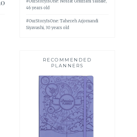
20
#OurStoryIsOne: Nosrat Ghufrani Yaldaie,
46 years old
#OurStoryIsOne: Tahereh Arjomandi
Siyavashi, 30 years old
RECOMMENDED
PLANNERS