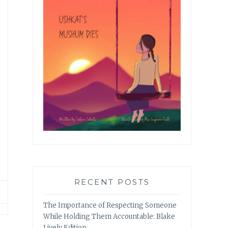
RECENT POSTS
The Importance of Respecting Someone
While Holding Them Accountable: Blake
Lively Edition