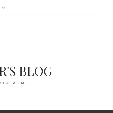
R'S BLOG
T AT A TIME.