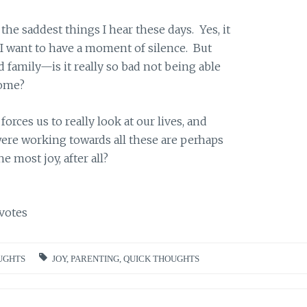
the saddest things I hear these days. Yes, it
I want to have a moment of silence. But
family—is it really so bad not being able
home?
forces us to really look at our lives, and
were working towards all these are perhaps
e most joy, after all?
votes
UGHTS
JOY
,
PARENTING
,
QUICK THOUGHTS