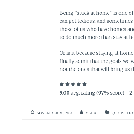
Being “stuck at home” is one of 
can get tedious, and sometimes 
those of us who have homes and 
to do much more than stay at 
Or is it because staying at home 
finally admit that the goals we 
not the ones that will bring us th
5.00
avg. rating (
97
% score) -
2
NOVEMBER 30, 2020
SAHAR
QUICK THO