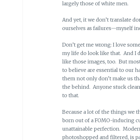
largely those of white men.
And yet, it we don’t translate do
ourselves as failures—myself in
Don’t get me wrong: I love some
my life do look like that. And I 
like those images, too. But mos
to believe are essential to our
them not only don’t make us tha
the behind. Anyone stuck cleani
to that.
Because a lot of the things we 
born out of a FOMO-inducing cu
unattainable perfection. Moder
photoshopped and filtered, is par