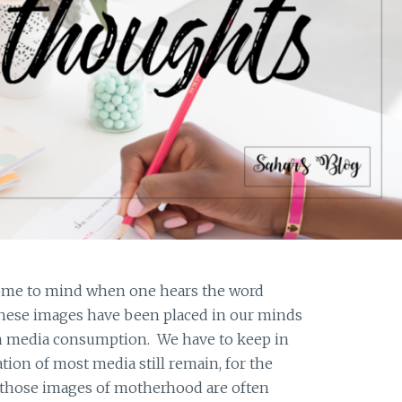
come to mind when one hears the word
ese images have been placed in our minds
 media consumption. We have to keep in
ion of most media still remain, for the
o those images of motherhood are often