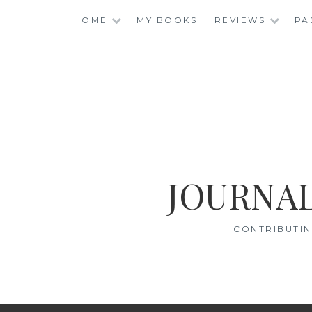
Skip
HOME
MY BOOKS
REVIEWS
PA
to
content
JOURNAL
CONTRIBUTIN