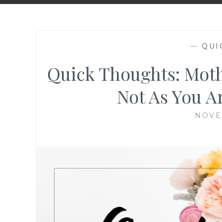
—
QUI
Quick Thoughts: Moth
Not As You A
NOVE