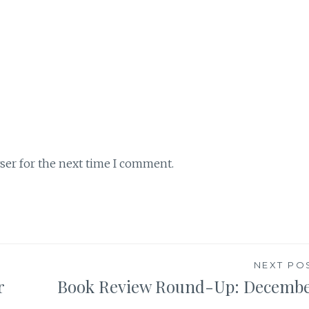
ser for the next time I comment.
NEXT PO
r
Book Review Round-Up: Decemb