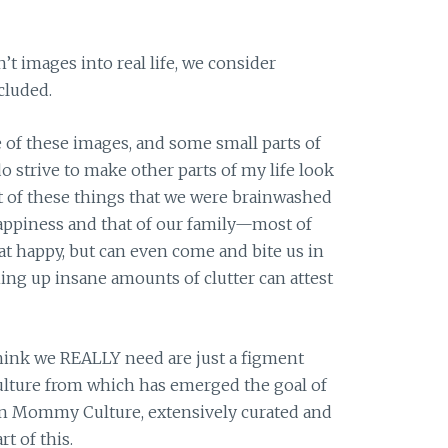
n’t images into real life, we consider
cluded.
 of these images, and some small parts of
do strive to make other parts of my life look
t of these things that we were brainwashed
 happiness and that of our family—most of
t happy, but can even come and bite us in
ng up insane amounts of clutter can attest
think we REALLY need are just a figment
lture from which has emerged the goal of
n Mommy Culture, extensively curated and
t of this.