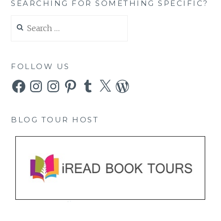
SEARCHING FOR SOMETHING SPECIFIC?
Search
for:
FOLLOW US
Facebook
Instagram
Instagram
Pinterest
Tumblr
X
WordPress
BLOG TOUR HOST