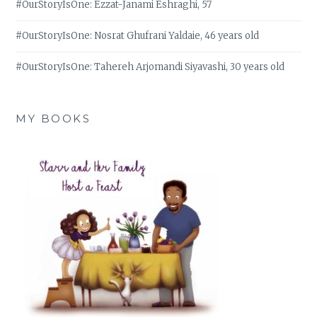
#OurStoryIsOne: Ezzat-Janami Eshraghi, 57
#OurStoryIsOne: Nosrat Ghufrani Yaldaie, 46 years old
#OurStoryIsOne: Tahereh Arjomandi Siyavashi, 30 years old
MY BOOKS