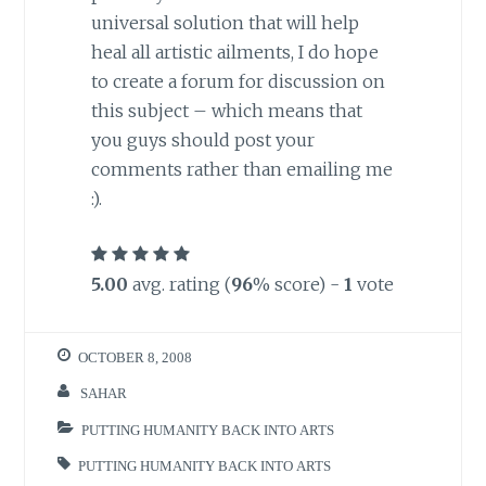
universal solution that will help
heal all artistic ailments, I do hope
to create a forum for discussion on
this subject – which means that
you guys should post your
comments rather than emailing me
:).
5.00
avg. rating (
96
% score) -
1
vote
OCTOBER 8, 2008
SAHAR
PUTTING HUMANITY BACK INTO ARTS
PUTTING HUMANITY BACK INTO ARTS