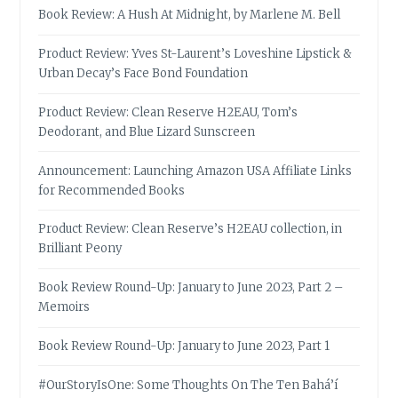
Book Review: A Hush At Midnight, by Marlene M. Bell
Product Review: Yves St-Laurent’s Loveshine Lipstick &
Urban Decay’s Face Bond Foundation
Product Review: Clean Reserve H2EAU, Tom’s
Deodorant, and Blue Lizard Sunscreen
Announcement: Launching Amazon USA Affiliate Links
for Recommended Books
Product Review: Clean Reserve’s H2EAU collection, in
Brilliant Peony
Book Review Round-Up: January to June 2023, Part 2 –
Memoirs
Book Review Round-Up: January to June 2023, Part 1
#OurStoryIsOne: Some Thoughts On The Ten Bahá’í