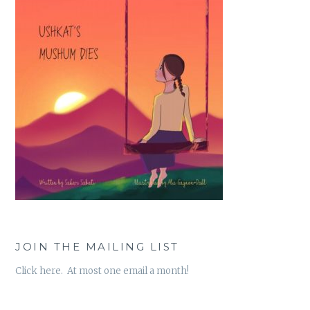
JOIN THE MAILING LIST
Click here. At most one email a month!