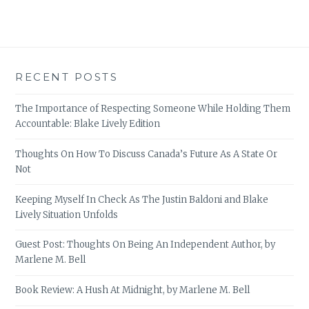
RECENT POSTS
The Importance of Respecting Someone While Holding Them
Accountable: Blake Lively Edition
Thoughts On How To Discuss Canada’s Future As A State Or
Not
Keeping Myself In Check As The Justin Baldoni and Blake
Lively Situation Unfolds
Guest Post: Thoughts On Being An Independent Author, by
Marlene M. Bell
Book Review: A Hush At Midnight, by Marlene M. Bell