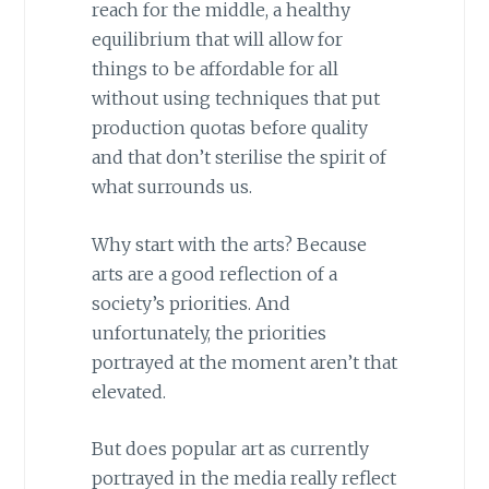
reach for the middle, a healthy
equilibrium that will allow for
things to be affordable for all
without using techniques that put
production quotas before quality
and that don’t sterilise the spirit of
what surrounds us.
Why start with the arts? Because
arts are a good reflection of a
society’s priorities. And
unfortunately, the priorities
portrayed at the moment aren’t that
elevated.
But does popular art as currently
portrayed in the media really reflect