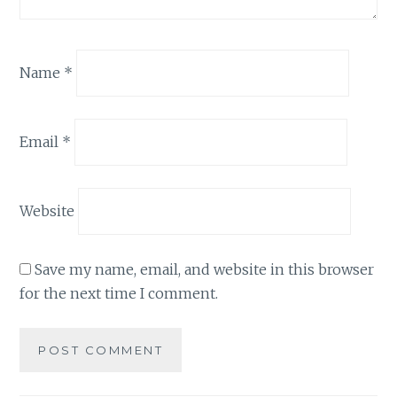
Name
*
Email
*
Website
Save my name, email, and website in this browser
for the next time I comment.