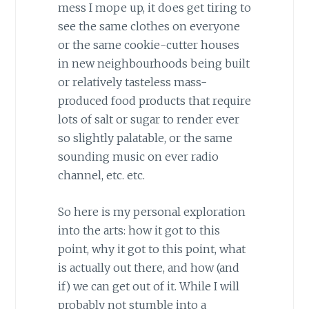
mess I mope up, it does get tiring to
see the same clothes on everyone
or the same cookie-cutter houses
in new neighbourhoods being built
or relatively tasteless mass-
produced food products that require
lots of salt or sugar to render ever
so slightly palatable, or the same
sounding music on ever radio
channel, etc. etc.
So here is my personal exploration
into the arts: how it got to this
point, why it got to this point, what
is actually out there, and how (and
if) we can get out of it. While I will
probably not stumble into a