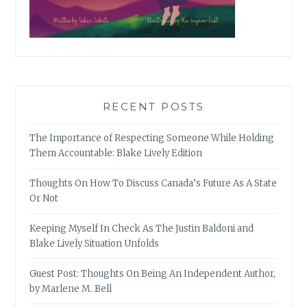
RECENT POSTS
The Importance of Respecting Someone While Holding
Them Accountable: Blake Lively Edition
Thoughts On How To Discuss Canada’s Future As A State
Or Not
Keeping Myself In Check As The Justin Baldoni and
Blake Lively Situation Unfolds
Guest Post: Thoughts On Being An Independent Author,
by Marlene M. Bell