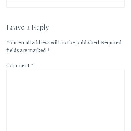
Leave a Reply
Your email address will not be published.
Required
fields are marked
*
Comment
*