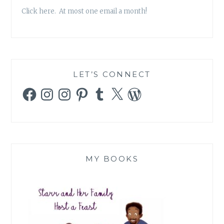
Click here. At most one email a month!
LET’S CONNECT
Facebook
Instagram
Instagram
Pinterest
Tumblr
X
WordPress
MY BOOKS