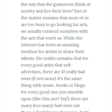
the way that the grassroots think of
society and live their lives? Fact of
the matter remains that most of us
are too busy to go looking for arts;
we usually contend ourselves with
the arts that reach us. While the
internet has been an amazing
medium for artists to share their
talents, the reality remains that for
every good artist that self-
advertises, there are 10 really bad
ones (if not more). It’s the same
thing with music, books or blogs:
for every good one you stumble
upon (like this one! Yay!), there are
many (too many) bad ones out