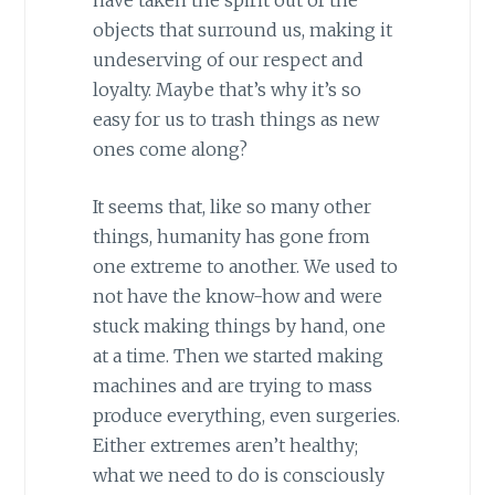
objects that surround us, making it
undeserving of our respect and
loyalty. Maybe that’s why it’s so
easy for us to trash things as new
ones come along?
It seems that, like so many other
things, humanity has gone from
one extreme to another. We used to
not have the know-how and were
stuck making things by hand, one
at a time. Then we started making
machines and are trying to mass
produce everything, even surgeries.
Either extremes aren’t healthy;
what we need to do is consciously