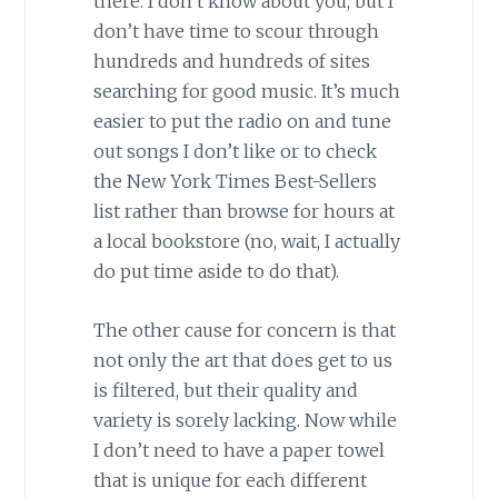
there. I don’t know about you, but I
don’t have time to scour through
hundreds and hundreds of sites
searching for good music. It’s much
easier to put the radio on and tune
out songs I don’t like or to check
the New York Times Best-Sellers
list rather than browse for hours at
a local bookstore (no, wait, I actually
do put time aside to do that).
The other cause for concern is that
not only the art that does get to us
is filtered, but their quality and
variety is sorely lacking. Now while
I don’t need to have a paper towel
that is unique for each different