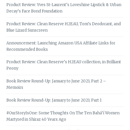
Product Review: Yves St-Laurent’s Loveshine Lipstick & Urban
Decay’s Face Bond Foundation
Product Review: Clean Reserve H2EAU, Tom’s Deodorant, and
Blue Lizard Sunscreen
Announcement: Launching Amazon USA Affiliate Links for
Recommended Books
Product Review: Clean Reserve’s H2EAU collection, in Brilliant
Peony
Book Review Round-Up: January to June 2023, Part 2 –
Memoirs
Book Review Round-Up: January to June 2023, Part 1
#OurStoryIsOne: Some Thoughts On The Ten Bahá’í Women
Martyred in Shiraz 40 Years Ago