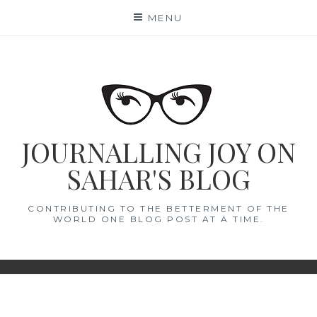
Skip
MENU
to
content
JOURNALLING JOY ON
SAHAR'S BLOG
CONTRIBUTING TO THE BETTERMENT OF THE
WORLD ONE BLOG POST AT A TIME.