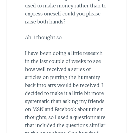
used to make money rather than to
express oneself could you please
raise both hands?
Ah. I thought so.
I have been doing a little research
in the last couple of weeks to see
how well received a series of
articles on putting the humanity
back into arts would be received. I
decided to make it a little bit more
systematic than asking my friends
on MSN and Facebook about their
thoughts, so I used a questionnaire
that included the questions similar