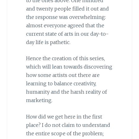
to the ones above. One hundred
and twenty people filled it out and
the response was overwhelming:
almost everyone agreed that the
current state of arts in our day-to-
day life is pathetic.
Hence the creation of this series,
which will lean towards discovering
how some artists out there are
learning to balance creativity,
humanity and the harsh reality of
marketing.
How did we get here in the first
place? I do not claim to understand
the entire scope of the problem;