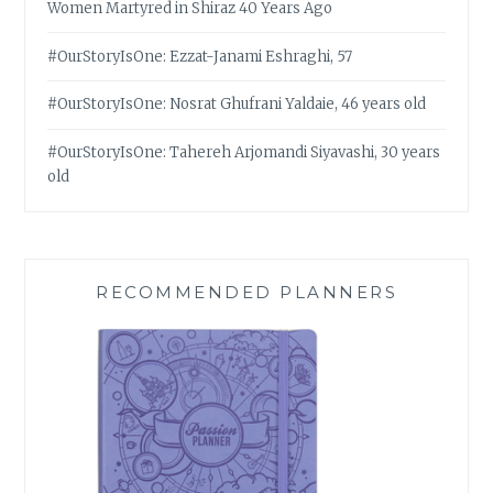
Women Martyred in Shiraz 40 Years Ago
#OurStoryIsOne: Ezzat-Janami Eshraghi, 57
#OurStoryIsOne: Nosrat Ghufrani Yaldaie, 46 years old
#OurStoryIsOne: Tahereh Arjomandi Siyavashi, 30 years
old
RECOMMENDED PLANNERS