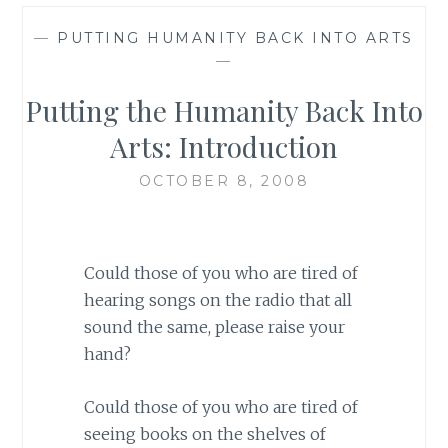
—
PUTTING HUMANITY BACK INTO ARTS
—
Putting the Humanity Back Into
Arts: Introduction
OCTOBER 8, 2008
Could those of you who are tired of
hearing songs on the radio that all
sound the same, please raise your
hand?
Could those of you who are tired of
seeing books on the shelves of