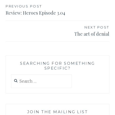
Post
PREVIOUS POST
Review: Heroes Episode 3.04
navigation
NEXT POST
The art of denial
SEARCHING FOR SOMETHING
SPECIFIC?
Search
for:
JOIN THE MAILING LIST