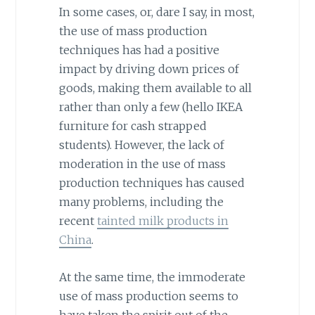
In some cases, or, dare I say, in most,
the use of mass production
techniques has had a positive
impact by driving down prices of
goods, making them available to all
rather than only a few (hello IKEA
furniture for cash strapped
students). However, the lack of
moderation in the use of mass
production techniques has caused
many problems, including the
recent
tainted milk products in
China
.
At the same time, the immoderate
use of mass production seems to
have taken the spirit out of the