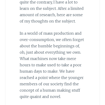
quite the contrary, I have a lot to
learn on the subject. After a limited
amount of research, here are some
of my thoughts on the subject.
In a world of mass production and
over-consumption, we often forget
about the humble beginnings of,
oh, just about everything we own.
What machines now take mere
hours to make used to take a poor
human days to make. We have
reached a point where the younger
members of our society find the
concept of a human making stuff
quite quaint and novel.