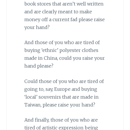
book stores that aren’t well written
and are clearly meant to make
money off a current fad please raise
your hand?
And those of you who are tired of
buying ‘ethnic’ polyester clothes
made in
China
, could you raise your
hand please?
Could those of you who are tired of
going to, say,
Europe
and buying
‘local’ souvenirs that are made in
Taiwan
, please raise your hand?
And finally, those of you who are
tired of artistic expression being