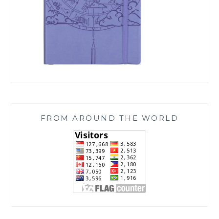
FROM AROUND THE WORLD