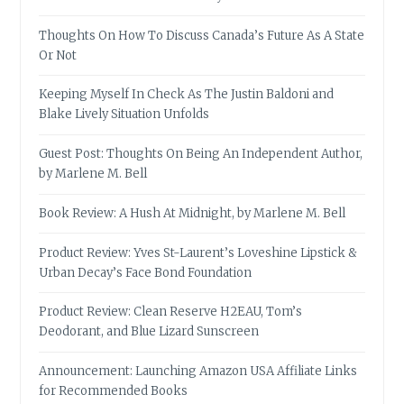
Thoughts On How To Discuss Canada’s Future As A State
Or Not
Keeping Myself In Check As The Justin Baldoni and
Blake Lively Situation Unfolds
Guest Post: Thoughts On Being An Independent Author,
by Marlene M. Bell
Book Review: A Hush At Midnight, by Marlene M. Bell
Product Review: Yves St-Laurent’s Loveshine Lipstick &
Urban Decay’s Face Bond Foundation
Product Review: Clean Reserve H2EAU, Tom’s
Deodorant, and Blue Lizard Sunscreen
Announcement: Launching Amazon USA Affiliate Links
for Recommended Books