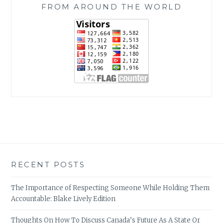
FROM AROUND THE WORLD
RECENT POSTS
The Importance of Respecting Someone While Holding Them
Accountable: Blake Lively Edition
Thoughts On How To Discuss Canada’s Future As A State Or