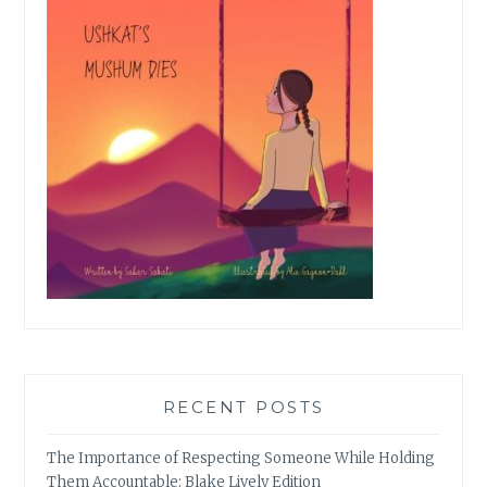
RECENT POSTS
The Importance of Respecting Someone While Holding
Them Accountable: Blake Lively Edition