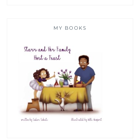
MY BOOKS