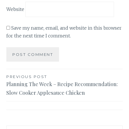
Website
Save my name, email, and website in this browser
for the next time I comment.
Post
PREVIOUS POST
Planning The Week – Recipe Recommendation:
navigation
Slow Cooker Applesauce Chicken