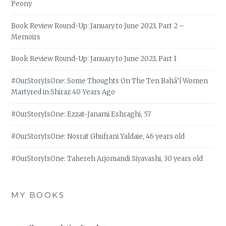
Peony
Book Review Round-Up: January to June 2023, Part 2 –
Memoirs
Book Review Round-Up: January to June 2023, Part 1
#OurStoryIsOne: Some Thoughts On The Ten Bahá’í Women
Martyred in Shiraz 40 Years Ago
#OurStoryIsOne: Ezzat-Janami Eshraghi, 57
#OurStoryIsOne: Nosrat Ghufrani Yaldaie, 46 years old
#OurStoryIsOne: Tahereh Arjomandi Siyavashi, 30 years old
MY BOOKS