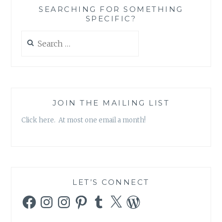
SEARCHING FOR SOMETHING
SPECIFIC?
Search
for:
JOIN THE MAILING LIST
Click here. At most one email a month!
LET’S CONNECT
Facebook
Instagram
Instagram
Pinterest
Tumblr
X
WordPress