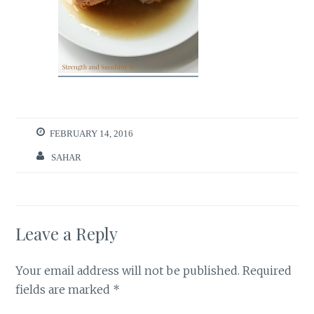
FEBRUARY 14, 2016
SAHAR
Leave a Reply
Your email address will not be published.
Required
fields are marked
*