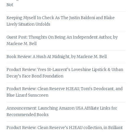
Not
Keeping Myself In Check As The Justin Baldoni and Blake
Lively Situation Unfolds
Guest Post: Thoughts On Being An Independent Author, by
Marlene M. Bell
Book Review: A Hush At Midnight, by Marlene M. Bell
Product Review: Yves St-Laurent’s Loveshine Lipstick & Urban
Decay’s Face Bond Foundation
Product Review: Clean Reserve H2EAU, Tom’s Deodorant, and
Blue Lizard Sunscreen
Announcement: Launching Amazon USA Affiliate Links for
Recommended Books
Product Review: Clean Reserve’s H2EAU collection, in Brilliant