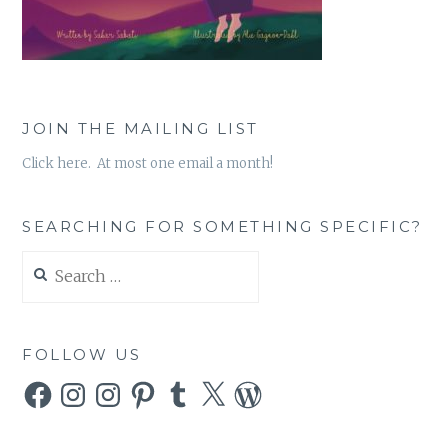
JOIN THE MAILING LIST
Click here. At most one email a month!
SEARCHING FOR SOMETHING SPECIFIC?
Search
for:
FOLLOW US
Facebook
Instagram
Instagram
Pinterest
Tumblr
X
WordPress