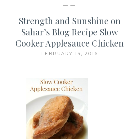
— —
Strength and Sunshine on
Sahar’s Blog Recipe Slow
Cooker Applesauce Chicken
FEBRUARY 14, 2016