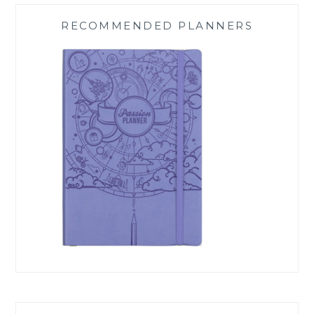
RECOMMENDED PLANNERS