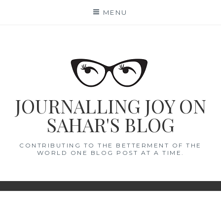
Skip
MENU
to
content
JOURNALLING JOY ON
SAHAR'S BLOG
CONTRIBUTING TO THE BETTERMENT OF THE
WORLD ONE BLOG POST AT A TIME.