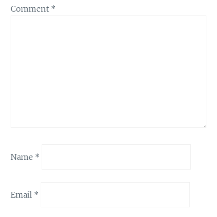
Comment
*
Name
*
Email
*