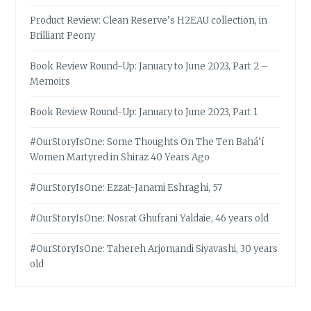
Product Review: Clean Reserve’s H2EAU collection, in
Brilliant Peony
Book Review Round-Up: January to June 2023, Part 2 –
Memoirs
Book Review Round-Up: January to June 2023, Part 1
#OurStoryIsOne: Some Thoughts On The Ten Bahá’í
Women Martyred in Shiraz 40 Years Ago
#OurStoryIsOne: Ezzat-Janami Eshraghi, 57
#OurStoryIsOne: Nosrat Ghufrani Yaldaie, 46 years old
#OurStoryIsOne: Tahereh Arjomandi Siyavashi, 30 years
old