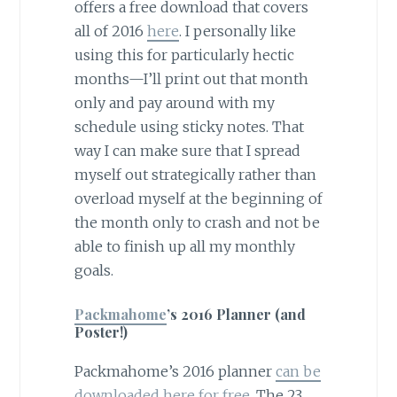
offers a free download that covers
all of 2016
here
. I personally like
using this for particularly hectic
months—I’ll print out that month
only and pay around with my
schedule using sticky notes. That
way I can make sure that I spread
myself out strategically rather than
overload myself at the beginning of
the month only to crash and not be
able to finish up all my monthly
goals.
Packmahome
’s 2016 Planner (and
Poster!)
Packmahome’s 2016 planner
can be
downloaded here for free
. The 23