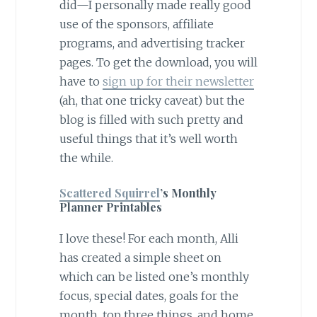
did—I personally made really good
use of the sponsors, affiliate
programs, and advertising tracker
pages. To get the download, you will
have to
sign up for their newsletter
(ah, that one tricky caveat) but the
blog is filled with such pretty and
useful things that it’s well worth
the while.
Scattered Squirrel
’s Monthly
Planner Printables
I love these! For each month, Alli
has created a simple sheet on
which can be listed one’s monthly
focus, special dates, goals for the
month, top three things, and home