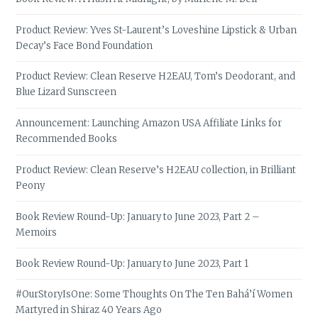
Product Review: Yves St-Laurent’s Loveshine Lipstick & Urban
Decay’s Face Bond Foundation
Product Review: Clean Reserve H2EAU, Tom’s Deodorant, and
Blue Lizard Sunscreen
Announcement: Launching Amazon USA Affiliate Links for
Recommended Books
Product Review: Clean Reserve’s H2EAU collection, in Brilliant
Peony
Book Review Round-Up: January to June 2023, Part 2 –
Memoirs
Book Review Round-Up: January to June 2023, Part 1
#OurStoryIsOne: Some Thoughts On The Ten Bahá’í Women
Martyred in Shiraz 40 Years Ago