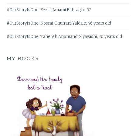
#OurStoryIsOne: Ezzat-Janami Eshraghi, 57
#OurStoryIsOne: Nosrat Ghufrani Yaldaie, 46 years old
#OurStoryIsOne: Tahereh Arjomandi Siyavashi, 30 years old
MY BOOKS