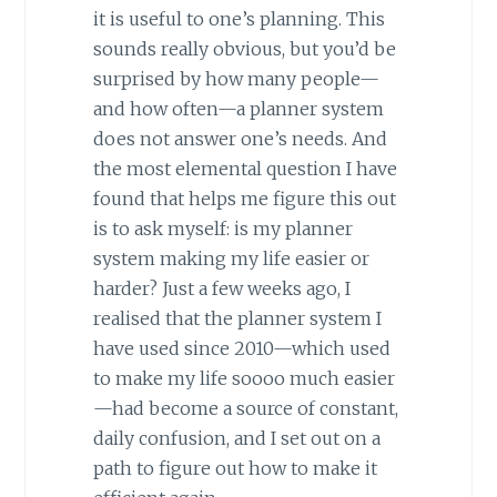
it is useful to one’s planning. This
sounds really obvious, but you’d be
surprised by how many people—
and how often—a planner system
does not answer one’s needs. And
the most elemental question I have
found that helps me figure this out
is to ask myself: is my planner
system making my life easier or
harder? Just a few weeks ago, I
realised that the planner system I
have used since 2010—which used
to make my life soooo much easier
—had become a source of constant,
daily confusion, and I set out on a
path to figure out how to make it