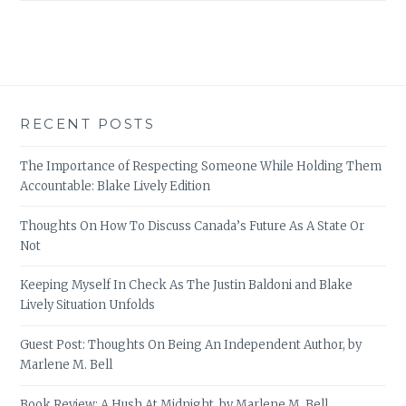
RECENT POSTS
The Importance of Respecting Someone While Holding Them
Accountable: Blake Lively Edition
Thoughts On How To Discuss Canada’s Future As A State Or
Not
Keeping Myself In Check As The Justin Baldoni and Blake
Lively Situation Unfolds
Guest Post: Thoughts On Being An Independent Author, by
Marlene M. Bell
Book Review: A Hush At Midnight, by Marlene M. Bell