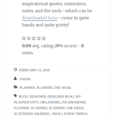
inspirational quotes, reminders,
notes, and the such—which can be
downloaded here
—come in quite
handy and quite pretty!
0.00
avg. rating (
0
% score) -
0
votes
FEBRUARY 14, 2016
SAHAR
PLANNER
,
PLANNING THE WEEK
BLOG
,
DESIGNER
,
DESIGNER BLOG
,
MY
PLANNER ENVY
,
ORGANISING
,
PACKMAHOME
,
PLANNER
,
PLANNING
,
PLANNING THE WEEK
,
SCATTERED SQUIRREL
,
SMALL PAPER THINGS
,