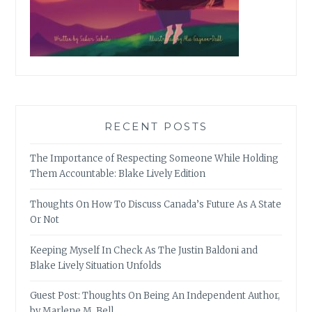
RECENT POSTS
The Importance of Respecting Someone While Holding
Them Accountable: Blake Lively Edition
Thoughts On How To Discuss Canada’s Future As A State
Or Not
Keeping Myself In Check As The Justin Baldoni and
Blake Lively Situation Unfolds
Guest Post: Thoughts On Being An Independent Author,
by Marlene M. Bell