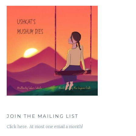
JOIN THE MAILING LIST
Click here. At most one email a month!