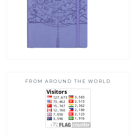
FROM AROUND THE WORLD