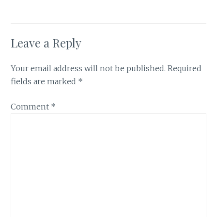
Leave a Reply
Your email address will not be published.
Required
fields are marked
*
Comment
*