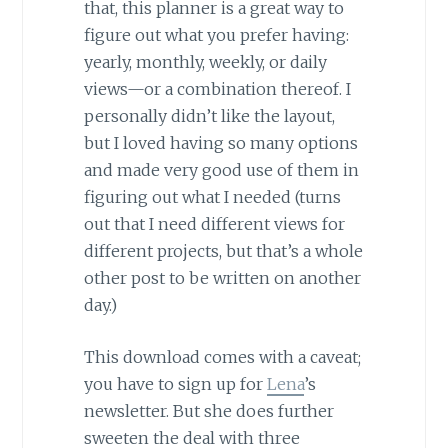
that, this planner is a great way to
figure out what you prefer having:
yearly, monthly, weekly, or daily
views—or a combination thereof. I
personally didn’t like the layout,
but I loved having so many options
and made very good use of them in
figuring out what I needed (turns
out that I need different views for
different projects, but that’s a whole
other post to be written on another
day.)
This download comes with a caveat;
you have to sign up for
Lena
’s
newsletter. But she does further
sweeten the deal with three