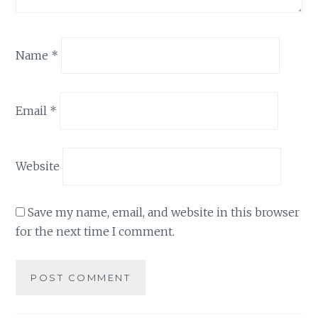
Name
*
Email
*
Website
Save my name, email, and website in this browser
for the next time I comment.