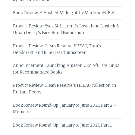
Book Review: A Hush At Midnight, by Marlene M. Bell
Product Review: Yves St-Laurent’s Loveshine Lipstick &
Urban Decay’s Face Bond Foundation
Product Review: Clean Reserve H2EAU, Tom’s
Deodorant, and Blue Lizard Sunscreen
Announcement: Launching Amazon USA Affiliate Links
for Recommended Books
Product Review: Clean Reserve’s H2EAU collection, in
Brilliant Peony
Book Review Round-Up: January to June 2023, Part 2 –
Memoirs
Book Review Round-Up: January to June 2023, Part 1