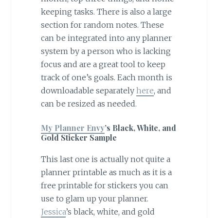
keeping tasks. There is also a large
section for random notes. These
can be integrated into any planner
system by a person who is lacking
focus and are a great tool to keep
track of one’s goals. Each month is
downloadable separately
here
, and
can be resized as needed.
My Planner Envy
’s Black, White, and
Gold Sticker Sample
This last one is actually not quite a
planner printable as much as it is a
free printable for stickers you can
use to glam up your planner.
Jessica
’s black, white, and gold