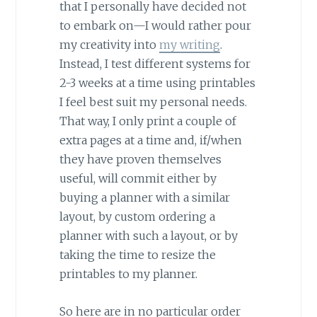
that I personally have decided not
to embark on—I would rather pour
my creativity into
my writing
.
Instead, I test different systems for
2-3 weeks at a time using printables
I feel best suit my personal needs.
That way, I only print a couple of
extra pages at a time and, if/when
they have proven themselves
useful, will commit either by
buying a planner with a similar
layout, by custom ordering a
planner with such a layout, or by
taking the time to resize the
printables to my planner.
So here are in no particular order