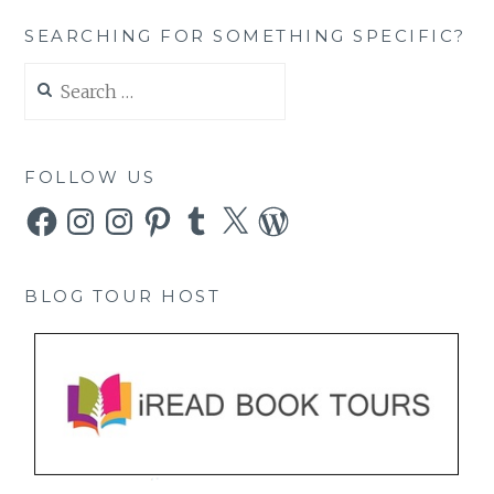
SEARCHING FOR SOMETHING SPECIFIC?
Search
for:
FOLLOW US
Facebook
Instagram
Instagram
Pinterest
Tumblr
X
WordPress
BLOG TOUR HOST