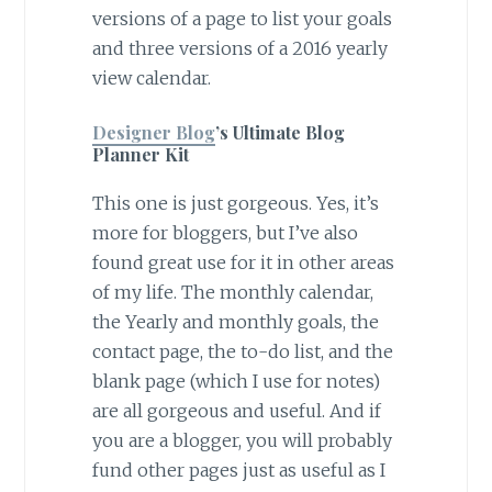
versions of a page to list your goals
and three versions of a 2016 yearly
view calendar.
Designer Blog
’s Ultimate Blog
Planner Kit
This one is just gorgeous. Yes, it’s
more for bloggers, but I’ve also
found great use for it in other areas
of my life. The monthly calendar,
the Yearly and monthly goals, the
contact page, the to-do list, and the
blank page (which I use for notes)
are all gorgeous and useful. And if
you are a blogger, you will probably
fund other pages just as useful as I