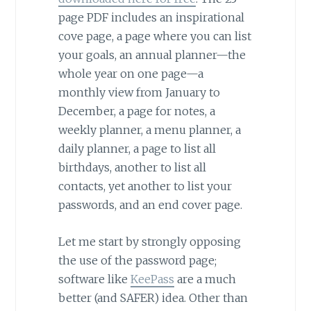
page PDF includes an inspirational
cove page, a page where you can list
your goals, an annual planner—the
whole year on one page—a
monthly view from January to
December, a page for notes, a
weekly planner, a menu planner, a
daily planner, a page to list all
birthdays, another to list all
contacts, yet another to list your
passwords, and an end cover page.
Let me start by strongly opposing
the use of the password page;
software like
KeePass
are a much
better (and SAFER) idea. Other than