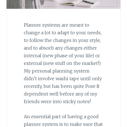
Planner systems are meant to
change a lot to adapt to your needs,
to follow the changes in your style,
and to absorb any changes either
internal (new phase of your life) or
external (new stuff on the market!)
My personal planning system
didn’t involve washi tape until only
recently, but has been quite Post-It
dependent well before any of my
friends were into sticky notes!
An essential part of having a good
planner system is to make sure that