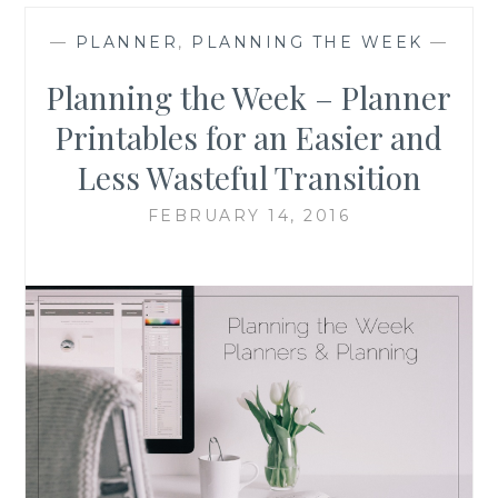
—
PLANNER
,
PLANNING THE WEEK
—
Planning the Week – Planner
Printables for an Easier and
Less Wasteful Transition
FEBRUARY 14, 2016