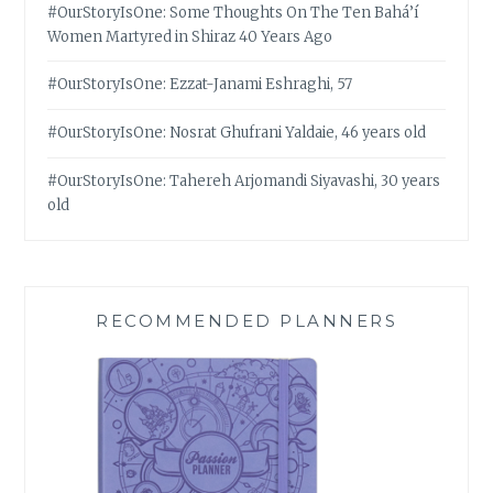
#OurStoryIsOne: Some Thoughts On The Ten Bahá’í
Women Martyred in Shiraz 40 Years Ago
#OurStoryIsOne: Ezzat-Janami Eshraghi, 57
#OurStoryIsOne: Nosrat Ghufrani Yaldaie, 46 years old
#OurStoryIsOne: Tahereh Arjomandi Siyavashi, 30 years
old
RECOMMENDED PLANNERS