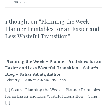
STICKERS
1 thought on “
Planning the Week –
Planner Printables for an Easier and
Less Wasteful Transition
”
Planning the Week – Planner Printables for an
Easier and Less Wasteful Transition – Sahar’s
Blog – Sahar Sabati, Author
February 16, 2016 at 6:54 pm
Reply
[…] Source: Planning the Week – Planner Printables
for an Easier and Less Wasteful Transition – Saha…
[…]