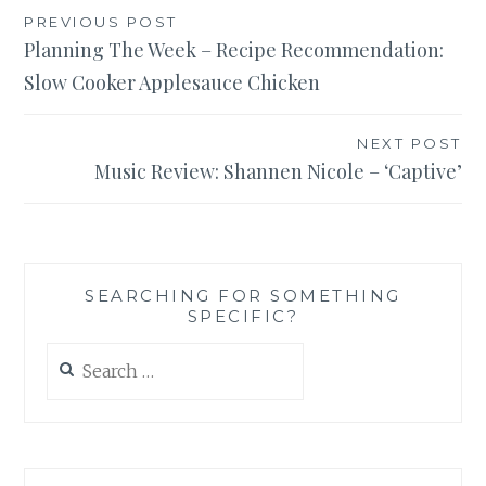
Post
PREVIOUS POST
Planning The Week – Recipe Recommendation:
navigation
Slow Cooker Applesauce Chicken
NEXT POST
Music Review: Shannen Nicole – ‘Captive’
SEARCHING FOR SOMETHING
SPECIFIC?
Search
for: