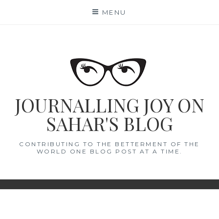
Skip
MENU
to
content
JOURNALLING JOY ON
SAHAR'S BLOG
CONTRIBUTING TO THE BETTERMENT OF THE
WORLD ONE BLOG POST AT A TIME.