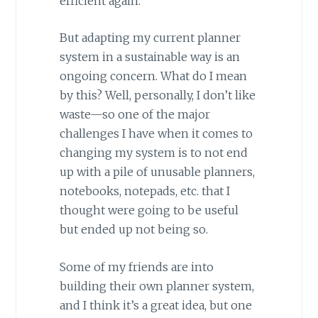
efficient again.
But adapting my current planner
system in a sustainable way is an
ongoing concern. What do I mean
by this? Well, personally, I don’t like
waste—so one of the major
challenges I have when it comes to
changing my system is to not end
up with a pile of unusable planners,
notebooks, notepads, etc. that I
thought were going to be useful
but ended up not being so.
Some of my friends are into
building their own planner system,
and I think it’s a great idea, but one