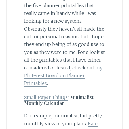
the five planner printables that
really came in handy while I was
looking for a new system.
Obviously they haven’t all made the
cut for personal reasons, but I hope
they end up being of as good use to
you as they were to me. For a look at
all the printables that I have either
considered or tested, check out
my
Pinterest Board on Planner
Printables
.
Small Paper Things
’ Minimalist
Monthly Calendar
For a simple, minimalist, but pretty
monthly view of your plans,
Kate