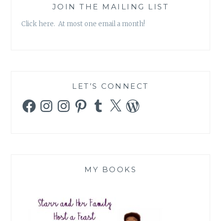
JOIN THE MAILING LIST
Click here. At most one email a month!
LET’S CONNECT
Facebook
Instagram
Instagram
Pinterest
Tumblr
X
WordPress
MY BOOKS