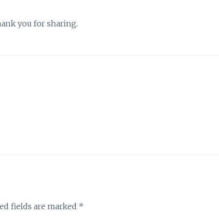
Thank you for sharing.
ed fields are marked
*