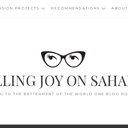
SSION PROJECTS
RECOMMENDATIONS
ABOUT
LING JOY ON SAHA
G TO THE BETTERMENT OF THE WORLD ONE BLOG POS