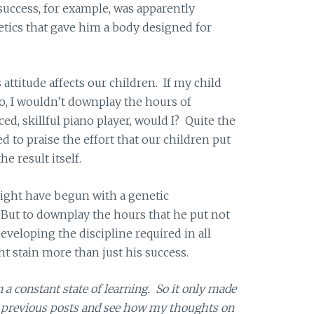
 success, for example, was apparently
tics that gave him a body designed for
attitude affects our children. If my child
no, I wouldn’t downplay the hours of
ed, skillful piano player, would I? Quite the
d to praise the effort that our children put
e result itself.
might have begun with a genetic
 But to downplay the hours that he put not
 developing the discipline required in all
ght stain more than just his success.
in a constant state of learning. So it only made
y previous posts and see how my thoughts on