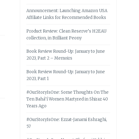
Announcement: Launching Amazon USA
Affiliate Links for Recommended Books
Product Review: Clean Reserve’s H2EAU
collection, in Brilliant Peony
Book Review Round-Up: January to June
2023, Part 2 – Memoirs
Book Review Round-Up: January to June
2023, Part 1
#OurStoryIsOne: Some Thoughts On The
Ten Bahá’í Women Martyred in Shiraz 40
Years Ago
#OurStoryIsOne: Ezzat-Janami Eshraghi,
57