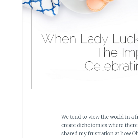
We tend to view the world in a 
create dichotomies where there
shared my frustration at how O