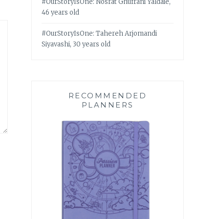
#OurStoryIsOne: Nosrat Ghufrani Yaldaie,
46 years old
#OurStoryIsOne: Tahereh Arjomandi
Siyavashi, 30 years old
RECOMMENDED
PLANNERS