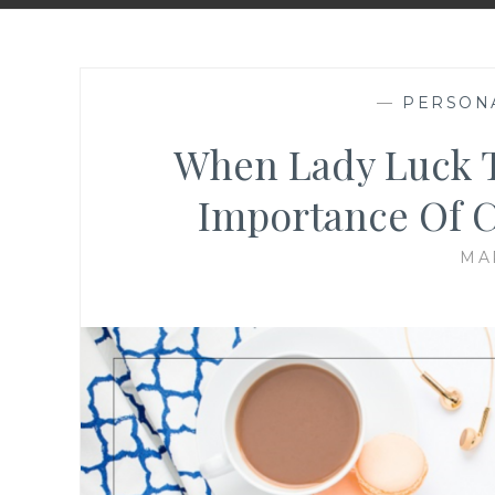
—
PERSON
When Lady Luck T
Importance Of C
MA