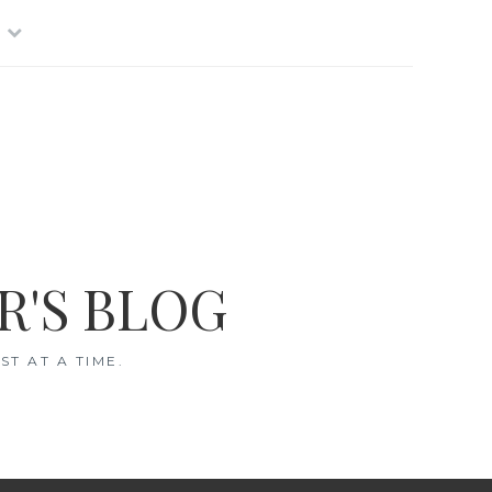
R'S BLOG
T AT A TIME.