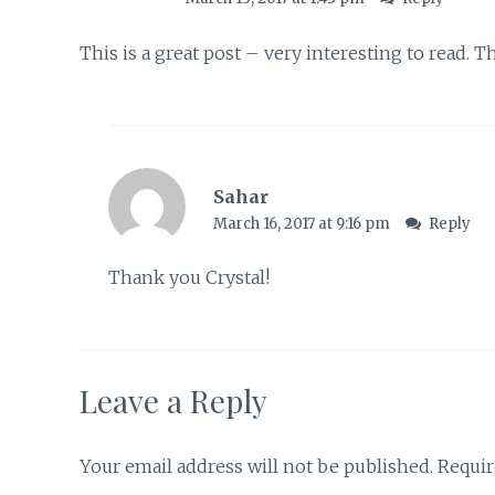
This is a great post – very interesting to read. 
Sahar
March 16, 2017 at 9:16 pm
Reply
Thank you Crystal!
Leave a Reply
Your email address will not be published.
Requir