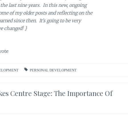
the last nine years. In this new, ongoing
 some of my older posts and reflecting on the
earned since then. It’s going to be very
ve changed!
}
vote
ELOPMENT
PERSONAL DEVELOPMENT
es Centre Stage: The Importance Of