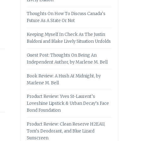
Thoughts On How To Discuss Canada’s
Future As A State Or Not
Keeping Myself In Check As The Justin
Baldoni and Blake Lively Situation Unfolds
Guest Post: Thoughts On Being An
Independent Author, by Marlene M. Bell
Book Review: A Hush At Midnight, by
Marlene M. Bell
Product Review: Yves St-Laurent’s
Loveshine Lipstick & Urban Decay’s Face
Bond Foundation
Product Review: Clean Reserve H2EAU,
Tom’s Deodorant, and Blue Lizard
Sunscreen