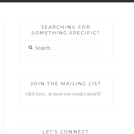
SEARCHING FOR
SOMETHING SPECIFIC?
Search
for:
JOIN THE MAILING LIST
Click here. At most one email a month!
LET’S CONNECT