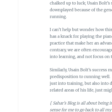
chalked up to luck; Usain Bolt’s
downplayed because of the gene
running.
I can’t help but wonder how this 
has a knack for playing the pia
practice that make her an advanc
contrary, we are often encourage
into learning, and not focus on th
Similarly, Usain Bolt’s success 
predisposition to running well.
just into training, but also into
related areas of his life, just mi
{ Sahar’s Blog is all about being 
sense for me to go back to all m