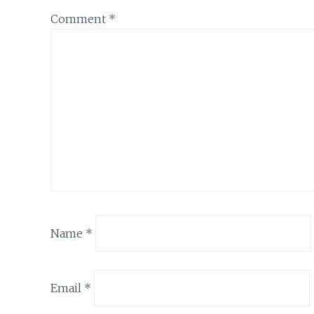
Comment
*
Name
*
Email
*