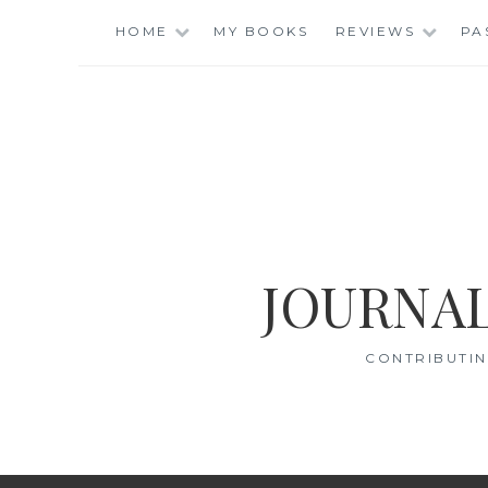
Skip
HOME
MY BOOKS
REVIEWS
PA
to
content
JOURNAL
CONTRIBUTIN