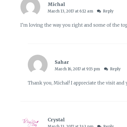
Michal
March 13, 2017 at 6:12 am
Reply
I’m loving the way you right and some of the top
Sahar
March 16, 2017 at 9:15 pm
Reply
Thank you, Michal! I appreciate the visit an
Crystal
March 13, 2017 at 1:43 pm
Reply