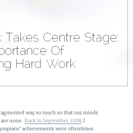
fragmented way, so much so that our minds
 are none.
Back in September 2008
, I
lympians’ achievements were oftentimes