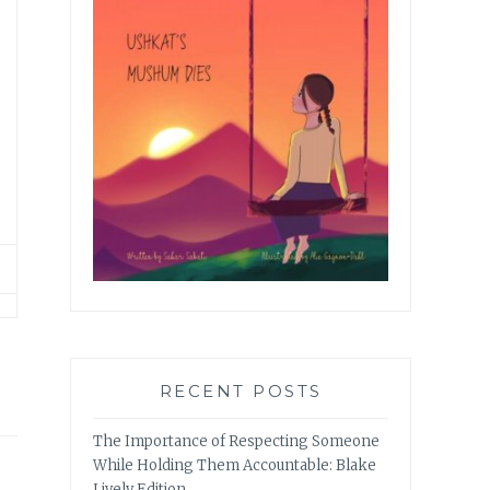
RECENT POSTS
The Importance of Respecting Someone
While Holding Them Accountable: Blake
Lively Edition