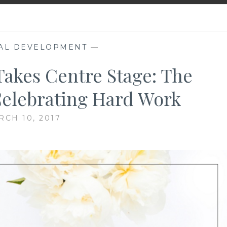
AL DEVELOPMENT
—
akes Centre Stage: The
elebrating Hard Work
RCH 10, 2017