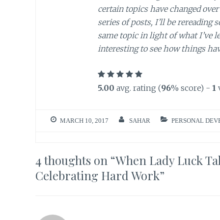
certain topics have changed over 
series of posts, I’ll be rereading
same topic in light of what I’ve l
interesting to see how things ha
5.00
avg. rating (
96
% score) -
1
MARCH 10, 2017
SAHAR
PERSONAL DEV
4 thoughts on “
When Lady Luck Tak
Celebrating Hard Work
”