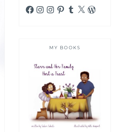
Facebook
Instagram
Instagram
Pinterest
Tumblr
X
WordPress
MY BOOKS