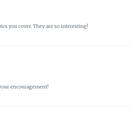
ics you cover. They are so interesting!
d your encouragement!