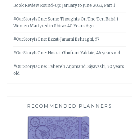
Book Review Round-Up: January to June 2023, Part 1
#OurStoryIsOne: Some Thoughts On The Ten Bahá’í
Women Martyred in Shiraz 40 Years Ago
#OurStoryIsOne: Ezzat-Janami Eshraghi, 57
#OurStoryIsOne: Nosrat Ghufrani Yaldaie, 46 years old
#OurStoryIsOne: Tahereh Arjomandi Siyavashi, 30 years
old
RECOMMENDED PLANNERS