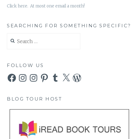
Click here. At most one email a month!
SEARCHING FOR SOMETHING SPECIFIC?
Search
for:
FOLLOW US
Facebook
Instagram
Instagram
Pinterest
Tumblr
X
WordPress
BLOG TOUR HOST