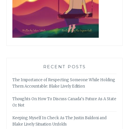
RECENT POSTS
The Importance of Respecting Someone While Holding
Them Accountable: Blake Lively Edition
Thoughts On How To Discuss Canada’s Future As A State
Or Not
Keeping Myself In Check As The Justin Baldoni and
Blake Lively Situation Unfolds