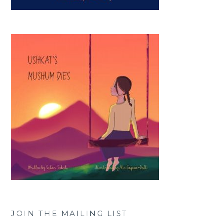
JOIN THE MAILING LIST