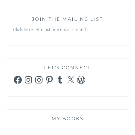
JOIN THE MAILING LIST
Click here. At most one email a month!
LET’S CONNECT
Facebook
Instagram
Instagram
Pinterest
Tumblr
X
WordPress
MY BOOKS