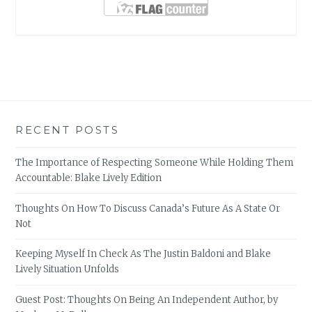
RECENT POSTS
The Importance of Respecting Someone While Holding Them
Accountable: Blake Lively Edition
Thoughts On How To Discuss Canada’s Future As A State Or
Not
Keeping Myself In Check As The Justin Baldoni and Blake
Lively Situation Unfolds
Guest Post: Thoughts On Being An Independent Author, by