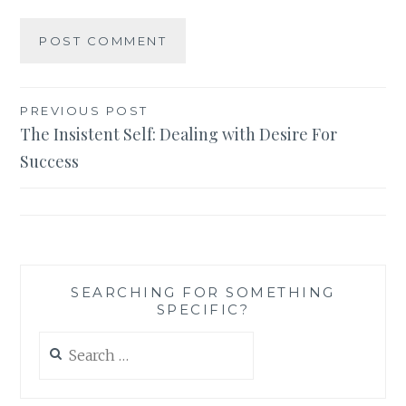
Post
PREVIOUS POST
The Insistent Self: Dealing with Desire For
navigation
Success
SEARCHING FOR SOMETHING
SPECIFIC?
Search
for: