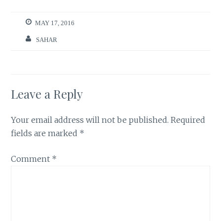
MAY 17, 2016
SAHAR
Leave a Reply
Your email address will not be published.
Required
fields are marked
*
Comment
*