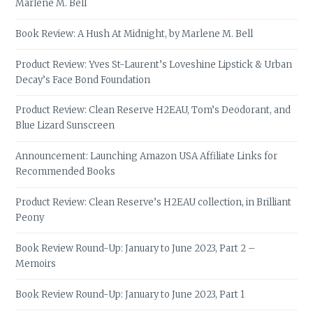
Marlene M. Bell
Book Review: A Hush At Midnight, by Marlene M. Bell
Product Review: Yves St-Laurent’s Loveshine Lipstick & Urban
Decay’s Face Bond Foundation
Product Review: Clean Reserve H2EAU, Tom’s Deodorant, and
Blue Lizard Sunscreen
Announcement: Launching Amazon USA Affiliate Links for
Recommended Books
Product Review: Clean Reserve’s H2EAU collection, in Brilliant
Peony
Book Review Round-Up: January to June 2023, Part 2 –
Memoirs
Book Review Round-Up: January to June 2023, Part 1