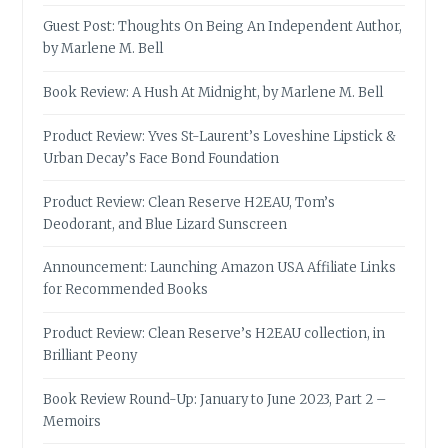
Guest Post: Thoughts On Being An Independent Author,
by Marlene M. Bell
Book Review: A Hush At Midnight, by Marlene M. Bell
Product Review: Yves St-Laurent’s Loveshine Lipstick &
Urban Decay’s Face Bond Foundation
Product Review: Clean Reserve H2EAU, Tom’s
Deodorant, and Blue Lizard Sunscreen
Announcement: Launching Amazon USA Affiliate Links
for Recommended Books
Product Review: Clean Reserve’s H2EAU collection, in
Brilliant Peony
Book Review Round-Up: January to June 2023, Part 2 –
Memoirs