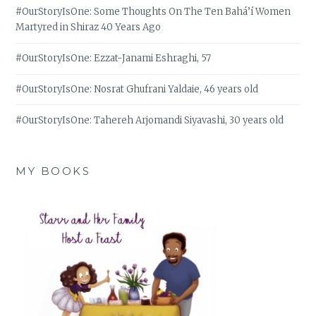
#OurStoryIsOne: Some Thoughts On The Ten Bahá’í Women
Martyred in Shiraz 40 Years Ago
#OurStoryIsOne: Ezzat-Janami Eshraghi, 57
#OurStoryIsOne: Nosrat Ghufrani Yaldaie, 46 years old
#OurStoryIsOne: Tahereh Arjomandi Siyavashi, 30 years old
MY BOOKS