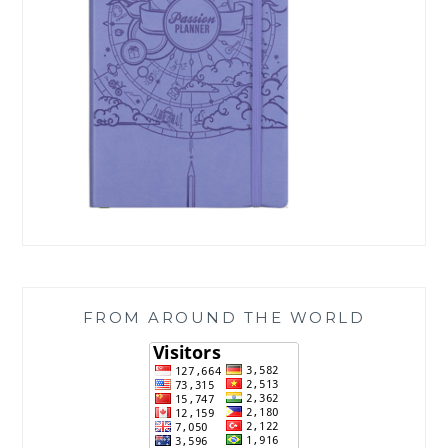
FROM AROUND THE WORLD