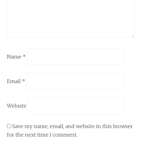
Name
*
Email
*
Website
Save my name, email, and website in this browser
for the next time I comment.