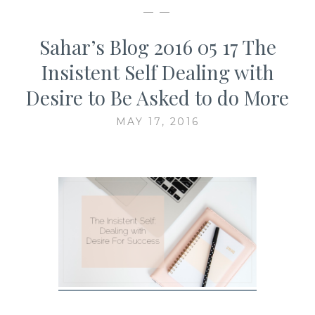
— —
Sahar’s Blog 2016 05 17 The
Insistent Self Dealing with
Desire to Be Asked to do More
MAY 17, 2016