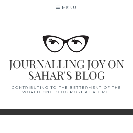
Skip
MENU
to
content
JOURNALLING JOY ON
SAHAR'S BLOG
CONTRIBUTING TO THE BETTERMENT OF THE
WORLD ONE BLOG POST AT A TIME.