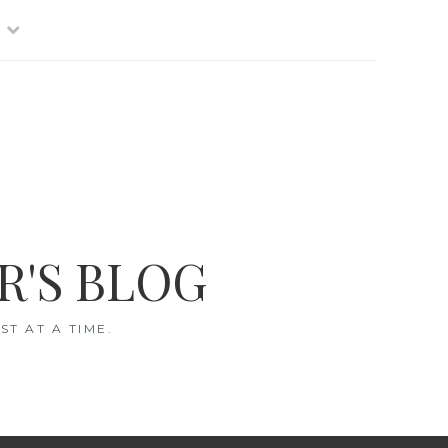
R'S BLOG
T AT A TIME.