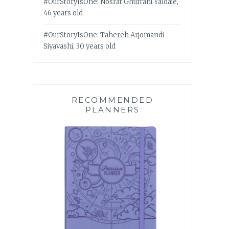
#OurStoryIsOne: Nosrat Ghufrani Yaldaie,
46 years old
#OurStoryIsOne: Tahereh Arjomandi
Siyavashi, 30 years old
RECOMMENDED
PLANNERS