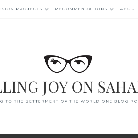
SSION PROJECTS
RECOMMENDATIONS
ABOUT
LING JOY ON SAHA
G TO THE BETTERMENT OF THE WORLD ONE BLOG POS