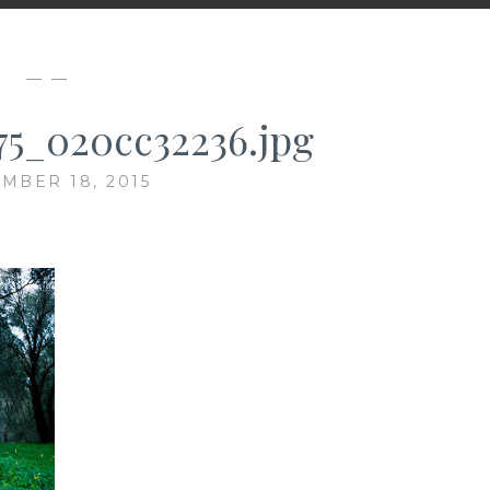
— —
75_020cc32236.jpg
MBER 18, 2015