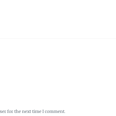
ser for the next time I comment.