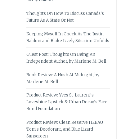
Thoughts On How To Discuss Canada’s
Future As A State Or Not
Keeping Myself In Check As The Justin
Baldoni and Blake Lively Situation Unfolds
Guest Post: Thoughts On Being An
Independent Author, by Marlene M. Bell
Book Review: A Hush At Midnight, by
Marlene M. Bell
Product Review: Yves St-Laurent’s
Loveshine Lipstick & Urban Decay’s Face
Bond Foundation
Product Review: Clean Reserve H2EAU,
Tom’s Deodorant, and Blue Lizard
Sunscreen