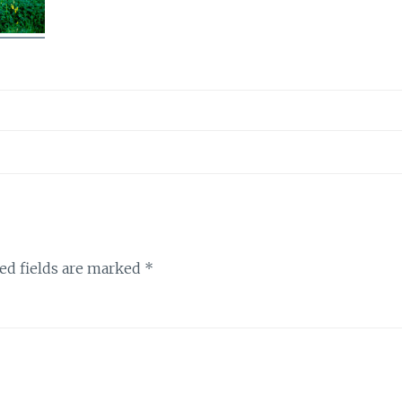
ed fields are marked
*