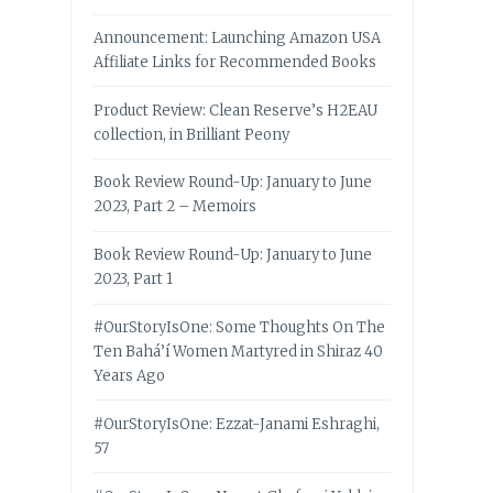
Announcement: Launching Amazon USA
Affiliate Links for Recommended Books
Product Review: Clean Reserve’s H2EAU
collection, in Brilliant Peony
Book Review Round-Up: January to June
2023, Part 2 – Memoirs
Book Review Round-Up: January to June
2023, Part 1
#OurStoryIsOne: Some Thoughts On The
Ten Bahá’í Women Martyred in Shiraz 40
Years Ago
#OurStoryIsOne: Ezzat-Janami Eshraghi,
57