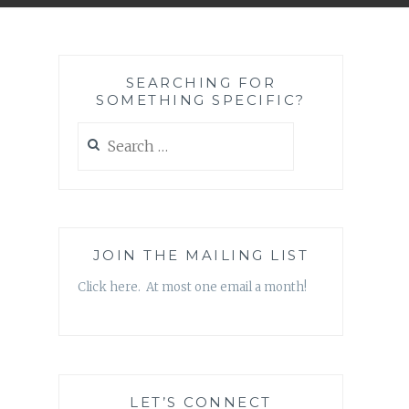
SEARCHING FOR
SOMETHING SPECIFIC?
Search
for:
JOIN THE MAILING LIST
Click here. At most one email a month!
LET’S CONNECT