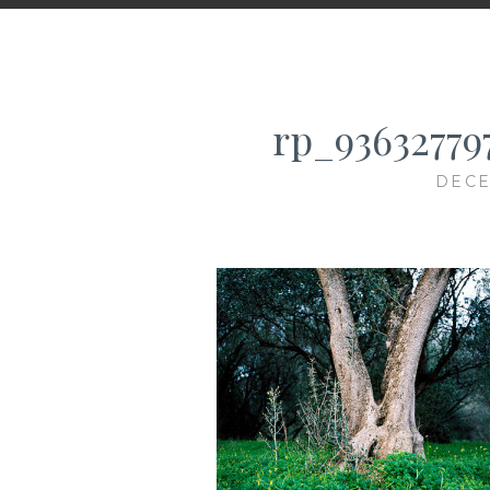
rp_93632779
DECE