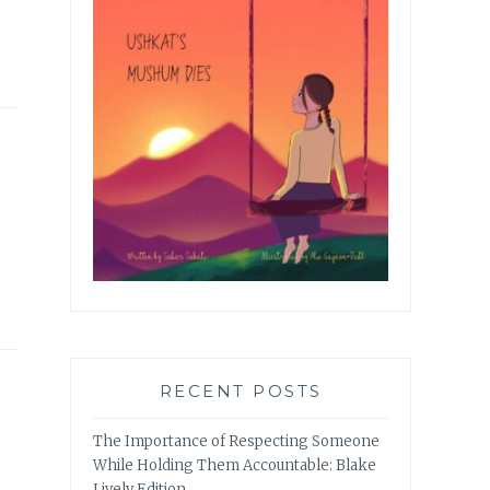
RECENT POSTS
The Importance of Respecting Someone
While Holding Them Accountable: Blake
Lively Edition