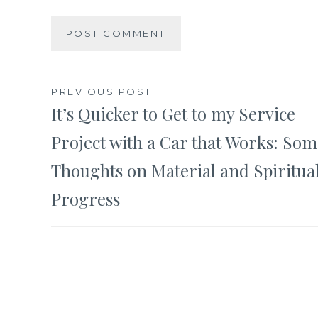
Post
PREVIOUS POST
It’s Quicker to Get to my Service
navigation
Project with a Car that Works: Som
Thoughts on Material and Spiritua
Progress