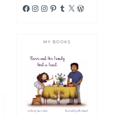
Facebook
Instagram
Instagram
Pinterest
Tumblr
X
WordPress
MY BOOKS