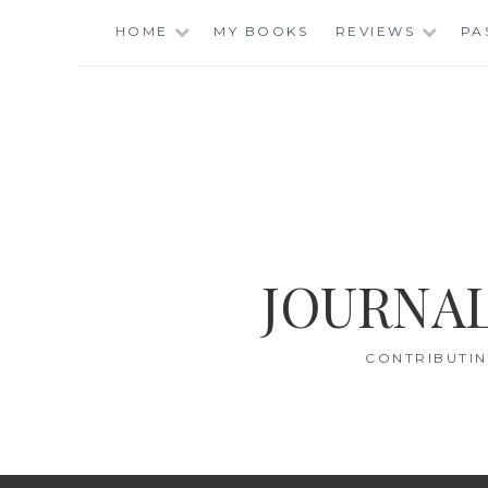
Skip
HOME
MY BOOKS
REVIEWS
PA
to
content
JOURNAL
CONTRIBUTIN