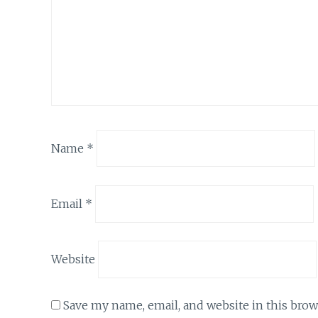
Name
*
Email
*
Website
Save my name, email, and website in this brow