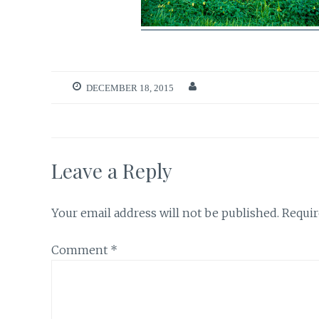
DECEMBER 18, 2015
Leave a Reply
Your email address will not be published.
Requir
Comment
*