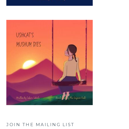
JOIN THE MAILING LIST