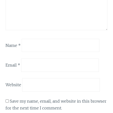
Name
*
Email
*
Website
Save my name, email, and website in this browser
for the next time I comment.