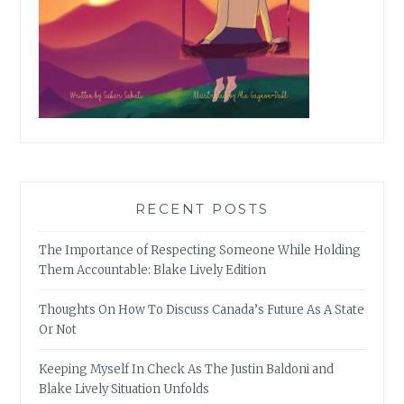
RECENT POSTS
The Importance of Respecting Someone While Holding
Them Accountable: Blake Lively Edition
Thoughts On How To Discuss Canada’s Future As A State
Or Not
Keeping Myself In Check As The Justin Baldoni and
Blake Lively Situation Unfolds