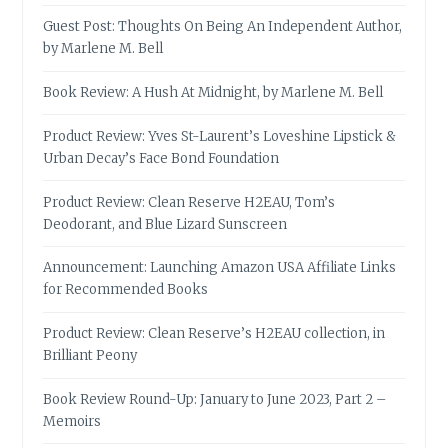
Guest Post: Thoughts On Being An Independent Author,
by Marlene M. Bell
Book Review: A Hush At Midnight, by Marlene M. Bell
Product Review: Yves St-Laurent’s Loveshine Lipstick &
Urban Decay’s Face Bond Foundation
Product Review: Clean Reserve H2EAU, Tom’s
Deodorant, and Blue Lizard Sunscreen
Announcement: Launching Amazon USA Affiliate Links
for Recommended Books
Product Review: Clean Reserve’s H2EAU collection, in
Brilliant Peony
Book Review Round-Up: January to June 2023, Part 2 –
Memoirs