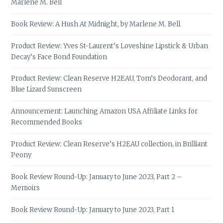
Marlene M. Bell
Book Review: A Hush At Midnight, by Marlene M. Bell
Product Review: Yves St-Laurent’s Loveshine Lipstick & Urban
Decay’s Face Bond Foundation
Product Review: Clean Reserve H2EAU, Tom’s Deodorant, and
Blue Lizard Sunscreen
Announcement: Launching Amazon USA Affiliate Links for
Recommended Books
Product Review: Clean Reserve’s H2EAU collection, in Brilliant
Peony
Book Review Round-Up: January to June 2023, Part 2 –
Memoirs
Book Review Round-Up: January to June 2023, Part 1