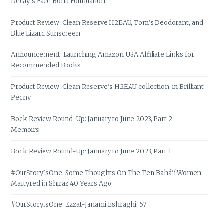
Decay’s Face Bond Foundation
Product Review: Clean Reserve H2EAU, Tom’s Deodorant, and
Blue Lizard Sunscreen
Announcement: Launching Amazon USA Affiliate Links for
Recommended Books
Product Review: Clean Reserve’s H2EAU collection, in Brilliant
Peony
Book Review Round-Up: January to June 2023, Part 2 –
Memoirs
Book Review Round-Up: January to June 2023, Part 1
#OurStoryIsOne: Some Thoughts On The Ten Bahá’í Women
Martyred in Shiraz 40 Years Ago
#OurStoryIsOne: Ezzat-Janami Eshraghi, 57