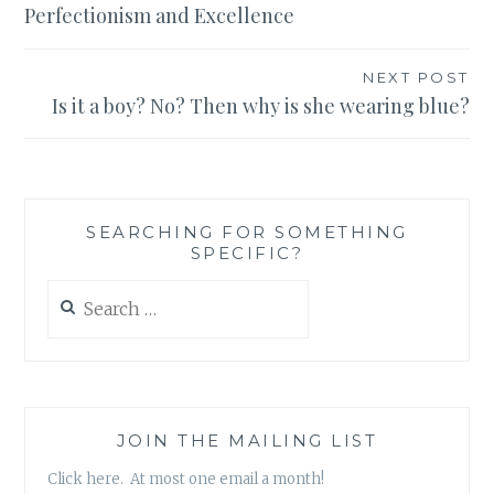
Perfectionism and Excellence
NEXT POST
Is it a boy? No? Then why is she wearing blue?
SEARCHING FOR SOMETHING
SPECIFIC?
Search
for:
JOIN THE MAILING LIST
Click here. At most one email a month!