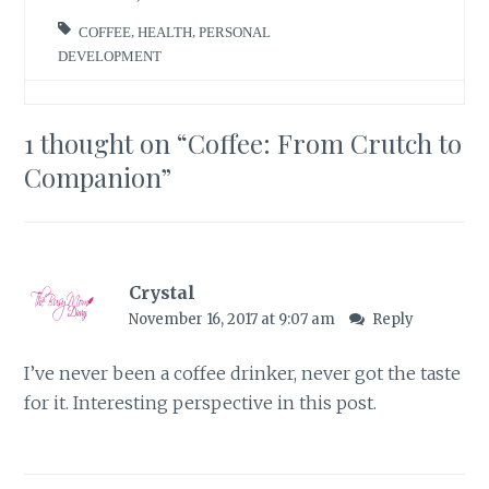
COFFEE
,
HEALTH
,
PERSONAL
DEVELOPMENT
1 thought on “
Coffee: From Crutch to
Companion
”
Crystal
November 16, 2017 at 9:07 am
Reply
I’ve never been a coffee drinker, never got the taste
for it. Interesting perspective in this post.