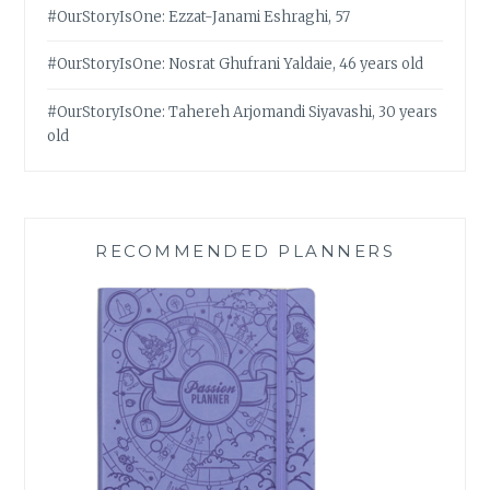
#OurStoryIsOne: Ezzat-Janami Eshraghi, 57
#OurStoryIsOne: Nosrat Ghufrani Yaldaie, 46 years old
#OurStoryIsOne: Tahereh Arjomandi Siyavashi, 30 years
old
RECOMMENDED PLANNERS