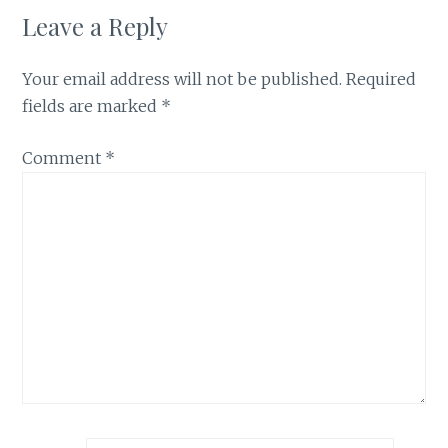
Leave a Reply
Your email address will not be published.
Required
fields are marked
*
Comment
*