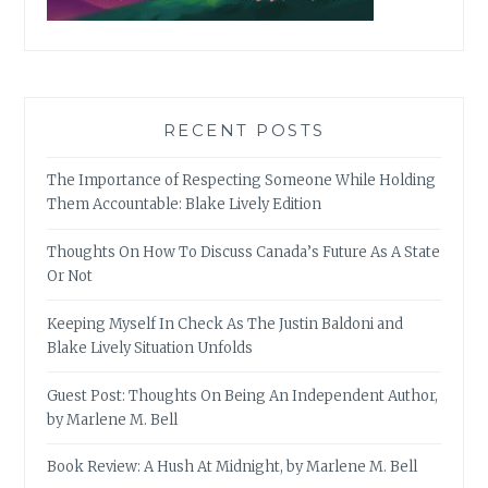
RECENT POSTS
The Importance of Respecting Someone While Holding
Them Accountable: Blake Lively Edition
Thoughts On How To Discuss Canada’s Future As A State
Or Not
Keeping Myself In Check As The Justin Baldoni and
Blake Lively Situation Unfolds
Guest Post: Thoughts On Being An Independent Author,
by Marlene M. Bell
Book Review: A Hush At Midnight, by Marlene M. Bell