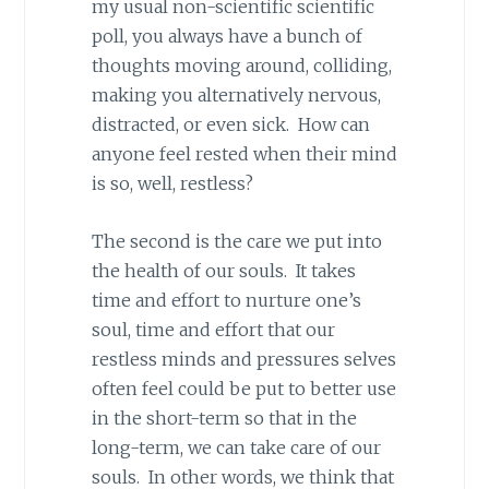
my usual non-scientific scientific
poll, you always have a bunch of
thoughts moving around, colliding,
making you alternatively nervous,
distracted, or even sick. How can
anyone feel rested when their mind
is so, well, restless?
The second is the care we put into
the health of our souls. It takes
time and effort to nurture one’s
soul, time and effort that our
restless minds and pressures selves
often feel could be put to better use
in the short-term so that in the
long-term, we can take care of our
souls. In other words, we think that