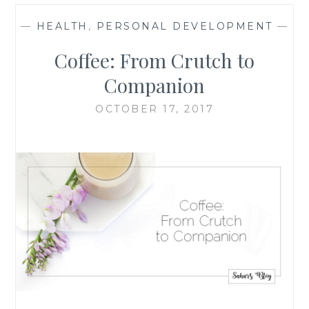
—
HEALTH
,
PERSONAL DEVELOPMENT
—
Coffee: From Crutch to
Companion
OCTOBER 17, 2017