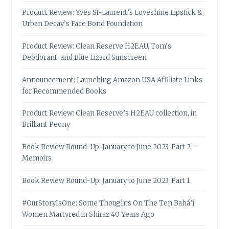
Product Review: Yves St-Laurent’s Loveshine Lipstick &
Urban Decay’s Face Bond Foundation
Product Review: Clean Reserve H2EAU, Tom’s
Deodorant, and Blue Lizard Sunscreen
Announcement: Launching Amazon USA Affiliate Links
for Recommended Books
Product Review: Clean Reserve’s H2EAU collection, in
Brilliant Peony
Book Review Round-Up: January to June 2023, Part 2 –
Memoirs
Book Review Round-Up: January to June 2023, Part 1
#OurStoryIsOne: Some Thoughts On The Ten Bahá’í
Women Martyred in Shiraz 40 Years Ago