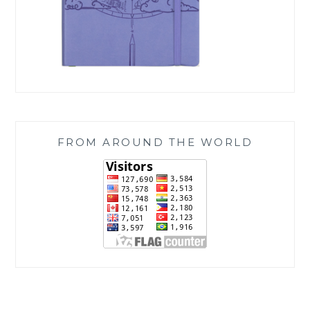
FROM AROUND THE WORLD