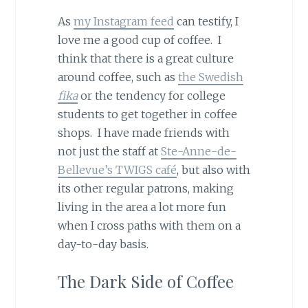
As
my Instagram feed
can testify, I
love me a good cup of coffee. I
think that there is a great culture
around coffee, such as
the Swedish
fika
or the tendency for college
students to get together in coffee
shops. I have made friends with
not just the staff at
Ste-Anne-de-
Bellevue’s TWIGS café
, but also with
its other regular patrons, making
living in the area a lot more fun
when I cross paths with them on a
day-to-day basis.
The Dark Side of Coffee