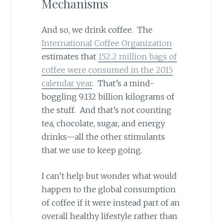
Mechanisms
And so, we drink coffee. The
International Coffee Organization
estimates that
152.2 million bags of
coffee were consumed in the 2015
calendar year
. That’s a mind-
boggling 9.132 billion kilograms of
the stuff. And that’s not counting
tea, chocolate, sugar, and energy
drinks—all the other stimulants
that we use to keep going.
I can’t help but wonder what would
happen to the global consumption
of coffee if it were instead part of an
overall healthy lifestyle rather than