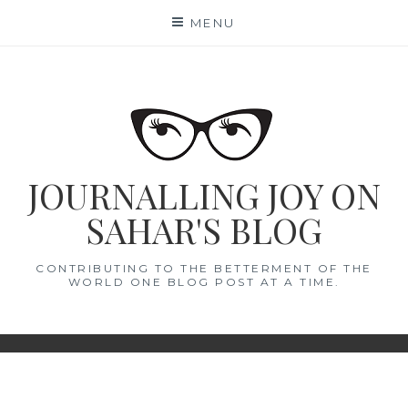
Skip
MENU
to
content
JOURNALLING JOY ON
SAHAR'S BLOG
CONTRIBUTING TO THE BETTERMENT OF THE
WORLD ONE BLOG POST AT A TIME.