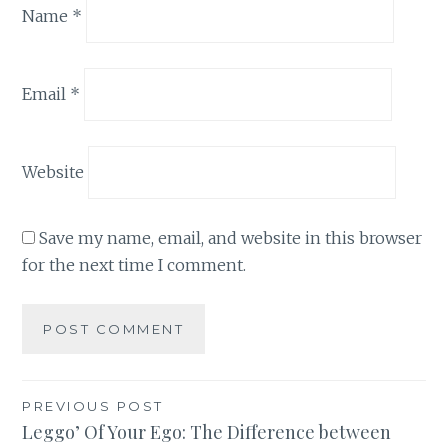
Name
*
Email
*
Website
Save my name, email, and website in this browser
for the next time I comment.
Post
PREVIOUS POST
Leggo’ Of Your Ego: The Difference between
navigation