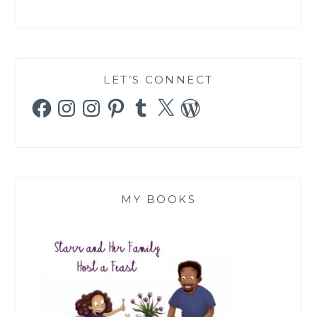
LET’S CONNECT
Facebook
Instagram
Instagram
Pinterest
Tumblr
X
WordPress
MY BOOKS