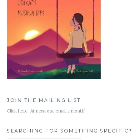
JOIN THE MAILING LIST
Click here. At most one email a month!
SEARCHING FOR SOMETHING SPECIFIC?