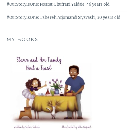
#OurStoryIsOne: Nosrat Ghufrani Yaldaie, 46 years old
#OurStoryIsOne: Tahereh Arjomandi Siyavashi, 30 years old
MY BOOKS