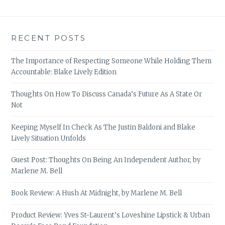
RECENT POSTS
The Importance of Respecting Someone While Holding Them
Accountable: Blake Lively Edition
Thoughts On How To Discuss Canada’s Future As A State Or
Not
Keeping Myself In Check As The Justin Baldoni and Blake
Lively Situation Unfolds
Guest Post: Thoughts On Being An Independent Author, by
Marlene M. Bell
Book Review: A Hush At Midnight, by Marlene M. Bell
Product Review: Yves St-Laurent’s Loveshine Lipstick & Urban