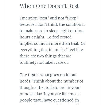
When One Doesn’t Rest
I mention “rest” and not “sleep”
because I don’t think the solution is
to make sure to sleep eight or nine
hours a night. To feel rested
implies so much more than that. Of
everything that it entails, I feel like
there are two things that are
routinely not taken care of.
The first is what goes on in our
heads. Think about the number of
thoughts that roll around in your
mind all day. If you are like most
people that I have questioned, in