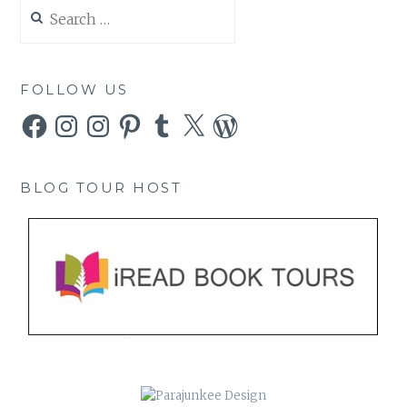
Search
for:
FOLLOW US
Facebook
Instagram
Instagram
Pinterest
Tumblr
X
WordPress
BLOG TOUR HOST