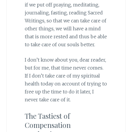
if we put off praying, meditating,
journaling, fasting, reading Sacred
Writings, so that we can take care of
other things, we will have a mind
that is more rested and thus be able
to take care of our souls better.
I don’t know about you, dear reader,
but for me, that time never comes.
If I don’t take care of my spiritual
health today on account of trying to
free up the time to do it later, I
never take care of it.
The Tastiest of
Compensation