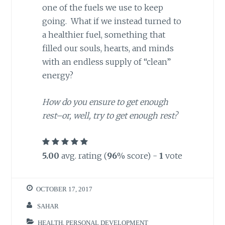
one of the fuels we use to keep
going. What if we instead turned to
a healthier fuel, something that
filled our souls, hearts, and minds
with an endless supply of “clean”
energy?
How do you ensure to get enough
rest–or, well, try to get enough rest?
5.00
avg. rating (
96
% score) -
1
vote
OCTOBER 17, 2017
SAHAR
HEALTH
,
PERSONAL DEVELOPMENT