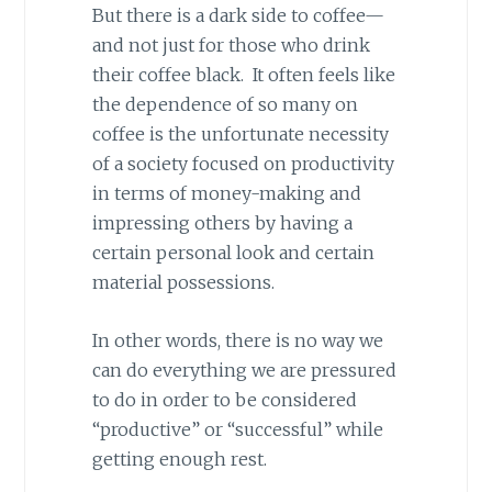
But there is a dark side to coffee—
and not just for those who drink
their coffee black. It often feels like
the dependence of so many on
coffee is the unfortunate necessity
of a society focused on productivity
in terms of money-making and
impressing others by having a
certain personal look and certain
material possessions.
In other words, there is no way we
can do everything we are pressured
to do in order to be considered
“productive” or “successful” while
getting enough rest.