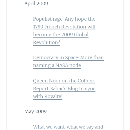
April 2009
Populist rage: Any hope the
1789 French Revolution will
become the 2009 Global
Revolution?
Democracy in Space: More than
naming a NASA node
Queen Noor on the Colbert
Report: Sahar’s Blog in sync
with Royalty!
May 2009
What we want, what we say and