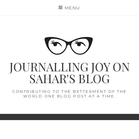
Skip
MENU
to
content
JOURNALLING JOY ON
SAHAR'S BLOG
CONTRIBUTING TO THE BETTERMENT OF THE
WORLD ONE BLOG POST AT A TIME.