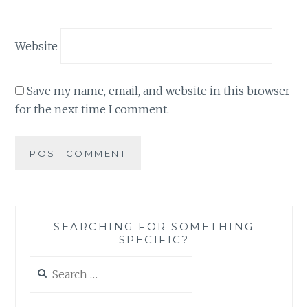
Website
Save my name, email, and website in this browser
for the next time I comment.
SEARCHING FOR SOMETHING
SPECIFIC?
Search
for: