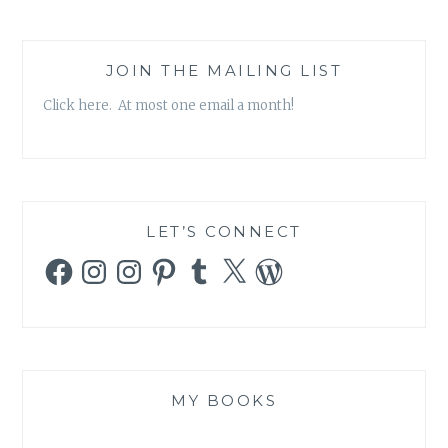
JOIN THE MAILING LIST
Click here. At most one email a month!
LET’S CONNECT
Facebook
Instagram
Instagram
Pinterest
Tumblr
X
WordPress
MY BOOKS