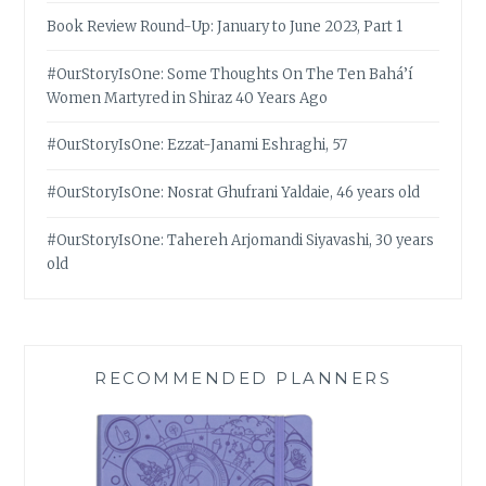
Book Review Round-Up: January to June 2023, Part 1
#OurStoryIsOne: Some Thoughts On The Ten Bahá’í
Women Martyred in Shiraz 40 Years Ago
#OurStoryIsOne: Ezzat-Janami Eshraghi, 57
#OurStoryIsOne: Nosrat Ghufrani Yaldaie, 46 years old
#OurStoryIsOne: Tahereh Arjomandi Siyavashi, 30 years
old
RECOMMENDED PLANNERS