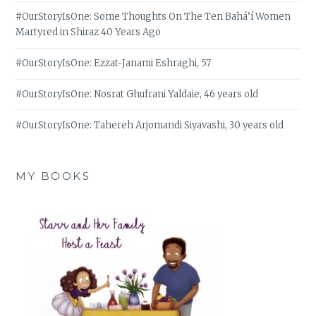
#OurStoryIsOne: Some Thoughts On The Ten Bahá’í Women
Martyred in Shiraz 40 Years Ago
#OurStoryIsOne: Ezzat-Janami Eshraghi, 57
#OurStoryIsOne: Nosrat Ghufrani Yaldaie, 46 years old
#OurStoryIsOne: Tahereh Arjomandi Siyavashi, 30 years old
MY BOOKS