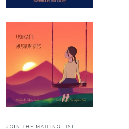
JOIN THE MAILING LIST