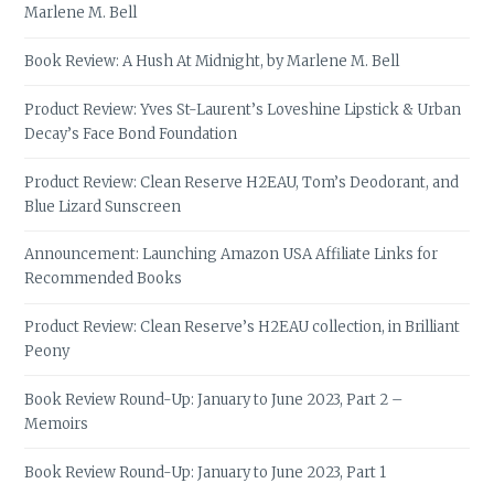
Marlene M. Bell
Book Review: A Hush At Midnight, by Marlene M. Bell
Product Review: Yves St-Laurent’s Loveshine Lipstick & Urban
Decay’s Face Bond Foundation
Product Review: Clean Reserve H2EAU, Tom’s Deodorant, and
Blue Lizard Sunscreen
Announcement: Launching Amazon USA Affiliate Links for
Recommended Books
Product Review: Clean Reserve’s H2EAU collection, in Brilliant
Peony
Book Review Round-Up: January to June 2023, Part 2 –
Memoirs
Book Review Round-Up: January to June 2023, Part 1