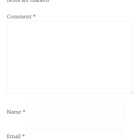
fields are marked
*
Comment
*
Name
*
Email
*