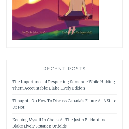
RECENT POSTS
The Importance of Respecting Someone While Holding
Them Accountable: Blake Lively Edition
Thoughts On How To Discuss Canada’s Future As A State
Or Not
Keeping Myself In Check As The Justin Baldoni and
Blake Lively Situation Unfolds