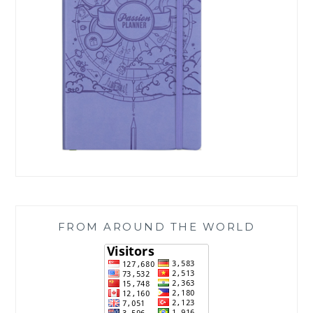
FROM AROUND THE WORLD