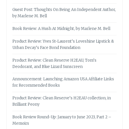
Guest Post: Thoughts On Being An Independent Author,
by Marlene M. Bell
Book Review: A Hush At Midnight, by Marlene M. Bell
Product Review: Yves St-Laurent’s Loveshine Lipstick &
Urban Decay’s Face Bond Foundation
Product Review: Clean Reserve H2EAU, Tom’s
Deodorant, and Blue Lizard Sunscreen
Announcement: Launching Amazon USA Affiliate Links
for Recommended Books
Product Review: Clean Reserve’s H2EAU collection, in
Brilliant Peony
Book Review Round-Up: January to June 2023, Part 2 –
Memoirs