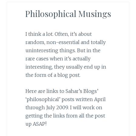
Philosophical Musings
I think a lot. Often, it’s about
random, non-essential and totally
uninteresting things. But in the
rare cases when it’s actually
interesting, they usually end up in
the form of a blog post.
Here are links to Sahar’s Blogs’
‘philosophical’ posts written April
through July 2009. I will work on
getting the links from all the post
up ASAP!