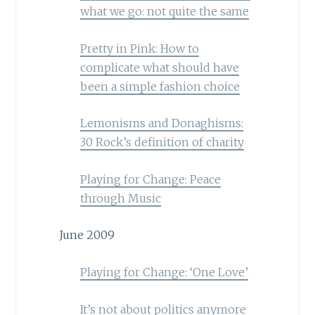
what we go: not quite the same
Pretty in Pink: How to
complicate what should have
been a simple fashion choice
Lemonisms and Donaghisms:
30 Rock’s definition of charity
Playing for Change: Peace
through Music
June 2009
Playing for Change: ‘One Love’
It’s not about politics anymore