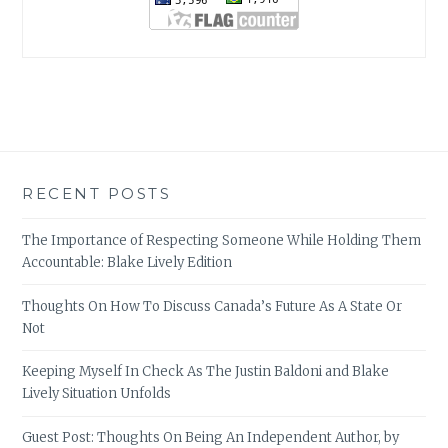
RECENT POSTS
The Importance of Respecting Someone While Holding Them
Accountable: Blake Lively Edition
Thoughts On How To Discuss Canada’s Future As A State Or
Not
Keeping Myself In Check As The Justin Baldoni and Blake
Lively Situation Unfolds
Guest Post: Thoughts On Being An Independent Author, by