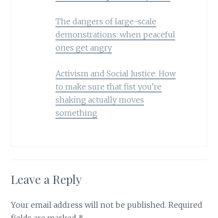
The dangers of large-scale
demonstrations: when peaceful
ones get angry
Activism and Social Justice: How
to make sure that fist you’re
shaking actually moves
something
Leave a Reply
Your email address will not be published.
Required