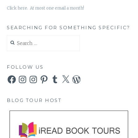
Click here. At most one email a month!
SEARCHING FOR SOMETHING SPECIFIC?
Search
for:
FOLLOW US
Facebook
Instagram
Instagram
Pinterest
Tumblr
X
WordPress
BLOG TOUR HOST