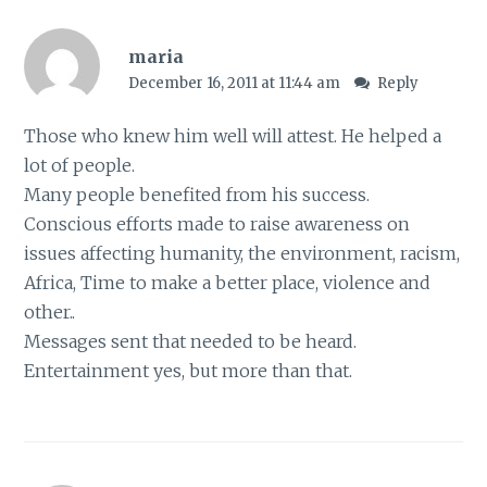
maria
December 16, 2011 at 11:44 am
Reply
Those who knew him well will attest. He helped a
lot of people.
Many people benefited from his success.
Conscious efforts made to raise awareness on
issues affecting humanity, the environment, racism,
Africa, Time to make a better place, violence and
other..
Messages sent that needed to be heard.
Entertainment yes, but more than that.