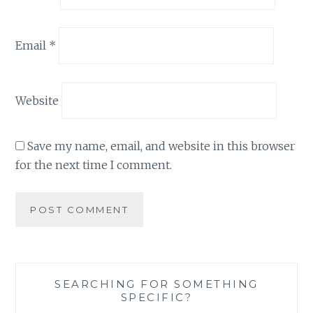
Email
*
Website
Save my name, email, and website in this browser
for the next time I comment.
SEARCHING FOR SOMETHING
SPECIFIC?