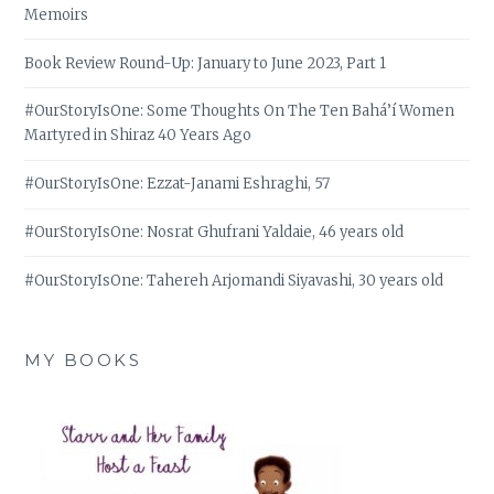
Memoirs
Book Review Round-Up: January to June 2023, Part 1
#OurStoryIsOne: Some Thoughts On The Ten Bahá’í Women
Martyred in Shiraz 40 Years Ago
#OurStoryIsOne: Ezzat-Janami Eshraghi, 57
#OurStoryIsOne: Nosrat Ghufrani Yaldaie, 46 years old
#OurStoryIsOne: Tahereh Arjomandi Siyavashi, 30 years old
MY BOOKS