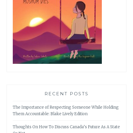
RECENT POSTS
The Importance of Respecting Someone While Holding
Them Accountable: Blake Lively Edition
Thoughts On How To Discuss Canada’s Future As A State