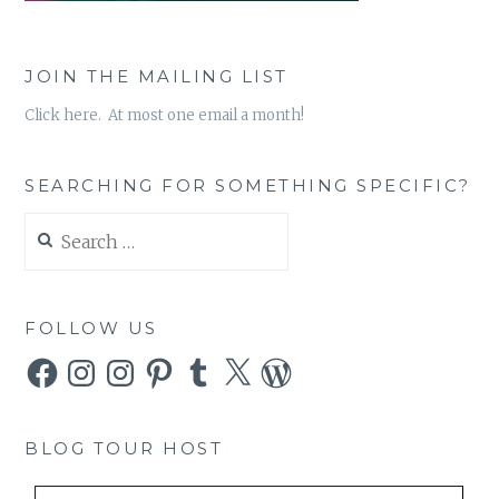
JOIN THE MAILING LIST
Click here. At most one email a month!
SEARCHING FOR SOMETHING SPECIFIC?
Search
for:
FOLLOW US
Facebook
Instagram
Instagram
Pinterest
Tumblr
X
WordPress
BLOG TOUR HOST