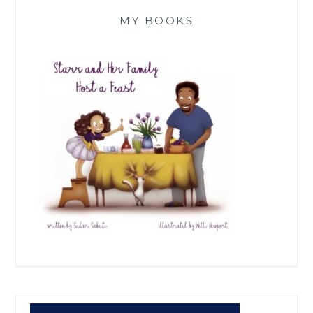
MY BOOKS