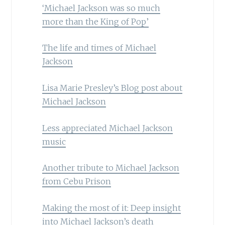
‘Michael Jackson was so much
more than the King of Pop’
The life and times of Michael
Jackson
Lisa Marie Presley’s Blog post about
Michael Jackson
Less appreciated Michael Jackson
music
Another tribute to Michael Jackson
from Cebu Prison
Making the most of it: Deep insight
into Michael Jackson’s death