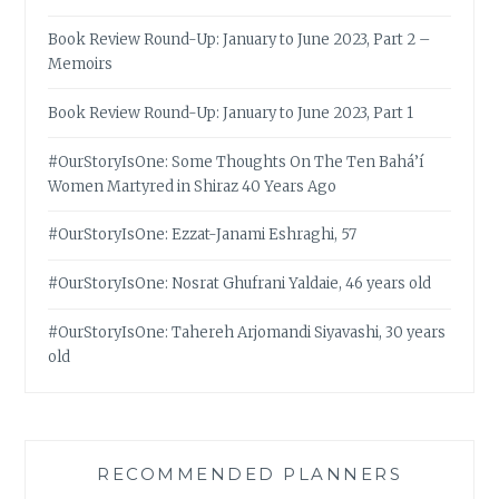
Book Review Round-Up: January to June 2023, Part 2 –
Memoirs
Book Review Round-Up: January to June 2023, Part 1
#OurStoryIsOne: Some Thoughts On The Ten Bahá’í
Women Martyred in Shiraz 40 Years Ago
#OurStoryIsOne: Ezzat-Janami Eshraghi, 57
#OurStoryIsOne: Nosrat Ghufrani Yaldaie, 46 years old
#OurStoryIsOne: Tahereh Arjomandi Siyavashi, 30 years
old
RECOMMENDED PLANNERS