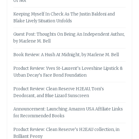
Or Not
Keeping Myself In Check As The Justin Baldoni and
Blake Lively Situation Unfolds
Guest Post: Thoughts On Being An Independent Author,
by Marlene M. Bell
Book Review: A Hush At Midnight, by Marlene M. Bell
Product Review: Yves St-Laurent’s Loveshine Lipstick &
Urban Decay’s Face Bond Foundation
Product Review: Clean Reserve H2EAU, Tom’s
Deodorant, and Blue Lizard Sunscreen
Announcement: Launching Amazon USA Affiliate Links
for Recommended Books
Product Review: Clean Reserve’s H2EAU collection, in
Brilliant Peony