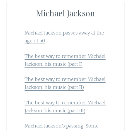
Michael Jackson
Michael Jackson passes away at the
age of 50
The best way to remember Michael
Jackson: his music (part I)
The best way to remember Michael
Jackson: his music (part II)
The best way to remember Michael
Jackson: his music (part III)
Michael Jackson’s passing: Some