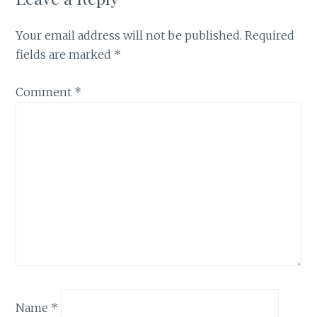
Your email address will not be published.
Required
fields are marked
*
Comment
*
Name
*