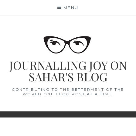
Skip
MENU
to
content
JOURNALLING JOY ON
SAHAR'S BLOG
CONTRIBUTING TO THE BETTERMENT OF THE
WORLD ONE BLOG POST AT A TIME.