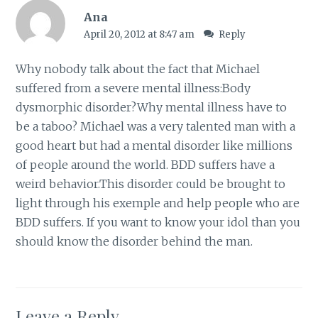
Ana
April 20, 2012 at 8:47 am
Reply
Why nobody talk about the fact that Michael
suffered from a severe mental illness:Body
dysmorphic disorder?Why mental illness have to
be a taboo? Michael was a very talented man with a
good heart but had a mental disorder like millions
of people around the world. BDD suffers have a
weird behavior.This disorder could be brought to
light through his exemple and help people who are
BDD suffers. If you want to know your idol than you
should know the disorder behind the man.
Leave a Reply