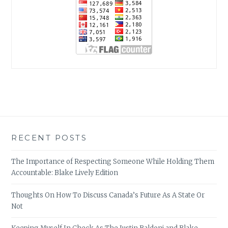
RECENT POSTS
The Importance of Respecting Someone While Holding Them
Accountable: Blake Lively Edition
Thoughts On How To Discuss Canada’s Future As A State Or
Not