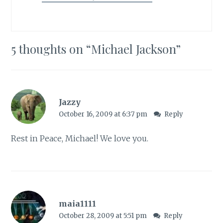
5 thoughts on “
Michael Jackson
”
Jazzy
October 16, 2009 at 6:37 pm
Reply
Rest in Peace, Michael! We love you.
maia1111
October 28, 2009 at 5:51 pm
Reply