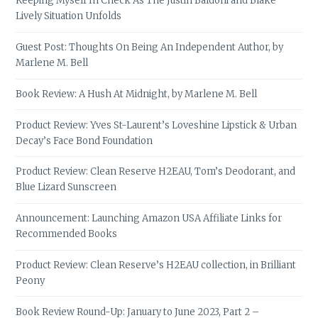
Keeping Myself In Check As The Justin Baldoni and Blake
Lively Situation Unfolds
Guest Post: Thoughts On Being An Independent Author, by
Marlene M. Bell
Book Review: A Hush At Midnight, by Marlene M. Bell
Product Review: Yves St-Laurent’s Loveshine Lipstick & Urban
Decay’s Face Bond Foundation
Product Review: Clean Reserve H2EAU, Tom’s Deodorant, and
Blue Lizard Sunscreen
Announcement: Launching Amazon USA Affiliate Links for
Recommended Books
Product Review: Clean Reserve’s H2EAU collection, in Brilliant
Peony
Book Review Round-Up: January to June 2023, Part 2 –