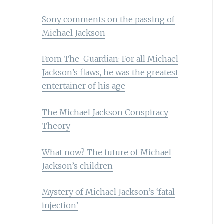
Sony comments on the passing of
Michael Jackson
From The Guardian: For all Michael
Jackson’s flaws, he was the greatest
entertainer of his age
The Michael Jackson Conspiracy
Theory
What now? The future of Michael
Jackson’s children
Mystery of Michael Jackson’s ‘fatal
injection’