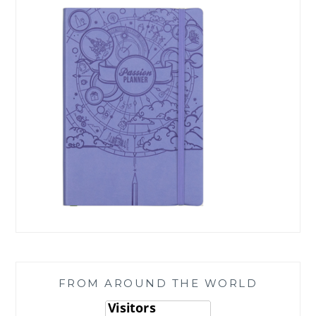
FROM AROUND THE WORLD