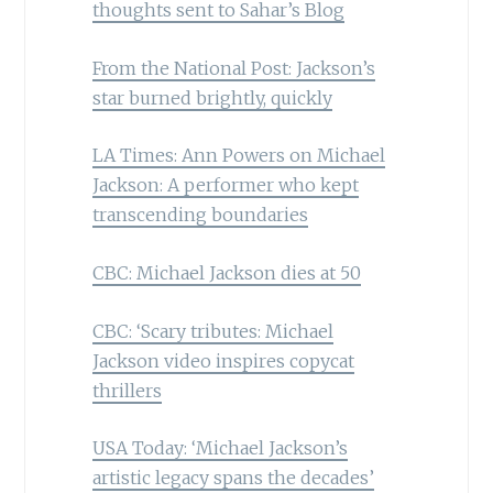
thoughts sent to Sahar’s Blog
From the National Post: Jackson’s
star burned brightly, quickly
LA Times: Ann Powers on Michael
Jackson: A performer who kept
transcending boundaries
CBC: Michael Jackson dies at 50
CBC: ‘Scary tributes: Michael
Jackson video inspires copycat
thrillers
USA Today: ‘Michael Jackson’s
artistic legacy spans the decades’