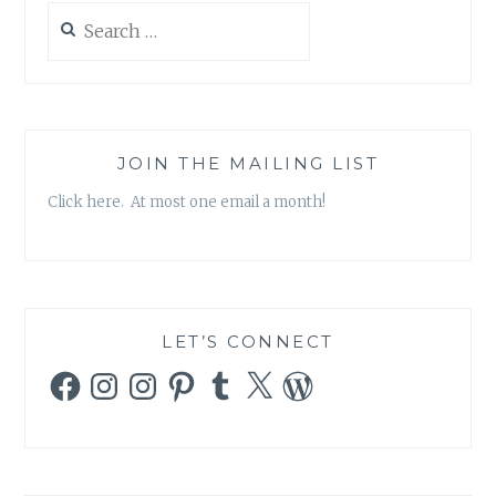
Search
for:
JOIN THE MAILING LIST
Click here. At most one email a month!
LET’S CONNECT
Facebook
Instagram
Instagram
Pinterest
Tumblr
X
WordPress