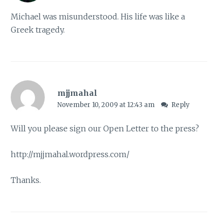
Michael was misunderstood. His life was like a
Greek tragedy.
mjjmahal
November 10, 2009 at 12:43 am
Reply
Will you please sign our Open Letter to the press?
http://mjjmahal.wordpress.com/
Thanks.