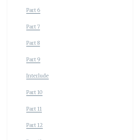
Part 6
Part 7
Part 8
Part 9
Interlude
Part 10
Part 11
Part 12