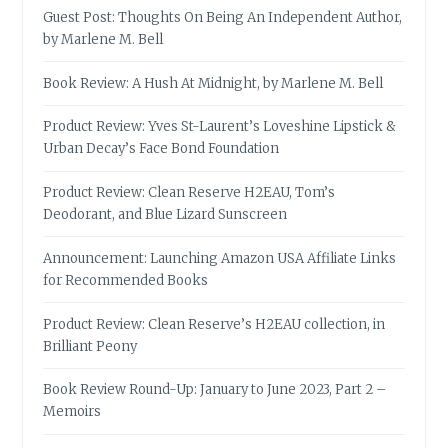
Guest Post: Thoughts On Being An Independent Author,
by Marlene M. Bell
Book Review: A Hush At Midnight, by Marlene M. Bell
Product Review: Yves St-Laurent’s Loveshine Lipstick &
Urban Decay’s Face Bond Foundation
Product Review: Clean Reserve H2EAU, Tom’s
Deodorant, and Blue Lizard Sunscreen
Announcement: Launching Amazon USA Affiliate Links
for Recommended Books
Product Review: Clean Reserve’s H2EAU collection, in
Brilliant Peony
Book Review Round-Up: January to June 2023, Part 2 –
Memoirs