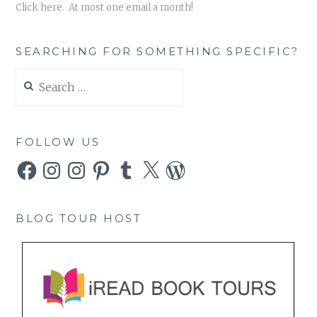
Click here. At most one email a month!
SEARCHING FOR SOMETHING SPECIFIC?
Search
for:
FOLLOW US
Facebook
Instagram
Instagram
Pinterest
Tumblr
X
WordPress
BLOG TOUR HOST