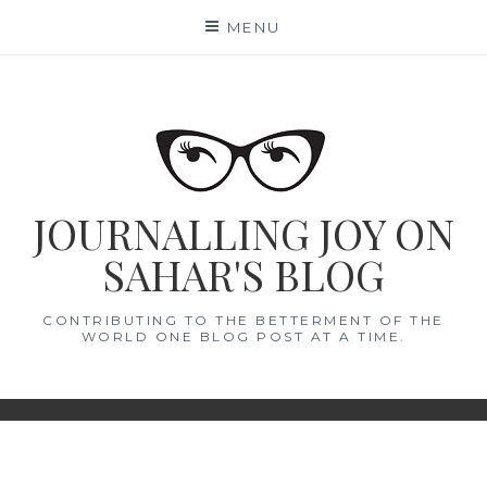
Skip
MENU
to
content
JOURNALLING JOY ON
SAHAR'S BLOG
CONTRIBUTING TO THE BETTERMENT OF THE
WORLD ONE BLOG POST AT A TIME.