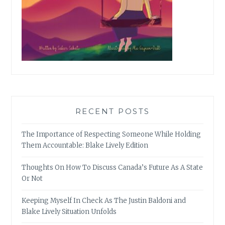
RECENT POSTS
The Importance of Respecting Someone While Holding
Them Accountable: Blake Lively Edition
Thoughts On How To Discuss Canada’s Future As A State
Or Not
Keeping Myself In Check As The Justin Baldoni and
Blake Lively Situation Unfolds