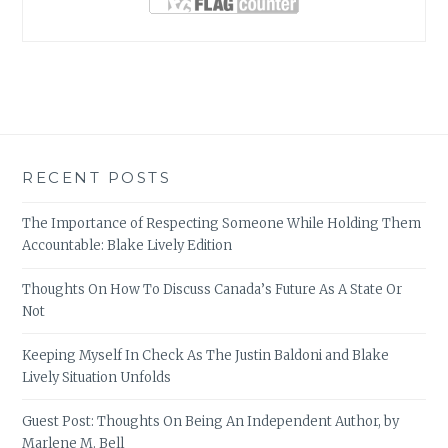
RECENT POSTS
The Importance of Respecting Someone While Holding Them
Accountable: Blake Lively Edition
Thoughts On How To Discuss Canada’s Future As A State Or
Not
Keeping Myself In Check As The Justin Baldoni and Blake
Lively Situation Unfolds
Guest Post: Thoughts On Being An Independent Author, by
Marlene M. Bell