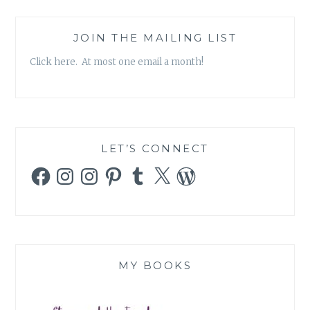
JOIN THE MAILING LIST
Click here. At most one email a month!
LET’S CONNECT
Facebook
Instagram
Instagram
Pinterest
Tumblr
X
WordPress
MY BOOKS