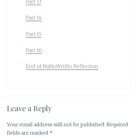
Part 13
Part 14
Part 15
Part 16
End of NaNoWriMo Reflection
Leave a Reply
Your email address will not be published.
Required
fields are marked
*