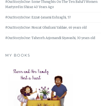
#OurStoryIsOne: Some Thoughts On The Ten Bahá’í Women
Martyred in Shiraz 40 Years Ago
#OurStoryIsOne: Ezzat-Janami Eshraghi, 57
#OurStoryIsOne: Nosrat Ghufrani Yaldaie, 46 years old
#OurStoryIsOne: Tahereh Arjomandi Siyavashi, 30 years old
MY BOOKS