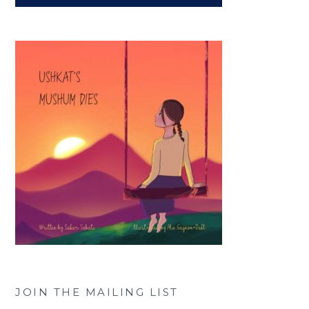
JOIN THE MAILING LIST