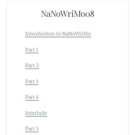
NaNoWriMo08
Introduction to NaNoWriMo
Part 1
Part 2
Part 3
Part 4
Interlude
Part 5