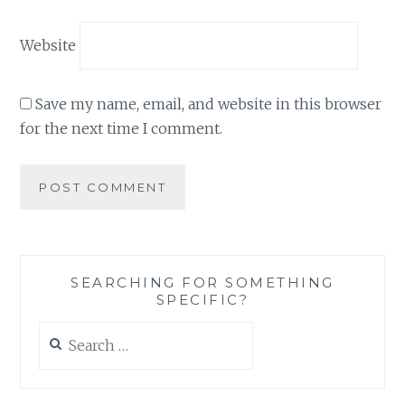
Website
Save my name, email, and website in this browser
for the next time I comment.
SEARCHING FOR SOMETHING
SPECIFIC?
Search
for: