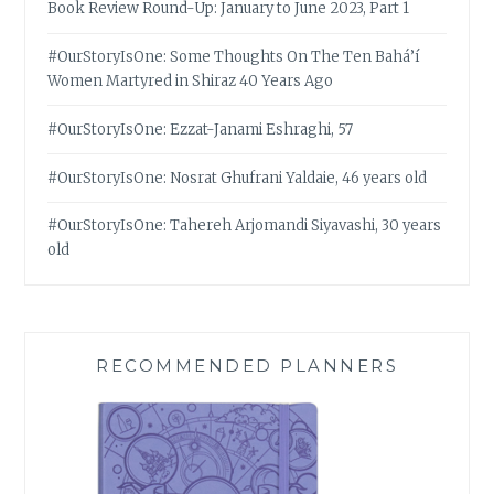
Book Review Round-Up: January to June 2023, Part 1
#OurStoryIsOne: Some Thoughts On The Ten Bahá’í
Women Martyred in Shiraz 40 Years Ago
#OurStoryIsOne: Ezzat-Janami Eshraghi, 57
#OurStoryIsOne: Nosrat Ghufrani Yaldaie, 46 years old
#OurStoryIsOne: Tahereh Arjomandi Siyavashi, 30 years
old
RECOMMENDED PLANNERS