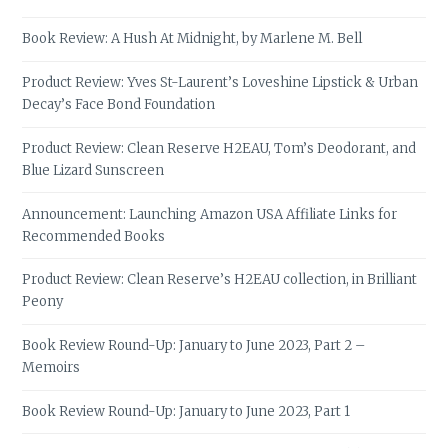
Book Review: A Hush At Midnight, by Marlene M. Bell
Product Review: Yves St-Laurent’s Loveshine Lipstick & Urban
Decay’s Face Bond Foundation
Product Review: Clean Reserve H2EAU, Tom’s Deodorant, and
Blue Lizard Sunscreen
Announcement: Launching Amazon USA Affiliate Links for
Recommended Books
Product Review: Clean Reserve’s H2EAU collection, in Brilliant
Peony
Book Review Round-Up: January to June 2023, Part 2 –
Memoirs
Book Review Round-Up: January to June 2023, Part 1