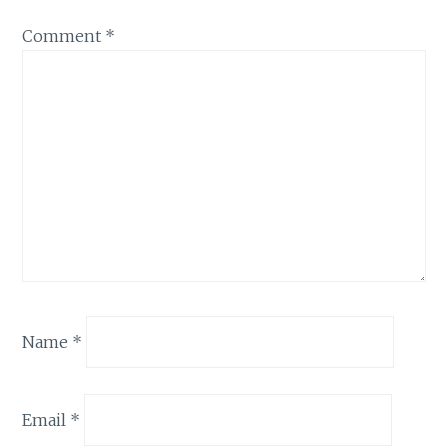
Comment
*
Name
*
Email
*