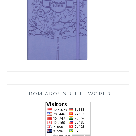
FROM AROUND THE WORLD