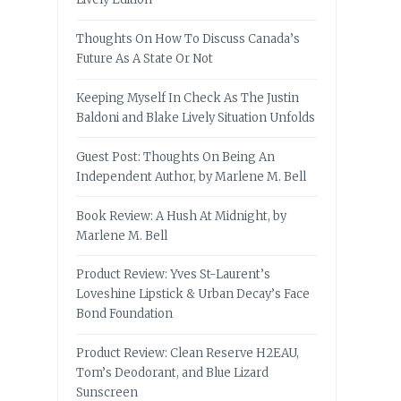
Thoughts On How To Discuss Canada’s
Future As A State Or Not
Keeping Myself In Check As The Justin
Baldoni and Blake Lively Situation Unfolds
Guest Post: Thoughts On Being An
Independent Author, by Marlene M. Bell
Book Review: A Hush At Midnight, by
Marlene M. Bell
Product Review: Yves St-Laurent’s
Loveshine Lipstick & Urban Decay’s Face
Bond Foundation
Product Review: Clean Reserve H2EAU,
Tom’s Deodorant, and Blue Lizard
Sunscreen