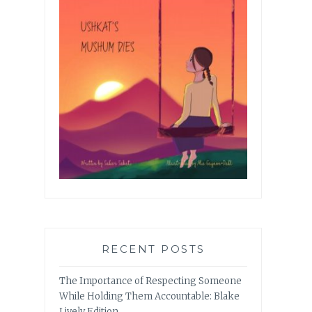
RECENT POSTS
The Importance of Respecting Someone
While Holding Them Accountable: Blake
Lively Edition