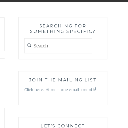
SEARCHING FOR
SOMETHING SPECIFIC?
Search
for:
JOIN THE MAILING LIST
Click here. At most one email a month!
LET’S CONNECT