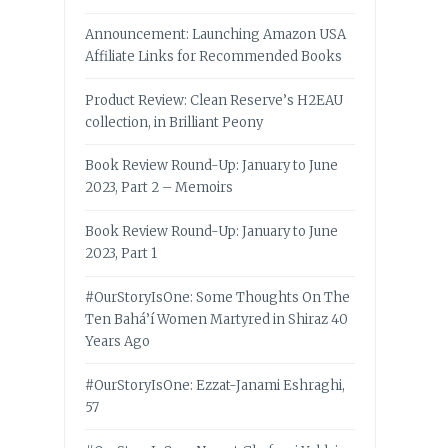
Announcement: Launching Amazon USA
Affiliate Links for Recommended Books
Product Review: Clean Reserve’s H2EAU
collection, in Brilliant Peony
Book Review Round-Up: January to June
2023, Part 2 – Memoirs
Book Review Round-Up: January to June
2023, Part 1
#OurStoryIsOne: Some Thoughts On The
Ten Bahá’í Women Martyred in Shiraz 40
Years Ago
#OurStoryIsOne: Ezzat-Janami Eshraghi,
57