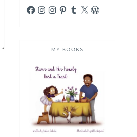
Facebook
Instagram
Instagram
Pinterest
Tumblr
X
WordPress
MY BOOKS