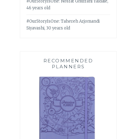
#OurStoryIsOne: Nosrat Ghufrani Yaldaie,
46 years old
#OurStoryIsOne: Tahereh Arjomandi
Siyavashi, 30 years old
RECOMMENDED
PLANNERS