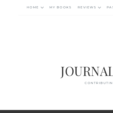
Skip
HOME
MY BOOKS
REVIEWS
PA
to
content
JOURNAL
CONTRIBUTIN