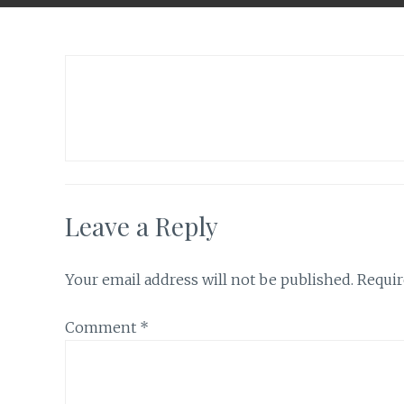
Leave a Reply
Your email address will not be published.
Requir
Comment
*