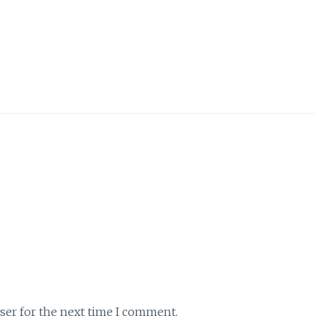
ser for the next time I comment.