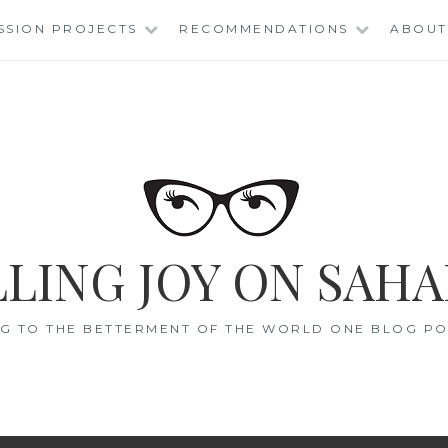
SSION PROJECTS
RECOMMENDATIONS
ABOUT
LING JOY ON SAHA
G TO THE BETTERMENT OF THE WORLD ONE BLOG POS