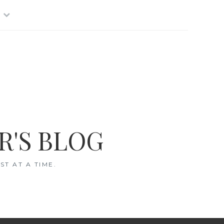
R'S BLOG
T AT A TIME.