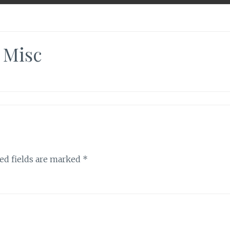
Misc
ed fields are marked
*