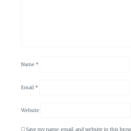
Name
*
Email
*
Website
Save my name, email, and website in this brow