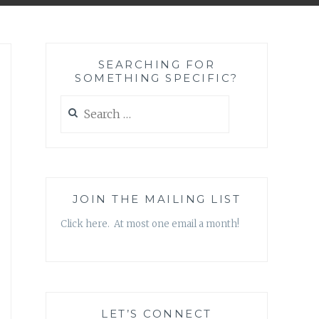
SEARCHING FOR
SOMETHING SPECIFIC?
Search
for:
JOIN THE MAILING LIST
Click here. At most one email a month!
LET’S CONNECT