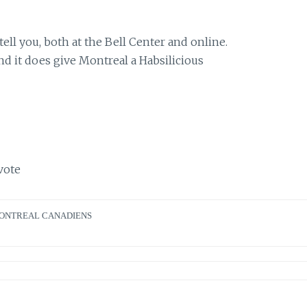
l you, both at the Bell Center and online.
 and it does give Montreal a Habsilicious
vote
ONTREAL CANADIENS