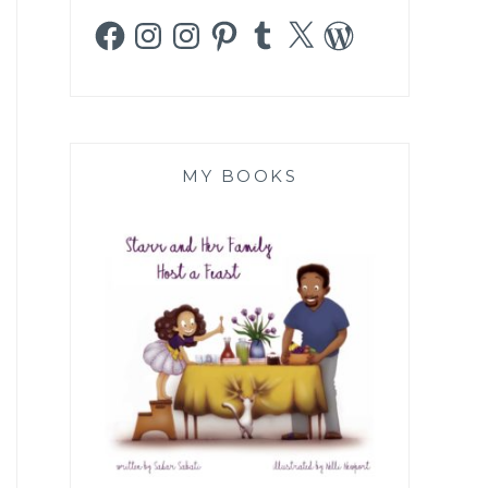
Facebook
Instagram
Instagram
Pinterest
Tumblr
X
WordPress
MY BOOKS