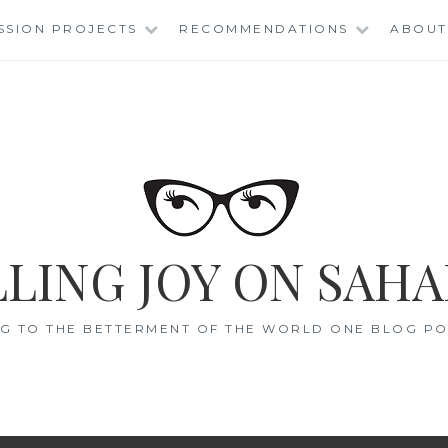
SSION PROJECTS
RECOMMENDATIONS
ABOUT
LING JOY ON SAHA
G TO THE BETTERMENT OF THE WORLD ONE BLOG POS