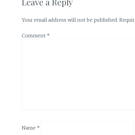
Leave a Reply
Your email address will not be published.
Requir
Comment
*
Name
*