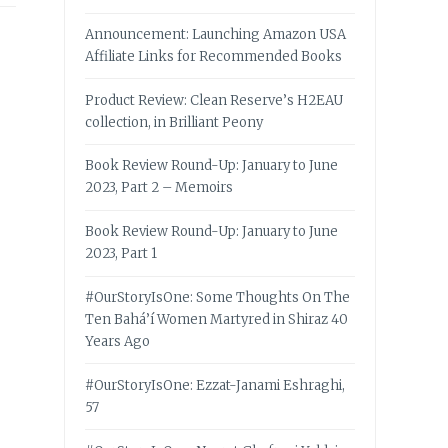
Announcement: Launching Amazon USA
Affiliate Links for Recommended Books
Product Review: Clean Reserve’s H2EAU
collection, in Brilliant Peony
Book Review Round-Up: January to June
2023, Part 2 – Memoirs
Book Review Round-Up: January to June
2023, Part 1
#OurStoryIsOne: Some Thoughts On The
Ten Bahá’í Women Martyred in Shiraz 40
Years Ago
#OurStoryIsOne: Ezzat-Janami Eshraghi,
57