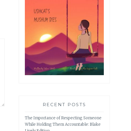
RECENT POSTS
The Importance of Respecting Someone
While Holding Them Accountable: Blake
Lively Edition