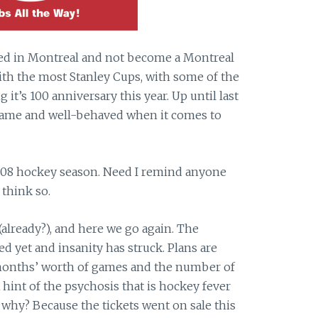
ved in Montreal and not become a Montreal
th the most Stanley Cups, with some of the
 it’s 100 anniversary this year. Up until last
 tame and well-behaved when it comes to
008 hockey season. Need I remind anyone
think so.
(already?), and here we go again. The
ed yet and insanity has struck. Plans are
 months’ worth of games and the number of
 hint of the psychosis that is hockey fever
 why? Because the tickets went on sale this