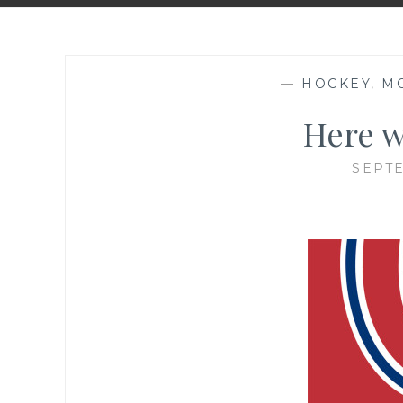
—
HOCKEY
,
M
Here w
SEPTE