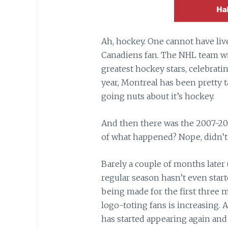
Ah, hockey. One cannot have li
Canadiens fan. The NHL team wi
greatest hockey stars, celebrating
year, Montreal has been pretty
going nuts about it’s hockey.
And then there was the 2007-2
of what happened? Nope, didn’t 
Barely a couple of months later 
regular season hasn’t even start
being made for the first three
logo-toting fans is increasing. A
has started appearing again and