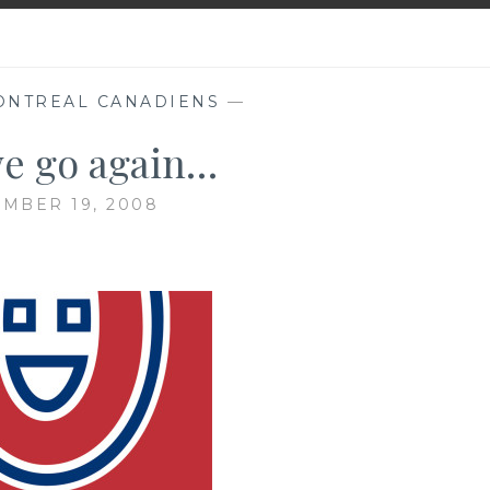
ONTREAL CANADIENS
—
e go again…
MBER 19, 2008