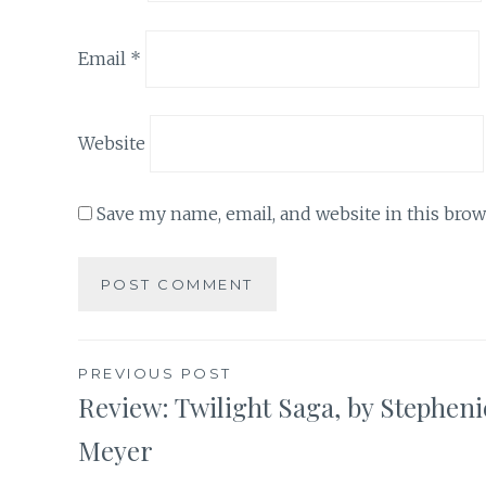
Email
*
Website
Save my name, email, and website in this brow
Post
PREVIOUS POST
Review: Twilight Saga, by Stepheni
navigation
Meyer