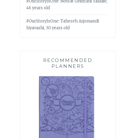
#OurStoryIsOne: Nosrat Ghufrani Yaldaie,
46 years old
#OurStoryIsOne: Tahereh Arjomandi
Siyavashi, 30 years old
RECOMMENDED
PLANNERS