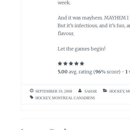
week.
And it was mayhem. MAYHEM I tel
But it’s infectious, and it’s fun,
flavour.
Let the games begin!
5.00
avg. rating (
96
% score) -
1
SEPTEMBER 19, 2008
SAHAR
HOCKEY
,
M
HOCKEY
,
MONTREAL CANADIENS