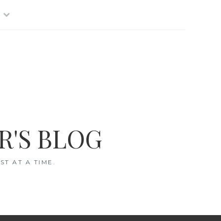
R'S BLOG
T AT A TIME.