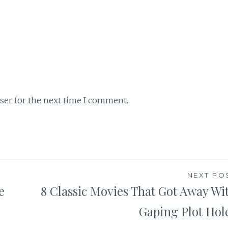
ser for the next time I comment.
NEXT PO
e
8 Classic Movies That Got Away Wi
Gaping Plot Hol