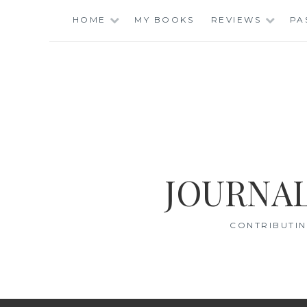
Skip
HOME
MY BOOKS
REVIEWS
PA
to
content
JOURNAL
CONTRIBUTIN