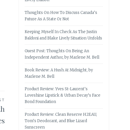
Thoughts On How To Discuss Canada’s
Future As A State Or Not
Keeping Myself In Check As The Justin
Baldoni and Blake Lively Situation Unfolds
Guest Post: Thoughts On Being An
Independent Author, by Marlene M. Bell
Book Review: A Hush At Midnight, by
Marlene M. Bell
Product Review: Yves St-Laurent’s
Loveshine Lipstick & Urban Decay’s Face
ST
Bond Foundation
th
Product Review: Clean Reserve H2EAU,
es
Tom’s Deodorant, and Blue Lizard
Sunscreen