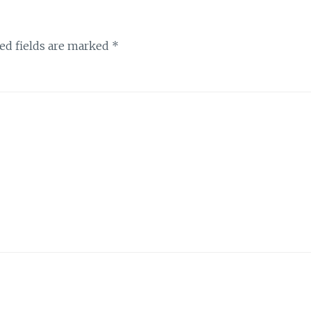
ed fields are marked
*