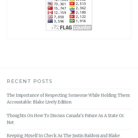
RECENT POSTS
The Importance of Respecting Someone While Holding Them
Accountable: Blake Lively Edition
Thoughts On How To Discuss Canada’s Future As A State Or
Not
Keeping Myself In Check As The Justin Baldoni and Blake