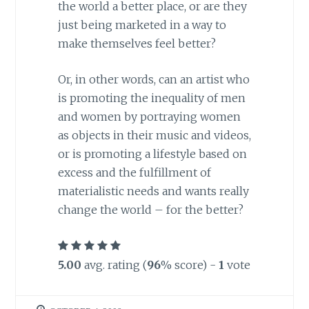
the world a better place, or are they
just being marketed in a way to
make themselves feel better?
Or, in other words, can an artist who
is promoting the inequality of men
and women by portraying women
as objects in their music and videos,
or is promoting a lifestyle based on
excess and the fulfillment of
materialistic needs and wants really
change the world – for the better?
5.00
avg. rating (
96
% score) -
1
vote