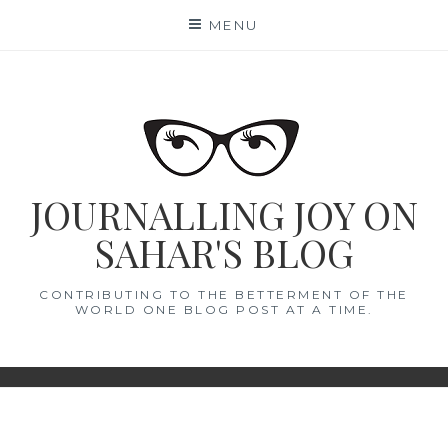
Skip
MENU
to
content
JOURNALLING JOY ON
SAHAR'S BLOG
CONTRIBUTING TO THE BETTERMENT OF THE
WORLD ONE BLOG POST AT A TIME.