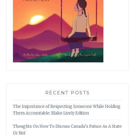
RECENT POSTS
The Importance of Respecting Someone While Holding
Them Accountable: Blake Lively Edition
Thoughts On How To Discuss Canada’s Future As A State
Or Not