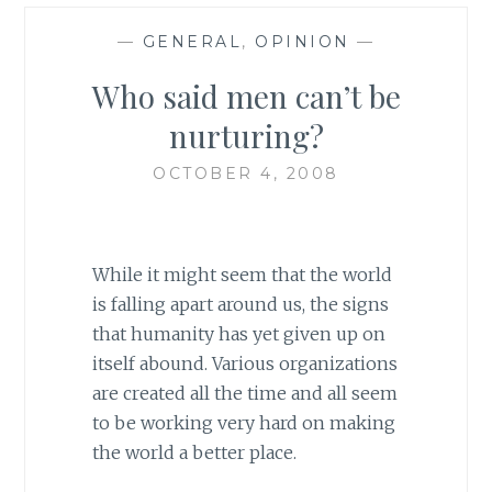
—
GENERAL
,
OPINION
—
Who said men can’t be
nurturing?
OCTOBER 4, 2008
While it might seem that the world
is falling apart around us, the signs
that humanity has yet given up on
itself abound. Various organizations
are created all the time and all seem
to be working very hard on making
the world a better place.