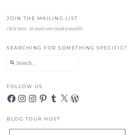
JOIN THE MAILING LIST
Click here. At most one email a month!
SEARCHING FOR SOMETHING SPECIFIC?
Search
for:
FOLLOW US
Facebook
Instagram
Instagram
Pinterest
Tumblr
X
WordPress
BLOG TOUR HOST