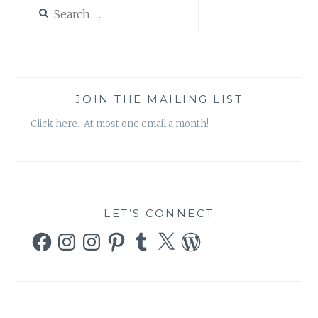
Search
for:
JOIN THE MAILING LIST
Click here. At most one email a month!
LET’S CONNECT
Facebook
Instagram
Instagram
Pinterest
Tumblr
X
WordPress