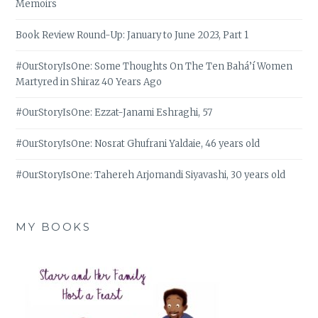
Memoirs
Book Review Round-Up: January to June 2023, Part 1
#OurStoryIsOne: Some Thoughts On The Ten Bahá’í Women
Martyred in Shiraz 40 Years Ago
#OurStoryIsOne: Ezzat-Janami Eshraghi, 57
#OurStoryIsOne: Nosrat Ghufrani Yaldaie, 46 years old
#OurStoryIsOne: Tahereh Arjomandi Siyavashi, 30 years old
MY BOOKS