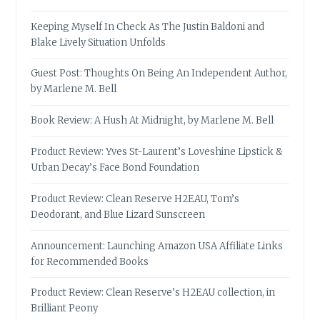
Keeping Myself In Check As The Justin Baldoni and
Blake Lively Situation Unfolds
Guest Post: Thoughts On Being An Independent Author,
by Marlene M. Bell
Book Review: A Hush At Midnight, by Marlene M. Bell
Product Review: Yves St-Laurent’s Loveshine Lipstick &
Urban Decay’s Face Bond Foundation
Product Review: Clean Reserve H2EAU, Tom’s
Deodorant, and Blue Lizard Sunscreen
Announcement: Launching Amazon USA Affiliate Links
for Recommended Books
Product Review: Clean Reserve’s H2EAU collection, in
Brilliant Peony