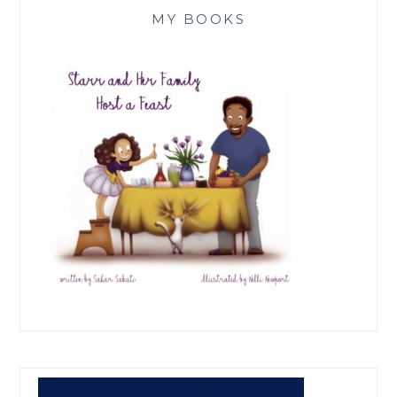
MY BOOKS