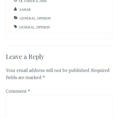
OCTOBER 4, 2008
SAHAR
GENERAL
,
OPINION
GENERAL
,
OPINION
Leave a Reply
Your email address will not be published.
Required
fields are marked
*
Comment
*