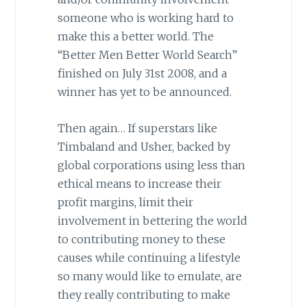
someone who is working hard to
make this a better world. The
“Better Men Better World Search”
finished on July 31st 2008, and a
winner has yet to be announced.
Then again… If superstars like
Timbaland and Usher, backed by
global corporations using less than
ethical means to increase their
profit margins, limit their
involvement in bettering the world
to contributing money to these
causes while continuing a lifestyle
so many would like to emulate, are
they really contributing to make