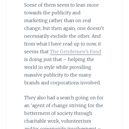
Some of them seem to lean more
towards the publicity and
marketing rather than on real
change, but then again, one doesn’t
necessarily exclude the other. And
from what I have read up to now, it
seems that
The Gentlemen’s Fund
is doing just that – helping the
world in style while providing
massive publicity to the many
brands and corporations involved.
They also had a search going on for
an ‘agent of change striving for the
betterment of society through
charitable work, volunteerism
and/or community involvement –