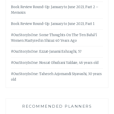
Book Review Round-Up: January to June 2023, Part 2 –
Memoirs
Book Review Round-Up: January to June 2023, Part 1
#OurStoryIsOne: Some Thoughts On The Ten Bahá’í
Women Martyred in Shiraz 40 Years Ago
#OurStoryIsOne: Ezzat-Janami Eshraghi, 57
#OurStoryIsOne: Nosrat Ghufrani Yaldaie, 46 years old
#OurStoryIsOne: Tahereh Arjomandi Siyavashi, 30 years
old
RECOMMENDED PLANNERS