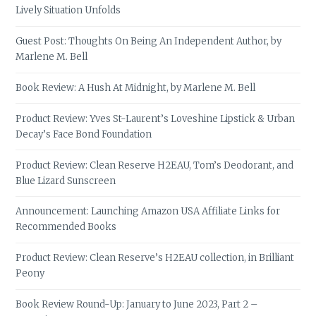
Lively Situation Unfolds
Guest Post: Thoughts On Being An Independent Author, by
Marlene M. Bell
Book Review: A Hush At Midnight, by Marlene M. Bell
Product Review: Yves St-Laurent’s Loveshine Lipstick & Urban
Decay’s Face Bond Foundation
Product Review: Clean Reserve H2EAU, Tom’s Deodorant, and
Blue Lizard Sunscreen
Announcement: Launching Amazon USA Affiliate Links for
Recommended Books
Product Review: Clean Reserve’s H2EAU collection, in Brilliant
Peony
Book Review Round-Up: January to June 2023, Part 2 –