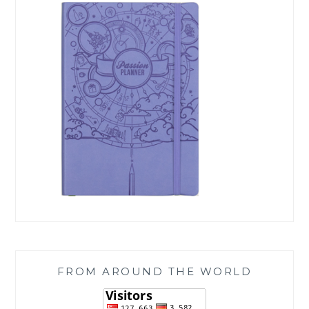
FROM AROUND THE WORLD