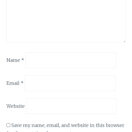
Name
*
Email
*
Website
Save my name, email, and website in this browser