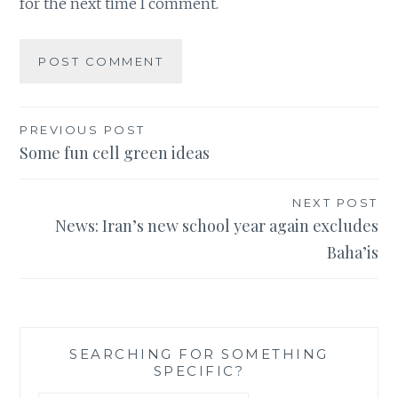
for the next time I comment.
Post
PREVIOUS POST
Some fun cell green ideas
navigation
NEXT POST
News: Iran’s new school year again excludes
Baha’is
SEARCHING FOR SOMETHING
SPECIFIC?