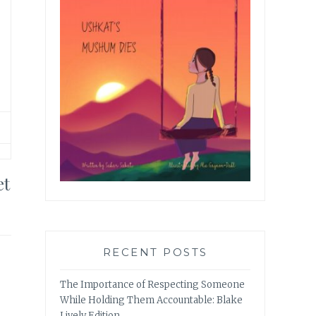
et
RECENT POSTS
The Importance of Respecting Someone
While Holding Them Accountable: Blake
Lively Edition