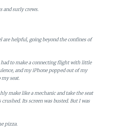
s and surly crews.
el are helpful, going beyond the confines of
 had to make a connecting flight with little
bulence, and my iPhone popped out of my
 my seat.
shly make like a mechanic and take the seat
s crushed. Its screen was busted. But I was
e pizza.