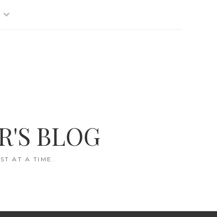
R'S BLOG
T AT A TIME.