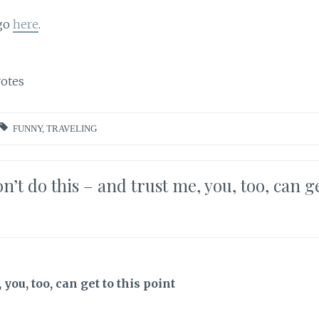
 go
here
.
otes
FUNNY
,
TRAVELING
’t do this – and trust me, you, too, can g
you, too, can get to this point