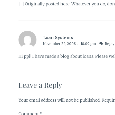
[…] Originally posted here: Whatever you do, don’t
Loan Systems
November 26, 2008 at 10:09 pm
Reply
Hi ppl! I have made a blog about loans. Please 
Leave a Reply
Your email address will not be published.
Requir
Comment
*