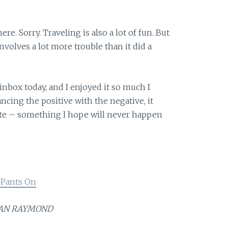
ere. Sorry. Traveling is also a lot of fun. But
involves a lot more trouble than it did a
 inbox today, and I enjoyed it so much I
ncing the positive with the negative, it
ote – something I hope will never happen
 Pants On
JOAN RAYMOND