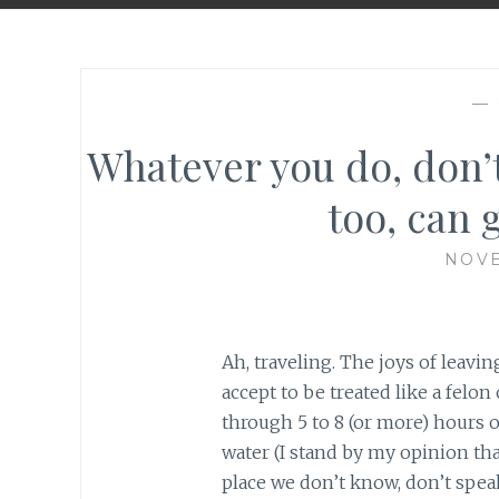
—
Whatever you do, don’t
too, can g
NOVE
Ah, traveling. The joys of leavi
accept to be treated like a felon 
through 5 to 8 (or more) hours o
water (I stand by my opinion that
place we don’t know, don’t spea