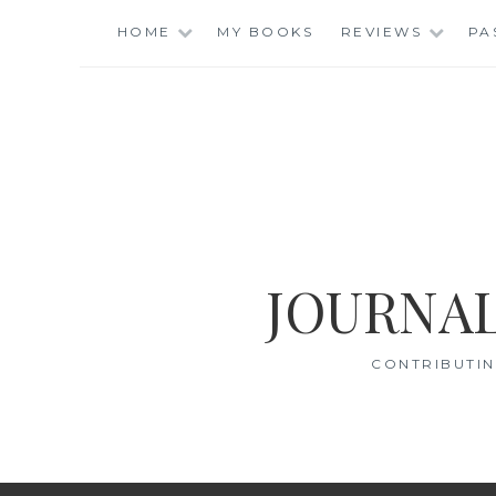
Skip
HOME
MY BOOKS
REVIEWS
PA
to
content
JOURNAL
CONTRIBUTIN