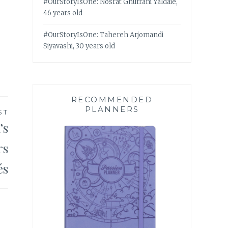
#OurStoryIsOne: Nosrat Ghufrani Yaldaie,
46 years old
#OurStoryIsOne: Tahereh Arjomandi
Siyavashi, 30 years old
RECOMMENDED
PLANNERS
ST
’s
rs
és