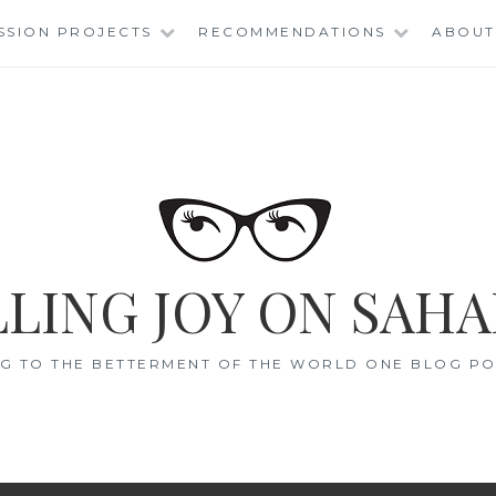
SSION PROJECTS
RECOMMENDATIONS
ABOUT
LING JOY ON SAHA
G TO THE BETTERMENT OF THE WORLD ONE BLOG POS