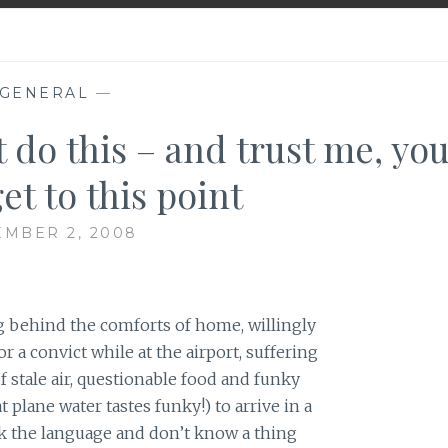
GENERAL
—
 do this – and trust me, you
et to this point
MBER 2, 2008
ng behind the comforts of home, willingly
or a convict while at the airport, suffering
f stale air, questionable food and funky
 plane water tastes funky!) to arrive in a
k the language and don’t know a thing