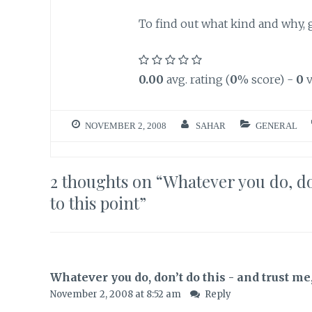
To find out what kind and why,
0.00
avg. rating (
0
% score) -
0
v
NOVEMBER 2, 2008
SAHAR
GENERAL
2 thoughts on “
Whatever you do, don
to this point
”
Whatever you do, don’t do this - and trust me, 
November 2, 2008 at 8:52 am
Reply