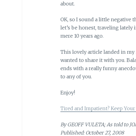
about.
OK, so I sound a little negative th
let’s be honest, traveling lately 
mere 10 years ago.
This lovely article landed in my
wanted to share it with you. Bala
ends with a really funny anecd
to any of you.
Enjoy!
Tired and Impatient? Keep Your
By GEOFF VULETA; As told to 
Published: October 27, 2008