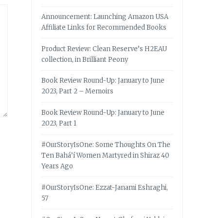
Announcement: Launching Amazon USA
Affiliate Links for Recommended Books
Product Review: Clean Reserve’s H2EAU
collection, in Brilliant Peony
Book Review Round-Up: January to June
2023, Part 2 – Memoirs
Book Review Round-Up: January to June
2023, Part 1
#OurStoryIsOne: Some Thoughts On The
Ten Bahá’í Women Martyred in Shiraz 40
Years Ago
#OurStoryIsOne: Ezzat-Janami Eshraghi,
57