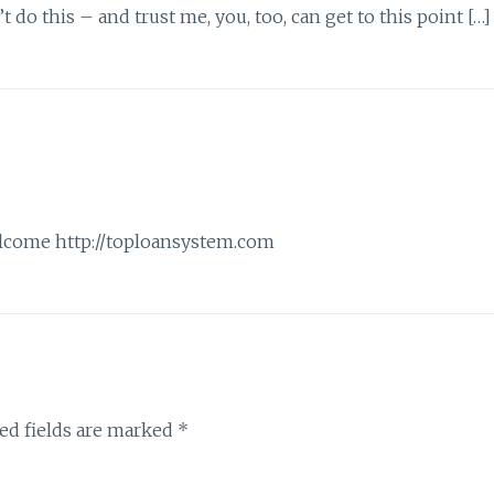
 do this – and trust me, you, too, can get to this point […]
welcome
http://toploansystem.com
ed fields are marked
*