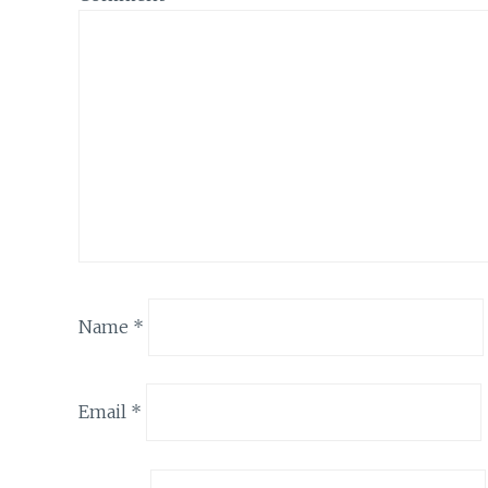
Name
*
Email
*