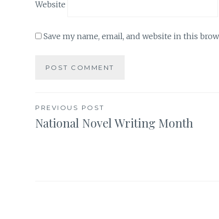
Website
Save my name, email, and website in this brow
Post
PREVIOUS POST
National Novel Writing Month
navigation