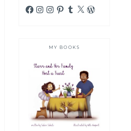
Facebook
Instagram
Instagram
Pinterest
Tumblr
X
WordPress
MY BOOKS