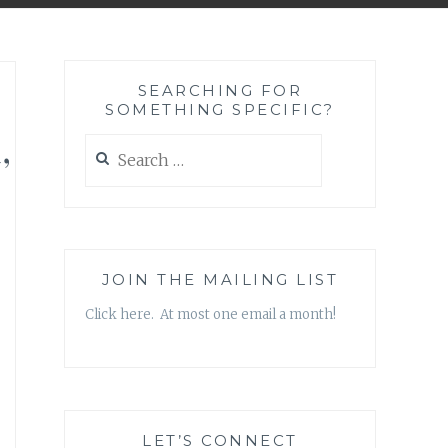
SEARCHING FOR
SOMETHING SPECIFIC?
,
Search
for:
JOIN THE MAILING LIST
Click here. At most one email a month!
LET’S CONNECT