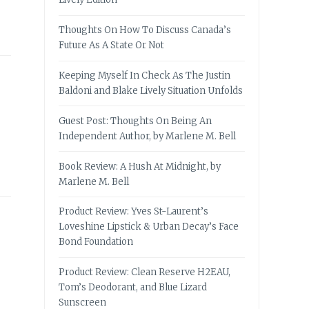
Thoughts On How To Discuss Canada’s
Future As A State Or Not
Keeping Myself In Check As The Justin
Baldoni and Blake Lively Situation Unfolds
Guest Post: Thoughts On Being An
Independent Author, by Marlene M. Bell
Book Review: A Hush At Midnight, by
Marlene M. Bell
Product Review: Yves St-Laurent’s
Loveshine Lipstick & Urban Decay’s Face
Bond Foundation
Product Review: Clean Reserve H2EAU,
Tom’s Deodorant, and Blue Lizard
Sunscreen