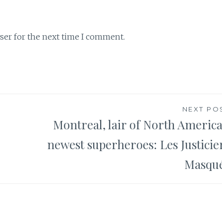
ser for the next time I comment.
NEXT PO
Montreal, lair of North America
newest superheroes: Les Justicie
Masqu