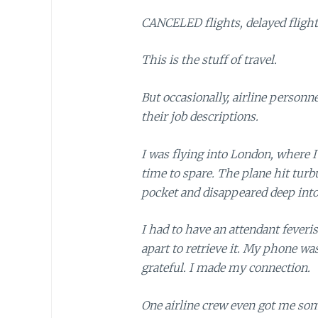
CANCELED flights, delayed flight
This is the stuff of travel.
But occasionally, airline personn
their job descriptions.
I was flying into London, where I
time to spare. The plane hit tur
pocket and disappeared deep into
I had to have an attendant feveri
apart to retrieve it. My phone wa
grateful. I made my connection.
One airline crew even got me som