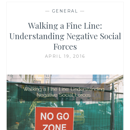
—
GENERAL
—
Walking a Fine Line:
Understanding Negative Social
Forces
APRIL 19, 2016