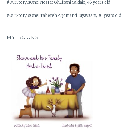
#OurStoryIsOne: Nosrat Ghufrani Yaldaie, 46 years old
#OurStoryIsOne: Tahereh Arjomandi Siyavashi, 30 years old
MY BOOKS