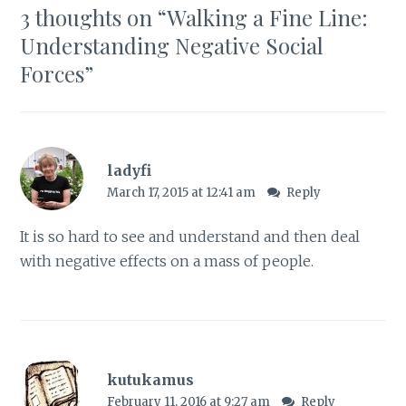
3 thoughts on “
Walking a Fine Line:
Understanding Negative Social
Forces
”
ladyfi
March 17, 2015 at 12:41 am
Reply
It is so hard to see and understand and then deal
with negative effects on a mass of people.
kutukamus
February 11, 2016 at 9:27 am
Reply