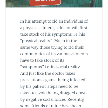
In his attempt to rid an individual of
a physical ailment, a doctor will first
take stock of his symptoms, i.e. his
“physical reality”. Much in the
same way, those trying to rid their
communities of its various ailments
have to take stock of its
“symptoms”, i.e. its social reality.
And just like the doctor takes
precautions against being infected
by his patient, steps need to be
taken to avoid being dragged down
by negative social forces. Recently,
some friends of mine have been