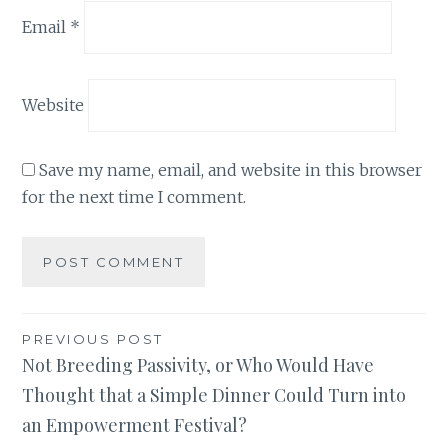
Email
*
Website
Save my name, email, and website in this browser
for the next time I comment.
Post
PREVIOUS POST
Not Breeding Passivity, or Who Would Have
navigation
Thought that a Simple Dinner Could Turn into
an Empowerment Festival?