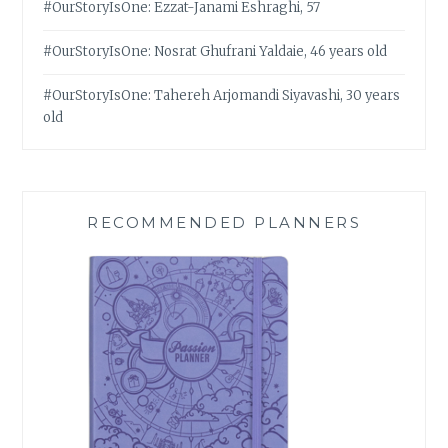
#OurStoryIsOne: Ezzat-Janami Eshraghi, 57
#OurStoryIsOne: Nosrat Ghufrani Yaldaie, 46 years old
#OurStoryIsOne: Tahereh Arjomandi Siyavashi, 30 years
old
RECOMMENDED PLANNERS