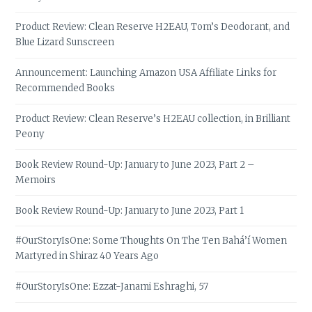
Product Review: Clean Reserve H2EAU, Tom’s Deodorant, and
Blue Lizard Sunscreen
Announcement: Launching Amazon USA Affiliate Links for
Recommended Books
Product Review: Clean Reserve’s H2EAU collection, in Brilliant
Peony
Book Review Round-Up: January to June 2023, Part 2 –
Memoirs
Book Review Round-Up: January to June 2023, Part 1
#OurStoryIsOne: Some Thoughts On The Ten Bahá’í Women
Martyred in Shiraz 40 Years Ago
#OurStoryIsOne: Ezzat-Janami Eshraghi, 57