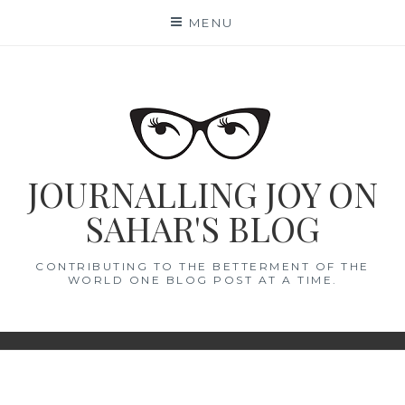
Skip
MENU
to
content
JOURNALLING JOY ON
SAHAR'S BLOG
CONTRIBUTING TO THE BETTERMENT OF THE
WORLD ONE BLOG POST AT A TIME.