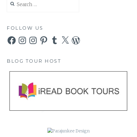
for:
FOLLOW US
Facebook
Instagram
Instagram
Pinterest
Tumblr
X
WordPress
BLOG TOUR HOST