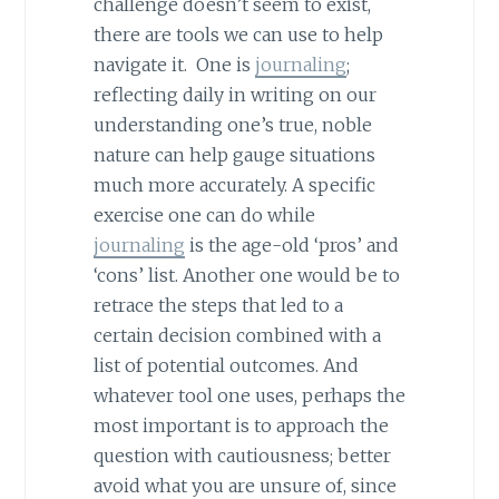
challenge doesn’t seem to exist,
there are tools we can use to help
navigate it. One is
journaling
;
reflecting daily in writing on our
understanding one’s true, noble
nature can help gauge situations
much more accurately. A specific
exercise one can do while
journaling
is the age-old ‘pros’ and
‘cons’ list. Another one would be to
retrace the steps that led to a
certain decision combined with a
list of potential outcomes. And
whatever tool one uses, perhaps the
most important is to approach the
question with cautiousness; better
avoid what you are unsure of, since