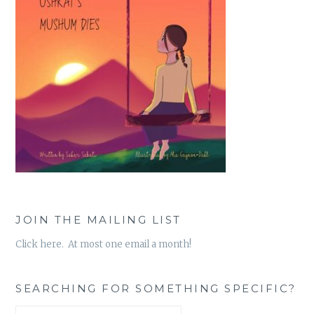
JOIN THE MAILING LIST
Click here. At most one email a month!
SEARCHING FOR SOMETHING SPECIFIC?
Search