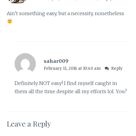
Ain’t something easy, but a necessity, nonetheless
sahar009
February 11, 2016 at 10:40 am
Reply
Definitely NOT easy! I find myself caught in
them all the time despite all my efforts lol. You?
Leave a Reply