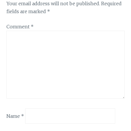
Your email address will not be published.
Required
fields are marked
*
Comment
*
Name
*