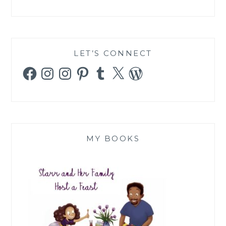
LET’S CONNECT
Facebook
Instagram
Instagram
Pinterest
Tumblr
X
WordPress
MY BOOKS