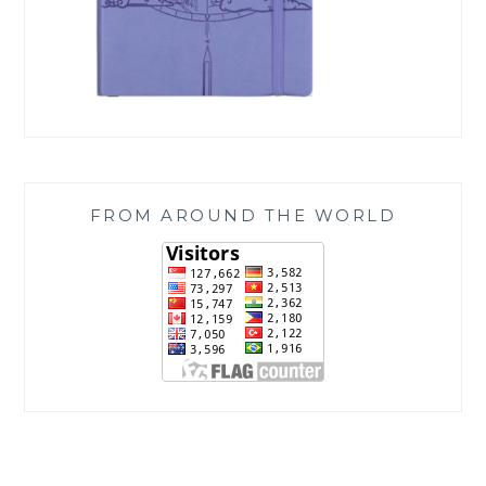
FROM AROUND THE WORLD