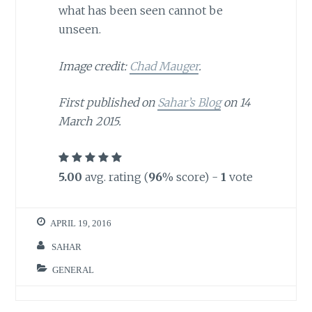
what has been seen cannot be
unseen.
Image credit:
Chad Mauger
.
First published on
Sahar’s Blog
on 14
March 2015.
5.00
avg. rating (
96
% score) -
1
vote
APRIL 19, 2016
SAHAR
GENERAL