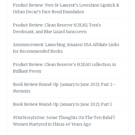
Product Review: Yves St-Laurent’s Loveshine Lipstick &
Urban Decay’s Face Bond Foundation
Product Review: Clean Reserve H2EAU, Tom’s
Deodorant, and Blue Lizard Sunscreen
Announcement: Launching Amazon USA Affiliate Links
for Recommended Books
Product Review: Clean Reserve’s H2EAU collection, in
Brilliant Peony
Book Review Round-Up: January to June 2023, Part 2 –
Memoirs
Book Review Round-Up: January to June 2023, Part 1
#OurStoryIsOne: Some Thoughts On The Ten Bahá’í
Women Martyred in Shiraz 40 Years Ago