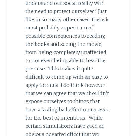
understand our social reality with
the need to protect ourselves? Just
like in so many other cases, there is
most probably a spectrum of
possible consequences to reading
the books and seeing the movie,
from being completely unaffected
to not even being able to hear the
premise. This makes it quite
difficult to come up with an easy to
apply formula! I do think however
that we can agree that we shouldn’t
expose ourselves to things that
have a lasting bad effect on us, even
for the best of intentions. While
certain stimulations have such an
obvious negative effect that we