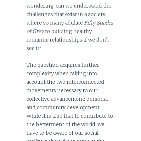
wondering: can we understand the
challenges that exist in a society
where so many adulate
Fifty Shades
of Grey
to building healthy
romantic relationships if we don’t
see it?
The question acquires further
complexity when taking into
account the two interconnected
movements necessary to our
collective advancement: personal
and community development.
While it is true that to contribute to
the betterment of the world, we
have to be aware of our social