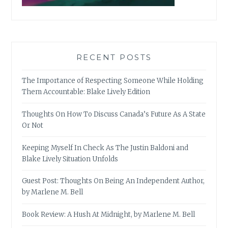
RECENT POSTS
The Importance of Respecting Someone While Holding
Them Accountable: Blake Lively Edition
Thoughts On How To Discuss Canada’s Future As A State
Or Not
Keeping Myself In Check As The Justin Baldoni and
Blake Lively Situation Unfolds
Guest Post: Thoughts On Being An Independent Author,
by Marlene M. Bell
Book Review: A Hush At Midnight, by Marlene M. Bell