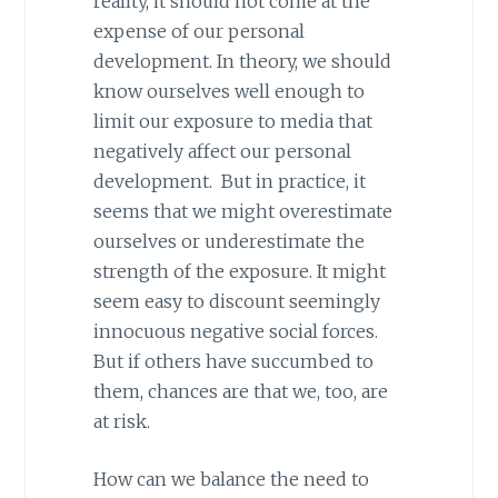
reality, it should not come at the
expense of our personal
development. In theory, we should
know ourselves well enough to
limit our exposure to media that
negatively affect our personal
development. But in practice, it
seems that we might overestimate
ourselves or underestimate the
strength of the exposure. It might
seem easy to discount seemingly
innocuous negative social forces.
But if others have succumbed to
them, chances are that we, too, are
at risk.
How can we balance the need to