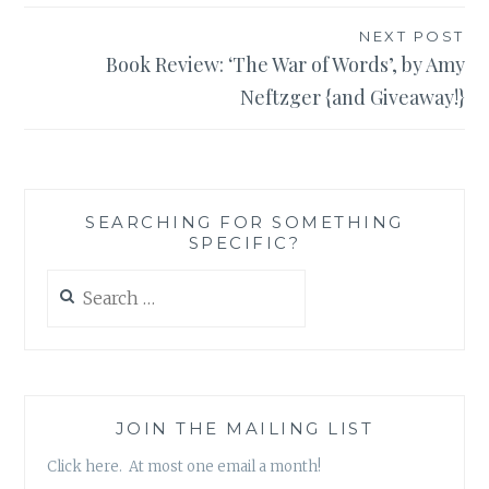
NEXT POST
Book Review: ‘The War of Words’, by Amy
Neftzger {and Giveaway!}
SEARCHING FOR SOMETHING
SPECIFIC?
Search
for:
JOIN THE MAILING LIST
Click here. At most one email a month!