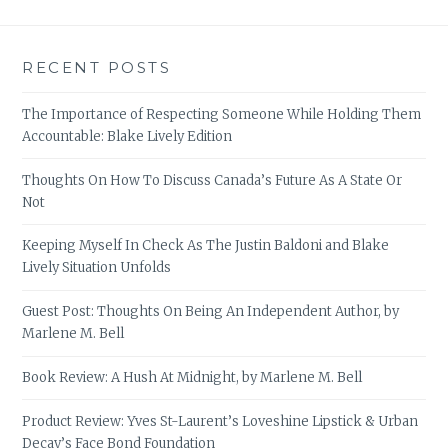
RECENT POSTS
The Importance of Respecting Someone While Holding Them
Accountable: Blake Lively Edition
Thoughts On How To Discuss Canada’s Future As A State Or
Not
Keeping Myself In Check As The Justin Baldoni and Blake
Lively Situation Unfolds
Guest Post: Thoughts On Being An Independent Author, by
Marlene M. Bell
Book Review: A Hush At Midnight, by Marlene M. Bell
Product Review: Yves St-Laurent’s Loveshine Lipstick & Urban
Decay’s Face Bond Foundation