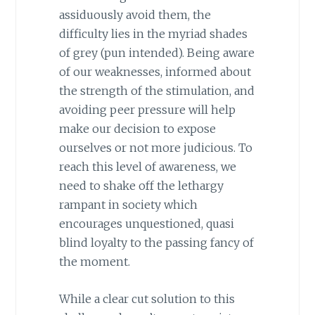
assiduously avoid them, the
difficulty lies in the myriad shades
of grey (pun intended). Being aware
of our weaknesses, informed about
the strength of the stimulation, and
avoiding peer pressure will help
make our decision to expose
ourselves or not more judicious. To
reach this level of awareness, we
need to shake off the lethargy
rampant in society which
encourages unquestioned, quasi
blind loyalty to the passing fancy of
the moment.
While a clear cut solution to this