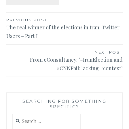
Post
PREVIOUS POST
The real winner of the elections in Iran: Twitter
navigation
Users – Part I
NEXT POST
From eConsultancy: ‘#IranElection and
#CNNFail: lacking #context’
SEARCHING FOR SOMETHING
SPECIFIC?
Search
for: