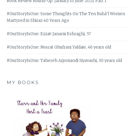
Book Review Round-Up: January to June 2023, Part 1
#OurStoryIsOne: Some Thoughts On The Ten Bahá’í Women
Martyred in Shiraz 40 Years Ago
#OurStoryIsOne: Ezzat-Janami Eshraghi, 57
#OurStoryIsOne: Nosrat Ghufrani Yaldaie, 46 years old
#OurStoryIsOne: Tahereh Arjomandi Siyavashi, 30 years old
MY BOOKS