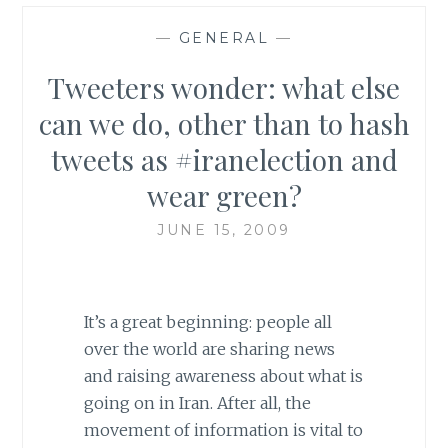
—
GENERAL
—
Tweeters wonder: what else
can we do, other than to hash
tweets as #iranelection and
wear green?
JUNE 15, 2009
It’s a great beginning: people all
over the world are sharing news
and raising awareness about what is
going on in Iran. After all, the
movement of information is vital to