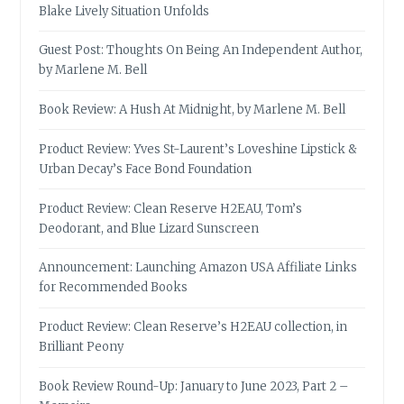
Blake Lively Situation Unfolds
Guest Post: Thoughts On Being An Independent Author,
by Marlene M. Bell
Book Review: A Hush At Midnight, by Marlene M. Bell
Product Review: Yves St-Laurent’s Loveshine Lipstick &
Urban Decay’s Face Bond Foundation
Product Review: Clean Reserve H2EAU, Tom’s
Deodorant, and Blue Lizard Sunscreen
Announcement: Launching Amazon USA Affiliate Links
for Recommended Books
Product Review: Clean Reserve’s H2EAU collection, in
Brilliant Peony
Book Review Round-Up: January to June 2023, Part 2 –