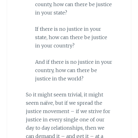
county, how can there be justice
in your state?
If there is no justice in your
state, how can there be justice
in your country?
And if there is no justice in your
country, how can there be
justice in the world?
So it might seem trivial, it might
seem naïve, but if we spread the
justice movement – if we strive for
justice in every single one of our
day to day relationships, then we
can demand it – and get it – at a