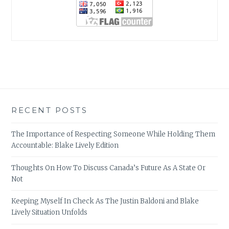
RECENT POSTS
The Importance of Respecting Someone While Holding Them
Accountable: Blake Lively Edition
Thoughts On How To Discuss Canada’s Future As A State Or
Not
Keeping Myself In Check As The Justin Baldoni and Blake
Lively Situation Unfolds