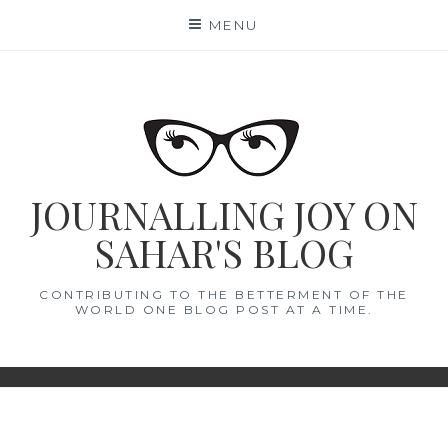
Skip
MENU
to
content
JOURNALLING JOY ON
SAHAR'S BLOG
CONTRIBUTING TO THE BETTERMENT OF THE
WORLD ONE BLOG POST AT A TIME.