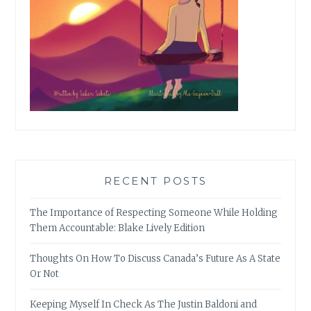
RECENT POSTS
The Importance of Respecting Someone While Holding
Them Accountable: Blake Lively Edition
Thoughts On How To Discuss Canada’s Future As A State
Or Not
Keeping Myself In Check As The Justin Baldoni and