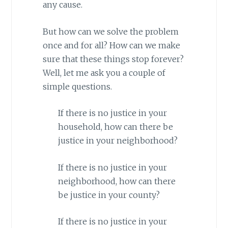
any cause.
But how can we solve the problem
once and for all? How can we make
sure that these things stop forever?
Well, let me ask you a couple of
simple questions.
If there is no justice in your
household, how can there be
justice in your neighborhood?
If there is no justice in your
neighborhood, how can there
be justice in your county?
If there is no justice in your