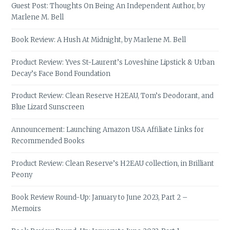
Guest Post: Thoughts On Being An Independent Author, by
Marlene M. Bell
Book Review: A Hush At Midnight, by Marlene M. Bell
Product Review: Yves St-Laurent’s Loveshine Lipstick & Urban
Decay’s Face Bond Foundation
Product Review: Clean Reserve H2EAU, Tom’s Deodorant, and
Blue Lizard Sunscreen
Announcement: Launching Amazon USA Affiliate Links for
Recommended Books
Product Review: Clean Reserve’s H2EAU collection, in Brilliant
Peony
Book Review Round-Up: January to June 2023, Part 2 –
Memoirs