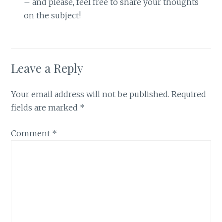
– and please, feel free to share your thoughts
on the subject!
Leave a Reply
Your email address will not be published.
Required
fields are marked
*
Comment
*