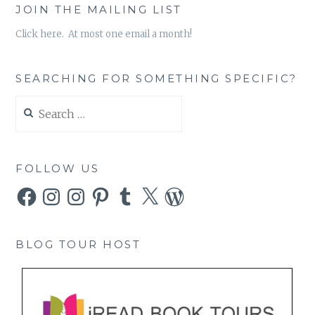
JOIN THE MAILING LIST
Click here. At most one email a month!
SEARCHING FOR SOMETHING SPECIFIC?
Search
for:
FOLLOW US
Facebook
Instagram
Instagram
Pinterest
Tumblr
X
WordPress
BLOG TOUR HOST