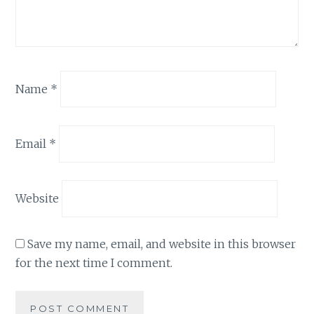
Name
*
Email
*
Website
Save my name, email, and website in this browser
for the next time I comment.