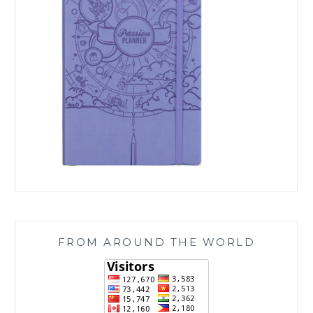
FROM AROUND THE WORLD