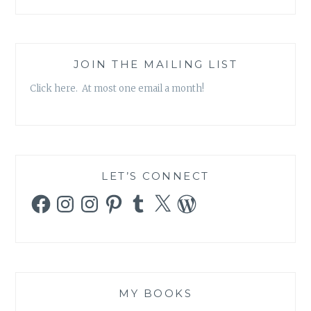
JOIN THE MAILING LIST
Click here. At most one email a month!
LET’S CONNECT
Facebook
Instagram
Instagram
Pinterest
Tumblr
X
WordPress
MY BOOKS