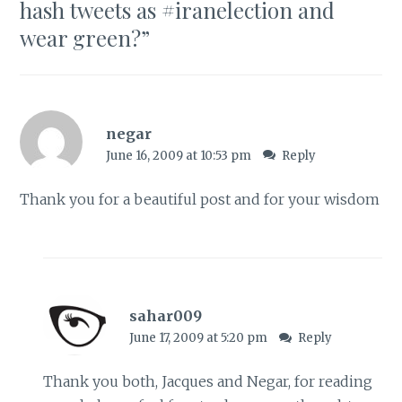
hash tweets as #iranelection and
wear green?
”
negar
June 16, 2009 at 10:53 pm
Reply
Thank you for a beautiful post and for your wisdom
sahar009
June 17, 2009 at 5:20 pm
Reply
Thank you both, Jacques and Negar, for reading