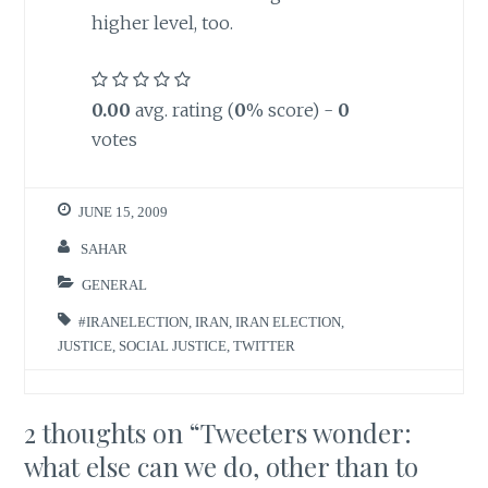
higher level, too.
0.00
avg. rating (
0
% score) -
0
votes
JUNE 15, 2009
SAHAR
GENERAL
#IRANELECTION
,
IRAN
,
IRAN ELECTION
,
JUSTICE
,
SOCIAL JUSTICE
,
TWITTER
2 thoughts on “
Tweeters wonder:
what else can we do, other than to