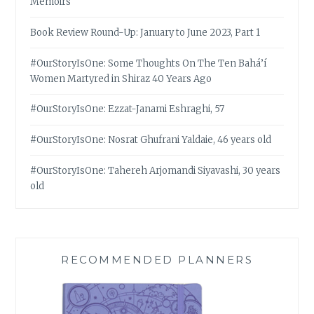
Memoirs
Book Review Round-Up: January to June 2023, Part 1
#OurStoryIsOne: Some Thoughts On The Ten Bahá’í
Women Martyred in Shiraz 40 Years Ago
#OurStoryIsOne: Ezzat-Janami Eshraghi, 57
#OurStoryIsOne: Nosrat Ghufrani Yaldaie, 46 years old
#OurStoryIsOne: Tahereh Arjomandi Siyavashi, 30 years
old
RECOMMENDED PLANNERS