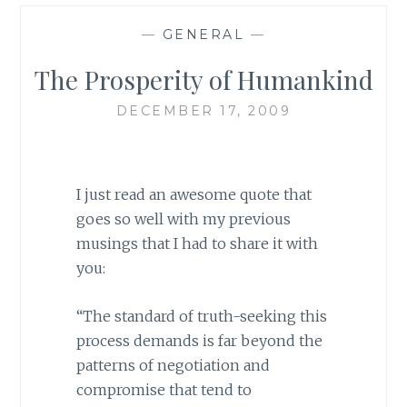
—
GENERAL
—
The Prosperity of Humankind
DECEMBER 17, 2009
I just read an awesome quote that
goes so well with my previous
musings that I had to share it with
you:
“The standard of truth-seeking this
process demands is far beyond the
patterns of negotiation and
compromise that tend to