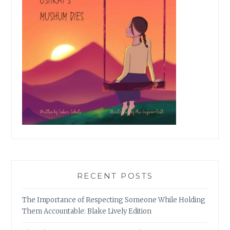
RECENT POSTS
The Importance of Respecting Someone While Holding
Them Accountable: Blake Lively Edition