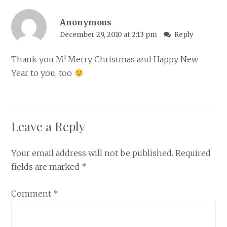
Anonymous
December 29, 2010 at 2:13 pm
Reply
Thank you M! Merry Christmas and Happy New
Year to you, too
Leave a Reply
Your email address will not be published.
Required
fields are marked
*
Comment
*