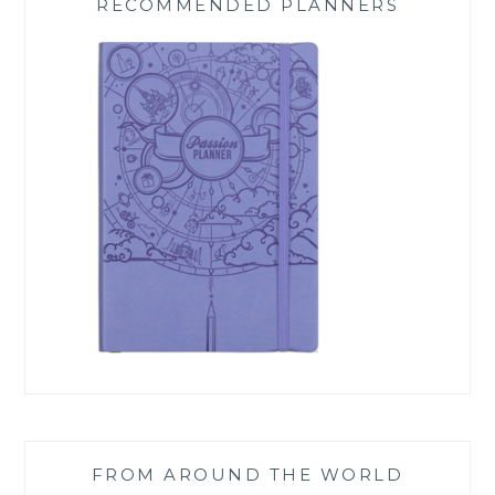
RECOMMENDED PLANNERS
FROM AROUND THE WORLD