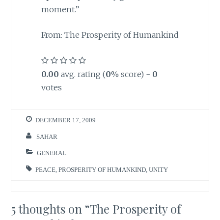
moment.”
From: The Prosperity of Humankind
0.00
avg. rating (
0
% score) -
0
votes
DECEMBER 17, 2009
SAHAR
GENERAL
PEACE
,
PROSPERITY OF HUMANKIND
,
UNITY
5 thoughts on “
The Prosperity of