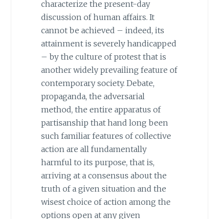
characterize the present-day
discussion of human affairs. It
cannot be achieved – indeed, its
attainment is severely handicapped
– by the culture of protest that is
another widely prevailing feature of
contemporary society. Debate,
propaganda, the adversarial
method, the entire apparatus of
partisanship that hand long been
such familiar features of collective
action are all fundamentally
harmful to its purpose, that is,
arriving at a consensus about the
truth of a given situation and the
wisest choice of action among the
options open at any given