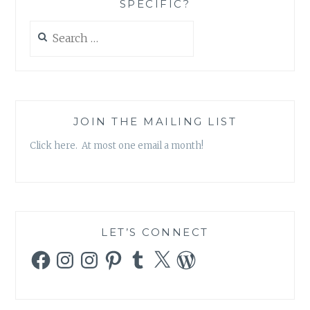
SPECIFIC?
Search
for:
JOIN THE MAILING LIST
Click here. At most one email a month!
LET’S CONNECT
Facebook
Instagram
Instagram
Pinterest
Tumblr
X
WordPress