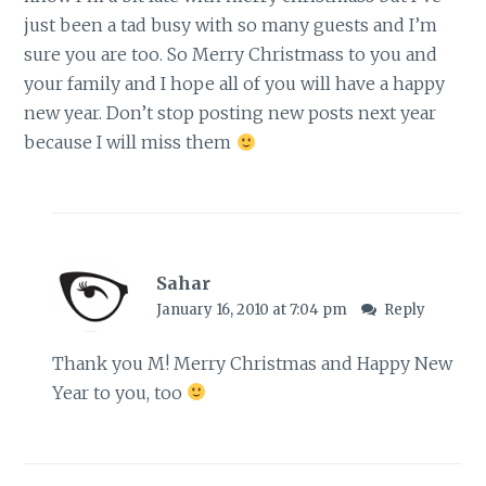
just been a tad busy with so many guests and I’m
sure you are too. So Merry Christmass to you and
your family and I hope all of you will have a happy
new year. Don’t stop posting new posts next year
because I will miss them
Sahar
January 16, 2010 at 7:04 pm
Reply
Thank you M! Merry Christmas and Happy New
Year to you, too