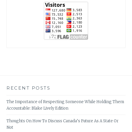
RECENT POSTS
The Importance of Respecting Someone While Holding Them
Accountable: Blake Lively Edition
Thoughts On How To Discuss Canada’s Future As A State Or
Not