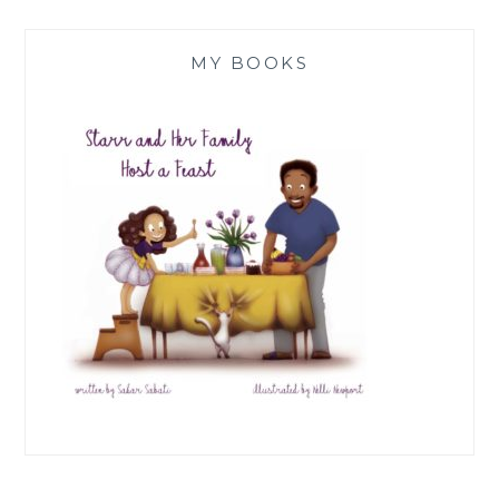
MY BOOKS