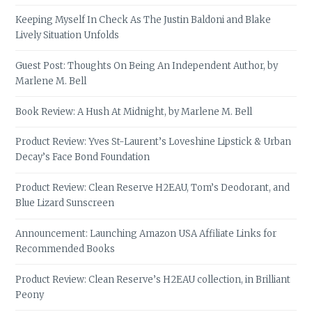
Keeping Myself In Check As The Justin Baldoni and Blake
Lively Situation Unfolds
Guest Post: Thoughts On Being An Independent Author, by
Marlene M. Bell
Book Review: A Hush At Midnight, by Marlene M. Bell
Product Review: Yves St-Laurent’s Loveshine Lipstick & Urban
Decay’s Face Bond Foundation
Product Review: Clean Reserve H2EAU, Tom’s Deodorant, and
Blue Lizard Sunscreen
Announcement: Launching Amazon USA Affiliate Links for
Recommended Books
Product Review: Clean Reserve’s H2EAU collection, in Brilliant
Peony