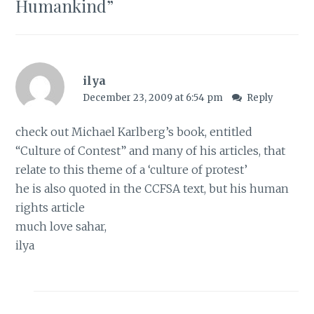
Humankind
”
ilya
December 23, 2009 at 6:54 pm
Reply
check out Michael Karlberg’s book, entitled
“Culture of Contest” and many of his articles, that
relate to this theme of a ‘culture of protest’
he is also quoted in the CCFSA text, but his human
rights article
much love sahar,
ilya