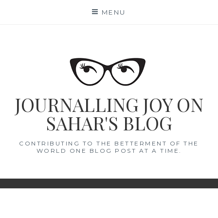
Skip
MENU
to
content
JOURNALLING JOY ON
SAHAR'S BLOG
CONTRIBUTING TO THE BETTERMENT OF THE
WORLD ONE BLOG POST AT A TIME.