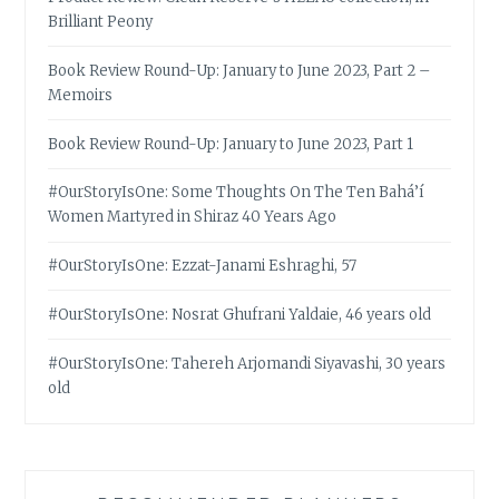
Brilliant Peony
Book Review Round-Up: January to June 2023, Part 2 –
Memoirs
Book Review Round-Up: January to June 2023, Part 1
#OurStoryIsOne: Some Thoughts On The Ten Bahá’í
Women Martyred in Shiraz 40 Years Ago
#OurStoryIsOne: Ezzat-Janami Eshraghi, 57
#OurStoryIsOne: Nosrat Ghufrani Yaldaie, 46 years old
#OurStoryIsOne: Tahereh Arjomandi Siyavashi, 30 years
old