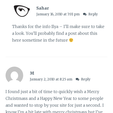
Sahar
January 16, 2010 at 7:01 pm
Reply
Thanks for the info Ilya – I’ll make sure to take
a look. You’ll probably find a post about this
here sometime in the future
M
January 2, 2010 at 8:25 am
Reply
I found just a bit of time to quickly wish a Merry
Christmass and a Happy New Year to some people
and wanted to stop by your site for just a second.. I
know I’m a bit late with merry christmass but I’ve