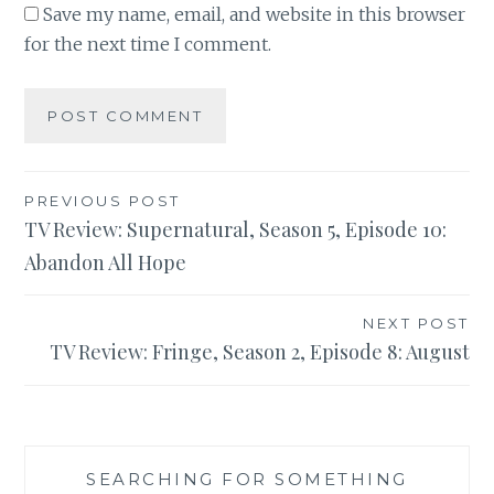
Save my name, email, and website in this browser
for the next time I comment.
Post
PREVIOUS POST
TV Review: Supernatural, Season 5, Episode 10:
navigation
Abandon All Hope
NEXT POST
TV Review: Fringe, Season 2, Episode 8: August
SEARCHING FOR SOMETHING