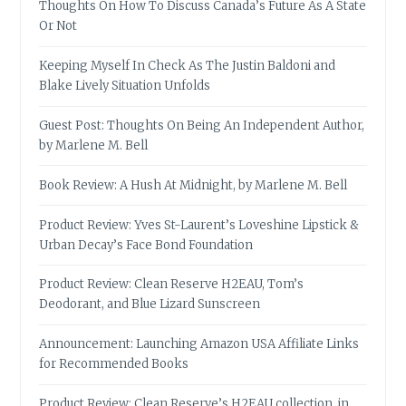
Thoughts On How To Discuss Canada’s Future As A State
Or Not
Keeping Myself In Check As The Justin Baldoni and
Blake Lively Situation Unfolds
Guest Post: Thoughts On Being An Independent Author,
by Marlene M. Bell
Book Review: A Hush At Midnight, by Marlene M. Bell
Product Review: Yves St-Laurent’s Loveshine Lipstick &
Urban Decay’s Face Bond Foundation
Product Review: Clean Reserve H2EAU, Tom’s
Deodorant, and Blue Lizard Sunscreen
Announcement: Launching Amazon USA Affiliate Links
for Recommended Books
Product Review: Clean Reserve’s H2EAU collection, in