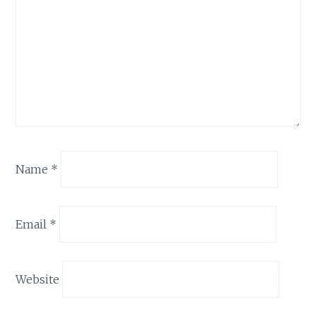
Name
*
Email
*
Website