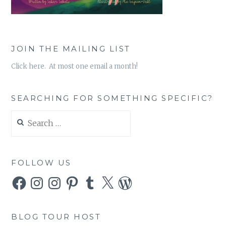
JOIN THE MAILING LIST
Click here. At most one email a month!
SEARCHING FOR SOMETHING SPECIFIC?
Search
for:
FOLLOW US
Facebook
Instagram
Instagram
Pinterest
Tumblr
X
WordPress
BLOG TOUR HOST