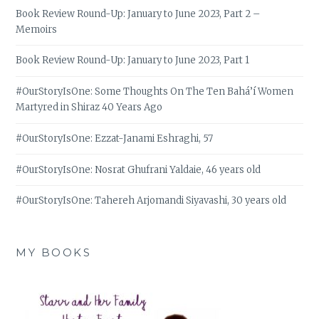
Book Review Round-Up: January to June 2023, Part 2 –
Memoirs
Book Review Round-Up: January to June 2023, Part 1
#OurStoryIsOne: Some Thoughts On The Ten Bahá’í Women
Martyred in Shiraz 40 Years Ago
#OurStoryIsOne: Ezzat-Janami Eshraghi, 57
#OurStoryIsOne: Nosrat Ghufrani Yaldaie, 46 years old
#OurStoryIsOne: Tahereh Arjomandi Siyavashi, 30 years old
MY BOOKS