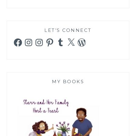
LET’S CONNECT
Facebook
Instagram
Instagram
Pinterest
Tumblr
X
WordPress
MY BOOKS