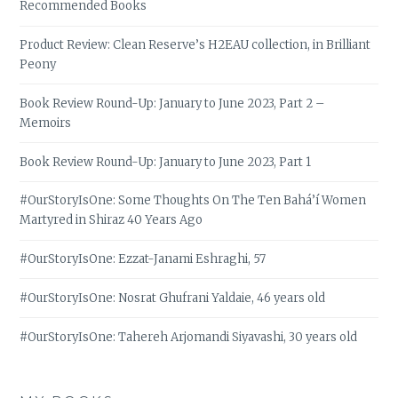
Recommended Books
Product Review: Clean Reserve’s H2EAU collection, in Brilliant
Peony
Book Review Round-Up: January to June 2023, Part 2 –
Memoirs
Book Review Round-Up: January to June 2023, Part 1
#OurStoryIsOne: Some Thoughts On The Ten Bahá’í Women
Martyred in Shiraz 40 Years Ago
#OurStoryIsOne: Ezzat-Janami Eshraghi, 57
#OurStoryIsOne: Nosrat Ghufrani Yaldaie, 46 years old
#OurStoryIsOne: Tahereh Arjomandi Siyavashi, 30 years old