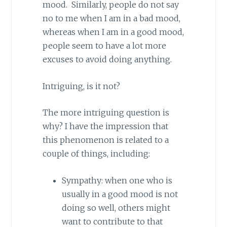
mood. Similarly, people do not say
no to me when I am in a bad mood,
whereas when I am in a good mood,
people seem to have a lot more
excuses to avoid doing anything.
Intriguing, is it not?
The more intriguing question is
why? I have the impression that
this phenomenon is related to a
couple of things, including:
Sympathy: when one who is
usually in a good mood is not
doing so well, others might
want to contribute to that