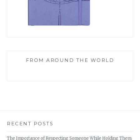
FROM AROUND THE WORLD
RECENT POSTS
The Importance of Respecting Someone While Holding Them