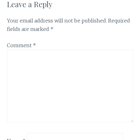
Leave a Reply
Your email address will not be published.
Required
fields are marked
*
Comment
*