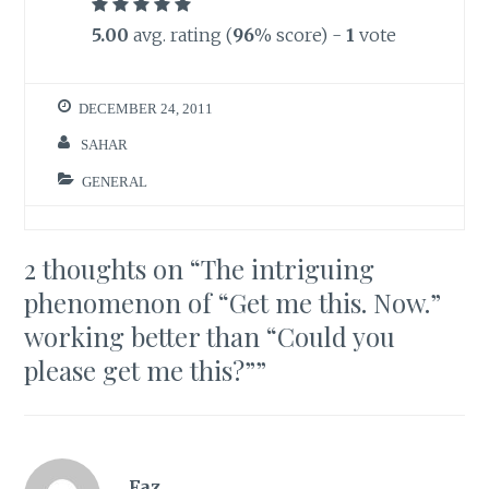
5.00
avg. rating (
96
% score) -
1
vote
DECEMBER 24, 2011
SAHAR
GENERAL
2 thoughts on “
The intriguing
phenomenon of “Get me this. Now.”
working better than “Could you
please get me this?”
”
Faz