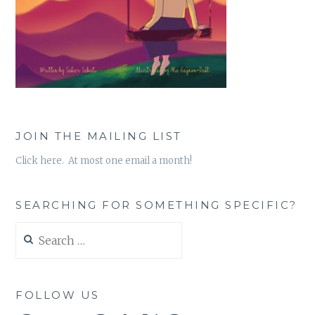
JOIN THE MAILING LIST
Click here. At most one email a month!
SEARCHING FOR SOMETHING SPECIFIC?
Search
for:
FOLLOW US