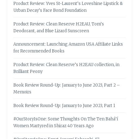
Product Review: Yves St-Laurent’s Loveshine Lipstick &
Urban Decay’s Face Bond Foundation
Product Review: Clean Reserve H2EAU, Tom’s
Deodorant, and Blue Lizard Sunscreen
Announcement: Launching Amazon USA Affiliate Links
for Recommended Books
Product Review: Clean Reserve’s H2EAU collection, in
Brilliant Peony
Book Review Round-Up: January to June 2023, Part 2 –
Memoirs
Book Review Round-Up: January to June 2023, Part 1
#OurStoryIsOne: Some Thoughts On The Ten Bahá’í
Women Martyred in Shiraz 40 Years Ago