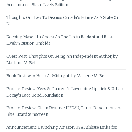
Accountable: Blake Lively Edition
Thoughts On How To Discuss Canada’s Future As A State Or
Not
Keeping Myself In Check As The Justin Baldoni and Blake
Lively Situation Unfolds
Guest Post: Thoughts On Being An Independent Author, by
Marlene M. Bell
Book Review: A Hush At Midnight, by Marlene M. Bell
Product Review: Yves St-Laurent’s Loveshine Lipstick & Urban
Decay’s Face Bond Foundation
Product Review: Clean Reserve H2EAU, Tom’s Deodorant, and
Blue Lizard Sunscreen
Announcement: Launching Amazon USA Affiliate Links for