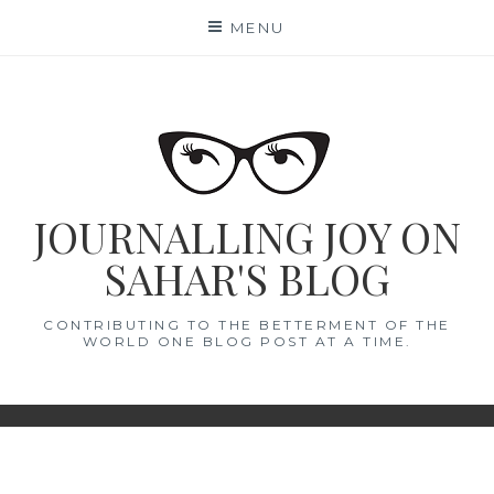
Skip
MENU
to
content
JOURNALLING JOY ON
SAHAR'S BLOG
CONTRIBUTING TO THE BETTERMENT OF THE
WORLD ONE BLOG POST AT A TIME.