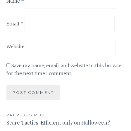
Name
*
Email
*
Website
Save my name, email, and website in this browser
for the next time I comment.
Post
PREVIOUS POST
Scare Tactics: Efficient only on Halloween?
navigation