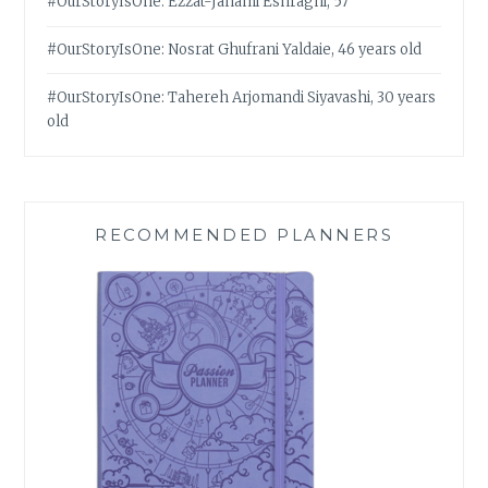
#OurStoryIsOne: Ezzat-Janami Eshraghi, 57
#OurStoryIsOne: Nosrat Ghufrani Yaldaie, 46 years old
#OurStoryIsOne: Tahereh Arjomandi Siyavashi, 30 years
old
RECOMMENDED PLANNERS