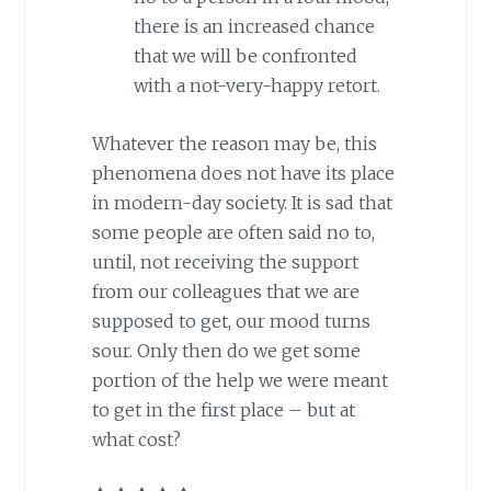
there is an increased chance
that we will be confronted
with a not-very-happy retort.
Whatever the reason may be, this
phenomena does not have its place
in modern-day society. It is sad that
some people are often said no to,
until, not receiving the support
from our colleagues that we are
supposed to get, our mood turns
sour. Only then do we get some
portion of the help we were meant
to get in the first place – but at
what cost?