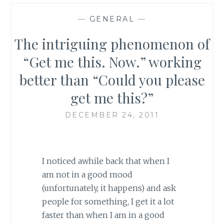
—
GENERAL
—
The intriguing phenomenon of
“Get me this. Now.” working
better than “Could you please
get me this?”
DECEMBER 24, 2011
I noticed awhile back that when I
am not in a good mood
(unfortunately, it happens) and ask
people for something, I get it a lot
faster than when I am in a good