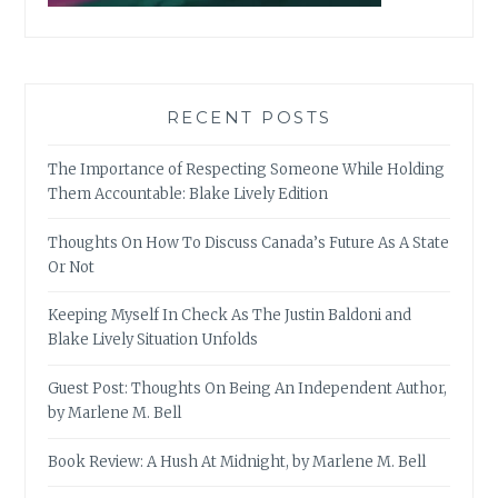
RECENT POSTS
The Importance of Respecting Someone While Holding
Them Accountable: Blake Lively Edition
Thoughts On How To Discuss Canada’s Future As A State
Or Not
Keeping Myself In Check As The Justin Baldoni and
Blake Lively Situation Unfolds
Guest Post: Thoughts On Being An Independent Author,
by Marlene M. Bell
Book Review: A Hush At Midnight, by Marlene M. Bell