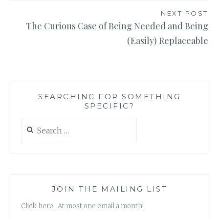
NEXT POST
The Curious Case of Being Needed and Being
(Easily) Replaceable
SEARCHING FOR SOMETHING
SPECIFIC?
Search
for:
JOIN THE MAILING LIST
Click here. At most one email a month!