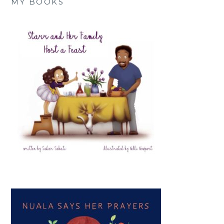
MY BOOKS