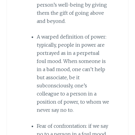
person’s well-being by giving
them the gift of going above
and beyond.
A warped definition of power:
typically, people in power are
portrayed as in a perpetual
foul mood. When someone is
in a bad mood, one can’t help
but associate, be it
subconsciously, one’s
colleague to a person in a
position of power, to whom we
never say no to.
Fear of confrontation: if we say
no to a person in a foul mood,