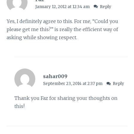
January 12, 2012 at 12:34 am
Reply
Yes, I definitely agree to this. For me, “Could you
please get me this?” is really the efficient way of
asking while showing respect.
sahar009
September 23, 2014 at 2:37 pm
Reply
Thank you Faz for sharing your thoughts on
this!