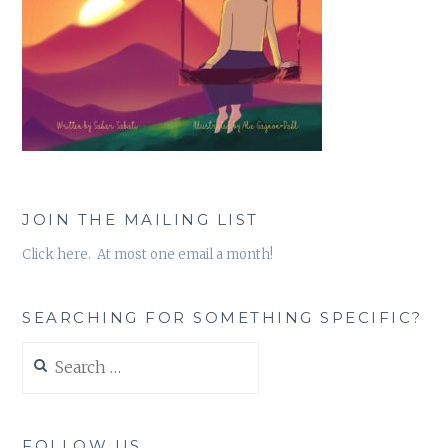
JOIN THE MAILING LIST
Click here. At most one email a month!
SEARCHING FOR SOMETHING SPECIFIC?
Search
for:
FOLLOW US