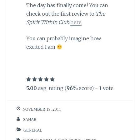
The day has finally come! You can
check out the first review to
The
Spirit Within Club
here
.
You can probably imagine how
excited I am
5.00
avg. rating (
96
% score) -
1
vote
NOVEMBER 19, 2011
SAHAR
GENERAL