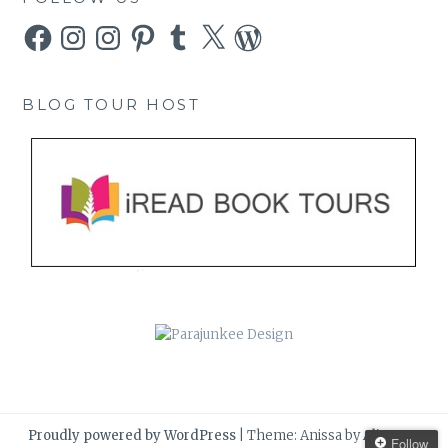
Facebook
Instagram
Instagram
Pinterest
Tumblr
X
WordPress
BLOG TOUR HOST
Proudly powered by WordPress
|
Theme: Anissa by
AlienWP
.
Follow