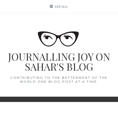
Skip
MENU
to
content
JOURNALLING JOY ON
SAHAR'S BLOG
CONTRIBUTING TO THE BETTERMENT OF THE
WORLD ONE BLOG POST AT A TIME.