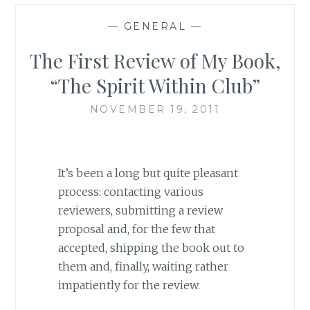
—
GENERAL
—
The First Review of My Book,
“The Spirit Within Club”
NOVEMBER 19, 2011
It’s been a long but quite pleasant
process: contacting various
reviewers, submitting a review
proposal and, for the few that
accepted, shipping the book out to
them and, finally, waiting rather
impatiently for the review.