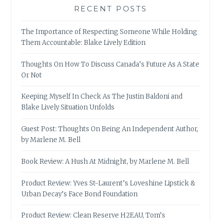
RECENT POSTS
The Importance of Respecting Someone While Holding
Them Accountable: Blake Lively Edition
Thoughts On How To Discuss Canada’s Future As A State
Or Not
Keeping Myself In Check As The Justin Baldoni and
Blake Lively Situation Unfolds
Guest Post: Thoughts On Being An Independent Author,
by Marlene M. Bell
Book Review: A Hush At Midnight, by Marlene M. Bell
Product Review: Yves St-Laurent’s Loveshine Lipstick &
Urban Decay’s Face Bond Foundation
Product Review: Clean Reserve H2EAU, Tom’s