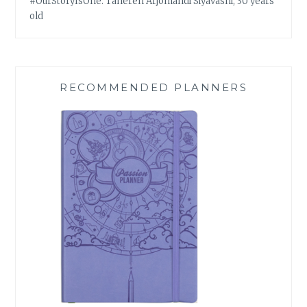
#OurStoryIsOne: Tahereh Arjomandi Siyavashi, 30 years
old
RECOMMENDED PLANNERS