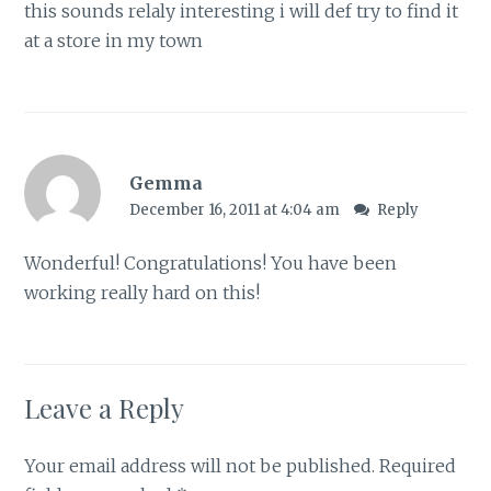
this sounds relaly interesting i will def try to find it
at a store in my town
Gemma
December 16, 2011 at 4:04 am
Reply
Wonderful! Congratulations! You have been
working really hard on this!
Leave a Reply
Your email address will not be published.
Required