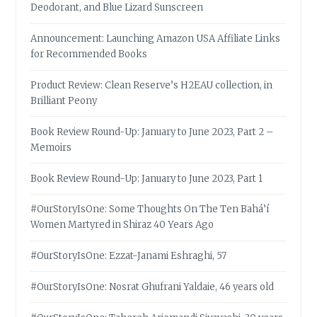
Deodorant, and Blue Lizard Sunscreen
Announcement: Launching Amazon USA Affiliate Links
for Recommended Books
Product Review: Clean Reserve’s H2EAU collection, in
Brilliant Peony
Book Review Round-Up: January to June 2023, Part 2 –
Memoirs
Book Review Round-Up: January to June 2023, Part 1
#OurStoryIsOne: Some Thoughts On The Ten Bahá’í
Women Martyred in Shiraz 40 Years Ago
#OurStoryIsOne: Ezzat-Janami Eshraghi, 57
#OurStoryIsOne: Nosrat Ghufrani Yaldaie, 46 years old