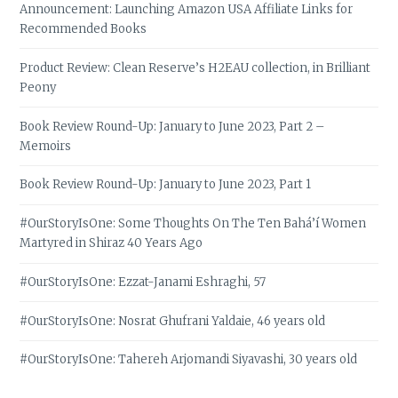
Announcement: Launching Amazon USA Affiliate Links for
Recommended Books
Product Review: Clean Reserve’s H2EAU collection, in Brilliant
Peony
Book Review Round-Up: January to June 2023, Part 2 –
Memoirs
Book Review Round-Up: January to June 2023, Part 1
#OurStoryIsOne: Some Thoughts On The Ten Bahá’í Women
Martyred in Shiraz 40 Years Ago
#OurStoryIsOne: Ezzat-Janami Eshraghi, 57
#OurStoryIsOne: Nosrat Ghufrani Yaldaie, 46 years old
#OurStoryIsOne: Tahereh Arjomandi Siyavashi, 30 years old