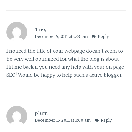
Trey
December 5, 2011 at 5:33 pm
Reply
I noticed the title of your webpage doesn’t seem to
be very well optimized for what the blog is about.
Hit me back if you need any help with your on page
SEO! Would be happy to help such a active blogger.
plum
December 15, 2011 at 3:00 am
Reply