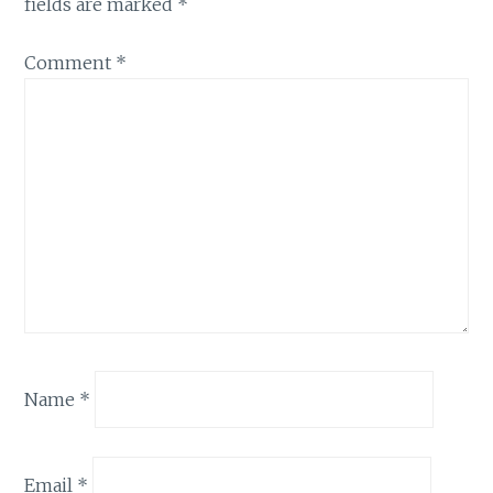
fields are marked
*
Comment
*
Name
*
Email
*