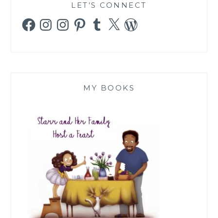
LET’S CONNECT
Facebook
Instagram
Instagram
Pinterest
Tumblr
X
WordPress
MY BOOKS