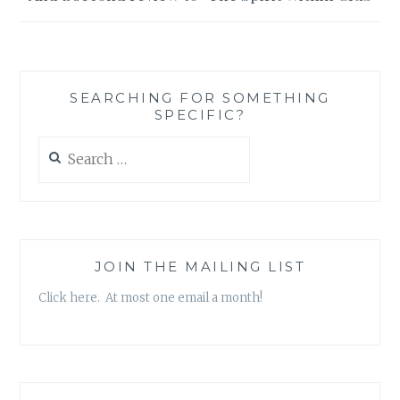
SEARCHING FOR SOMETHING
SPECIFIC?
Search
for:
JOIN THE MAILING LIST
Click here. At most one email a month!