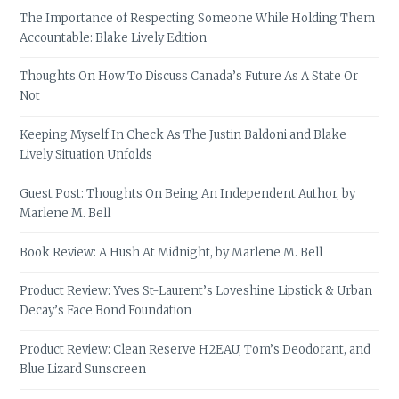
The Importance of Respecting Someone While Holding Them
Accountable: Blake Lively Edition
Thoughts On How To Discuss Canada’s Future As A State Or
Not
Keeping Myself In Check As The Justin Baldoni and Blake
Lively Situation Unfolds
Guest Post: Thoughts On Being An Independent Author, by
Marlene M. Bell
Book Review: A Hush At Midnight, by Marlene M. Bell
Product Review: Yves St-Laurent’s Loveshine Lipstick & Urban
Decay’s Face Bond Foundation
Product Review: Clean Reserve H2EAU, Tom’s Deodorant, and
Blue Lizard Sunscreen