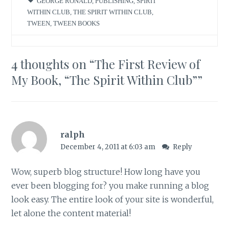
GEORGE RONALD
,
PUBLISHING
,
SPIRIT
WITHIN CLUB
,
THE SPIRIT WITHIN CLUB
,
TWEEN
,
TWEEN BOOKS
4 thoughts on “
The First Review of
My Book, “The Spirit Within Club”
”
ralph
December 4, 2011 at 6:03 am
Reply
Wow, superb blog structure! How long have you
ever been blogging for? you make running a blog
look easy. The entire look of your site is wonderful,
let alone the content material!