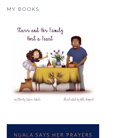
MY BOOKS