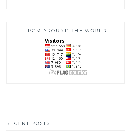
FROM AROUND THE WORLD
RECENT POSTS