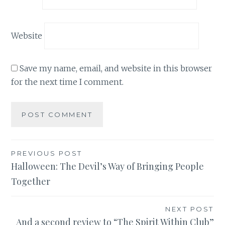
Website
Save my name, email, and website in this browser
for the next time I comment.
Post
PREVIOUS POST
Halloween: The Devil’s Way of Bringing People
navigation
Together
NEXT POST
And a second review to “The Spirit Within Club”