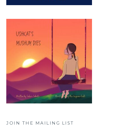
JOIN THE MAILING LIST