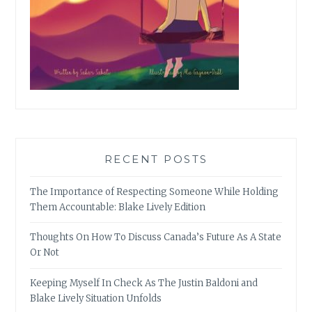
RECENT POSTS
The Importance of Respecting Someone While Holding
Them Accountable: Blake Lively Edition
Thoughts On How To Discuss Canada’s Future As A State
Or Not
Keeping Myself In Check As The Justin Baldoni and
Blake Lively Situation Unfolds