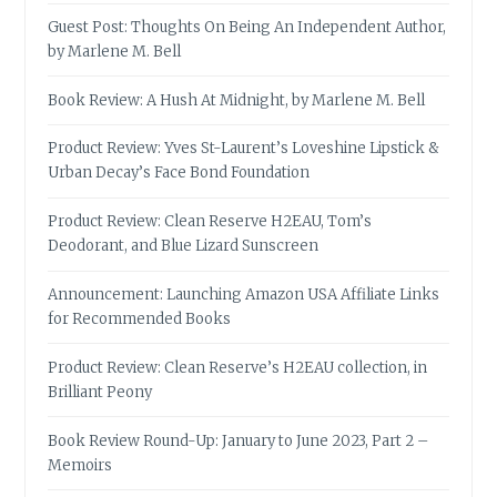
Guest Post: Thoughts On Being An Independent Author,
by Marlene M. Bell
Book Review: A Hush At Midnight, by Marlene M. Bell
Product Review: Yves St-Laurent’s Loveshine Lipstick &
Urban Decay’s Face Bond Foundation
Product Review: Clean Reserve H2EAU, Tom’s
Deodorant, and Blue Lizard Sunscreen
Announcement: Launching Amazon USA Affiliate Links
for Recommended Books
Product Review: Clean Reserve’s H2EAU collection, in
Brilliant Peony
Book Review Round-Up: January to June 2023, Part 2 –
Memoirs