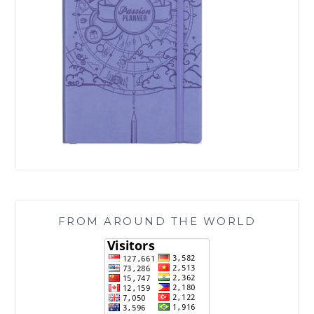
FROM AROUND THE WORLD