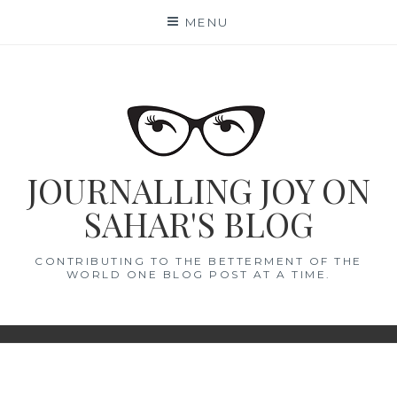
Skip
MENU
to
content
JOURNALLING JOY ON
SAHAR'S BLOG
CONTRIBUTING TO THE BETTERMENT OF THE
WORLD ONE BLOG POST AT A TIME.