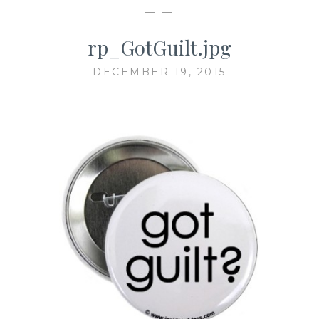
— —
rp_GotGuilt.jpg
DECEMBER 19, 2015