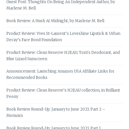
Guest Post: Thoughts On Being An Independent Author, by
Marlene M. Bell
Book Review: A Hush At Midnight, by Marlene M. Bell
Product Review: Yves St-Laurent’s Loveshine Lipstick & Urban
Decay’s Face Bond Foundation
Product Review: Clean Reserve H2EAU, Tom’s Deodorant, and
Blue Lizard Sunscreen
Announcement: Launching Amazon USA Affiliate Links for
Recommended Books
Product Review: Clean Reserve’s H2EAU collection, in Brilliant
Peony
Book Review Round-Up: January to June 2023, Part 2 –
Memoirs
Book Review Round-Up: January to June 2023, Part 1