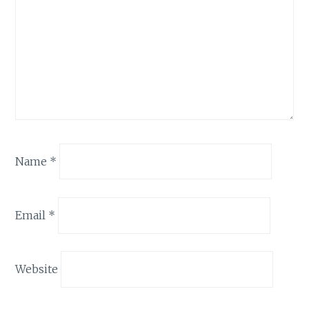
Name
*
Email
*
Website