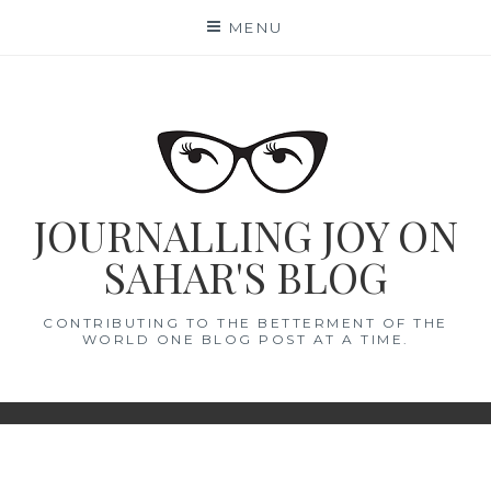
Skip
MENU
to
content
JOURNALLING JOY ON
SAHAR'S BLOG
CONTRIBUTING TO THE BETTERMENT OF THE
WORLD ONE BLOG POST AT A TIME.