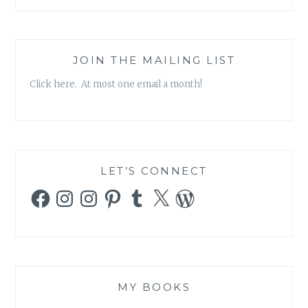
JOIN THE MAILING LIST
Click here. At most one email a month!
LET’S CONNECT
Facebook
Instagram
Instagram
Pinterest
Tumblr
X
WordPress
MY BOOKS