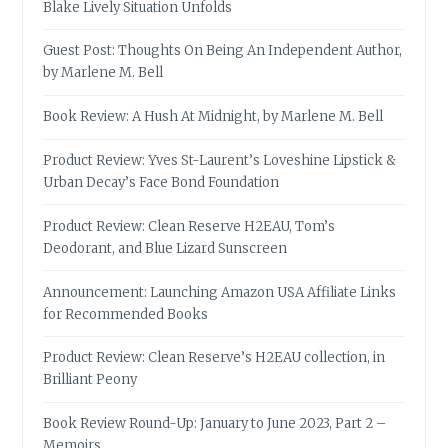
Blake Lively Situation Unfolds
Guest Post: Thoughts On Being An Independent Author,
by Marlene M. Bell
Book Review: A Hush At Midnight, by Marlene M. Bell
Product Review: Yves St-Laurent’s Loveshine Lipstick &
Urban Decay’s Face Bond Foundation
Product Review: Clean Reserve H2EAU, Tom’s
Deodorant, and Blue Lizard Sunscreen
Announcement: Launching Amazon USA Affiliate Links
for Recommended Books
Product Review: Clean Reserve’s H2EAU collection, in
Brilliant Peony
Book Review Round-Up: January to June 2023, Part 2 –
Memoirs