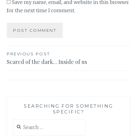
Save my name, email, and website in this browser
for the next time I comment.
Post
PREVIOUS POST
Scared of the dark… Inside of us
navigation
SEARCHING FOR SOMETHING
SPECIFIC?
Search
for: