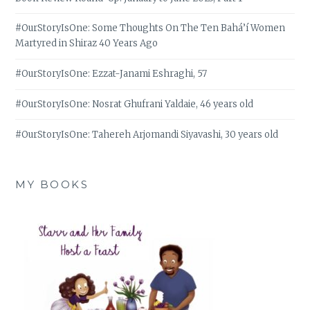
#OurStoryIsOne: Some Thoughts On The Ten Bahá’í Women
Martyred in Shiraz 40 Years Ago
#OurStoryIsOne: Ezzat-Janami Eshraghi, 57
#OurStoryIsOne: Nosrat Ghufrani Yaldaie, 46 years old
#OurStoryIsOne: Tahereh Arjomandi Siyavashi, 30 years old
MY BOOKS