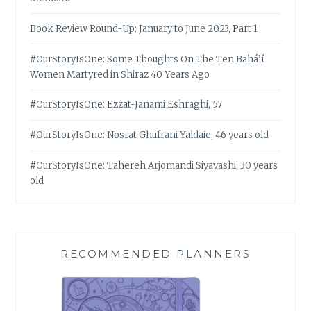
Book Review Round-Up: January to June 2023, Part 1
#OurStoryIsOne: Some Thoughts On The Ten Bahá’í
Women Martyred in Shiraz 40 Years Ago
#OurStoryIsOne: Ezzat-Janami Eshraghi, 57
#OurStoryIsOne: Nosrat Ghufrani Yaldaie, 46 years old
#OurStoryIsOne: Tahereh Arjomandi Siyavashi, 30 years
old
RECOMMENDED PLANNERS