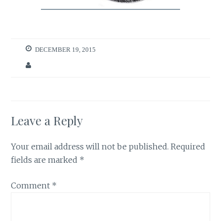
DECEMBER 19, 2015
Leave a Reply
Your email address will not be published.
Required
fields are marked
*
Comment
*