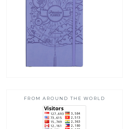
FROM AROUND THE WORLD