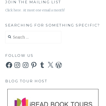
JOIN THE MAILING LIST
Click here. At most one email a month!
SEARCHING FOR SOMETHING SPECIFIC?
Search
for:
FOLLOW US
Facebook
Instagram
Instagram
Pinterest
Tumblr
X
WordPress
BLOG TOUR HOST