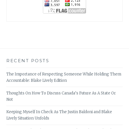
RECENT POSTS
The Importance of Respecting Someone While Holding Them
Accountable: Blake Lively Edition
Thoughts On How To Discuss Canada’s Future As A State Or
Not
Keeping Myself In Check As The Justin Baldoni and Blake
Lively Situation Unfolds