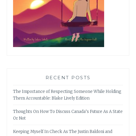
RECENT POSTS
The Importance of Respecting Someone While Holding
Them Accountable: Blake Lively Edition
Thoughts On How To Discuss Canada’s Future As A State
Or Not
Keeping Myself In Check As The Justin Baldoni and