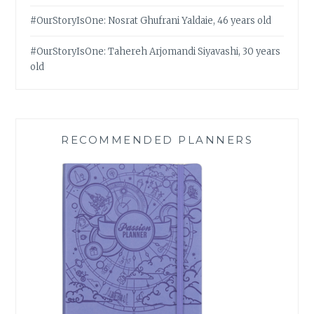
#OurStoryIsOne: Nosrat Ghufrani Yaldaie, 46 years old
#OurStoryIsOne: Tahereh Arjomandi Siyavashi, 30 years
old
RECOMMENDED PLANNERS