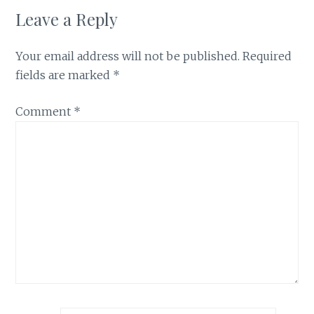
Leave a Reply
Your email address will not be published.
Required
fields are marked
*
Comment
*