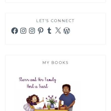
LET’S CONNECT
Facebook
Instagram
Instagram
Pinterest
Tumblr
X
WordPress
MY BOOKS