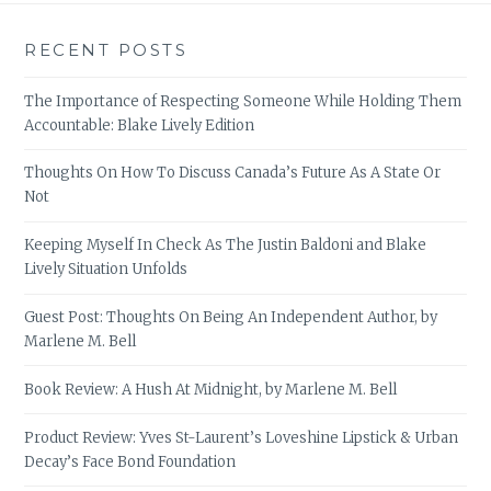
RECENT POSTS
The Importance of Respecting Someone While Holding Them
Accountable: Blake Lively Edition
Thoughts On How To Discuss Canada’s Future As A State Or
Not
Keeping Myself In Check As The Justin Baldoni and Blake
Lively Situation Unfolds
Guest Post: Thoughts On Being An Independent Author, by
Marlene M. Bell
Book Review: A Hush At Midnight, by Marlene M. Bell
Product Review: Yves St-Laurent’s Loveshine Lipstick & Urban
Decay’s Face Bond Foundation