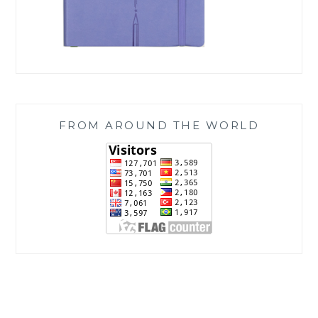
FROM AROUND THE WORLD