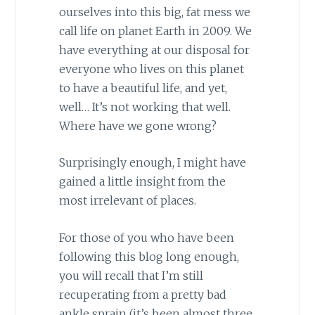
ourselves into this big, fat mess we
call life on planet Earth in 2009. We
have everything at our disposal
for
everyone who lives on this planet
to have a beautiful life, and yet,
well… It’s not working that well.
Where have we gone wrong?
Surprisingly enough, I might have
gained a little insight from the
most irrelevant of places.
For
those of you who have been
following this
blog
long enough,
you will recall that I’m still
recuperating from a pretty bad
ankle sprain (it’s been almost three