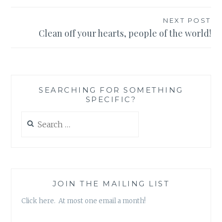
navigation
NEXT POST
Clean off your hearts, people of the world!
SEARCHING FOR SOMETHING
SPECIFIC?
Search
for:
JOIN THE MAILING LIST
Click here. At most one email a month!