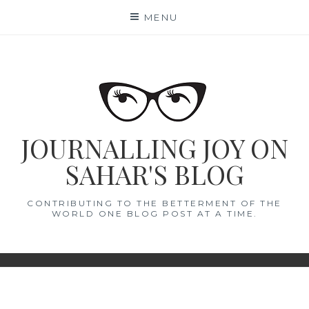
Skip
MENU
to
content
JOURNALLING JOY ON
SAHAR'S BLOG
CONTRIBUTING TO THE BETTERMENT OF THE
WORLD ONE BLOG POST AT A TIME.