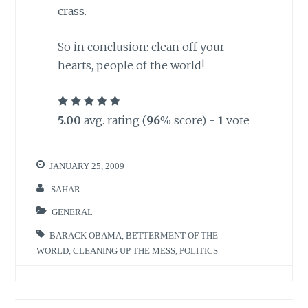
crass.
So in conclusion: clean off your
hearts, people of the world!
5.00
avg. rating (
96
% score) -
1
vote
JANUARY 25, 2009
SAHAR
GENERAL
BARACK OBAMA
,
BETTERMENT OF THE
WORLD
,
CLEANING UP THE MESS
,
POLITICS