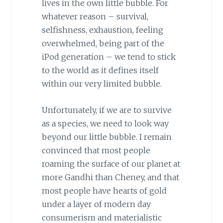
lives in the own little bubble.
For
whatever reason – survival,
selfishness, exhaustion, feeling
overwhelmed, being part of the
iPod generation – we tend to stick
to the world as it defines itself
within our very limited bubble.
Unfortunately, if we are to survive
as a species, we need to look way
beyond our little bubble. I remain
convinced that most people
roaming the surface of our planet at
more Gandhi than Cheney, and that
most people have hearts of gold
under a layer of modern day
consumerism and materialistic