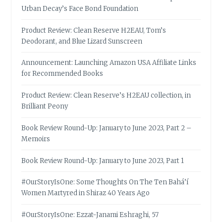
Urban Decay’s Face Bond Foundation
Product Review: Clean Reserve H2EAU, Tom’s
Deodorant, and Blue Lizard Sunscreen
Announcement: Launching Amazon USA Affiliate Links
for Recommended Books
Product Review: Clean Reserve’s H2EAU collection, in
Brilliant Peony
Book Review Round-Up: January to June 2023, Part 2 –
Memoirs
Book Review Round-Up: January to June 2023, Part 1
#OurStoryIsOne: Some Thoughts On The Ten Bahá’í
Women Martyred in Shiraz 40 Years Ago
#OurStoryIsOne: Ezzat-Janami Eshraghi, 57