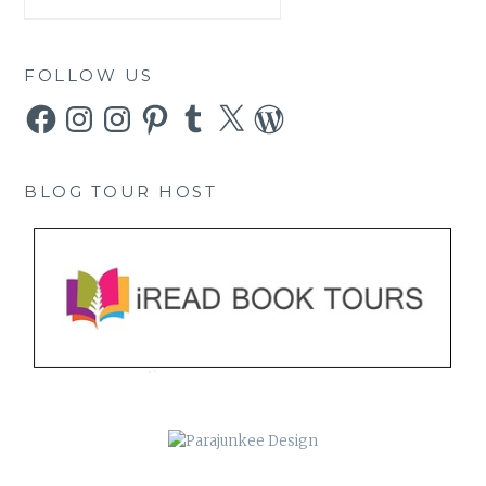
FOLLOW US
Facebook
Instagram
Instagram
Pinterest
Tumblr
X
WordPress
BLOG TOUR HOST