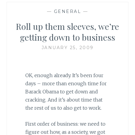
—
GENERAL
—
Roll up them sleeves, we’re
getting down to business
JANUARY 25, 2009
OK, enough already. It’s been four
days – more than enough time
for
Barack Obama to get down and
cracking. And it’s about time that
the rest of us to also get to work.
First order of business: we need to
figure out how, as a society, we got