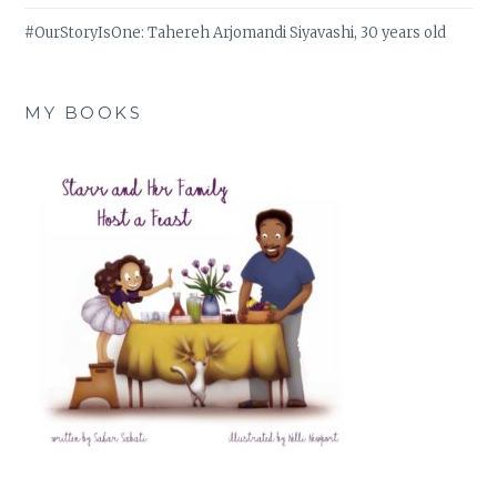
#OurStoryIsOne: Tahereh Arjomandi Siyavashi, 30 years old
MY BOOKS