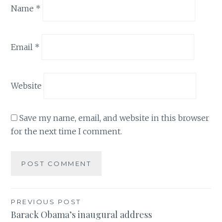
Name
*
Email
*
Website
Save my name, email, and website in this browser
for the next time I comment.
Post
PREVIOUS POST
Barack Obama’s inaugural address