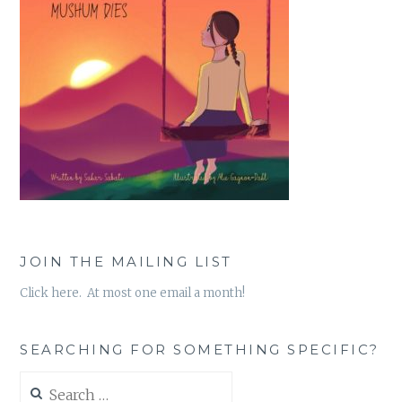
JOIN THE MAILING LIST
Click here. At most one email a month!
SEARCHING FOR SOMETHING SPECIFIC?
Search
for: