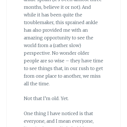
months, believe it or not). And
while it has been quite the
troublemaker, this sprained ankle
has also provided me with an
amazing opportunity to see the
world from a (rather slow)
perspective. No wonder older
people are so wise – they have time
to see things that, in our rush to get
from one place to another, we miss
all the time.
Not that I’m old. Yet.
One thing I have noticed is that
everyone, and I mean everyone,