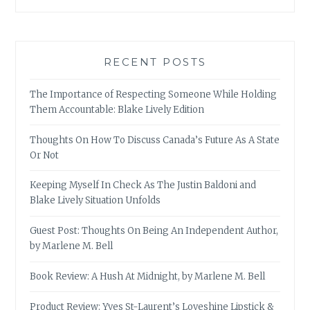
RECENT POSTS
The Importance of Respecting Someone While Holding
Them Accountable: Blake Lively Edition
Thoughts On How To Discuss Canada’s Future As A State
Or Not
Keeping Myself In Check As The Justin Baldoni and
Blake Lively Situation Unfolds
Guest Post: Thoughts On Being An Independent Author,
by Marlene M. Bell
Book Review: A Hush At Midnight, by Marlene M. Bell
Product Review: Yves St-Laurent’s Loveshine Lipstick &