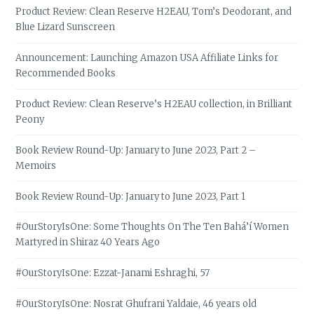
Product Review: Clean Reserve H2EAU, Tom’s Deodorant, and
Blue Lizard Sunscreen
Announcement: Launching Amazon USA Affiliate Links for
Recommended Books
Product Review: Clean Reserve’s H2EAU collection, in Brilliant
Peony
Book Review Round-Up: January to June 2023, Part 2 –
Memoirs
Book Review Round-Up: January to June 2023, Part 1
#OurStoryIsOne: Some Thoughts On The Ten Bahá’í Women
Martyred in Shiraz 40 Years Ago
#OurStoryIsOne: Ezzat-Janami Eshraghi, 57
#OurStoryIsOne: Nosrat Ghufrani Yaldaie, 46 years old