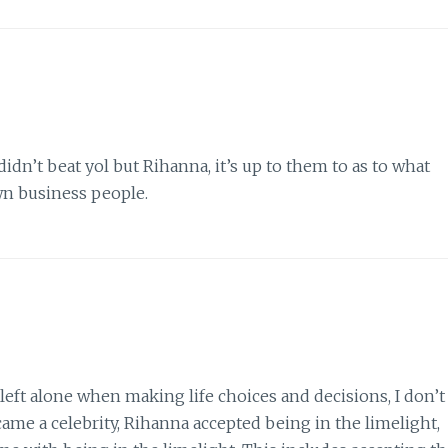
didn’t beat yol but Rihanna, it’s up to them to as to what
wn business people.
 left alone when making life choices and decisions, I don’t
came a celebrity, Rihanna accepted being in the limelight,