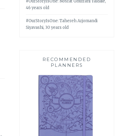
#OurStoryIsOne: Nosrat Ghufrani Yaldaie,
46 years old
#OurStoryIsOne: Tahereh Arjomandi
Siyavashi, 30 years old
RECOMMENDED
PLANNERS