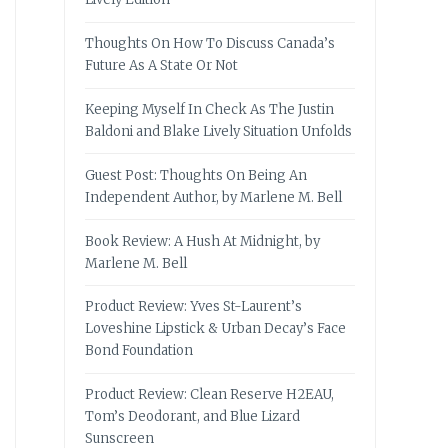
Thoughts On How To Discuss Canada’s
Future As A State Or Not
Keeping Myself In Check As The Justin
Baldoni and Blake Lively Situation Unfolds
Guest Post: Thoughts On Being An
Independent Author, by Marlene M. Bell
Book Review: A Hush At Midnight, by
Marlene M. Bell
Product Review: Yves St-Laurent’s
Loveshine Lipstick & Urban Decay’s Face
Bond Foundation
Product Review: Clean Reserve H2EAU,
Tom’s Deodorant, and Blue Lizard
Sunscreen