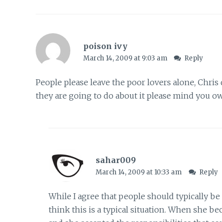
poison ivy
March 14, 2009 at 9:03 am
Reply
People please leave the poor lovers alone, Chris 
they are going to do about it please mind you o
sahar009
March 14, 2009 at 10:33 am
Reply
While I agree that people should typically be
think this is a typical situation. When she be