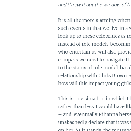
and threw it out the window of hi
It is all the more alarming when
such events in that we live in a
look up to these celebrities as 
instead of role models becoming
who entertain us will also prov
compass we need to navigate the 
to the status of role model, has
relationship with Chris Brown; w
how will this impact young girl
This is one situation in which I
rather than less. I would have 
– and, eventually, Rihanna hers
unabashedly declare that it was 
on her. As it stands, the messag