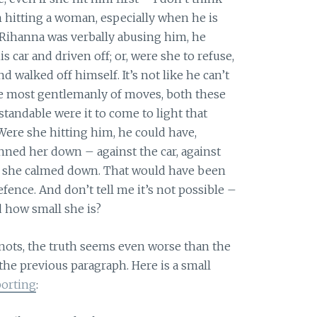
 hitting a woman, especially when he is
f Rihanna was verbally abusing him, he
 car and driven off; or, were she to refuse,
 walked off himself. It’s not like he can’t
the most gentlemanly of moves, both these
andable were it to come to light that
Were she hitting him, he could have,
inned her down – against the car, against
l she calmed down. That would have been
fence. And don’t tell me it’s not possible –
 how small she is?
 nots, the truth seems even worse than the
 the previous paragraph. Here is a small
porting
: