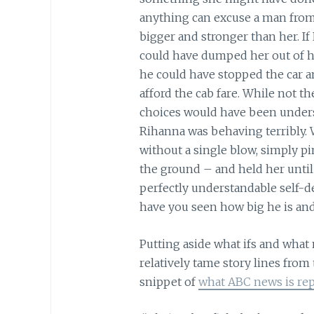
anything can excuse a man from
bigger and stronger than her. I
could have dumped her out of his
he could have stopped the car and
afford the cab fare. While not 
choices would have been underst
Rihanna was behaving terribly. 
without a single blow, simply p
the ground – and held her unti
perfectly understandable self-de
have you seen how big he is and
Putting aside what ifs and what
relatively tame story lines from
snippet of
what ABC news is re