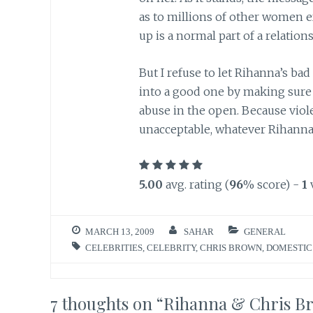
as to millions of other women e
up is a normal part of a relations
But I refuse to let Rihanna’s bad
into a good one by making sure
abuse in the open. Because viol
unacceptable, whatever Rihanna
5.00
avg. rating (
96
% score) -
1
MARCH 13, 2009
SAHAR
GENERAL
CELEBRITIES
,
CELEBRITY
,
CHRIS BROWN
,
DOMESTIC
7 thoughts on “
Rihanna & Chris B