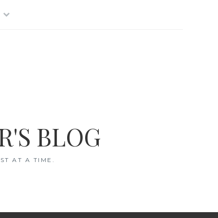
R'S BLOG
T AT A TIME.