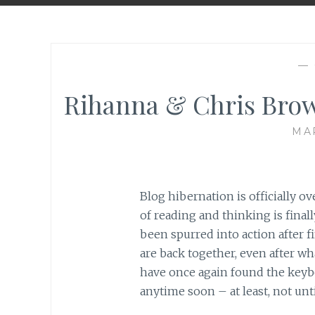
—
Rihanna & Chris Brow
MAR
Blog hibernation is officially 
of reading and thinking is finall
been spurred into action after 
are back together, even after w
have once again found the keyb
anytime soon – at least, not unti