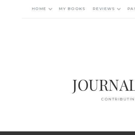
Skip
HOME
MY BOOKS
REVIEWS
PA
to
content
JOURNAL
CONTRIBUTIN