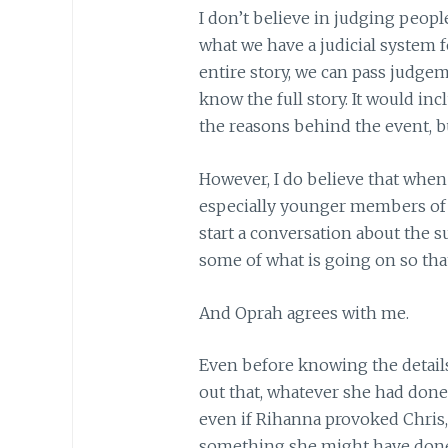
I don’t believe in judging people
what we have a judicial system 
entire story, we can pass judgem
know the full story. It would in
the reasons behind the event, bu
However, I do believe that when
especially younger members of o
start a conversation about the s
some of what is going on so that
And Oprah agrees with me.
Even before knowing the details
out that, whatever she had done
even if Rihanna provoked Chris,
something she might have done, 