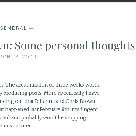
GENERAL
—
n: Some personal thoughts
CH 13, 2009
over. The accumulation of three weeks worth
y producing posts. More specifically, I have
finding out that Rihanna and Chris Brown
hat happened last February 8th, my fingers
oard and probably won’t be stopping
l next winter.