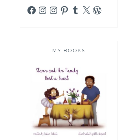
Facebook
Instagram
Instagram
Pinterest
Tumblr
X
WordPress
MY BOOKS