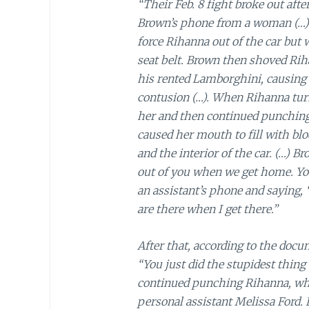
“Their Feb. 8 fight broke out aft
Brown’s phone from a woman (…).
force Rihanna out of the car but
seat belt. Brown then shoved Rih
his rented Lamborghini, causing 
contusion (…). When Rihanna tur
her and then continued punching 
caused her mouth to fill with blo
and the interior of the car. (…) B
out of you when we get home. You
an assistant’s phone and saying
are there when I get there.”
After that, according to the doc
“You just did the stupidest thing 
continued punching Rihanna, wh
personal assistant Melissa Ford.