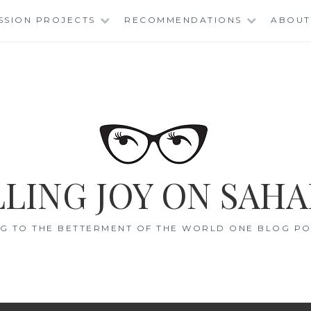
SSION PROJECTS
RECOMMENDATIONS
ABOUT
LING JOY ON SAHA
G TO THE BETTERMENT OF THE WORLD ONE BLOG POS