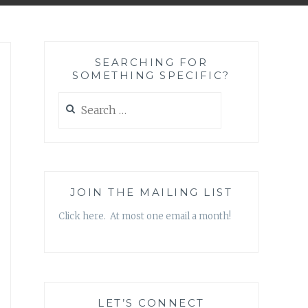
SEARCHING FOR
SOMETHING SPECIFIC?
Search
for:
JOIN THE MAILING LIST
Click here. At most one email a month!
LET’S CONNECT