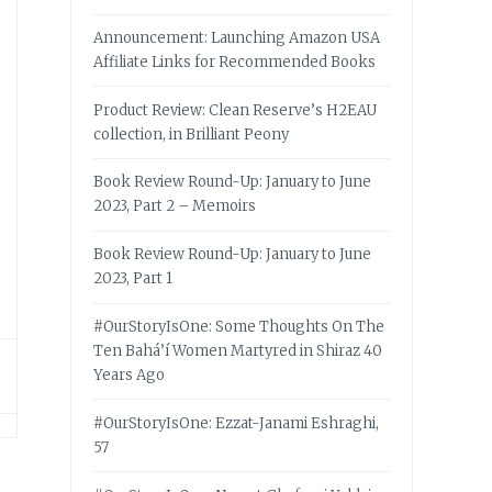
Announcement: Launching Amazon USA
Affiliate Links for Recommended Books
Product Review: Clean Reserve’s H2EAU
collection, in Brilliant Peony
Book Review Round-Up: January to June
2023, Part 2 – Memoirs
Book Review Round-Up: January to June
2023, Part 1
#OurStoryIsOne: Some Thoughts On The
Ten Bahá’í Women Martyred in Shiraz 40
Years Ago
#OurStoryIsOne: Ezzat-Janami Eshraghi,
57