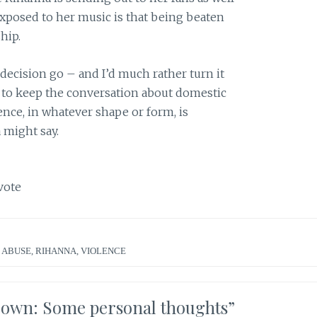
xposed to her music is that being beaten
hip.
 decision go – and I’d much rather turn it
 to keep the conversation about domestic
ence, in whatever shape or form, is
 might say.
vote
 ABUSE
,
RIHANNA
,
VIOLENCE
rown: Some personal thoughts
”