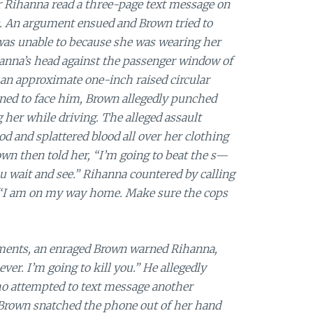
er Rihanna read a three-page text message on
 An argument ensued and Brown tried to
 was unable to because she was wearing her
anna’s head against the passenger window of
an approximate one-inch raised circular
ned to face him, Brown allegedly punched
her while driving. The alleged assault
od and splattered blood all over her clothing
rown then told her, “I’m going to beat the s—
 wait and see.” Rihanna countered by calling
, “I am on my way home. Make sure the cops
uments, an enraged Brown warned Rihanna,
ever. I’m going to kill you.” He allegedly
o attempted to text message another
 Brown snatched the phone out of her hand