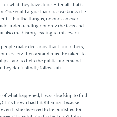
 for what they have done. After all, that’s
for. One could argue that once we know the
ent – but the thing is, no one can ever
clude understanding not only the facts and
t also the history leading to this event.
 people make decisions that harm others,
ur society, then a stand must be taken, to
ubject and to help the public understand
 they don’t blindly follow suit.
 of what happened, it was shocking to find
, Chris Brown had hit Rihanna. Because
 even if she deserved to be punished for
even if she hit him first – I don’t think