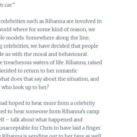
s car.”
 celebrities such as Rihanna are involved in
 world where for some kind of reason, we
role models. Somewhere along the line,
 celebrities, we have decided that people
ide us with the moral and behavioural
treacherous waters of life. Rihanna, raised
 decided to return to her romantic
hat does that say about the situation, and
s who look up to her?
 had hoped to hear more from a celebrity
liked to hear someone from Rihanna’s camp
elf – talk about what happened and
unacceptable for Chris to have laid a finger
e Rihanna is sending out to her fans as well