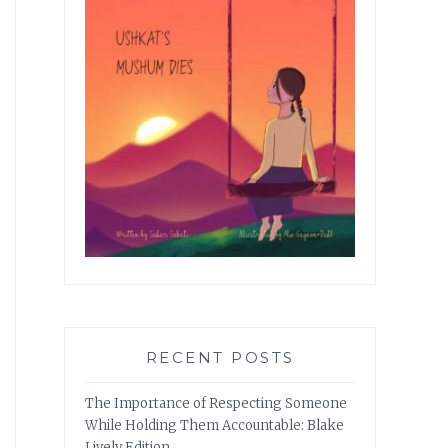
RECENT POSTS
The Importance of Respecting Someone
While Holding Them Accountable: Blake
Lively Edition