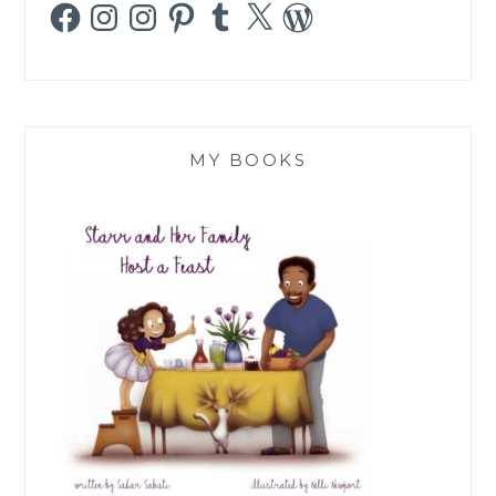
Facebook
Instagram
Instagram
Pinterest
Tumblr
X
WordPress
MY BOOKS