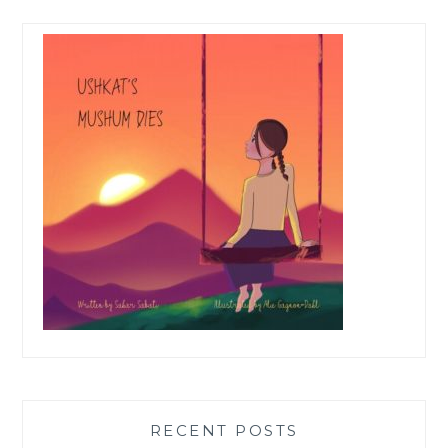
RECENT POSTS