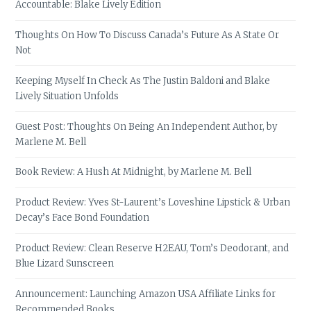
Accountable: Blake Lively Edition
Thoughts On How To Discuss Canada’s Future As A State Or
Not
Keeping Myself In Check As The Justin Baldoni and Blake
Lively Situation Unfolds
Guest Post: Thoughts On Being An Independent Author, by
Marlene M. Bell
Book Review: A Hush At Midnight, by Marlene M. Bell
Product Review: Yves St-Laurent’s Loveshine Lipstick & Urban
Decay’s Face Bond Foundation
Product Review: Clean Reserve H2EAU, Tom’s Deodorant, and
Blue Lizard Sunscreen
Announcement: Launching Amazon USA Affiliate Links for
Recommended Books