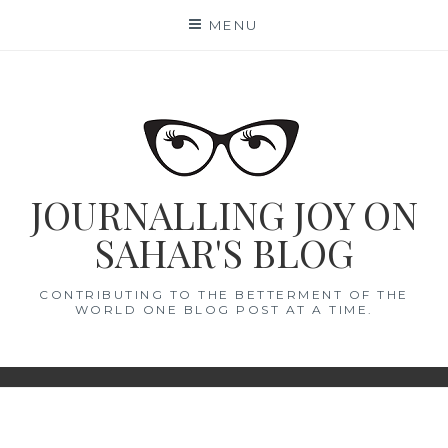
Skip
MENU
to
content
JOURNALLING JOY ON
SAHAR'S BLOG
CONTRIBUTING TO THE BETTERMENT OF THE
WORLD ONE BLOG POST AT A TIME.