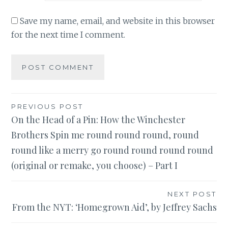
Save my name, email, and website in this browser
for the next time I comment.
Post
PREVIOUS POST
On the Head of a Pin: How the Winchester
navigation
Brothers Spin me round round round, round
round like a merry go round round round round
(original or remake, you choose) – Part I
NEXT POST
From the NYT: ‘Homegrown Aid’, by Jeffrey Sachs