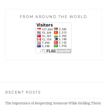
FROM AROUND THE WORLD
RECENT POSTS
The Importance of Respecting Someone While Holding Them