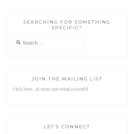
SEARCHING FOR SOMETHING
SPECIFIC?
Search
for:
JOIN THE MAILING LIST
Click here. At most one email a month!
LET’S CONNECT