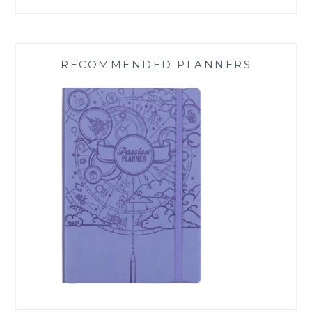
RECOMMENDED PLANNERS