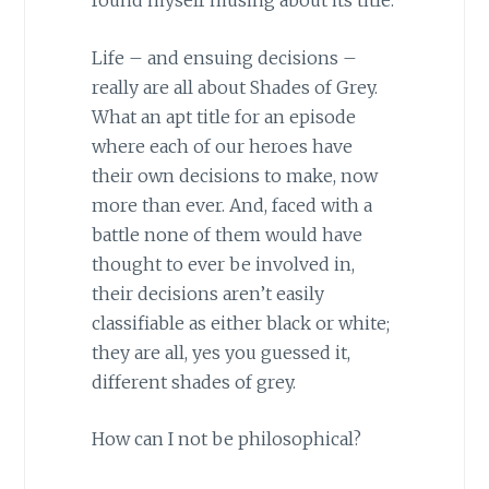
found myself musing about its title.
Life – and ensuing decisions –
really are all about Shades of Grey.
What an apt title for an episode
where each of our heroes have
their own decisions to make, now
more than ever. And, faced with a
battle none of them would have
thought to ever be involved in,
their decisions aren’t easily
classifiable as either black or white;
they are all, yes you guessed it,
different shades of grey.
How can I not be philosophical?