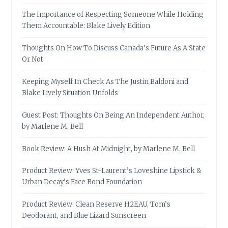
The Importance of Respecting Someone While Holding
Them Accountable: Blake Lively Edition
Thoughts On How To Discuss Canada’s Future As A State
Or Not
Keeping Myself In Check As The Justin Baldoni and
Blake Lively Situation Unfolds
Guest Post: Thoughts On Being An Independent Author,
by Marlene M. Bell
Book Review: A Hush At Midnight, by Marlene M. Bell
Product Review: Yves St-Laurent’s Loveshine Lipstick &
Urban Decay’s Face Bond Foundation
Product Review: Clean Reserve H2EAU, Tom’s
Deodorant, and Blue Lizard Sunscreen