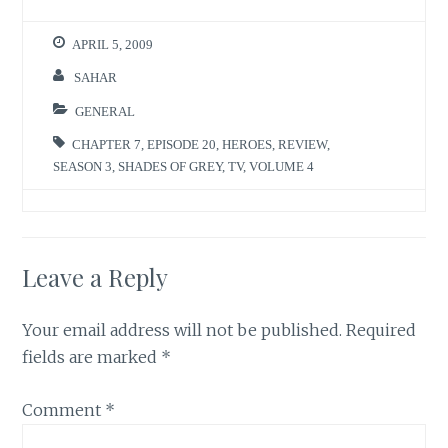
APRIL 5, 2009
SAHAR
GENERAL
CHAPTER 7
,
EPISODE 20
,
HEROES
,
REVIEW
,
SEASON 3
,
SHADES OF GREY
,
TV
,
VOLUME 4
Leave a Reply
Your email address will not be published.
Required
fields are marked
*
Comment
*