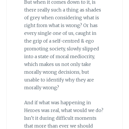
But when it comes down to it, is
there really such a thing as shades
of grey when considering what is
right from what is wrong? Or has
every single one of us, caught in
the grip of a self-centred & ego
promoting society, slowly slipped
into a state of moral mediocrity,
which makes us not only take
morally wrong decisions, but
unable to identify why they are
morally wrong?
And if what was happening in
Heroes was real, what would we do?
Isn’t it during difficult moments
that more than ever we should