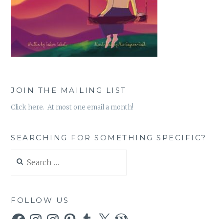
JOIN THE MAILING LIST
Click here. At most one email a month!
SEARCHING FOR SOMETHING SPECIFIC?
Search
for:
FOLLOW US
Facebook
Instagram
Instagram
Pinterest
Tumblr
X
WordPress