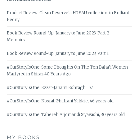
Product Review: Clean Reserve’s H2EAU collection, in Brilliant
Peony
Book Review Round-Up: January to June 2023, Part 2 –
Memoirs
Book Review Round-Up: January to June 2023, Part 1
#OurStoryIsOne: Some Thoughts On The Ten Bahá’í Women
Martyred in Shiraz 40 Years Ago
#OurStoryIsOne: Ezzat-Janami Eshraghi, 57
#OurStoryIsOne: Nosrat Ghufrani Yaldaie, 46 years old
#OurStoryIsOne: Tahereh Arjomandi Siyavashi, 30 years old
MY BOOKS