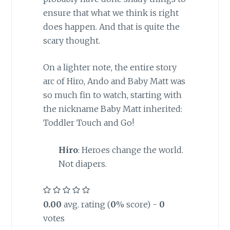
ensure that what we think is right
does happen. And that is quite the
scary thought.
On a lighter note, the entire story
arc of Hiro, Ando and Baby Matt was
so much fin to watch, starting with
the nickname Baby Matt inherited:
Toddler Touch and Go!
Hiro
: Heroes change the world.
Not diapers.
0.00
avg. rating (
0
% score) -
0
votes