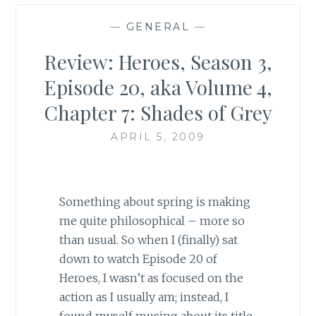
—
GENERAL
—
Review: Heroes, Season 3,
Episode 20, aka Volume 4,
Chapter 7: Shades of Grey
APRIL 5, 2009
Something about spring is making
me quite philosophical – more so
than usual. So when I (finally) sat
down to watch Episode 20 of
Heroes, I wasn’t as focused on the
action as I usually am; instead, I