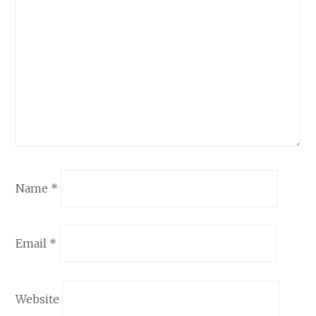
Name
*
Email
*
Website