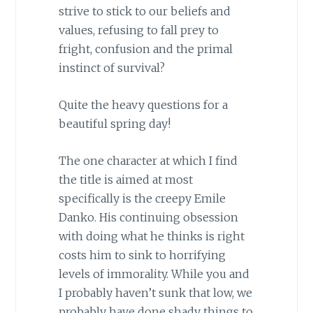
strive to stick to our beliefs and
values, refusing to fall prey to
fright, confusion and the primal
instinct of survival?
Quite the heavy questions for a
beautiful spring day!
The one character at which I find
the title is aimed at most
specifically is the creepy Emile
Danko. His continuing obsession
with doing what he thinks is right
costs him to sink to horrifying
levels of immorality. While you and
I probably haven’t sunk that low, we
probably have done shady things to