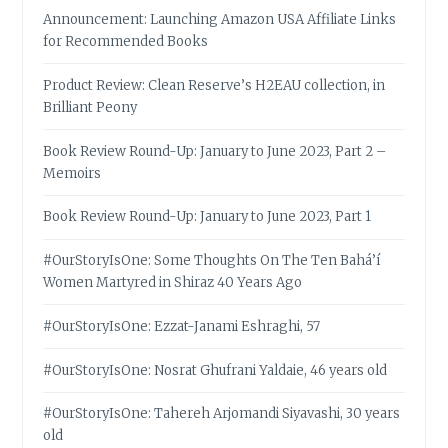
Announcement: Launching Amazon USA Affiliate Links
for Recommended Books
Product Review: Clean Reserve’s H2EAU collection, in
Brilliant Peony
Book Review Round-Up: January to June 2023, Part 2 –
Memoirs
Book Review Round-Up: January to June 2023, Part 1
#OurStoryIsOne: Some Thoughts On The Ten Bahá’í
Women Martyred in Shiraz 40 Years Ago
#OurStoryIsOne: Ezzat-Janami Eshraghi, 57
#OurStoryIsOne: Nosrat Ghufrani Yaldaie, 46 years old
#OurStoryIsOne: Tahereh Arjomandi Siyavashi, 30 years
old