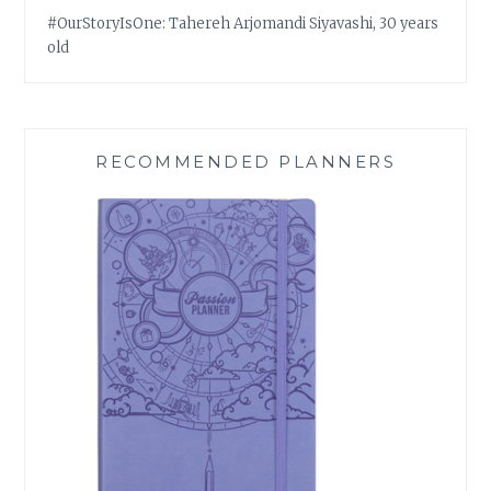
#OurStoryIsOne: Tahereh Arjomandi Siyavashi, 30 years
old
RECOMMENDED PLANNERS