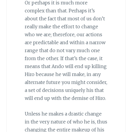
Or perhaps it is much more
complex than that. Perhaps it’s
about the fact that most of us don’t
really make the effort to change
who we are; therefore, our actions
are predictable and within a narrow
range that do not vary much one
from the other. If that’s the case, it
means that Ando will end up killing
Hiro because he will make, in any
alternate future you might consider,
a set of decisions uniquely his that
will end up with the demise of Hiro.
Unless he makes a drastic change
in the very nature of who he is, thus
changing the entire makeup of his