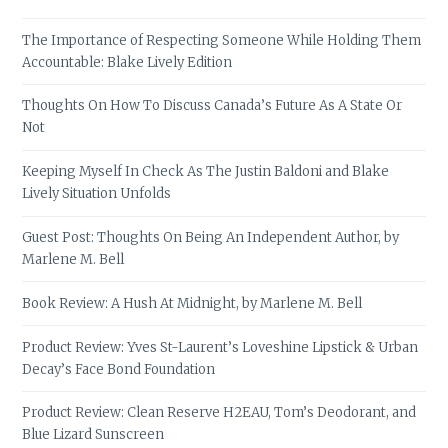
The Importance of Respecting Someone While Holding Them
Accountable: Blake Lively Edition
Thoughts On How To Discuss Canada’s Future As A State Or
Not
Keeping Myself In Check As The Justin Baldoni and Blake
Lively Situation Unfolds
Guest Post: Thoughts On Being An Independent Author, by
Marlene M. Bell
Book Review: A Hush At Midnight, by Marlene M. Bell
Product Review: Yves St-Laurent’s Loveshine Lipstick & Urban
Decay’s Face Bond Foundation
Product Review: Clean Reserve H2EAU, Tom’s Deodorant, and
Blue Lizard Sunscreen