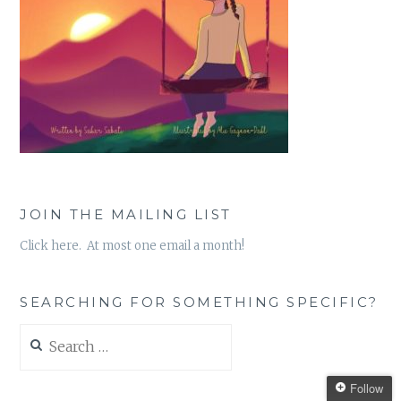
JOIN THE MAILING LIST
Click here. At most one email a month!
SEARCHING FOR SOMETHING SPECIFIC?
Search
for:
Follow