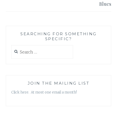
Blues
SEARCHING FOR SOMETHING
SPECIFIC?
Search
for:
JOIN THE MAILING LIST
Click here. At most one email a month!