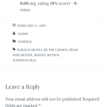
0.00
avg. rating (
0
% score) -
0
votes
FEBRUARY 11, 2009
SAHAR
GENERAL
BARACK OBAMA
,
BE THE CHANGE
,
DEAN
WINCHESTER
,
HEROES
,
REVIEW
,
SUPERNATURAL
Leave a Reply
Your email address will not be published.
Required
fields are marked
*