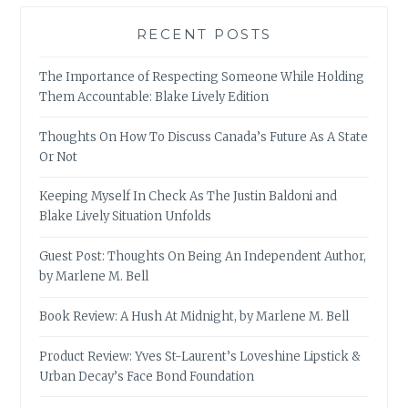
RECENT POSTS
The Importance of Respecting Someone While Holding
Them Accountable: Blake Lively Edition
Thoughts On How To Discuss Canada’s Future As A State
Or Not
Keeping Myself In Check As The Justin Baldoni and
Blake Lively Situation Unfolds
Guest Post: Thoughts On Being An Independent Author,
by Marlene M. Bell
Book Review: A Hush At Midnight, by Marlene M. Bell
Product Review: Yves St-Laurent’s Loveshine Lipstick &
Urban Decay’s Face Bond Foundation