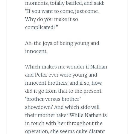
moments, totally baffled, and said:
“If you want to come, just come.
Why do you make it so
complicated?”
Ah, the joys of being young and
innocent.
Which makes me wonder if Nathan
and Peter ever were young and
innocent brothers; and if so, how
did it go from that to the present
‘brother versus brother’
showdown? And which side will
their mother take? While Nathan is
in touch with her throughout the
operation, she seems quite distant