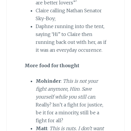
are better lovers”`
Claire calling Nathan Senator
Sky-Boy;
Daphne running into the tent,
saying ‘Hi” to Claire then
running back out with her, as if
it was an everyday occurence.
More food for thought
Mohinder
:
This is not your
fight anymore, Hiro. Save
yourself while you still can
.
Really? Isn’t a fight for justice,
be it for a minority, still be a
fight for all?
Matt
:
This is nuts. I don’t want