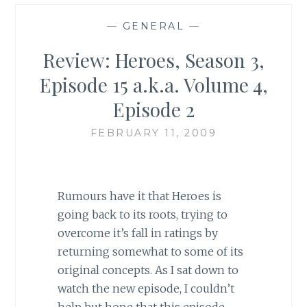
—
GENERAL
—
Review: Heroes, Season 3,
Episode 15 a.k.a. Volume 4,
Episode 2
FEBRUARY 11, 2009
Rumours have it that Heroes is
going back to its roots, trying to
overcome it’s fall in ratings by
returning somewhat to some of its
original concepts. As I sat down to
watch the new episode, I couldn’t