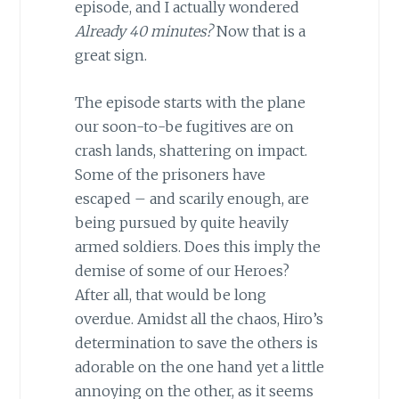
episode, and I actually wondered
Already 40 minutes?
Now that is a
great sign.
The episode starts with the plane
our soon-to-be fugitives are on
crash lands, shattering on impact.
Some of the prisoners have
escaped – and scarily enough, are
being pursued by quite heavily
armed soldiers. Does this imply the
demise of some of our Heroes?
After all, that would be long
overdue. Amidst all the chaos, Hiro’s
determination to save the others is
adorable on the one hand yet a little
annoying on the other, as it seems