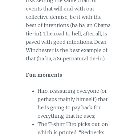
risk setting the same chain of
events that will end with our
collective demise, be it with the
best of intentions (ha ha, an Obama
tie-in). The road to hell, after all, is
paved with good intentions. Dean
Winchester is the best example of
that (ha ha, a Supernatural tie-in).
Fun moments
Hiro, reassuring everyone (or
perhaps mainly himself) that
he is going to pay back for
everything that he uses;
The T-shirt Hiro picks out, on
which is printed: “Rednecks