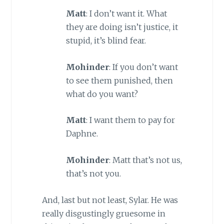
Matt
: I don’t want it. What
they are doing isn’t justice, it
stupid, it’s blind fear.
Mohinder
: If you don’t want
to see them punished, then
what do you want?
Matt
: I want them to pay for
Daphne.
Mohinder
: Matt that’s not us,
that’s not you.
And, last but not least, Sylar. He was
really disgustingly gruesome in