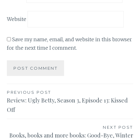
Website
Save my name, email, and website in this browser
for the next time I comment.
Post
PREVIOUS POST
Review: Ugly Betty, Season 3, Episode 13: Kissed
navigation
Off
NEXT POST
Books, books and more books: Good-Bye, Winter