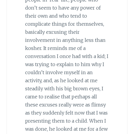
don’t seem to have any power of
their own and who tend to
complicate things for themselves,
basically excusing their
involvement in anything less than
kosher. It reminds me of a
conversation I once had with a kid; I
was trying to explain to him why I
couldn’t involve myself in an
activity, and, as he looked at me
steadily with his big brown eyes, I
came to realise that perhaps all
these excuses really were as flimsy
as they suddenly felt now that I was
presenting them to a child. When I
was done, he looked at me for a few