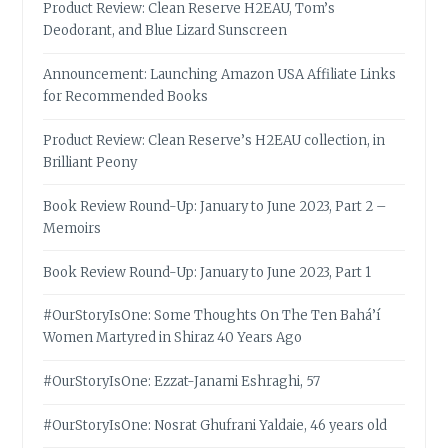
Product Review: Clean Reserve H2EAU, Tom’s
Deodorant, and Blue Lizard Sunscreen
Announcement: Launching Amazon USA Affiliate Links
for Recommended Books
Product Review: Clean Reserve’s H2EAU collection, in
Brilliant Peony
Book Review Round-Up: January to June 2023, Part 2 –
Memoirs
Book Review Round-Up: January to June 2023, Part 1
#OurStoryIsOne: Some Thoughts On The Ten Bahá’í
Women Martyred in Shiraz 40 Years Ago
#OurStoryIsOne: Ezzat-Janami Eshraghi, 57
#OurStoryIsOne: Nosrat Ghufrani Yaldaie, 46 years old