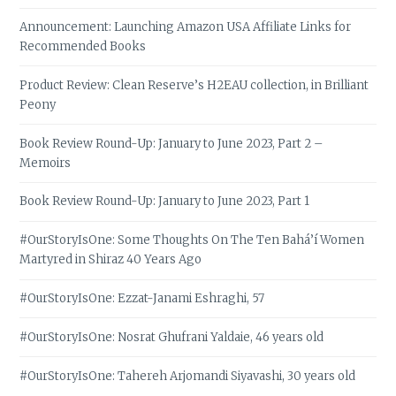
Announcement: Launching Amazon USA Affiliate Links for
Recommended Books
Product Review: Clean Reserve’s H2EAU collection, in Brilliant
Peony
Book Review Round-Up: January to June 2023, Part 2 –
Memoirs
Book Review Round-Up: January to June 2023, Part 1
#OurStoryIsOne: Some Thoughts On The Ten Bahá’í Women
Martyred in Shiraz 40 Years Ago
#OurStoryIsOne: Ezzat-Janami Eshraghi, 57
#OurStoryIsOne: Nosrat Ghufrani Yaldaie, 46 years old
#OurStoryIsOne: Tahereh Arjomandi Siyavashi, 30 years old