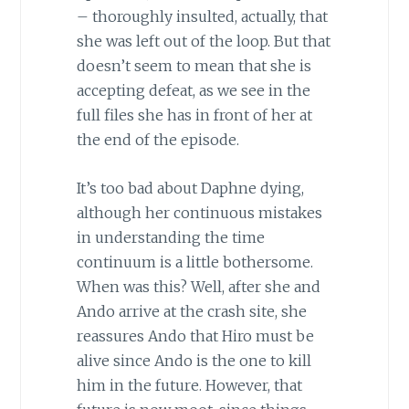
– thoroughly insulted, actually, that
she was left out of the loop. But that
doesn’t seem to mean that she is
accepting defeat, as we see in the
full files she has in front of her at
the end of the episode.
It’s too bad about Daphne dying,
although her continuous mistakes
in understanding the time
continuum is a little bothersome.
When was this? Well, after she and
Ando arrive at the crash site, she
reassures Ando that Hiro must be
alive since Ando is the one to kill
him in the future. However, that