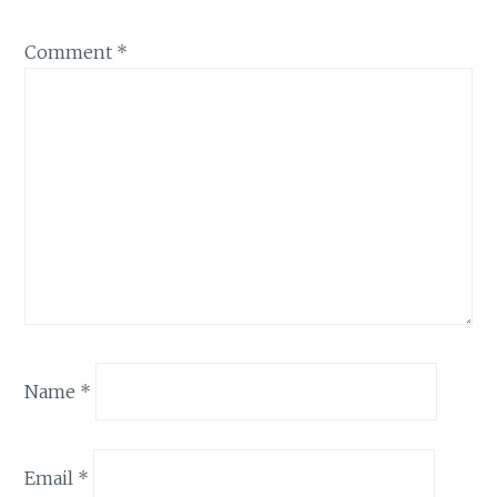
Comment
*
Name
*
Email
*