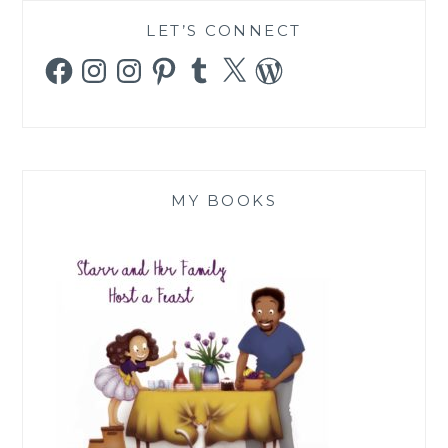
LET’S CONNECT
Facebook
Instagram
Instagram
Pinterest
Tumblr
X
WordPress
MY BOOKS