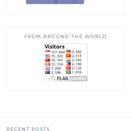
FROM AROUND THE WORLD
RECENT POSTS