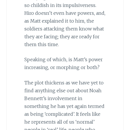
so childish in its impulsiveness.
Hiro doesn’t even have powers, and,
as Matt explained it to him, the
soldiers attacking them know what
they are facing; they are ready for
them this time.
Speaking of which, is Matt’s power
increasing, or morphing or both?
The plot thickens as we have yet to
find anything else out about Noah
Bennett’s involvement in
something he has yet again termed
as being ‘complicated’. It feels like
he represents all of us ‘normal’
people in ‘real’ life, people who