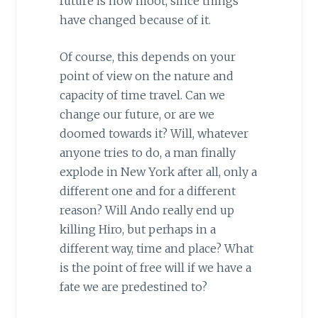
future is now moot, since things
have changed because of it.
Of course, this depends on your
point of view on the nature and
capacity of time travel. Can we
change our future, or are we
doomed towards it? Will, whatever
anyone tries to do, a man finally
explode in
New York
after all, only a
different one and for a different
reason? Will Ando really end up
killing Hiro, but perhaps in a
different way, time and place? What
is the point of free will if we have a
fate we are predestined to?