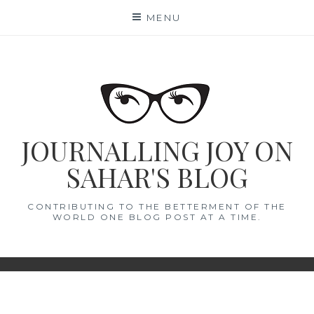
Skip
MENU
to
content
JOURNALLING JOY ON
SAHAR'S BLOG
CONTRIBUTING TO THE BETTERMENT OF THE
WORLD ONE BLOG POST AT A TIME.