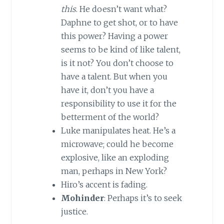
this
. He doesn’t want what?
Daphne to get shot, or to have
this power? Having a power
seems to be kind of like talent,
is it not? You don’t choose to
have a talent. But when you
have it, don’t you have a
responsibility to use it for the
betterment of the world?
Luke manipulates heat. He’s a
microwave; could he become
explosive, like an exploding
man, perhaps in
New York
?
Hiro’s accent is fading.
Mohinder
: Perhaps it’s to seek
justice.