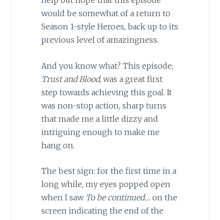
help but hope that this episode
would be somewhat of a return to
Season 1-style Heroes, back up to its
previous level of amazingness.
And you know what? This episode,
Trust and Blood
, was a great first
step towards achieving this goal. It
was non-stop action, sharp turns
that made me a little dizzy and
intriguing enough to make me
hang on.
The best sign: for the first time in a
long while, my eyes popped open
when I saw
To be continued…
on the
screen indicating the end of the