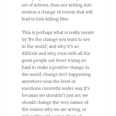
set of actions, thus not setting into
motion a change of events that will
lead to him killing Hiro.
This is perhaps what is really meant
by ‘Be the change you want to see
in the world’, and why it’s so
difficult and why, even with all the
great people out there trying so
hard to make a positive change in
the world, change isn’t happening
anywhere near the level of
exertions currently under way. It’s
because we shouldn’t just act; we
should change the very nature of
the reason why we are acting, or