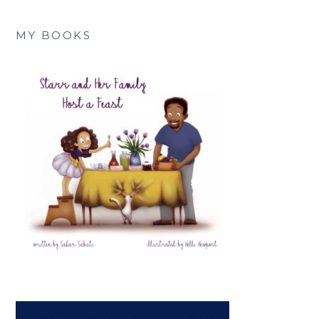
MY BOOKS