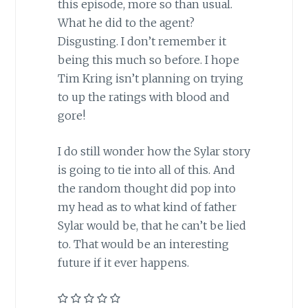
this episode, more so than usual.
What he did to the agent?
Disgusting. I don’t remember it
being this much so before. I hope
Tim Kring isn’t planning on trying
to up the ratings with blood and
gore!
I do still wonder how the Sylar story
is going to tie into all of this. And
the random thought did pop into
my head as to what kind of father
Sylar would be, that he can’t be lied
to. That would be an interesting
future if it ever happens.