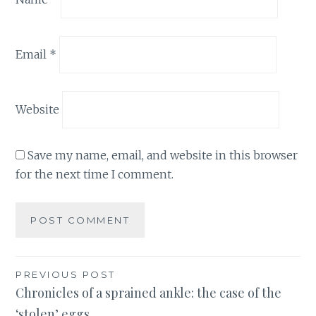
Email
*
Website
Save my name, email, and website in this browser
for the next time I comment.
Post
PREVIOUS POST
Chronicles of a sprained ankle: the case of the
navigation
‘stolen’ eggs