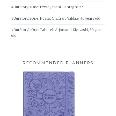
#OurStoryIsOne: Ezzat-Janami Eshraghi, 57
#OurStoryIsOne: Nosrat Ghufrani Yaldaie, 46 years old
#OurStoryIsOne: Tahereh Arjomandi Siyavashi, 30 years
old
RECOMMENDED PLANNERS