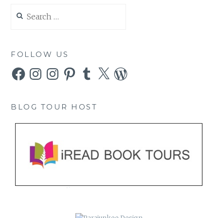
Search
for:
FOLLOW US
Facebook
Instagram
Instagram
Pinterest
Tumblr
X
WordPress
BLOG TOUR HOST