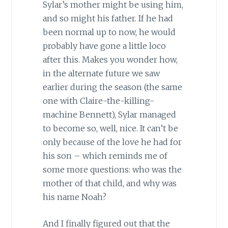
Sylar’s mother might be using him,
and so might his father. If he had
been normal up to now, he would
probably have gone a little loco
after this. Makes you wonder how,
in the alternate future we saw
earlier during the season (the same
one with Claire-the-killing-
machine Bennett), Sylar managed
to become so, well, nice. It can’t be
only because of the love he had for
his son – which reminds me of
some more questions: who was the
mother of that child, and why was
his name Noah?
And I finally figured out that the