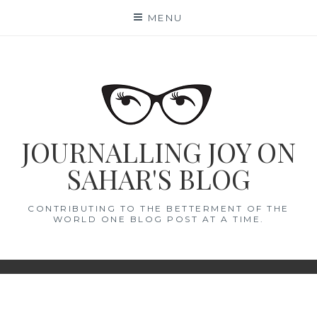
Skip
MENU
to
content
JOURNALLING JOY ON
SAHAR'S BLOG
CONTRIBUTING TO THE BETTERMENT OF THE
WORLD ONE BLOG POST AT A TIME.