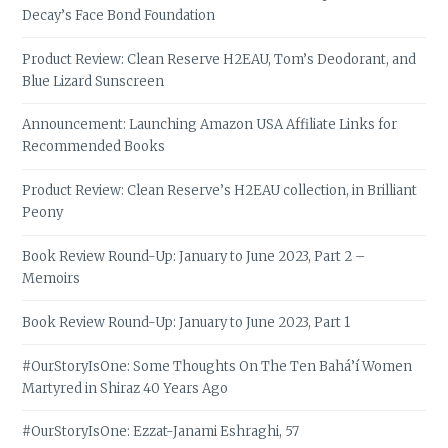
Decay’s Face Bond Foundation
Product Review: Clean Reserve H2EAU, Tom’s Deodorant, and
Blue Lizard Sunscreen
Announcement: Launching Amazon USA Affiliate Links for
Recommended Books
Product Review: Clean Reserve’s H2EAU collection, in Brilliant
Peony
Book Review Round-Up: January to June 2023, Part 2 –
Memoirs
Book Review Round-Up: January to June 2023, Part 1
#OurStoryIsOne: Some Thoughts On The Ten Bahá’í Women
Martyred in Shiraz 40 Years Ago
#OurStoryIsOne: Ezzat-Janami Eshraghi, 57