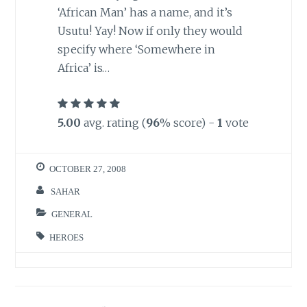
‘African Man’ has a name, and it’s
Usutu! Yay! Now if only they would
specify where ‘Somewhere in
Africa’ is…
5.00
avg. rating (
96
% score) -
1
vote
OCTOBER 27, 2008
SAHAR
GENERAL
HEROES