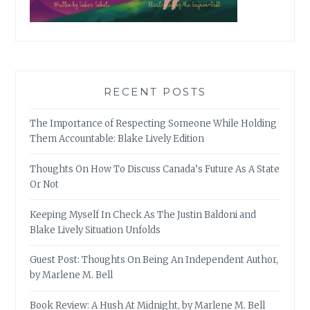
RECENT POSTS
The Importance of Respecting Someone While Holding
Them Accountable: Blake Lively Edition
Thoughts On How To Discuss Canada’s Future As A State
Or Not
Keeping Myself In Check As The Justin Baldoni and
Blake Lively Situation Unfolds
Guest Post: Thoughts On Being An Independent Author,
by Marlene M. Bell
Book Review: A Hush At Midnight, by Marlene M. Bell