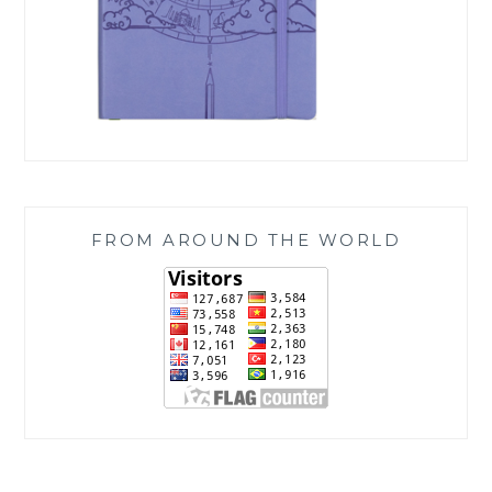
FROM AROUND THE WORLD