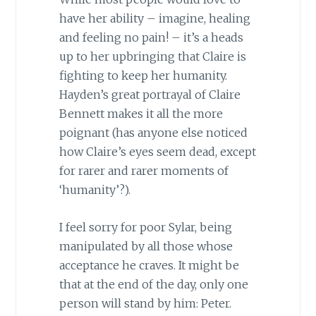
have her ability – imagine, healing
and feeling no pain! – it’s a heads
up to her upbringing that Claire is
fighting to keep her humanity.
Hayden’s great portrayal of Claire
Bennett makes it all the more
poignant (has anyone else noticed
how Claire’s eyes seem dead, except
for rarer and rarer moments of
‘humanity’?).
I feel sorry for poor Sylar, being
manipulated by all those whose
acceptance he craves. It might be
that at the end of the day, only one
person will stand by him: Peter.