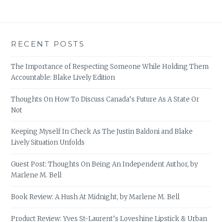
RECENT POSTS
The Importance of Respecting Someone While Holding Them
Accountable: Blake Lively Edition
Thoughts On How To Discuss Canada’s Future As A State Or
Not
Keeping Myself In Check As The Justin Baldoni and Blake
Lively Situation Unfolds
Guest Post: Thoughts On Being An Independent Author, by
Marlene M. Bell
Book Review: A Hush At Midnight, by Marlene M. Bell
Product Review: Yves St-Laurent’s Loveshine Lipstick & Urban