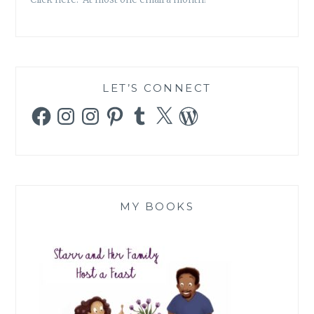
LET’S CONNECT
Facebook
Instagram
Instagram
Pinterest
Tumblr
X
WordPress
MY BOOKS