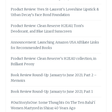
Product Review: Yves St-Laurent’s Loveshine Lipstick &
Urban Decay’s Face Bond Foundation
Product Review: Clean Reserve H2EAU, Tom’s
Deodorant, and Blue Lizard Sunscreen
Announcement: Launching Amazon USA Affiliate Links
for Recommended Books
Product Review: Clean Reserve’s H2EAU collection, in
Brilliant Peony
Book Review Round-Up: January to June 2023, Part 2 –
Memoirs
Book Review Round-Up: January to June 2023, Part 1
#OurStoryIsOne: Some Thoughts On The Ten Bahá’í
Women Martyred in Shiraz 40 Years Ago