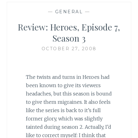
—
GENERAL
—
Review: Heroes, Episode 7,
Season 3
OCTOBER 27, 2008
The twists and turns in Heroes had
been known to give its viewers
headaches, but this season is bound
to give them migraines. It also feels
like the series is back to it’s full
former glory, which was slightly
tainted during season 2. Actually, I’d
like to correct myself: I think that