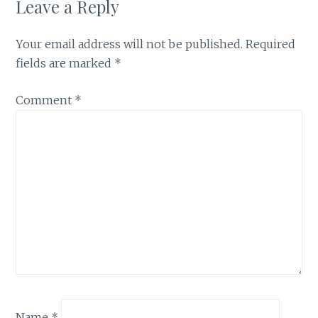
Leave a Reply
Your email address will not be published.
Required
fields are marked
*
Comment
*
Name
*