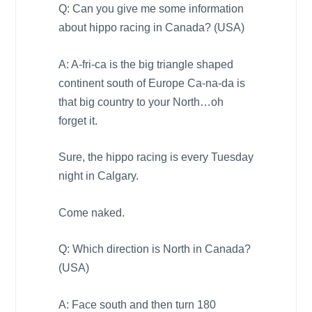
Q: Can you give me some information
about hippo racing in
Canada
? (
USA
)
A: A-fri-ca is the big triangle shaped
continent south of
Europe
Ca-na-da is
that big country to your North…oh
forget it.
Sure, the hippo racing is every Tuesday
night in
Calgary
.
Come naked.
Q: Which direction is North in
Canada
?
(
USA
)
A: Face south and then turn 180