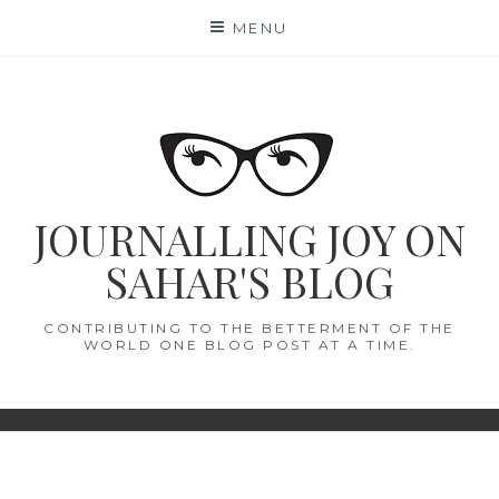
Skip
MENU
to
content
JOURNALLING JOY ON
SAHAR'S BLOG
CONTRIBUTING TO THE BETTERMENT OF THE
WORLD ONE BLOG POST AT A TIME.