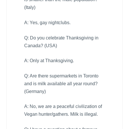
(
Italy
)
A: Yes, gay nightclubs.
Q: Do you celebrate Thanksgiving in
Canada
? (
USA
)
A: Only at Thanksgiving.
Q: Are there supermarkets in
Toronto
and is milk available all year round?
(
Germany
)
A: No, we are a peaceful civilization of
Vegan hunter/gathers. Milk is illegal.