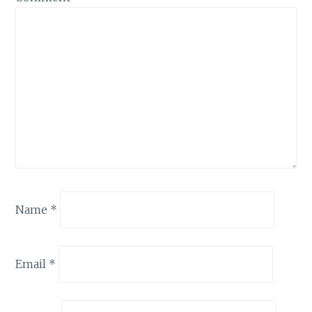
Name
*
Email
*