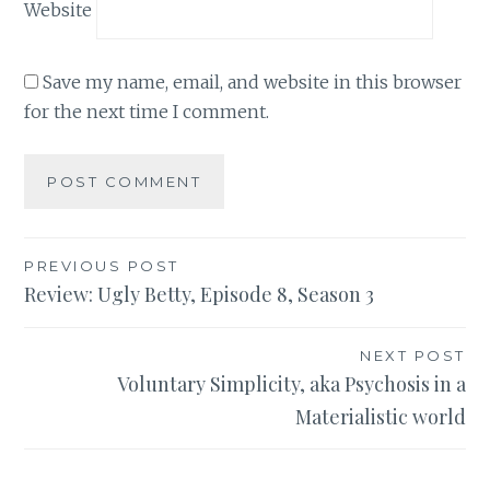
Website
Save my name, email, and website in this browser
for the next time I comment.
Post
PREVIOUS POST
Review: Ugly Betty, Episode 8, Season 3
navigation
NEXT POST
Voluntary Simplicity, aka Psychosis in a
Materialistic world