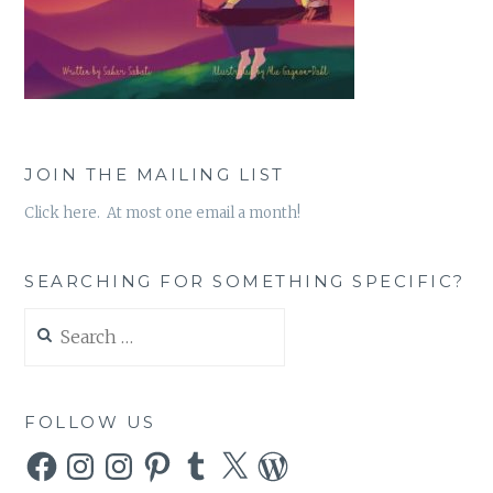
JOIN THE MAILING LIST
Click here. At most one email a month!
SEARCHING FOR SOMETHING SPECIFIC?
Search
for:
FOLLOW US
Facebook
Instagram
Instagram
Pinterest
Tumblr
X
WordPress