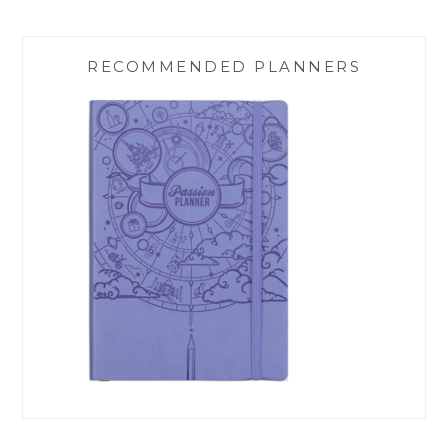
RECOMMENDED PLANNERS