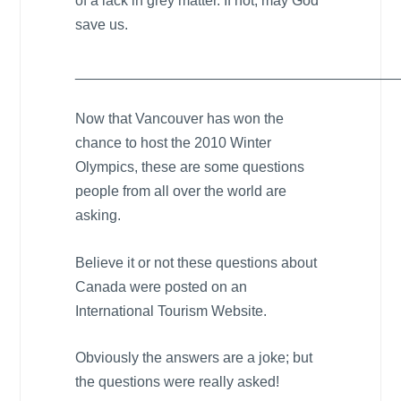
of a lack in grey matter. If not, may God
save us.
________________________________________
Now that
Vancouver
has won the
chance to host the 2010 Winter
Olympics, these are some questions
people from all over the world are
asking.
Believe it or not these questions about
Canada
were posted on an
International Tourism Website.
Obviously the answers are a joke; but
the questions were really asked!