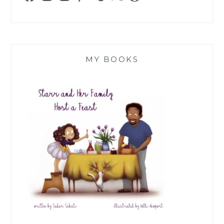
MY BOOKS