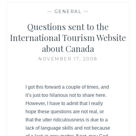
—
GENERAL
—
Questions sent to the
International Tourism Website
about Canada
NOVEMBER 17, 2008
I got this forward a couple of times, and
it’s just too hilarious not to share here.
However, I have to admit that I really
hope these questions are not real, or
that the utter ridiculousness is due to a
lack of language skills and not because