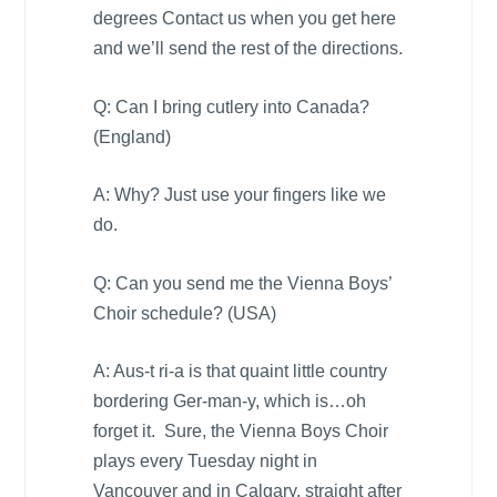
degrees Contact us when you get here
and we’ll send the rest of the directions.
Q: Can I bring cutlery into
Canada
?
(
England
)
A: Why? Just use your fingers like we
do.
Q: Can you send me the Vienna Boys’
Choir schedule? (
USA
)
A: Aus-t ri-a is that quaint little country
bordering Ger-man-y, which is…oh
forget it. Sure, the Vienna Boys Choir
plays every Tuesday night in
Vancouver
and in
Calgary
, straight after