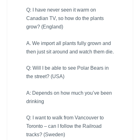
Q: I have never seen it warm on
Canadian TV, so how do the plants
grow? (
England
)
A. We import all plants fully grown and
then just sit around and watch them die.
Q: Will I be able to see Polar Bears in
the street? (
USA
)
A: Depends on how much you’ve been
drinking
Q: I want to walk from
Vancouver
to
Toronto
– can I follow the Railroad
tracks? (
Sweden
)