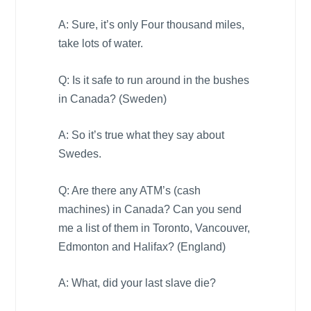
A: Sure, it’s only Four thousand miles,
take lots of water.
Q: Is it safe to run around in the bushes
in
Canada
? (
Sweden
)
A: So it’s true what they say about
Swedes.
Q: Are there any ATM’s (cash
machines) in
Canada
? Can you send
me a list of them in
Toronto
,
Vancouver
,
Edmonton
and
Halifax
? (
England
)
A: What, did your last slave die?