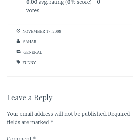
0.00
avg. rating (
0
% score) -
0
votes
NOVEMBER 17, 2008
SAHAR
GENERAL
FUNNY
Leave a Reply
Your email address will not be published.
Required
fields are marked
*
Comment
*