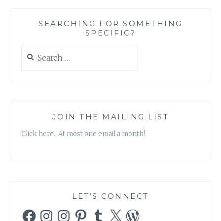
SEARCHING FOR SOMETHING
SPECIFIC?
Search
for:
JOIN THE MAILING LIST
Click here. At most one email a month!
LET’S CONNECT
Facebook
Instagram
Instagram
Pinterest
Tumblr
X
WordPress