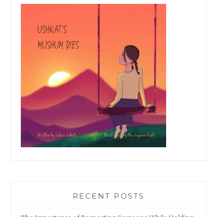
RECENT POSTS