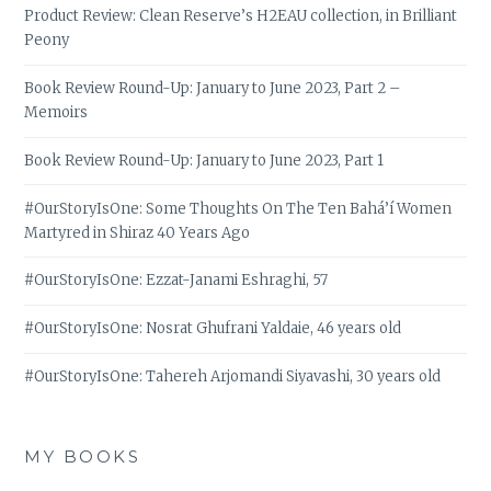
Product Review: Clean Reserve’s H2EAU collection, in Brilliant
Peony
Book Review Round-Up: January to June 2023, Part 2 –
Memoirs
Book Review Round-Up: January to June 2023, Part 1
#OurStoryIsOne: Some Thoughts On The Ten Bahá’í Women
Martyred in Shiraz 40 Years Ago
#OurStoryIsOne: Ezzat-Janami Eshraghi, 57
#OurStoryIsOne: Nosrat Ghufrani Yaldaie, 46 years old
#OurStoryIsOne: Tahereh Arjomandi Siyavashi, 30 years old
MY BOOKS