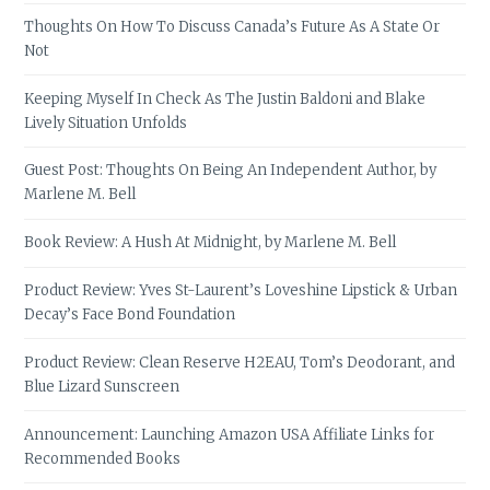
Thoughts On How To Discuss Canada’s Future As A State Or
Not
Keeping Myself In Check As The Justin Baldoni and Blake
Lively Situation Unfolds
Guest Post: Thoughts On Being An Independent Author, by
Marlene M. Bell
Book Review: A Hush At Midnight, by Marlene M. Bell
Product Review: Yves St-Laurent’s Loveshine Lipstick & Urban
Decay’s Face Bond Foundation
Product Review: Clean Reserve H2EAU, Tom’s Deodorant, and
Blue Lizard Sunscreen
Announcement: Launching Amazon USA Affiliate Links for
Recommended Books