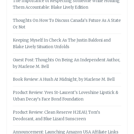
The Importance of Respecting Someone While Holding
Them Accountable: Blake Lively Edition
Thoughts On How To Discuss Canada’s Future As A State
Or Not
Keeping Myself In Check As The Justin Baldoni and
Blake Lively Situation Unfolds
Guest Post: Thoughts On Being An Independent Author,
by Marlene M. Bell
Book Review: A Hush At Midnight, by Marlene M. Bell
Product Review: Yves St-Laurent’s Loveshine Lipstick &
Urban Decay’s Face Bond Foundation
Product Review: Clean Reserve H2EAU, Tom’s
Deodorant, and Blue Lizard Sunscreen
Announcement: Launching Amazon USA Affiliate Links