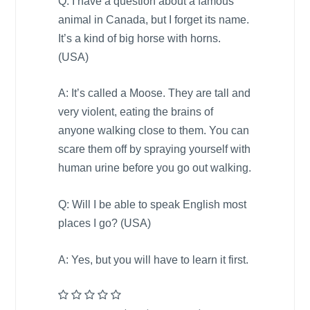
Q: I have a question about a famous
animal in
Canada
, but I forget its name.
It’s a kind of big horse with horns.
(
USA
)
A: It’s called a Moose. They are tall and
very violent, eating the brains of
anyone walking close to them. You can
scare them off by spraying yourself with
human urine before you go out walking.
Q: Will I be able to speak English most
places I go? (
USA
)
A: Yes, but you will have to learn it first.