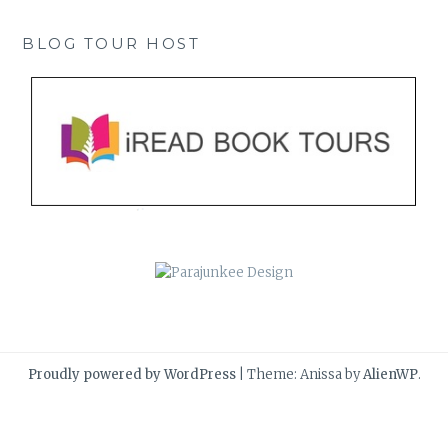
BLOG TOUR HOST
Proudly powered by WordPress
|
Theme: Anissa by
AlienWP
.