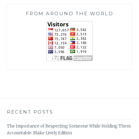
FROM AROUND THE WORLD
RECENT POSTS
The Importance of Respecting Someone While Holding Them
Accountable: Blake Lively Edition