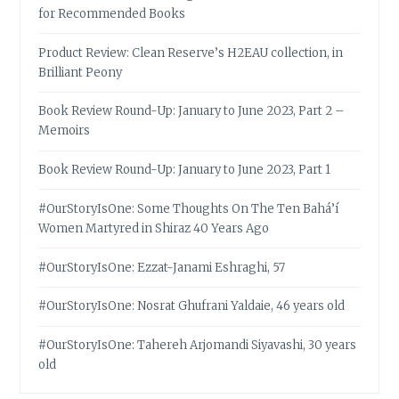
for Recommended Books
Product Review: Clean Reserve’s H2EAU collection, in
Brilliant Peony
Book Review Round-Up: January to June 2023, Part 2 –
Memoirs
Book Review Round-Up: January to June 2023, Part 1
#OurStoryIsOne: Some Thoughts On The Ten Bahá’í
Women Martyred in Shiraz 40 Years Ago
#OurStoryIsOne: Ezzat-Janami Eshraghi, 57
#OurStoryIsOne: Nosrat Ghufrani Yaldaie, 46 years old
#OurStoryIsOne: Tahereh Arjomandi Siyavashi, 30 years
old