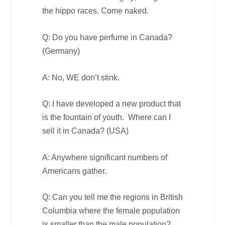
the hippo races. Come naked.
Q: Do you have perfume in
Canada
?
(
Germany
)
A: No, WE don’t stink.
Q: I have developed a new product that
is the fountain of youth. Where can I
sell it in
Canada
? (
USA
)
A: Anywhere significant numbers of
Americans gather.
Q: Can you tell me the regions in
British
Columbia
where the female population
is smaller than the male population?