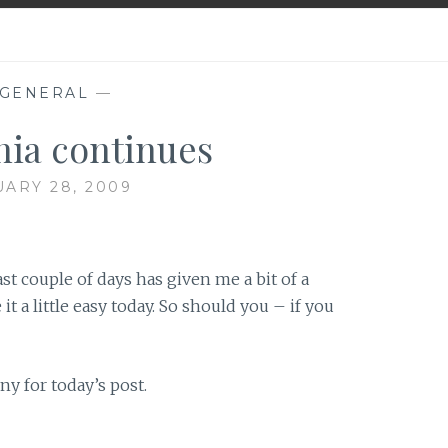
GENERAL
—
ia continues
ARY 28, 2009
ast couple of days has given me a bit of a
it a little easy today. So should you – if you
ny for today’s post.