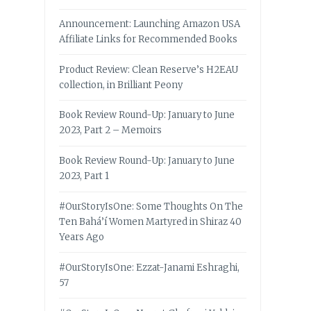
Announcement: Launching Amazon USA
Affiliate Links for Recommended Books
Product Review: Clean Reserve’s H2EAU
collection, in Brilliant Peony
Book Review Round-Up: January to June
2023, Part 2 – Memoirs
Book Review Round-Up: January to June
2023, Part 1
#OurStoryIsOne: Some Thoughts On The
Ten Bahá’í Women Martyred in Shiraz 40
Years Ago
#OurStoryIsOne: Ezzat-Janami Eshraghi,
57