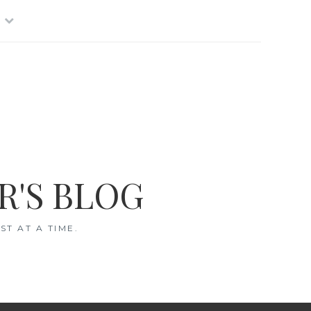
R'S BLOG
T AT A TIME.