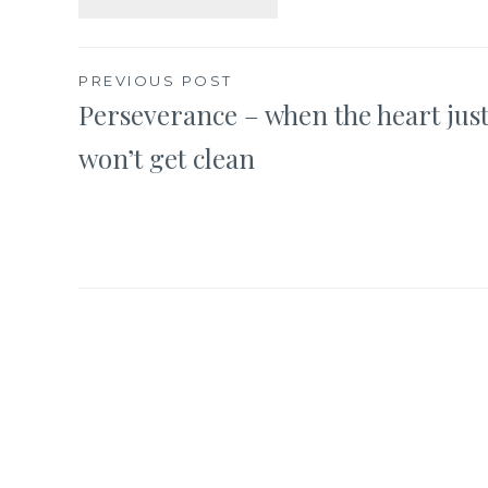
Post
PREVIOUS POST
Perseverance – when the heart jus
navigation
won’t get clean