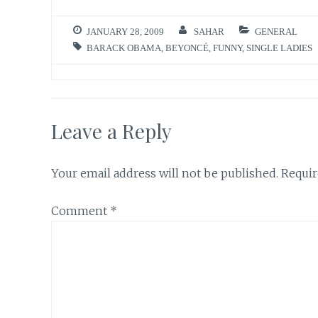
JANUARY 28, 2009
SAHAR
GENERAL
BARACK OBAMA
,
BEYONCÉ
,
FUNNY
,
SINGLE LADIES
Leave a Reply
Your email address will not be published.
Requir
Comment
*