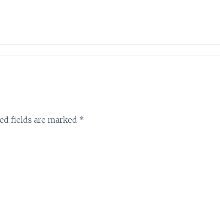
ed fields are marked
*