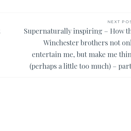
NEXT PO
t
Supernaturally inspiring – How t
Winchester brothers not on
entertain me, but make me thi
(perhaps a little too much) – part