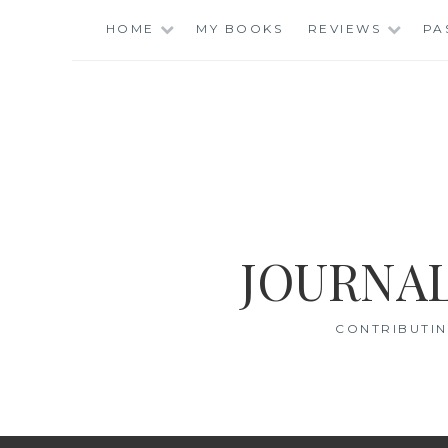
Skip
HOME
MY BOOKS
REVIEWS
PA
to
content
JOURNAL
CONTRIBUTIN