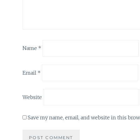
Name
*
Email
*
Website
Save my name, email, and website in this brow