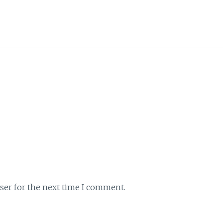
ser for the next time I comment.