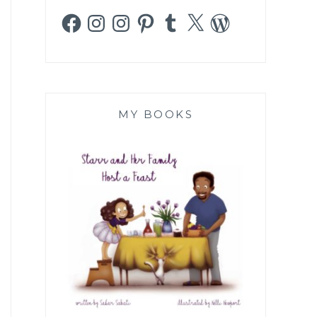
Facebook
Instagram
Instagram
Pinterest
Tumblr
X
WordPress
MY BOOKS