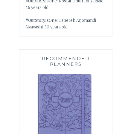
#OurStoryIsOne: Nosrat Ghufrani Yaldaie,
46 years old
#OurStoryIsOne: Tahereh Arjomandi
Siyavashi, 30 years old
RECOMMENDED
PLANNERS