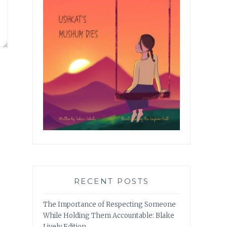
RECENT POSTS
The Importance of Respecting Someone
While Holding Them Accountable: Blake
Lively Edition