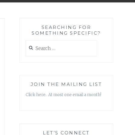
SEARCHING FOR
SOMETHING SPECIFIC?
Search
for:
JOIN THE MAILING LIST
Click here. At most one email a month!
LET’S CONNECT