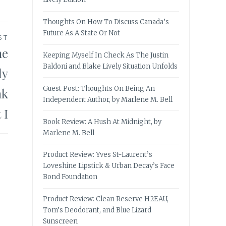
Thoughts On How To Discuss Canada’s
Future As A State Or Not
ST
he
Keeping Myself In Check As The Justin
Baldoni and Blake Lively Situation Unfolds
ly
Guest Post: Thoughts On Being An
nk
Independent Author, by Marlene M. Bell
 I
Book Review: A Hush At Midnight, by
Marlene M. Bell
Product Review: Yves St-Laurent’s
Loveshine Lipstick & Urban Decay’s Face
Bond Foundation
Product Review: Clean Reserve H2EAU,
Tom’s Deodorant, and Blue Lizard
Sunscreen