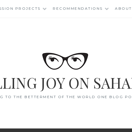
SSION PROJECTS
RECOMMENDATIONS
ABOUT
LING JOY ON SAHA
G TO THE BETTERMENT OF THE WORLD ONE BLOG POS