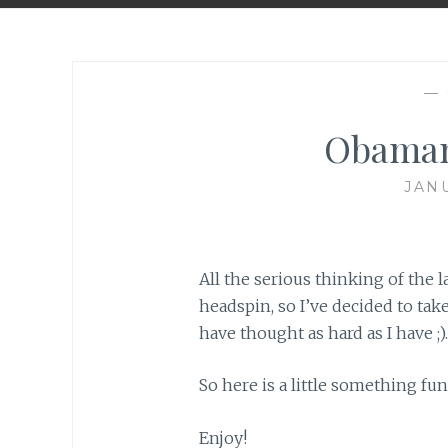
—
Obaman
JANU
All the serious thinking of the l
headspin, so I’ve decided to take 
have thought as hard as I have ;).
So here is a little something fun
Enjoy!