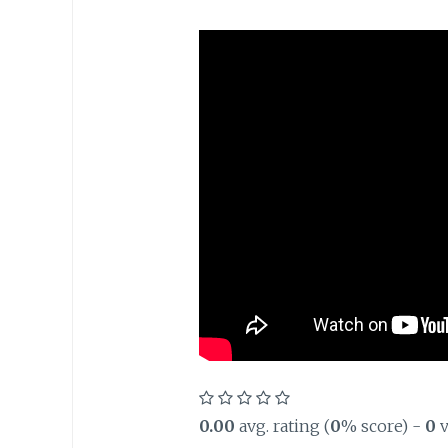
0.00
avg. rating (
0
% score) -
0
v