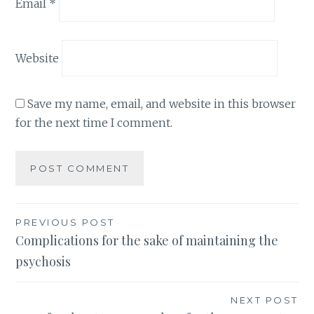
Email
*
Website
Save my name, email, and website in this browser
for the next time I comment.
Post
PREVIOUS POST
Complications for the sake of maintaining the
navigation
psychosis
NEXT POST