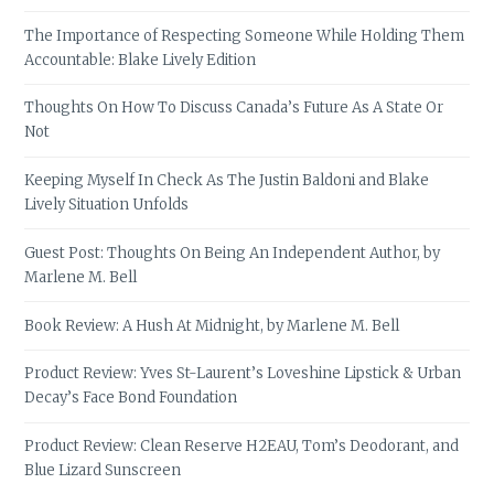
The Importance of Respecting Someone While Holding Them
Accountable: Blake Lively Edition
Thoughts On How To Discuss Canada’s Future As A State Or
Not
Keeping Myself In Check As The Justin Baldoni and Blake
Lively Situation Unfolds
Guest Post: Thoughts On Being An Independent Author, by
Marlene M. Bell
Book Review: A Hush At Midnight, by Marlene M. Bell
Product Review: Yves St-Laurent’s Loveshine Lipstick & Urban
Decay’s Face Bond Foundation
Product Review: Clean Reserve H2EAU, Tom’s Deodorant, and
Blue Lizard Sunscreen