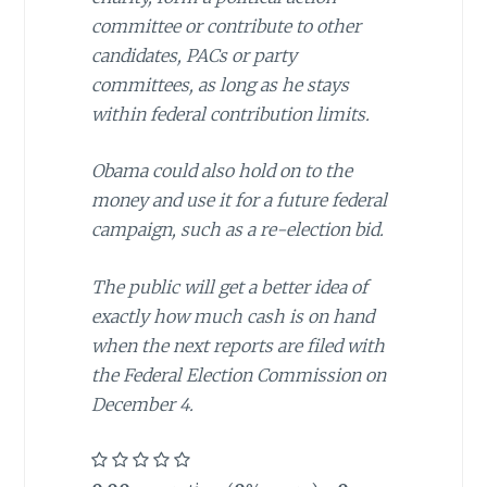
committee or contribute to other
candidates, PACs or party
committees, as long as he stays
within federal contribution limits.
Obama could also hold on to the
money and use it for a future federal
campaign, such as a re-election bid.
The public will get a better idea of
exactly how much cash is on hand
when the next reports are filed with
the Federal Election Commission on
December 4.