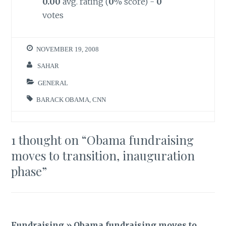
0.00
avg. rating (
0
% score) -
0
votes
NOVEMBER 19, 2008
SAHAR
GENERAL
BARACK OBAMA
,
CNN
1 thought on “
Obama fundraising
moves to transition, inauguration
phase
”
Fundraising » Obama fundraising moves to