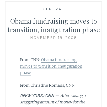
—
GENERAL
—
Obama fundraising moves to
transition, inauguration phase
NOVEMBER 19, 2008
From CNN:
Obama fundraising
moves to transition, inauguration
phase
From Christine Romans, CNN
(NEW YORK) CNN
— After raising a
staggering amount of money for the