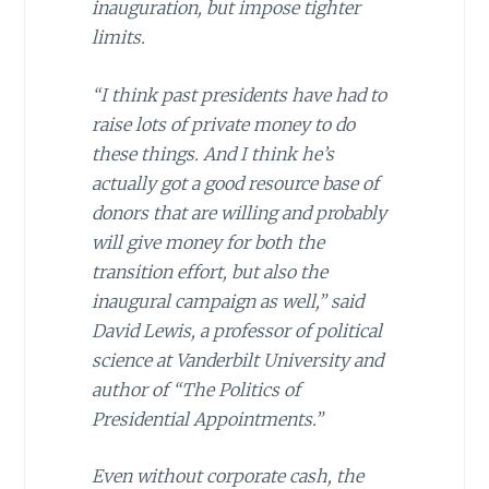
inauguration, but impose tighter
limits.
“I think past presidents have had to
raise lots of private money to do
these things. And I think he’s
actually got a good resource base of
donors that are willing and probably
will give money for both the
transition effort, but also the
inaugural campaign as well,” said
David Lewis, a professor of political
science at Vanderbilt University and
author of “The Politics of
Presidential Appointments.”
Even without corporate cash, the