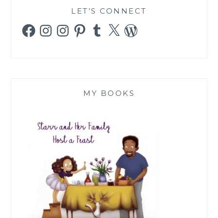
LET’S CONNECT
Facebook
Instagram
Instagram
Pinterest
Tumblr
X
WordPress
MY BOOKS