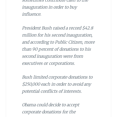
sometimes contribute cash to the
inauguration in order to buy
influence.
President Bush
raised a record $42.8
million for his second inauguration,
and according to Public Citizen, more
than 90 percent of donations to his
second inauguration were from
executives or corporations.
Bush limited corporate donations to
$250,000 each in order to avoid any
potential conflicts of interests.
Obama could decide to accept
corporate donations for the