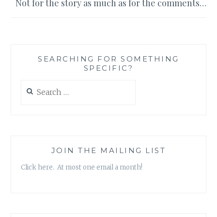
Not for the story as much as for the comments…
SEARCHING FOR SOMETHING
SPECIFIC?
Search
for:
JOIN THE MAILING LIST
Click here. At most one email a month!