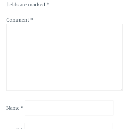
fields are marked
*
Comment
*
Name
*