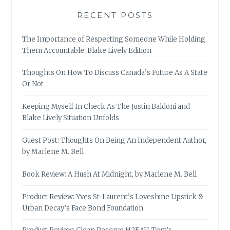
RECENT POSTS
The Importance of Respecting Someone While Holding
Them Accountable: Blake Lively Edition
Thoughts On How To Discuss Canada’s Future As A State
Or Not
Keeping Myself In Check As The Justin Baldoni and
Blake Lively Situation Unfolds
Guest Post: Thoughts On Being An Independent Author,
by Marlene M. Bell
Book Review: A Hush At Midnight, by Marlene M. Bell
Product Review: Yves St-Laurent’s Loveshine Lipstick &
Urban Decay’s Face Bond Foundation