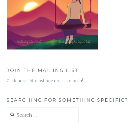
JOIN THE MAILING LIST
Click here. At most one email a month!
SEARCHING FOR SOMETHING SPECIFIC?
Search
for: