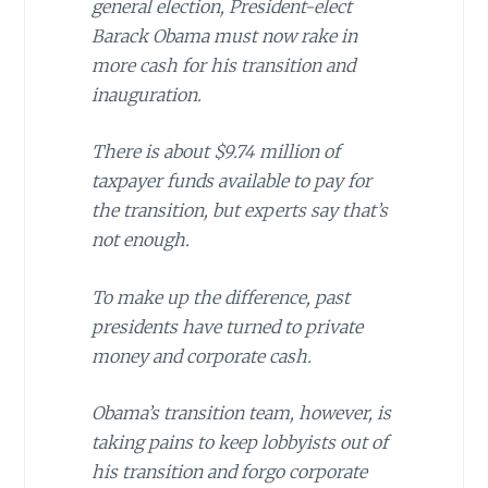
general election, President-elect
Barack Obama must now rake in
more cash for his transition and
inauguration.
There is about $9.74 million of
taxpayer funds available to pay for
the transition, but experts say that’s
not enough.
To make up the difference, past
presidents have turned to private
money and corporate cash.
Obama’s transition team, however, is
taking pains to keep lobbyists out of
his transition and forgo corporate