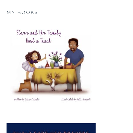
MY BOOKS