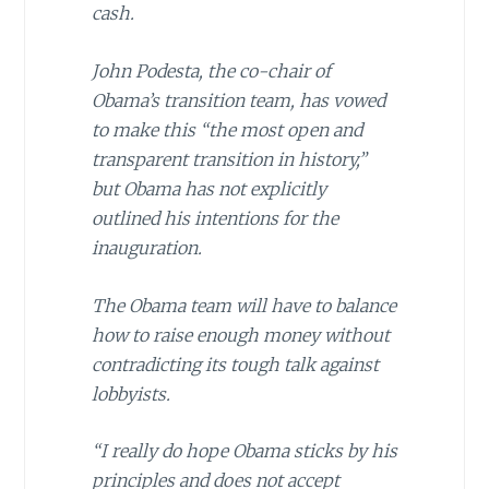
cash.
John Podesta, the co-chair of
Obama’s transition team, has vowed
to make this “the most open and
transparent transition in history,”
but Obama has not explicitly
outlined his intentions for the
inauguration.
The
Obama
team will have to balance
how to raise enough money without
contradicting its tough talk against
lobbyists.
“I really do hope Obama sticks by his
principles and does not accept