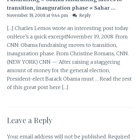
transition, inauguration phase « Sahar …
November 19, 2008 at 9:44 pm
Reply
[…] Charles Lemos wrote an interesting post today
onHere’s a quick excerptNovember 19, 2008. From
CNN: Obama fundraising moves to transition,
inauguration phase. From Christine Romans, CNN.
(NEW YORK) CNN — After raising a staggering
amount of money for the general election,
President-elect Barack Obama must … Read the rest
of this great post here […]
Leave a Reply
Your email address will not be published.
Required