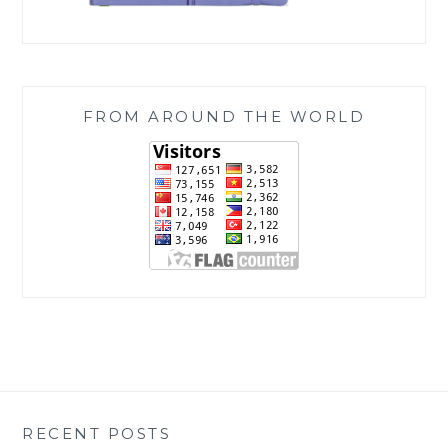
FROM AROUND THE WORLD
RECENT POSTS