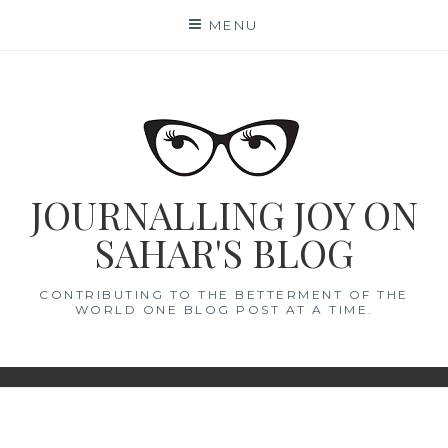
Skip
MENU
to
content
JOURNALLING JOY ON
SAHAR'S BLOG
CONTRIBUTING TO THE BETTERMENT OF THE
WORLD ONE BLOG POST AT A TIME.