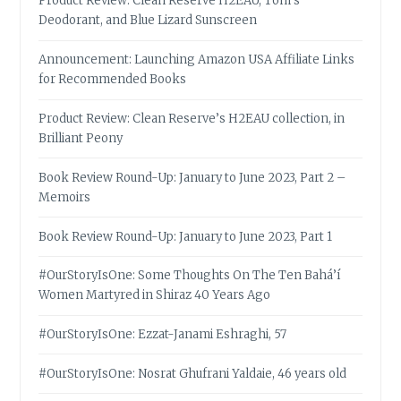
Product Review: Clean Reserve H2EAU, Tom’s
Deodorant, and Blue Lizard Sunscreen
Announcement: Launching Amazon USA Affiliate Links
for Recommended Books
Product Review: Clean Reserve’s H2EAU collection, in
Brilliant Peony
Book Review Round-Up: January to June 2023, Part 2 –
Memoirs
Book Review Round-Up: January to June 2023, Part 1
#OurStoryIsOne: Some Thoughts On The Ten Bahá’í
Women Martyred in Shiraz 40 Years Ago
#OurStoryIsOne: Ezzat-Janami Eshraghi, 57
#OurStoryIsOne: Nosrat Ghufrani Yaldaie, 46 years old