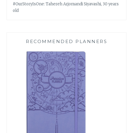
#OurStoryIsOne: Tahereh Arjomandi Siyavashi, 30 years
old
RECOMMENDED PLANNERS