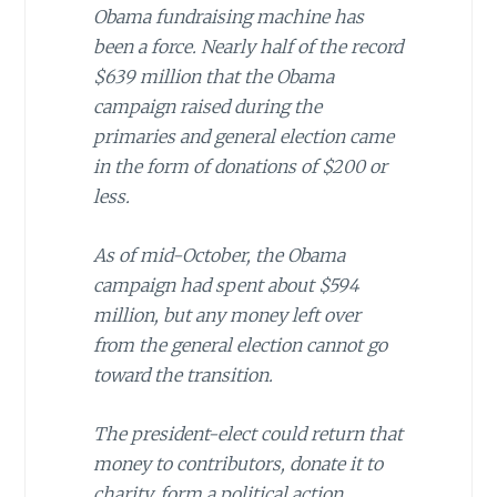
Obama fundraising machine has
been a force. Nearly half of the record
$639 million that the Obama
campaign raised during the
primaries and general election came
in the form of donations of $200 or
less.
As of mid-October, the Obama
campaign had spent about $594
million, but any money left over
from the general election cannot go
toward the transition.
The president-elect could return that
money to contributors, donate it to
charity, form a political action