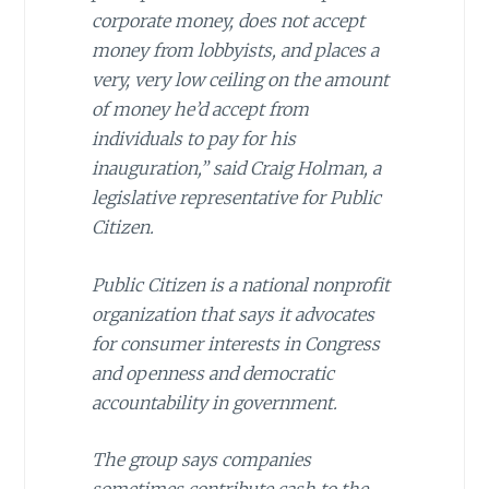
corporate money, does not accept
money from lobbyists, and places a
very, very low ceiling on the amount
of money he’d accept from
individuals to pay for his
inauguration,” said Craig Holman, a
legislative representative for Public
Citizen.
Public Citizen is a national nonprofit
organization that says it advocates
for consumer interests in Congress
and openness and democratic
accountability in government.
The group says companies