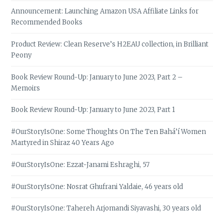
Announcement: Launching Amazon USA Affiliate Links for
Recommended Books
Product Review: Clean Reserve’s H2EAU collection, in Brilliant
Peony
Book Review Round-Up: January to June 2023, Part 2 –
Memoirs
Book Review Round-Up: January to June 2023, Part 1
#OurStoryIsOne: Some Thoughts On The Ten Bahá’í Women
Martyred in Shiraz 40 Years Ago
#OurStoryIsOne: Ezzat-Janami Eshraghi, 57
#OurStoryIsOne: Nosrat Ghufrani Yaldaie, 46 years old
#OurStoryIsOne: Tahereh Arjomandi Siyavashi, 30 years old