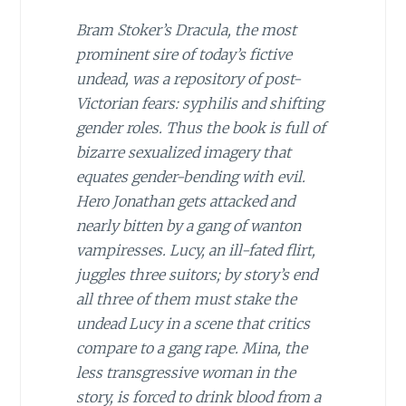
Bram Stoker’s
Dracula
, the most
prominent sire of today’s fictive
undead, was a repository of post-
Victorian fears: syphilis and shifting
gender roles. Thus the book is full of
bizarre sexualized imagery that
equates gender-bending with evil.
Hero Jonathan gets attacked and
nearly bitten by a gang of wanton
vampiresses. Lucy, an ill-fated flirt,
juggles three suitors; by story’s end
all three of them must stake the
undead Lucy in a scene that critics
compare to a gang rape. Mina, the
less transgressive woman in the
story, is forced to drink blood from a