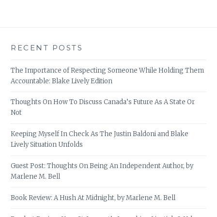
RECENT POSTS
The Importance of Respecting Someone While Holding Them
Accountable: Blake Lively Edition
Thoughts On How To Discuss Canada’s Future As A State Or
Not
Keeping Myself In Check As The Justin Baldoni and Blake
Lively Situation Unfolds
Guest Post: Thoughts On Being An Independent Author, by
Marlene M. Bell
Book Review: A Hush At Midnight, by Marlene M. Bell