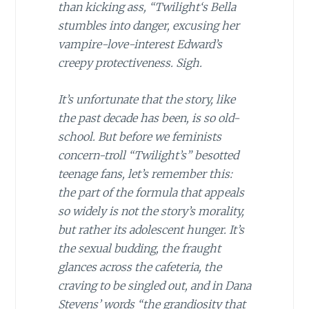
than kicking ass, “Twilight
‘
s
Bella
stumbles into danger, excusing her
vampire-love-interest Edward’s
creepy protectiveness. Sigh.
It’s unfortunate that the story, like
the past decade has been, is so old-
school. But before we feminists
concern-troll “Twilight’s” besotted
teenage fans, let’s remember this:
the part of the formula that appeals
so widely is not the story’s morality,
but rather its adolescent hunger. It’s
the sexual budding, the fraught
glances across the cafeteria, the
craving to be singled out, and in Dana
Stevens’ words “the grandiosity that