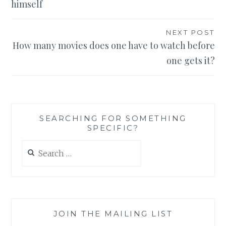
himself
NEXT POST
How many movies does one have to watch before
one gets it?
SEARCHING FOR SOMETHING
SPECIFIC?
Search
for:
JOIN THE MAILING LIST