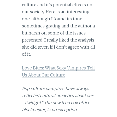
culture and it’s potential effects on
our society. Here is an interesting
one; although I found its tone
sometimes grating and the author a
bit harsh on some of the issues
presented, I really liked the analysis
she did (even if I don’t agree with all
of it.
Love Bites: What Sexy Vampires Tell
Us About Our Culture
Pop culture vampires have always
reflected cultural anxieties about sex.
“Twilight”, the new teen box office
blockbuster, is no exception.