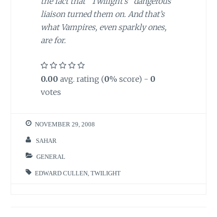
the fact that “Twilight’s” dangerous
liaison turned them on. And that’s
what Vampires, even sparkly ones,
are for.
0.00
avg. rating (
0
% score) -
0
votes
NOVEMBER 29, 2008
SAHAR
GENERAL
EDWARD CULLEN
,
TWILIGHT