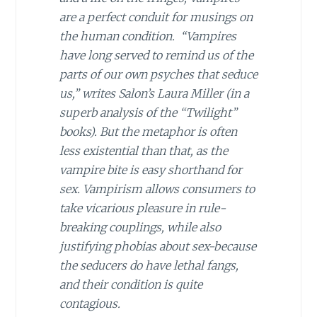
are a perfect conduit for musings on
the human condition. “Vampires
have long served to remind us of the
parts of our own psyches that seduce
us,” writes Salon’s Laura Miller (in a
superb analysis of the “Twilight”
books). But the metaphor is often
less existential than that, as the
vampire bite is easy shorthand for
sex. Vampirism allows consumers to
take vicarious pleasure in rule-
breaking couplings, while also
justifying phobias about sex-because
the seducers
do
have lethal fangs,
and their condition is quite
contagious.