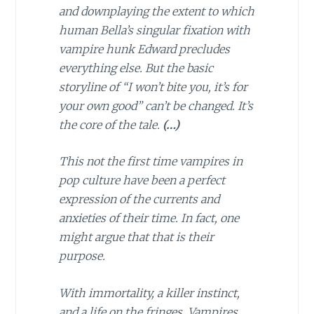
and downplaying the extent to which
human Bella’s singular fixation with
vampire hunk Edward precludes
everything else. But the basic
storyline of “I won’t bite you, it’s for
your own good” can’t be changed. It’s
the core of the tale.
(…)
This not the first time vampires in
pop culture have been a perfect
expression of the currents and
anxieties of their time. In fact, one
might argue that that is their
purpose.
With immortality, a killer instinct,
and a life on the fringes, Vampires