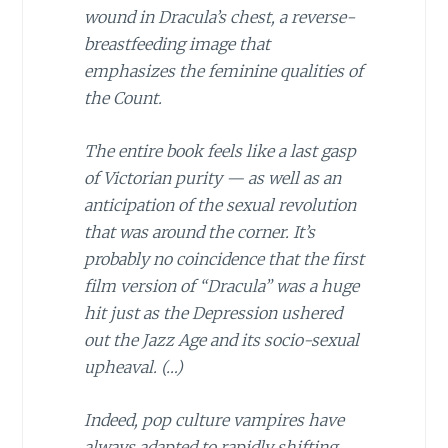
wound in Dracula’s chest, a reverse-
breastfeeding image that
emphasizes the feminine qualities of
the Count.
The entire book feels like a last gasp
of Victorian purity — as well as an
anticipation of the sexual revolution
that was around the corner. It’s
probably no coincidence that the first
film version of “Dracula” was a huge
hit just as the Depression ushered
out the Jazz Age and its socio-sexual
upheaval. (…)
Indeed, pop culture vampires have
always adapted to rapidly shifting