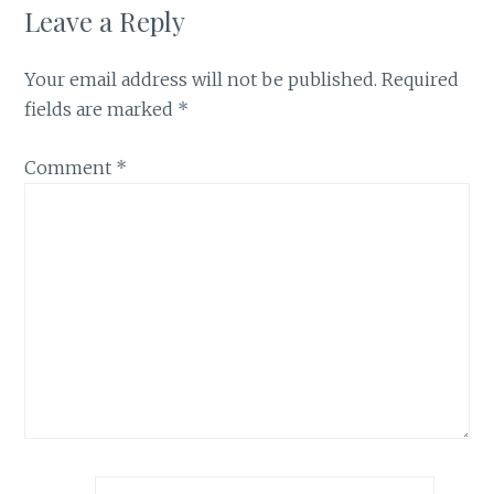
Leave a Reply
Your email address will not be published.
Required
fields are marked
*
Comment
*