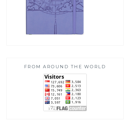
FROM AROUND THE WORLD