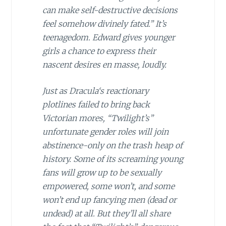
can make self-destructive decisions
feel somehow divinely fated.” It’s
teenagedom. Edward gives younger
girls a chance to express their
nascent desires
en masse
, loudly.
Just as
Dracula
‘s reactionary
plotlines failed to bring back
Victorian mores, “Twilight’s”
unfortunate gender roles will join
abstinence-only on the trash heap of
history. Some of its screaming young
fans will grow up to be sexually
empowered, some won’t, and some
won’t end up fancying men (dead or
undead) at all. But they’ll all share