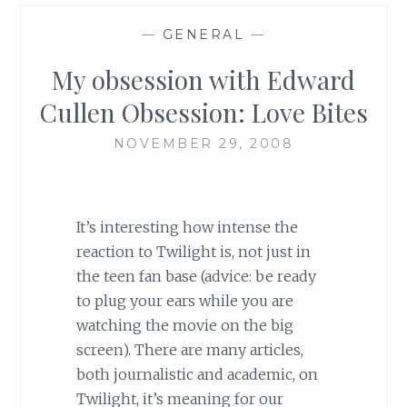
—
GENERAL
—
My obsession with Edward
Cullen Obsession: Love Bites
NOVEMBER 29, 2008
It’s interesting how intense the
reaction to Twilight is, not just in
the teen fan base (advice: be ready
to plug your ears while you are
watching the movie on the big
screen). There are many articles,
both journalistic and academic, on
Twilight, it’s meaning for our