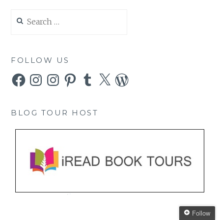
Search
for:
FOLLOW US
Facebook
Instagram
Instagram
Pinterest
Tumblr
X
WordPress
BLOG TOUR HOST
Follow