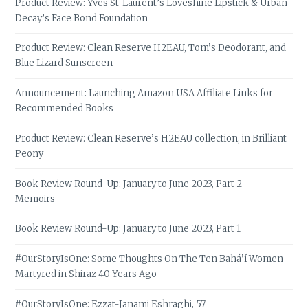
Product Review: Yves St-Laurent’s Loveshine Lipstick & Urban
Decay’s Face Bond Foundation
Product Review: Clean Reserve H2EAU, Tom’s Deodorant, and
Blue Lizard Sunscreen
Announcement: Launching Amazon USA Affiliate Links for
Recommended Books
Product Review: Clean Reserve’s H2EAU collection, in Brilliant
Peony
Book Review Round-Up: January to June 2023, Part 2 –
Memoirs
Book Review Round-Up: January to June 2023, Part 1
#OurStoryIsOne: Some Thoughts On The Ten Bahá’í Women
Martyred in Shiraz 40 Years Ago
#OurStoryIsOne: Ezzat-Janami Eshraghi, 57