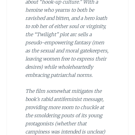
about “hook-up culture.” With a
heroine who yearns to both be
ravished
and
bitten, and a hero loath
to rob her of either soul or virginity,
the “Twilight” plot arc sells a
pseudo-empowering fantasy (men
as the sexual and moral gatekeepers,
leaving women free to express their
desires) while wholeheartedly
embracing patriarchal norms.
The film somewhat mitigates the
book’s rabid antifeminist message,
providing more room to chuckle at
the smoldering pouts of its young
protagonists (whether that
campiness was intended is unclear)