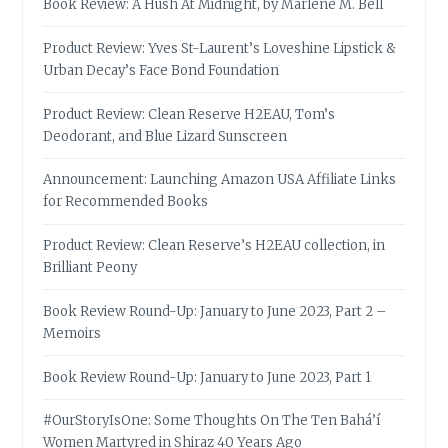
Book Review: A Hush At Midnight, by Marlene M. Bell
Product Review: Yves St-Laurent’s Loveshine Lipstick &
Urban Decay’s Face Bond Foundation
Product Review: Clean Reserve H2EAU, Tom’s
Deodorant, and Blue Lizard Sunscreen
Announcement: Launching Amazon USA Affiliate Links
for Recommended Books
Product Review: Clean Reserve’s H2EAU collection, in
Brilliant Peony
Book Review Round-Up: January to June 2023, Part 2 –
Memoirs
Book Review Round-Up: January to June 2023, Part 1
#OurStoryIsOne: Some Thoughts On The Ten Bahá’í
Women Martyred in Shiraz 40 Years Ago