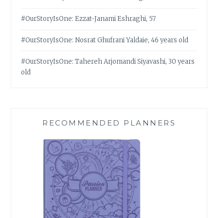
#OurStoryIsOne: Ezzat-Janami Eshraghi, 57
#OurStoryIsOne: Nosrat Ghufrani Yaldaie, 46 years old
#OurStoryIsOne: Tahereh Arjomandi Siyavashi, 30 years
old
RECOMMENDED PLANNERS