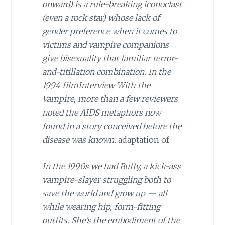
onward) is a rule-breaking iconoclast
(even a rock star) whose lack of
gender preference when it comes to
victims and vampire companions
give bisexuality that familiar terror-
and-titillation combination. In the
1994 film
Interview With the
Vampire
, more than a few reviewers
noted the AIDS metaphors now
found in a story conceived before the
disease was known.
adaptation of
In the 1990s we had Buffy, a kick-ass
vampire-slayer struggling both to
save the world and grow up — all
while wearing hip, form-fitting
outfits. She’s the embodiment of the