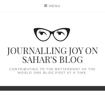
Skip
MENU
to
content
JOURNALLING JOY ON
SAHAR'S BLOG
CONTRIBUTING TO THE BETTERMENT OF THE
WORLD ONE BLOG POST AT A TIME.