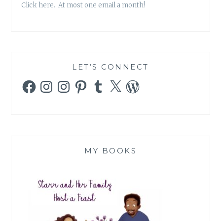
Click here. At most one email a month!
LET’S CONNECT
Facebook
Instagram
Instagram
Pinterest
Tumblr
X
WordPress
MY BOOKS