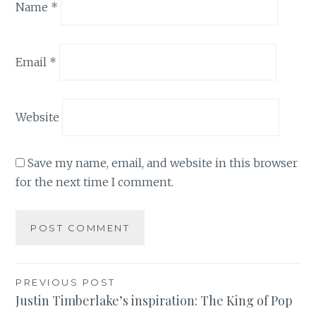
Name
*
Email
*
Website
Save my name, email, and website in this browser
for the next time I comment.
Post
PREVIOUS POST
Justin Timberlake’s inspiration: The King of Pop
navigation