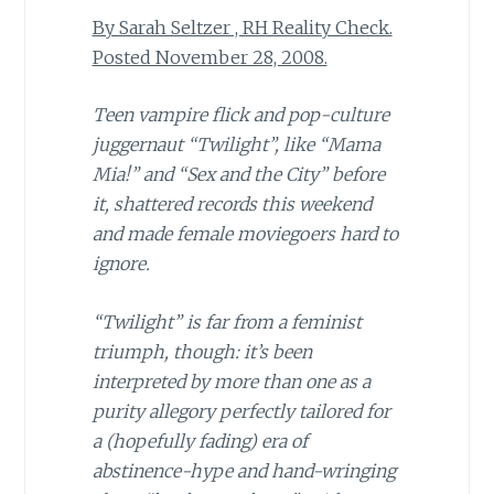
By Sarah Seltzer , RH Reality Check.
Posted November 28, 2008.
Teen vampire flick and pop-culture
juggernaut “Twilight”, like “Mama
Mia!” and “Sex and the City”
before
it, shattered records this weekend
and made female moviegoers hard to
ignore.
“Twilight” is far from a feminist
triumph, though: it’s been
interpreted by more than one as a
purity allegory perfectly tailored for
a (hopefully fading) era of
abstinence-hype and hand-wringing