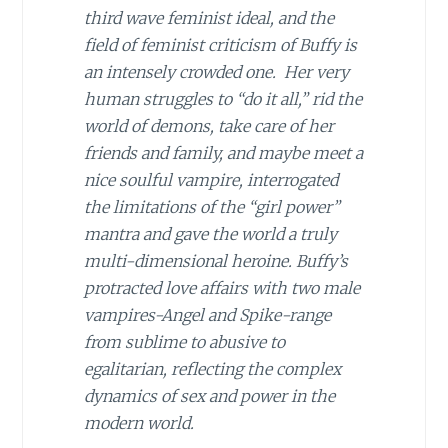
third wave feminist ideal, and the
field of feminist criticism of Buffy is
an intensely crowded one. Her very
human struggles to “do it all,” rid the
world of demons, take care of her
friends and family, and maybe meet a
nice soulful vampire, interrogated
the limitations of the “girl power”
mantra and gave the world a truly
multi-dimensional heroine. Buffy’s
protracted love affairs with two male
vampires-Angel and Spike-range
from sublime to abusive to
egalitarian, reflecting the complex
dynamics of sex and power in the
modern world.