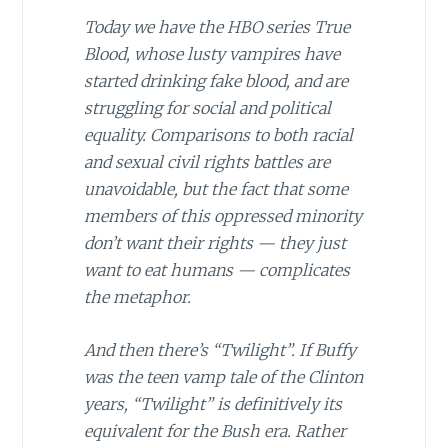
Today we have the HBO series True
Blood, whose lusty vampires have
started drinking fake blood, and are
struggling for social and political
equality. Comparisons to both racial
and sexual civil rights battles are
unavoidable, but the fact that some
members of this oppressed minority
don’t want their rights — they just
want to eat humans — complicates
the metaphor.
And then there’s “Twilight”. If Buffy
was the teen vamp tale of the Clinton
years, “Twilight” is definitively its
equivalent for the Bush era. Rather