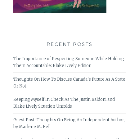
RECENT POSTS
The Importance of Respecting Someone While Holding
Them Accountable: Blake Lively Edition
Thoughts On How To Discuss Canada’s Future As A State
Or Not
Keeping Myself In Check As The Justin Baldoni and
Blake Lively Situation Unfolds
Guest Post: Thoughts On Being An Independent Author,
by Marlene M. Bell