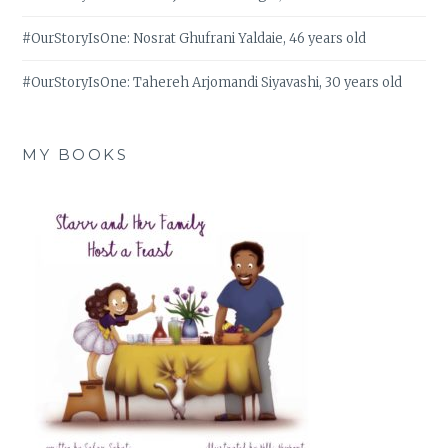
#OurStoryIsOne: Nosrat Ghufrani Yaldaie, 46 years old
#OurStoryIsOne: Tahereh Arjomandi Siyavashi, 30 years old
MY BOOKS