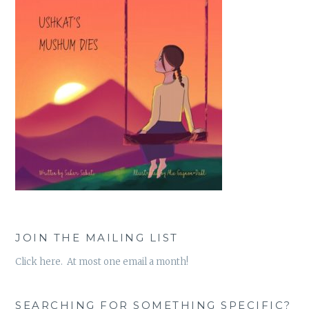
JOIN THE MAILING LIST
Click here. At most one email a month!
SEARCHING FOR SOMETHING SPECIFIC?