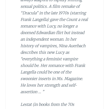
sexual politics. A film remake of
“Dracula” in the late 1970s (starring
Frank Langella) gave the Count a real
romance with Lucy, no longer a
doomed Edwardian flirt but instead
an independent woman. In her
history of vampires, Nina Auerbach
describes this new Lucy as
“everything a feminist vampire
should be. Her romance with Frank
Langella could be one of the
swoonier inserts in
Ms. Magazine
.
He loves her strength and self-
assertion … ”
Lestat (in books from the 70s