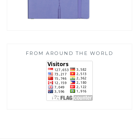
FROM AROUND THE WORLD