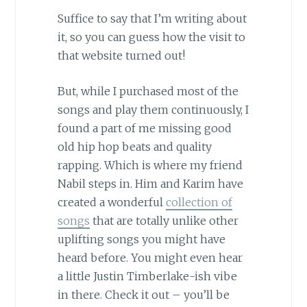
Suffice to say that I’m writing about
it, so you can guess how the visit to
that website turned out!
But, while I purchased most of the
songs and play them continuously, I
found a part of me missing good
old hip hop beats and quality
rapping. Which is where my friend
Nabil steps in. Him and Karim have
created a wonderful
collection of
songs
that are totally unlike other
uplifting songs you might have
heard before. You might even hear
a little Justin Timberlake-ish vibe
in there. Check it out – you’ll be