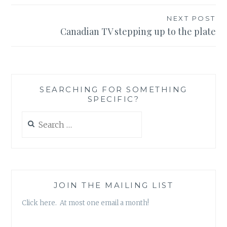
NEXT POST
Canadian TV stepping up to the plate
SEARCHING FOR SOMETHING
SPECIFIC?
Search
for:
JOIN THE MAILING LIST
Click here. At most one email a month!