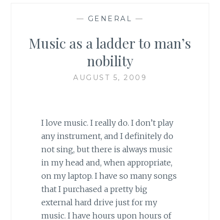
—
GENERAL
—
Music as a ladder to man’s
nobility
AUGUST 5, 2009
I love music. I really do. I don’t play
any instrument, and I definitely do
not sing, but there is always music
in my head and, when appropriate,
on my laptop. I have so many songs
that I purchased a pretty big
external hard drive just for my
music. I have hours upon hours of