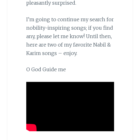
pleasantly surprised.
I’m going to continue my search for
nobility-inspiring songs; if you find
any, please let me know! Until then,
here are two of my favorite Nabil &
Karim songs – enjoy.
O God Guide me