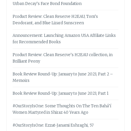
Urban Decay’s Face Bond Foundation
Product Review: Clean Reserve H2EAU, Tom’s
Deodorant, and Blue Lizard Sunscreen
Announcement: Launching Amazon USA Affiliate Links
for Recommended Books
Product Review: Clean Reserve’s H2EAU collection, in
Brilliant Peony
Book Review Round-Up: January to June 2023, Part 2 –
Memoirs
Book Review Round-Up: January to June 2023, Part 1
#OurStoryIsOne: Some Thoughts On The Ten Bahá’í
Women Martyred in Shiraz 40 Years Ago
#OurStoryIsOne: Ezzat-Janami Eshraghi, 57