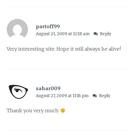
partoff99
August 21, 2009 at 12:18 am
Reply
Very interesting site. Hope it will always be alive!
sahar009
August 27, 2009 at 11:16 pm
Reply
Thank you very much