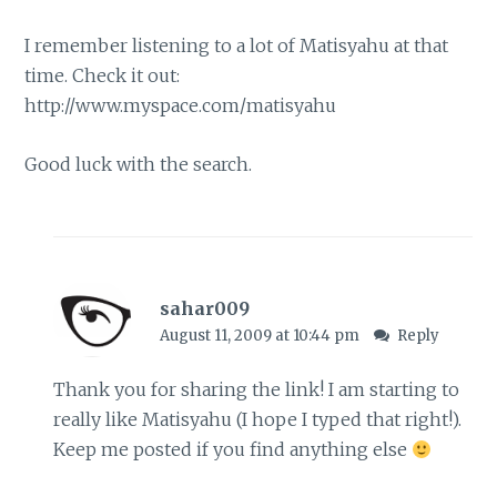
I remember listening to a lot of Matisyahu at that
time. Check it out:
http://www.myspace.com/matisyahu
Good luck with the search.
sahar009
August 11, 2009 at 10:44 pm
Reply
Thank you for sharing the link! I am starting to
really like Matisyahu (I hope I typed that right!).
Keep me posted if you find anything else