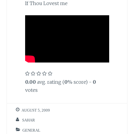
If Thou Lovest me
0.00
avg. rating (
0
% score) -
0
votes
AUGUST 5, 2009
SAHAR
GENERAL