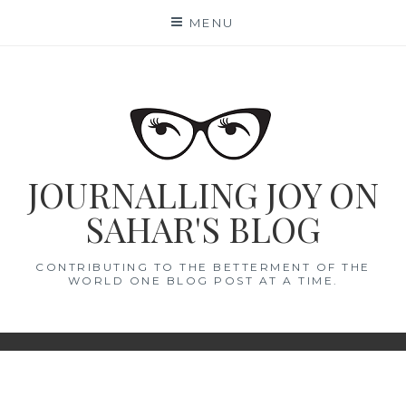
Skip
MENU
to
content
JOURNALLING JOY ON
SAHAR'S BLOG
CONTRIBUTING TO THE BETTERMENT OF THE
WORLD ONE BLOG POST AT A TIME.