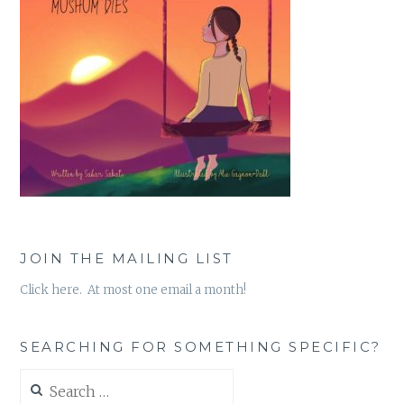
JOIN THE MAILING LIST
Click here. At most one email a month!
SEARCHING FOR SOMETHING SPECIFIC?
Search
for: