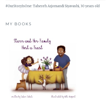
#OurStoryIsOne: Tahereh Arjomandi Siyavashi, 30 years old
MY BOOKS