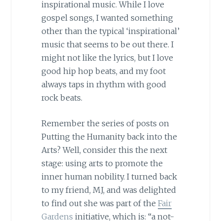
inspirational music. While I love
gospel songs, I wanted something
other than the typical ‘inspirational’
music that seems to be out there. I
might not like the lyrics, but I love
good hip hop beats, and my foot
always taps in rhythm with good
rock beats.
Remember the series of posts on
Putting the Humanity back into the
Arts? Well, consider this the next
stage: using arts to promote the
inner human nobility. I turned back
to my friend, MJ, and was delighted
to find out she was part of the
Fair
Gardens
initiative, which is: “a not-