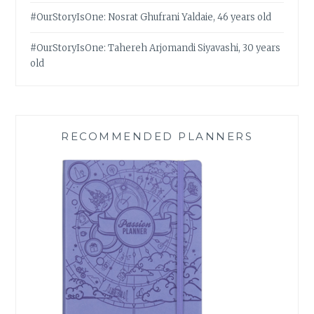
#OurStoryIsOne: Nosrat Ghufrani Yaldaie, 46 years old
#OurStoryIsOne: Tahereh Arjomandi Siyavashi, 30 years
old
RECOMMENDED PLANNERS