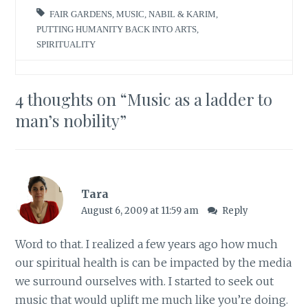
FAIR GARDENS
,
MUSIC
,
NABIL & KARIM
,
PUTTING HUMANITY BACK INTO ARTS
,
SPIRITUALITY
4 thoughts on “
Music as a ladder to
man’s nobility
”
Tara
August 6, 2009 at 11:59 am
Reply
Word to that. I realized a few years ago how much
our spiritual health is can be impacted by the media
we surround ourselves with. I started to seek out
music that would uplift me much like you’re doing.