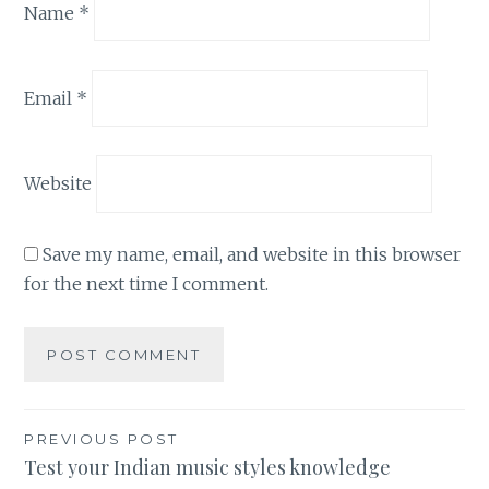
Name
*
Email
*
Website
Save my name, email, and website in this browser
for the next time I comment.
Post
PREVIOUS POST
Test your Indian music styles knowledge
navigation