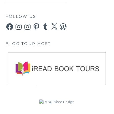
FOLLOW US
Facebook
Instagram
Instagram
Pinterest
Tumblr
X
WordPress
BLOG TOUR HOST