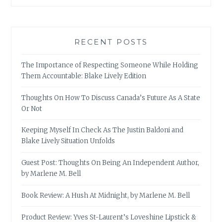
RECENT POSTS
The Importance of Respecting Someone While Holding
Them Accountable: Blake Lively Edition
Thoughts On How To Discuss Canada’s Future As A State
Or Not
Keeping Myself In Check As The Justin Baldoni and
Blake Lively Situation Unfolds
Guest Post: Thoughts On Being An Independent Author,
by Marlene M. Bell
Book Review: A Hush At Midnight, by Marlene M. Bell
Product Review: Yves St-Laurent’s Loveshine Lipstick &