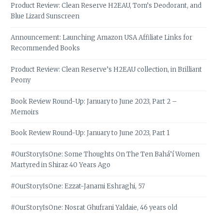
Product Review: Clean Reserve H2EAU, Tom’s Deodorant, and
Blue Lizard Sunscreen
Announcement: Launching Amazon USA Affiliate Links for
Recommended Books
Product Review: Clean Reserve’s H2EAU collection, in Brilliant
Peony
Book Review Round-Up: January to June 2023, Part 2 –
Memoirs
Book Review Round-Up: January to June 2023, Part 1
#OurStoryIsOne: Some Thoughts On The Ten Bahá’í Women
Martyred in Shiraz 40 Years Ago
#OurStoryIsOne: Ezzat-Janami Eshraghi, 57
#OurStoryIsOne: Nosrat Ghufrani Yaldaie, 46 years old