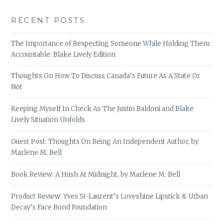
RECENT POSTS
The Importance of Respecting Someone While Holding Them
Accountable: Blake Lively Edition
Thoughts On How To Discuss Canada’s Future As A State Or
Not
Keeping Myself In Check As The Justin Baldoni and Blake
Lively Situation Unfolds
Guest Post: Thoughts On Being An Independent Author, by
Marlene M. Bell
Book Review: A Hush At Midnight, by Marlene M. Bell
Product Review: Yves St-Laurent’s Loveshine Lipstick & Urban
Decay’s Face Bond Foundation