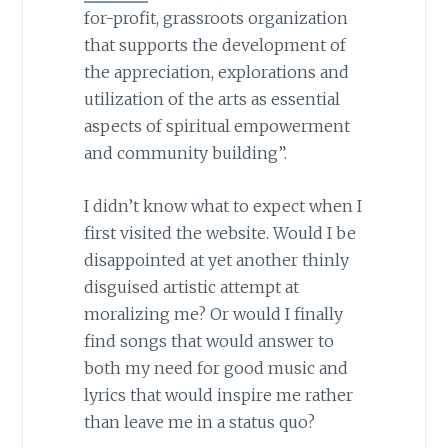
for-profit, grassroots organization
that supports the development of
the appreciation, explorations and
utilization of the arts as essential
aspects of spiritual empowerment
and community building”.
I didn’t know what to expect when I
first visited the website. Would I be
disappointed at yet another thinly
disguised artistic attempt at
moralizing me? Or would I finally
find songs that would answer to
both my need for good music and
lyrics that would inspire me rather
than leave me in a status quo?