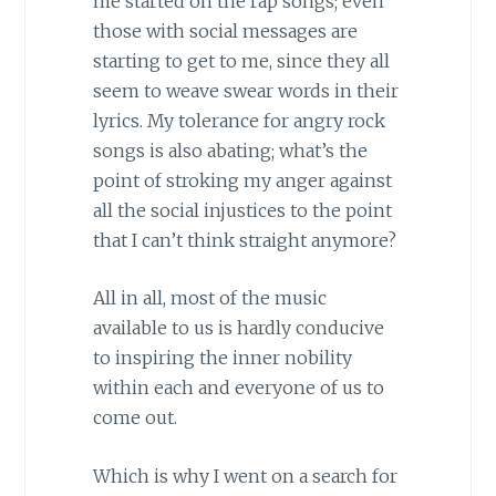
me started on the rap songs; even
those with social messages are
starting to get to me, since they all
seem to weave swear words in their
lyrics. My tolerance for angry rock
songs is also abating; what’s the
point of stroking my anger against
all the social injustices to the point
that I can’t think straight anymore?
All in all, most of the music
available to us is hardly conducive
to inspiring the inner nobility
within each and everyone of us to
come out.
Which is why I went on a search for