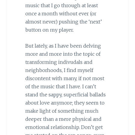
music that I go through at least
once a month without ever (or
almost never) pushing the ‘next’
button on my player.
But lately, as I have been delving
more and more into the topic of
transforming indivudals and
neighborhoods, I find myself
discontent with many, if not most
of the music that I have. I can’t
stand the sappy, superficial ballads
about love anymore; they seem to
make light of something much
deeper than a mere physical and
emotional relationship. Don’t get