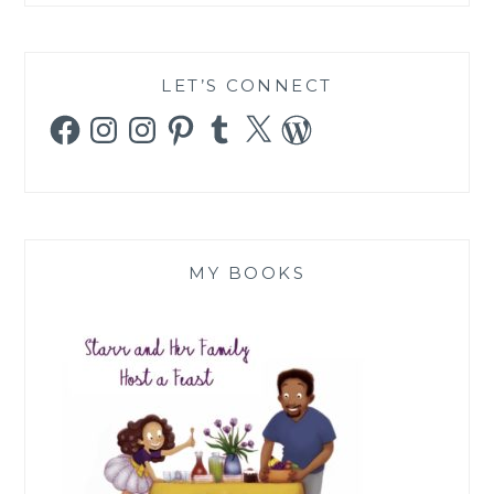
LET’S CONNECT
Facebook
Instagram
Instagram
Pinterest
Tumblr
X
WordPress
MY BOOKS