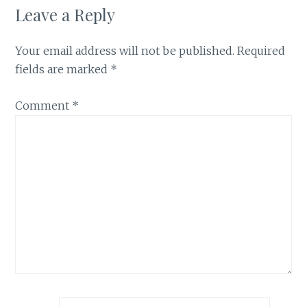
Leave a Reply
Your email address will not be published.
Required
fields are marked
*
Comment
*