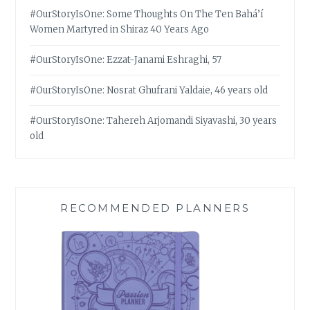
#OurStoryIsOne: Some Thoughts On The Ten Bahá’í
Women Martyred in Shiraz 40 Years Ago
#OurStoryIsOne: Ezzat-Janami Eshraghi, 57
#OurStoryIsOne: Nosrat Ghufrani Yaldaie, 46 years old
#OurStoryIsOne: Tahereh Arjomandi Siyavashi, 30 years
old
RECOMMENDED PLANNERS