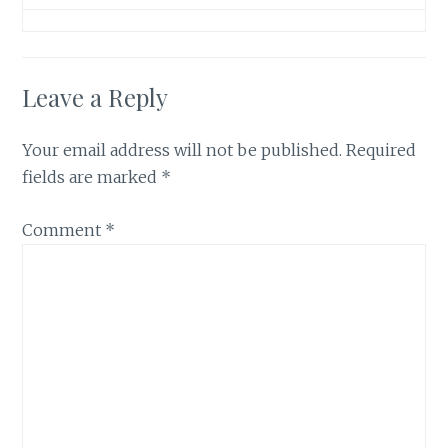
Leave a Reply
Your email address will not be published.
Required
fields are marked
*
Comment
*