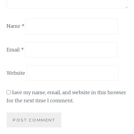
Name
*
Email
*
Website
Save my name, email, and website in this browser
for the next time I comment.