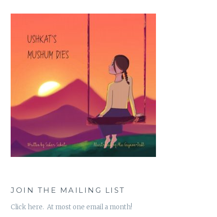
JOIN THE MAILING LIST
Click here. At most one email a month!