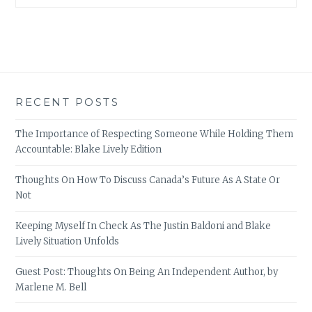
RECENT POSTS
The Importance of Respecting Someone While Holding Them
Accountable: Blake Lively Edition
Thoughts On How To Discuss Canada’s Future As A State Or
Not
Keeping Myself In Check As The Justin Baldoni and Blake
Lively Situation Unfolds
Guest Post: Thoughts On Being An Independent Author, by
Marlene M. Bell