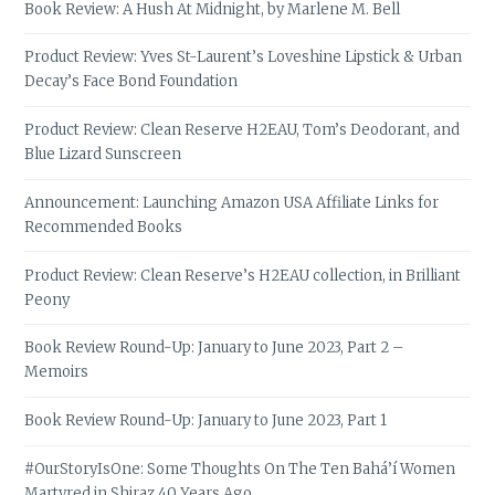
Book Review: A Hush At Midnight, by Marlene M. Bell
Product Review: Yves St-Laurent’s Loveshine Lipstick & Urban
Decay’s Face Bond Foundation
Product Review: Clean Reserve H2EAU, Tom’s Deodorant, and
Blue Lizard Sunscreen
Announcement: Launching Amazon USA Affiliate Links for
Recommended Books
Product Review: Clean Reserve’s H2EAU collection, in Brilliant
Peony
Book Review Round-Up: January to June 2023, Part 2 –
Memoirs
Book Review Round-Up: January to June 2023, Part 1
#OurStoryIsOne: Some Thoughts On The Ten Bahá’í Women
Martyred in Shiraz 40 Years Ago