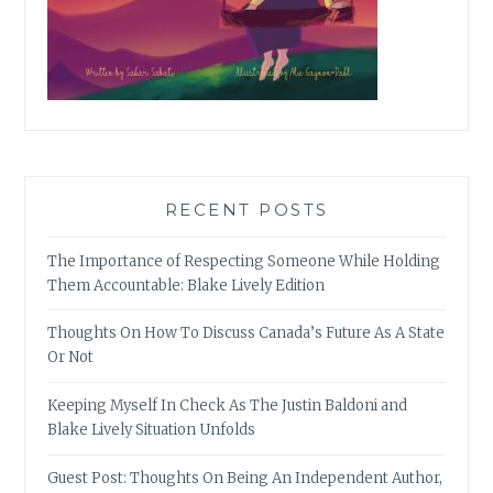
RECENT POSTS
The Importance of Respecting Someone While Holding
Them Accountable: Blake Lively Edition
Thoughts On How To Discuss Canada’s Future As A State
Or Not
Keeping Myself In Check As The Justin Baldoni and
Blake Lively Situation Unfolds
Guest Post: Thoughts On Being An Independent Author,