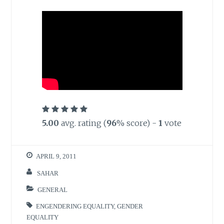
5.00
avg. rating (
96
% score) -
1
vote
APRIL 9, 2011
SAHAR
GENERAL
ENGENDERING EQUALITY
,
GENDER
EQUALITY