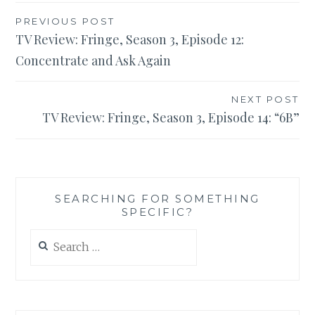
Post
PREVIOUS POST
TV Review: Fringe, Season 3, Episode 12:
navigation
Concentrate and Ask Again
NEXT POST
TV Review: Fringe, Season 3, Episode 14: “6B”
SEARCHING FOR SOMETHING
SPECIFIC?
Search
for: