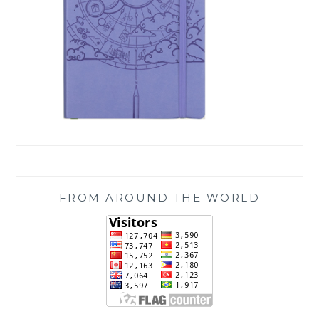
FROM AROUND THE WORLD