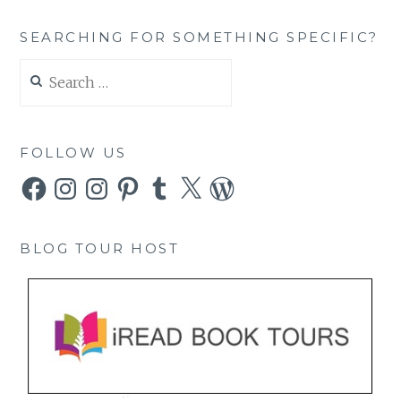
SEARCHING FOR SOMETHING SPECIFIC?
Search
for:
FOLLOW US
Facebook
Instagram
Instagram
Pinterest
Tumblr
X
WordPress
BLOG TOUR HOST