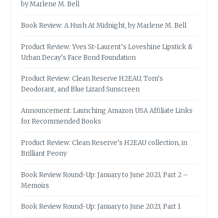
by Marlene M. Bell
Book Review: A Hush At Midnight, by Marlene M. Bell
Product Review: Yves St-Laurent’s Loveshine Lipstick &
Urban Decay’s Face Bond Foundation
Product Review: Clean Reserve H2EAU, Tom’s
Deodorant, and Blue Lizard Sunscreen
Announcement: Launching Amazon USA Affiliate Links
for Recommended Books
Product Review: Clean Reserve’s H2EAU collection, in
Brilliant Peony
Book Review Round-Up: January to June 2023, Part 2 –
Memoirs
Book Review Round-Up: January to June 2023, Part 1