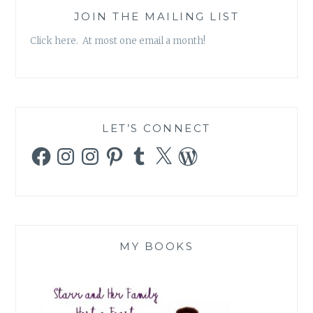
JOIN THE MAILING LIST
Click here. At most one email a month!
LET’S CONNECT
Facebook
Instagram
Instagram
Pinterest
Tumblr
X
WordPress
MY BOOKS