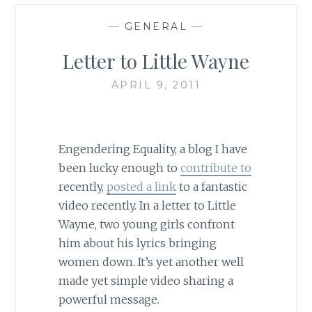
—
GENERAL
—
Letter to Little Wayne
APRIL 9, 2011
Engendering Equality, a blog I have
been lucky enough to
contribute to
recently,
posted a link
to a fantastic
video recently. In a letter to Little
Wayne, two young girls confront
him about his lyrics bringing
women down. It’s yet another well
made yet simple video sharing a
powerful message.