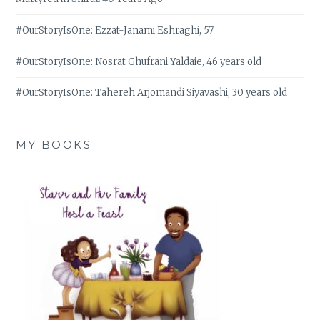
#OurStoryIsOne: Ezzat-Janami Eshraghi, 57
#OurStoryIsOne: Nosrat Ghufrani Yaldaie, 46 years old
#OurStoryIsOne: Tahereh Arjomandi Siyavashi, 30 years old
MY BOOKS