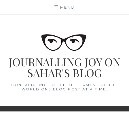
Skip
MENU
to
content
JOURNALLING JOY ON
SAHAR'S BLOG
CONTRIBUTING TO THE BETTERMENT OF THE
WORLD ONE BLOG POST AT A TIME.