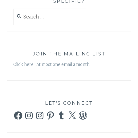
SPECIFIC?
Search
for:
JOIN THE MAILING LIST
Click here. At most one email a month!
LET’S CONNECT
Facebook
Instagram
Instagram
Pinterest
Tumblr
X
WordPress