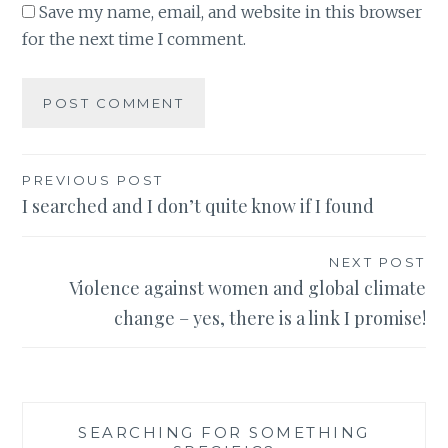
Save my name, email, and website in this browser
for the next time I comment.
Post
PREVIOUS POST
I searched and I don’t quite know if I found
navigation
NEXT POST
Violence against women and global climate
change – yes, there is a link I promise!
SEARCHING FOR SOMETHING