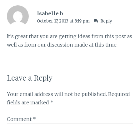
Isabelle b
October 17, 2013 at 8:19 pm
Reply
It’s great that you are getting ideas from this post as
well as from our discussion made at this time.
Leave a Reply
Your email address will not be published.
Required
fields are marked
*
Comment
*