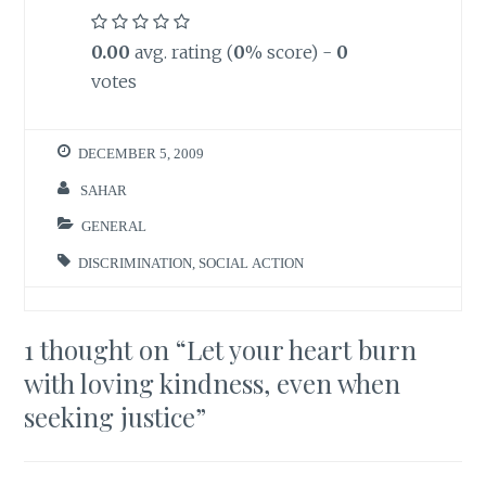
0.00
avg. rating (
0
% score) -
0
votes
DECEMBER 5, 2009
SAHAR
GENERAL
DISCRIMINATION
,
SOCIAL ACTION
1 thought on “
Let your heart burn
with loving kindness, even when
seeking justice
”