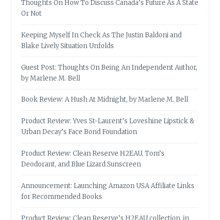
Thoughts On How To Discuss Canada’s Future As A State
Or Not
Keeping Myself In Check As The Justin Baldoni and
Blake Lively Situation Unfolds
Guest Post: Thoughts On Being An Independent Author,
by Marlene M. Bell
Book Review: A Hush At Midnight, by Marlene M. Bell
Product Review: Yves St-Laurent’s Loveshine Lipstick &
Urban Decay’s Face Bond Foundation
Product Review: Clean Reserve H2EAU, Tom’s
Deodorant, and Blue Lizard Sunscreen
Announcement: Launching Amazon USA Affiliate Links
for Recommended Books
Product Review: Clean Reserve’s H2EAU collection, in