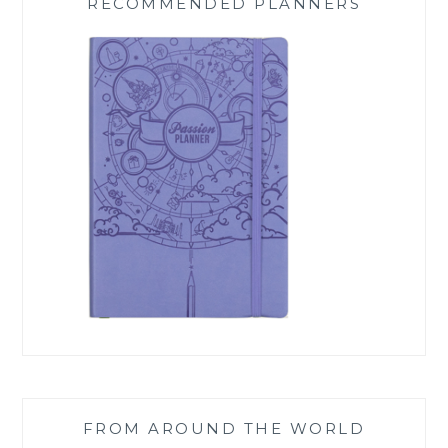
RECOMMENDED PLANNERS
FROM AROUND THE WORLD