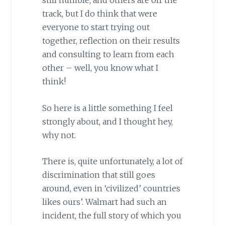
still humble, and others are off the
track, but I do think that were
everyone to start trying out
together, reflection on their results
and consulting to learn from each
other – well, you know what I
think!
So here is a little something I feel
strongly about, and I thought hey,
why not.
There is, quite unfortunately, a lot of
discrimination that still goes
around, even in ‘civilized’ countries
likes ours’. Walmart had such an
incident, the full story of which you