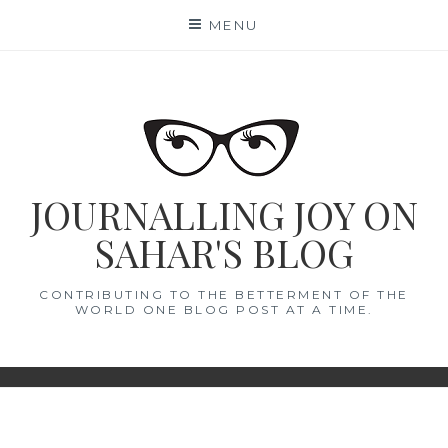
Skip
MENU
to
content
JOURNALLING JOY ON
SAHAR'S BLOG
CONTRIBUTING TO THE BETTERMENT OF THE
WORLD ONE BLOG POST AT A TIME.