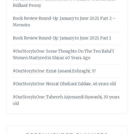
Brilliant Peony
Book Review Round-Up: January to June 2023, Part 2 –
Memoirs
Book Review Round-Up: January to June 2023, Part 1
#OurStoryIsOne: Some Thoughts On The Ten Bahá’í
Women Martyred in Shiraz 40 Years Ago
#OurStoryIsOne: Ezzat-Janami Eshraghi, 57
#OurStoryIsOne: Nosrat Ghufrani Yaldaie, 46 years old
#OurStoryIsOne: Tahereh Arjomandi Siyavashi, 30 years
old