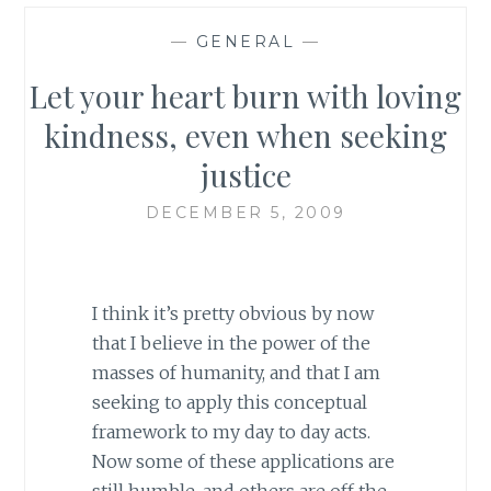
—
GENERAL
—
Let your heart burn with loving
kindness, even when seeking
justice
DECEMBER 5, 2009
I think it’s pretty obvious by now
that I believe in the power of the
masses of humanity, and that I am
seeking to apply this conceptual
framework to my day to day acts.
Now some of these applications are