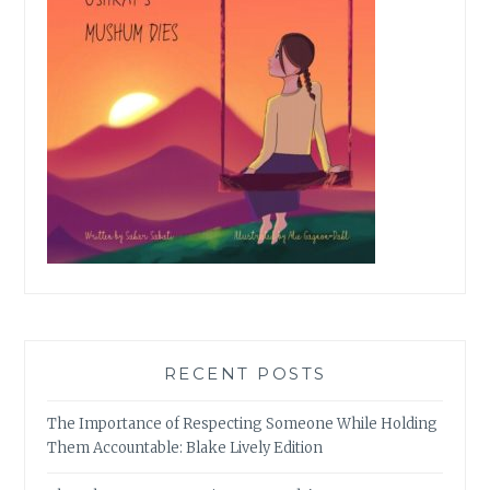
RECENT POSTS
The Importance of Respecting Someone While Holding
Them Accountable: Blake Lively Edition