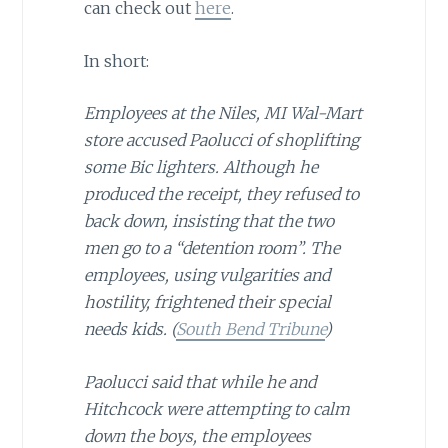
can check out
here
.
In short:
Employees at the Niles, MI Wal-Mart
store accused Paolucci of shoplifting
some Bic lighters. Although he
produced the receipt, they refused to
back down, insisting that the two
men go to a “detention room”. The
employees, using vulgarities and
hostility, frightened their special
needs kids. (
South Bend Tribune
)
Paolucci said that while he and
Hitchcock were attempting to calm
down the boys, the employees