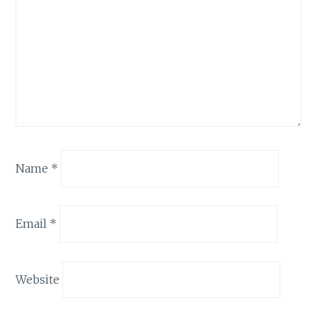
Name
*
Email
*
Website