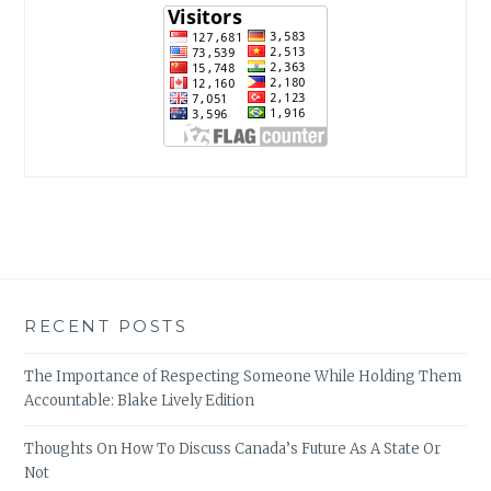
RECENT POSTS
The Importance of Respecting Someone While Holding Them
Accountable: Blake Lively Edition
Thoughts On How To Discuss Canada’s Future As A State Or
Not