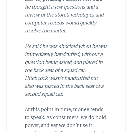
he thought a few questions and a
review of the store’s videotapes and
computer records would quickly
resolve the matter.
He said he was shocked when he was
immediately handcuffed, without a
question being asked, and placed in
the back seat of a squad car.
Hitchcock wasn’t handcuffed but
also was placed in the back seat of a
second squad car.
At this point in time, money tends
to speak. As consumers, we do hold
power, and yet we don’t use it