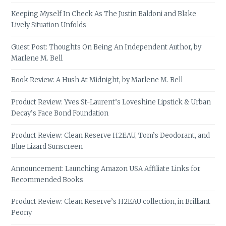
Keeping Myself In Check As The Justin Baldoni and Blake
Lively Situation Unfolds
Guest Post: Thoughts On Being An Independent Author, by
Marlene M. Bell
Book Review: A Hush At Midnight, by Marlene M. Bell
Product Review: Yves St-Laurent’s Loveshine Lipstick & Urban
Decay’s Face Bond Foundation
Product Review: Clean Reserve H2EAU, Tom’s Deodorant, and
Blue Lizard Sunscreen
Announcement: Launching Amazon USA Affiliate Links for
Recommended Books
Product Review: Clean Reserve’s H2EAU collection, in Brilliant
Peony