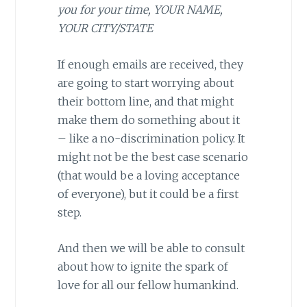
you for your time, YOUR NAME,
YOUR CITY/STATE
If enough emails are received, they
are going to start worrying about
their bottom line, and that might
make them do something about it
– like a no-discrimination policy. It
might not be the best case scenario
(that would be a loving acceptance
of everyone), but it could be a first
step.
And then we will be able to consult
about how to ignite the spark of
love for all our fellow humankind.