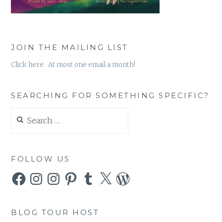
JOIN THE MAILING LIST
Click here. At most one email a month!
SEARCHING FOR SOMETHING SPECIFIC?
Search
for:
FOLLOW US
Facebook
Instagram
Instagram
Pinterest
Tumblr
X
WordPress
BLOG TOUR HOST