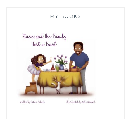
MY BOOKS