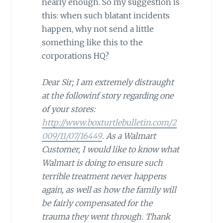
nearly enough. So my suggestion is
this: when such blatant incidents
happen, why not send a little
something like this to the
corporations HQ?
Dear Sir; I am extremely distraught
at the followinf story regarding one
of your stores:
http://www.boxturtlebulletin.com/2
009/11/07/16449
. As a Walmart
Customer, I would like to know what
Walmart is doing to ensure such
terrible treatment never happens
again, as well as how the family will
be fairly compensated for the
trauma they went through. Thank