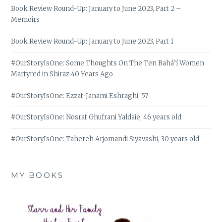
Book Review Round-Up: January to June 2023, Part 2 –
Memoirs
Book Review Round-Up: January to June 2023, Part 1
#OurStoryIsOne: Some Thoughts On The Ten Bahá’í Women
Martyred in Shiraz 40 Years Ago
#OurStoryIsOne: Ezzat-Janami Eshraghi, 57
#OurStoryIsOne: Nosrat Ghufrani Yaldaie, 46 years old
#OurStoryIsOne: Tahereh Arjomandi Siyavashi, 30 years old
MY BOOKS