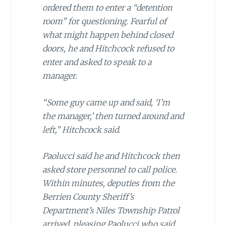
ordered them to enter a “detention
room” for questioning. Fearful of
what might happen behind closed
doors, he and Hitchcock refused to
enter and asked to speak to a
manager.
“Some guy came up and said, ‘I’m
the manager,’ then turned around and
left,” Hitchcock said.
Paolucci said he and Hitchcock then
asked store personnel to call police.
Within minutes, deputies from the
Berrien County Sheriff’s
Department’s Niles Township Patrol
arrived, pleasing Paolucci who said