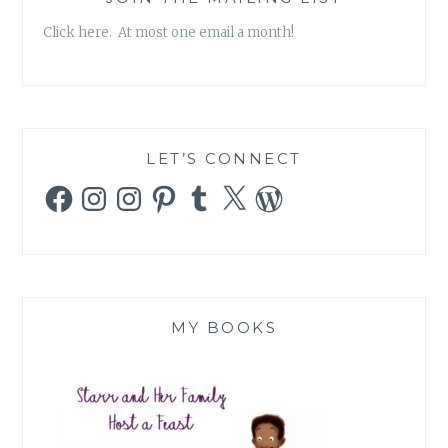
Click here. At most one email a month!
LET’S CONNECT
Facebook
Instagram
Instagram
Pinterest
Tumblr
X
WordPress
MY BOOKS