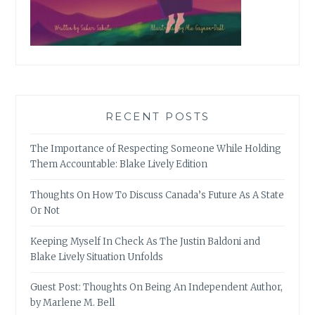
RECENT POSTS
The Importance of Respecting Someone While Holding
Them Accountable: Blake Lively Edition
Thoughts On How To Discuss Canada’s Future As A State
Or Not
Keeping Myself In Check As The Justin Baldoni and
Blake Lively Situation Unfolds
Guest Post: Thoughts On Being An Independent Author,
by Marlene M. Bell