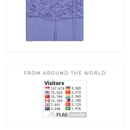
FROM AROUND THE WORLD