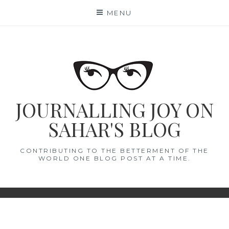
Skip
MENU
to
content
JOURNALLING JOY ON
SAHAR'S BLOG
CONTRIBUTING TO THE BETTERMENT OF THE
WORLD ONE BLOG POST AT A TIME.