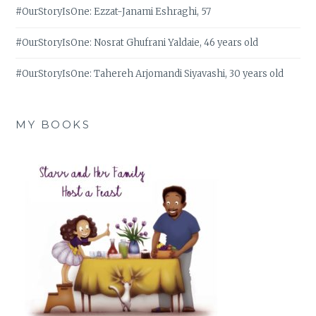
#OurStoryIsOne: Ezzat-Janami Eshraghi, 57
#OurStoryIsOne: Nosrat Ghufrani Yaldaie, 46 years old
#OurStoryIsOne: Tahereh Arjomandi Siyavashi, 30 years old
MY BOOKS