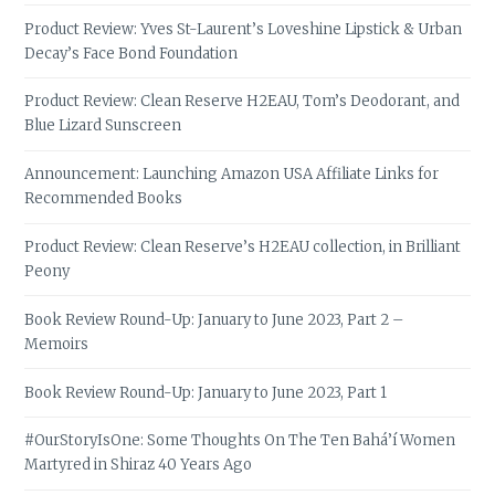
Product Review: Yves St-Laurent’s Loveshine Lipstick & Urban
Decay’s Face Bond Foundation
Product Review: Clean Reserve H2EAU, Tom’s Deodorant, and
Blue Lizard Sunscreen
Announcement: Launching Amazon USA Affiliate Links for
Recommended Books
Product Review: Clean Reserve’s H2EAU collection, in Brilliant
Peony
Book Review Round-Up: January to June 2023, Part 2 –
Memoirs
Book Review Round-Up: January to June 2023, Part 1
#OurStoryIsOne: Some Thoughts On The Ten Bahá’í Women
Martyred in Shiraz 40 Years Ago