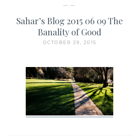
— —
Sahar’s Blog 2015 06 09 The
Banality of Good
OCTOBER 29, 2015