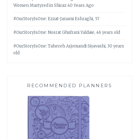
Women Martyred in Shiraz 40 Years Ago
#OurStoryIsOne: Ezzat-Janami Eshraghi, 57
#OurStoryIsOne: Nosrat Ghufrani Yaldaie, 46 years old
#OurStoryIsOne: Tahereh Arjomandi Siyavashi, 30 years
old
RECOMMENDED PLANNERS