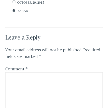
OCTOBER 29, 2015
SAHAR
Leave a Reply
Your email address will not be published.
Required
fields are marked
*
Comment
*