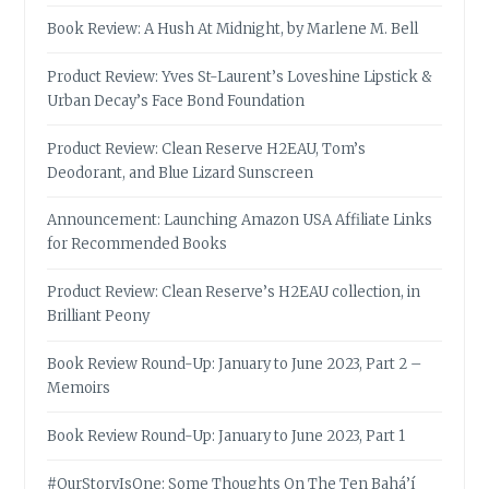
Book Review: A Hush At Midnight, by Marlene M. Bell
Product Review: Yves St-Laurent’s Loveshine Lipstick &
Urban Decay’s Face Bond Foundation
Product Review: Clean Reserve H2EAU, Tom’s
Deodorant, and Blue Lizard Sunscreen
Announcement: Launching Amazon USA Affiliate Links
for Recommended Books
Product Review: Clean Reserve’s H2EAU collection, in
Brilliant Peony
Book Review Round-Up: January to June 2023, Part 2 –
Memoirs
Book Review Round-Up: January to June 2023, Part 1
#OurStoryIsOne: Some Thoughts On The Ten Bahá’í