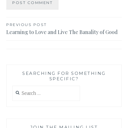
Post
PREVIOUS POST
Learning to Love and Live The Banality of Good
navigation
SEARCHING FOR SOMETHING
SPECIFIC?
Search
for:
JOIN THE MAILING LIST