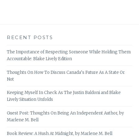
RECENT POSTS
The Importance of Respecting Someone While Holding Them
Accountable: Blake Lively Edition
Thoughts On How To Discuss Canada’s Future As A State Or
Not
Keeping Myself In Check As The Justin Baldoni and Blake
Lively Situation Unfolds
Guest Post: Thoughts On Being An Independent Author, by
Marlene M. Bell
Book Review: A Hush At Midnight, by Marlene M. Bell