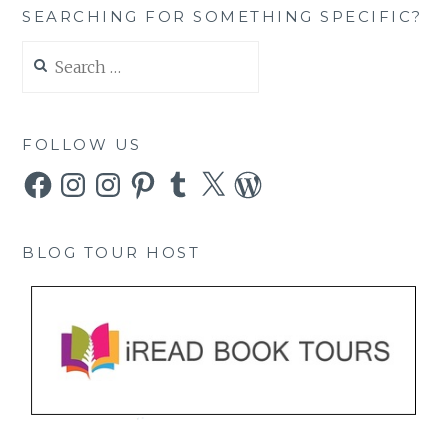
SEARCHING FOR SOMETHING SPECIFIC?
Search
for:
FOLLOW US
Facebook
Instagram
Instagram
Pinterest
Tumblr
X
WordPress
BLOG TOUR HOST