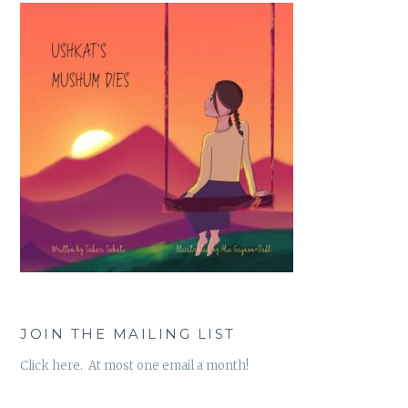
JOIN THE MAILING LIST
Click here. At most one email a month!