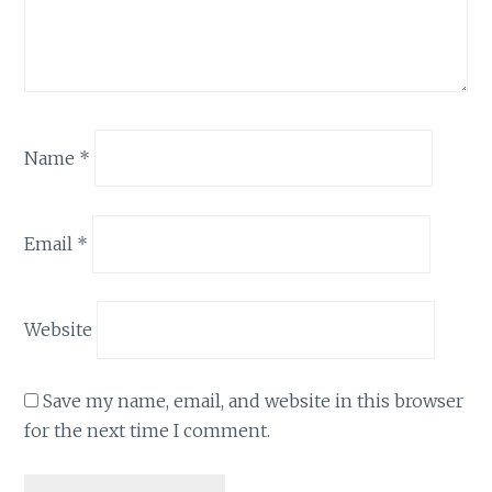
Name
*
Email
*
Website
Save my name, email, and website in this browser
for the next time I comment.