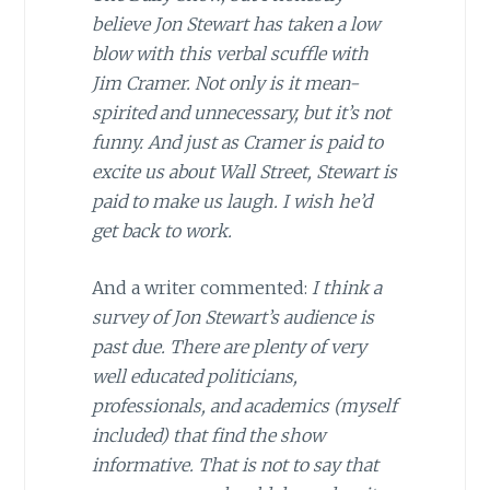
believe Jon Stewart has taken a low
blow with this verbal scuffle with
Jim Cramer. Not only is it mean-
spirited and unnecessary, but it’s not
funny. And just as Cramer is paid to
excite us about Wall Street, Stewart is
paid to make us laugh. I wish he’d
get back to work.
And a writer commented:
I think a
survey of Jon Stewart’s audience is
past due. There are plenty of very
well educated politicians,
professionals, and academics (myself
included) that find the show
informative. That is not to say that