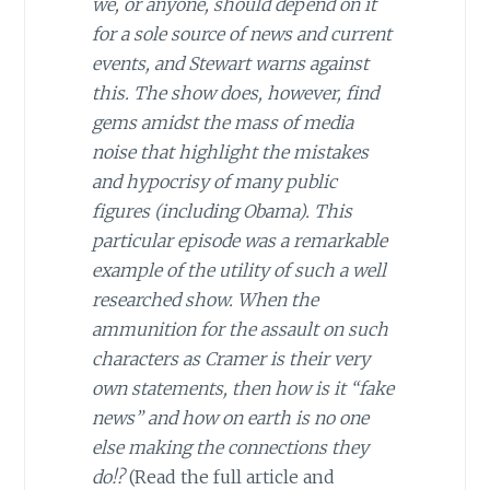
we, or anyone, should depend on it
for a sole source of news and current
events, and Stewart warns against
this. The show does, however, find
gems amidst the mass of media
noise that highlight the mistakes
and hypocrisy of many public
figures (including Obama). This
particular episode was a remarkable
example of the utility of such a well
researched show. When the
ammunition for the assault on such
characters as Cramer is their very
own statements, then how is it “fake
news” and how on earth is no one
else making the connections they
do!?
(Read the full article and