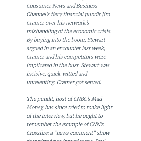
Consumer News and Business
Channel’s fiery financial pundit Jim
Cramer over his network’s
mishandling of the economic crisis.
By buying into the boom, Stewart
argued in an encounter last week,
Cramer and his competitors were
implicated in the bust. Stewart was
incisive, quick-witted and
unrelenting. Cramer got served.
The pundit, host of CNBC’s Mad
Money, has since tried to make light
of the interview, but he ought to
remember the example of CNN’s
Crossfire: a “news comment” show