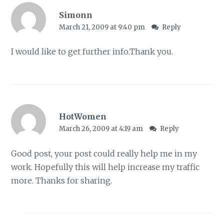
Simonn
March 21, 2009 at 9:40 pm
Reply
I would like to get further info.Thank you.
HotWomen
March 26, 2009 at 4:19 am
Reply
Good post, your post could really help me in my
work. Hopefully this will help increase my traffic
more. Thanks for sharing.