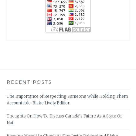
RECENT POSTS
The Importance of Respecting Someone While Holding Them
Accountable: Blake Lively Edition
Thoughts On How To Discuss Canada’s Future As A State Or
Not