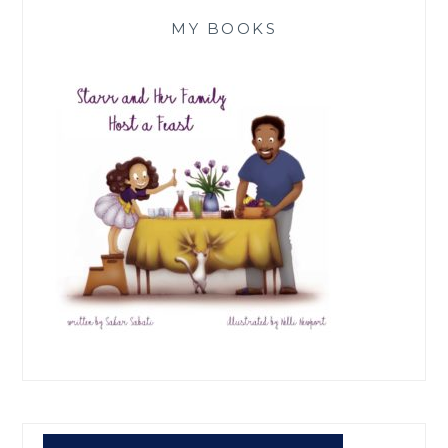
MY BOOKS