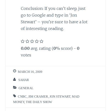
Conclusion: If you can’t sleep, just
go to Google and type in ‘Jon
Stewart’ – you’re sure to have a lot
of interesting reading.
0.00
avg. rating (
0
% score) -
0
votes
MARCH 16, 2009
SAHAR
GENERAL
CNBC
,
JIM CRAMER
,
JON STEWART
,
MAD
MONEY
,
THE DAILY SHOW