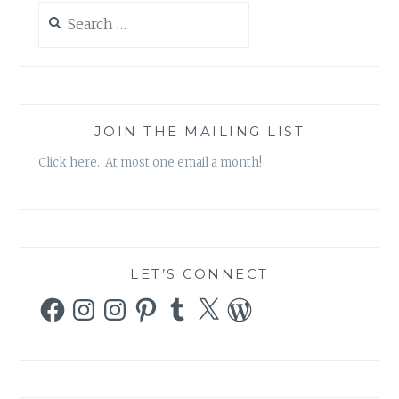
Search
for:
JOIN THE MAILING LIST
Click here. At most one email a month!
LET’S CONNECT
Facebook
Instagram
Instagram
Pinterest
Tumblr
X
WordPress