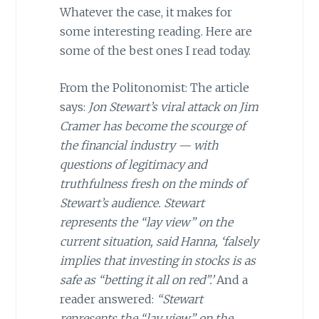
Whatever the case, it makes for
some interesting reading. Here are
some of the best ones I read today.
From the Politonomist: The article
says:
Jon Stewart’s viral attack on Jim
Cramer has become the scourge of
the financial industry — with
questions of legitimacy and
truthfulness fresh on the minds of
Stewart’s audience. Stewart
represents the “lay view” on the
current situation, said Hanna, ‘falsely
implies that investing in stocks is as
safe as “betting it all on red”.’
And a
reader answered:
“Stewart
represents the “lay view” on the