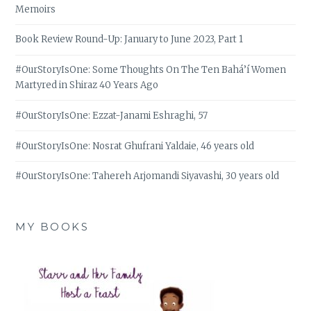
Memoirs
Book Review Round-Up: January to June 2023, Part 1
#OurStoryIsOne: Some Thoughts On The Ten Bahá’í Women
Martyred in Shiraz 40 Years Ago
#OurStoryIsOne: Ezzat-Janami Eshraghi, 57
#OurStoryIsOne: Nosrat Ghufrani Yaldaie, 46 years old
#OurStoryIsOne: Tahereh Arjomandi Siyavashi, 30 years old
MY BOOKS