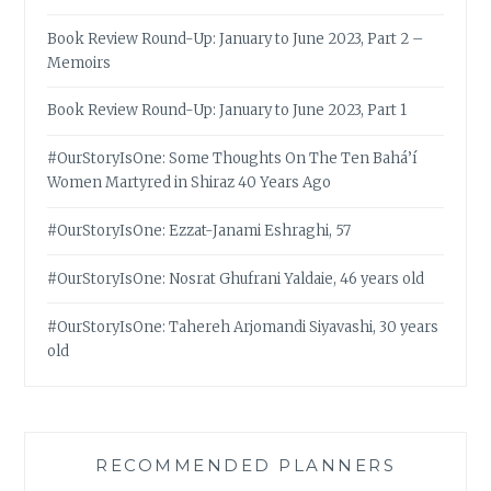
Book Review Round-Up: January to June 2023, Part 2 –
Memoirs
Book Review Round-Up: January to June 2023, Part 1
#OurStoryIsOne: Some Thoughts On The Ten Bahá’í
Women Martyred in Shiraz 40 Years Ago
#OurStoryIsOne: Ezzat-Janami Eshraghi, 57
#OurStoryIsOne: Nosrat Ghufrani Yaldaie, 46 years old
#OurStoryIsOne: Tahereh Arjomandi Siyavashi, 30 years
old
RECOMMENDED PLANNERS