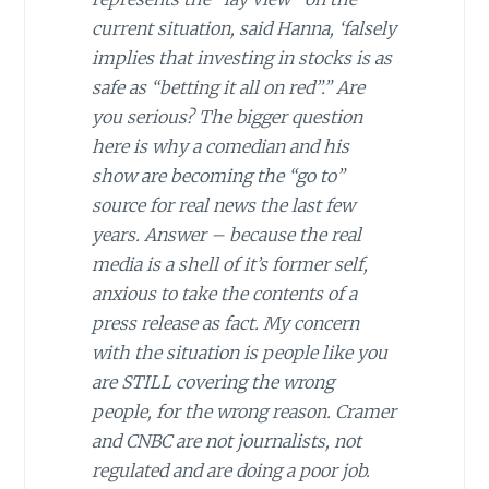
current situation, said Hanna, ‘falsely
implies that investing in stocks is as
safe as “betting it all on red”.” Are
you serious? The bigger question
here is why a comedian and his
show are becoming the “go to”
source for real news the last few
years. Answer – because the real
media is a shell of it’s former self,
anxious to take the contents of a
press release as fact. My concern
with the situation is people like you
are STILL covering the wrong
people, for the wrong reason. Cramer
and CNBC are not journalists, not
regulated and are doing a poor job.