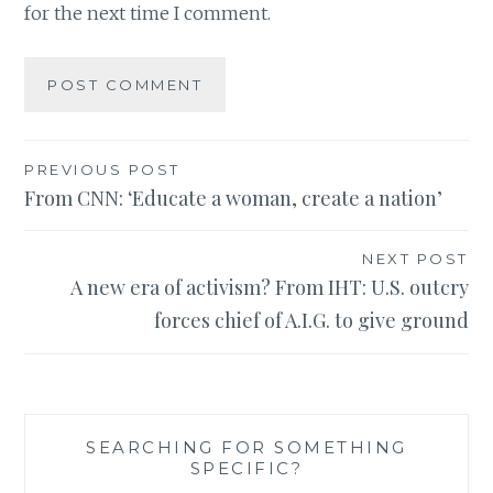
for the next time I comment.
Post
PREVIOUS POST
From CNN: ‘Educate a woman, create a nation’
navigation
NEXT POST
A new era of activism? From IHT: U.S. outcry
forces chief of A.I.G. to give ground
SEARCHING FOR SOMETHING
SPECIFIC?