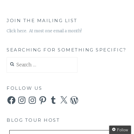
JOIN THE MAILING LIST
Click here. At most one email a month!
SEARCHING FOR SOMETHING SPECIFIC?
Search
for:
FOLLOW US
Facebook
Instagram
Instagram
Pinterest
Tumblr
X
WordPress
BLOG TOUR HOST
Follow