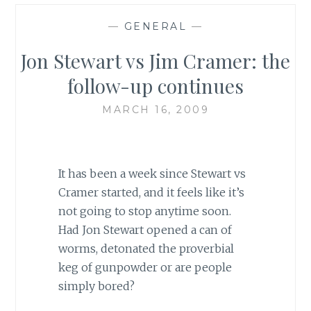
—
GENERAL
—
Jon Stewart vs Jim Cramer: the
follow-up continues
MARCH 16, 2009
It has been a week since Stewart vs
Cramer started, and it feels like it’s
not going to stop anytime soon.
Had Jon Stewart opened a can of
worms, detonated the proverbial
keg of gunpowder or are people
simply bored?