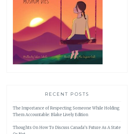
RECENT POSTS
The Importance of Respecting Someone While Holding
Them Accountable: Blake Lively Edition
Thoughts On How To Discuss Canada’s Future As A State