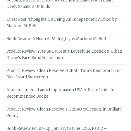
Keeping Myself In Check As The Justin Baldoni and Blake
Lively Situation Unfolds
Guest Post: Thoughts On Being An Independent Author, by
Marlene M. Bell
Book Review: A Hush At Midnight, by Marlene M. Bell
Product Review: Yves St-Laurent’s Loveshine Lipstick & Urban
Decay’s Face Bond Foundation
Product Review: Clean Reserve H2EAU, Tom’s Deodorant, and
Blue Lizard Sunscreen
Announcement: Launching Amazon USA Affiliate Links for
Recommended Books
Product Review: Clean Reserve’s H2EAU collection, in Brilliant
Peony
Book Review Round-Up: January to June 2023, Part 2 –