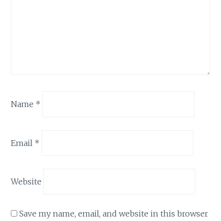
Name
*
Email
*
Website
Save my name, email, and website in this browser