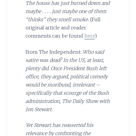
The house has just burned down and
maybe . . . . just maybe one of them
“thinks” they smell smoke.
(Full
original article and reader
comments can be found
here
)
From The Independent:
Who said
satire was dead? In the US, at least,
plenty did. Once President Bush left
office, they argued, political comedy
would be moribund, irrelevant –
specifically that scourge of the Bush
administration, The Daily Show with
Jon Stewart.
Yet Stewart has reasserted his
relevance by confronting the