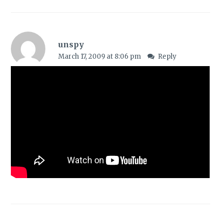
unspy
March 17, 2009 at 8:06 pm
Reply