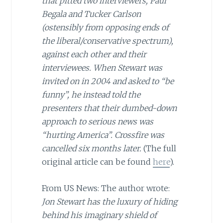
that pitted two interviewers, Paul
Begala and Tucker Carlson
(ostensibly from opposing ends of
the liberal/conservative spectrum),
against each other and their
interviewees. When Stewart was
invited on in 2004 and asked to “be
funny”, he instead told the
presenters that their dumbed-down
approach to serious news was
“hurting America”. Crossfire was
cancelled six months later.
(The full
original article can be found
here
).
From US News: The author wrote:
Jon Stewart has the luxury of hiding
behind his imaginary shield of