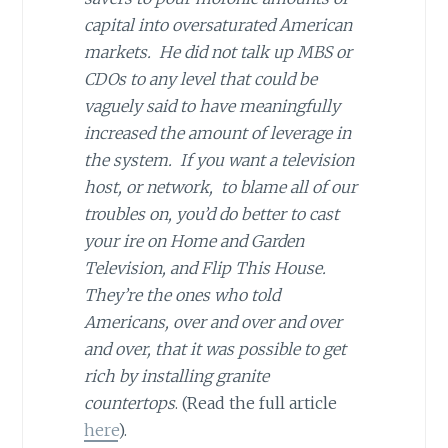
capital into oversaturated American
markets. He did not talk up MBS or
CDOs to any level that could be
vaguely said to have meaningfully
increased the amount of leverage in
the system. If you want a television
host, or network, to blame all of our
troubles on, you’d do better to cast
your ire on Home and Garden
Television, and Flip This House.
They’re the ones who told
Americans, over and over and over
and over, that it was possible to get
rich by installing granite
countertops
. (Read the full article
here
).