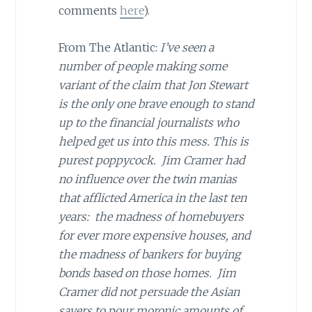
comments
here
).
From The Atlantic:
I’ve seen a
number of people making some
variant of the claim that Jon Stewart
is the only one brave enough to stand
up to the financial journalists who
helped get us into this mess. This is
purest poppycock. Jim Cramer had
no influence over the twin manias
that afflicted America in the last ten
years: the madness of homebuyers
for ever more expensive houses, and
the madness of bankers for buying
bonds based on those homes. Jim
Cramer did not persuade the Asian
savers to pour moronic amounts of