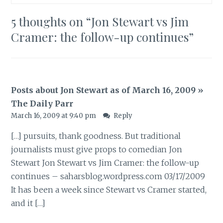
5 thoughts on “
Jon Stewart vs Jim
Cramer: the follow-up continues
”
Posts about Jon Stewart as of March 16, 2009 »
The Daily Parr
March 16, 2009 at 9:40 pm
Reply
[…] pursuits, thank goodness. But traditional
journalists must give props to comedian Jon
Stewart Jon Stewart vs Jim Cramer: the follow-up
continues – saharsblog.wordpress.com 03/17/2009
It has been a week since Stewart vs Cramer started,
and it […]