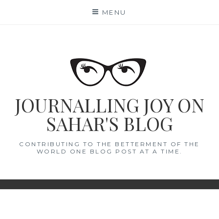
Skip
MENU
to
content
JOURNALLING JOY ON
SAHAR'S BLOG
CONTRIBUTING TO THE BETTERMENT OF THE
WORLD ONE BLOG POST AT A TIME.