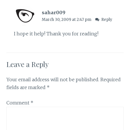
sahar009
March 30, 2009 at 2:47 pm
Reply
I hope it help! Thank you for reading!
Leave a Reply
Your email address will not be published.
Required
fields are marked
*
Comment
*