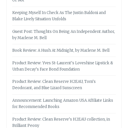
Or Not
Keeping Myself In Check As The Justin Baldoni and
Blake Lively Situation Unfolds
Guest Post: Thoughts On Being An Independent Author,
by Marlene M. Bell
Book Review: A Hush At Midnight, by Marlene M. Bell
Product Review: Yves St-Laurent’s Loveshine Lipstick &
Urban Decay’s Face Bond Foundation
Product Review: Clean Reserve H2EAU, Tom’s
Deodorant, and Blue Lizard Sunscreen
Announcement: Launching Amazon USA Affiliate Links
for Recommended Books
Product Review: Clean Reserve’s H2EAU collection, in
Brilliant Peony