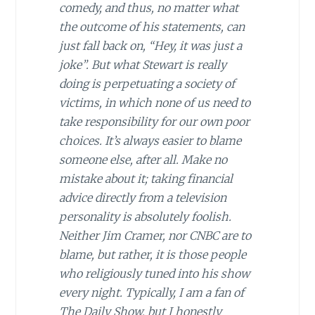
comedy, and thus, no matter what
the outcome of his statements, can
just fall back on, “Hey, it was just a
joke”. But what Stewart is really
doing is perpetuating a society of
victims, in which none of us need to
take responsibility for our own poor
choices. It’s always easier to blame
someone else, after all. Make no
mistake about it; taking financial
advice directly from a television
personality is absolutely foolish.
Neither Jim Cramer, nor CNBC are to
blame, but rather, it is those people
who religiously tuned into his show
every night. Typically, I am a fan of
The Daily Show,
but I honestly