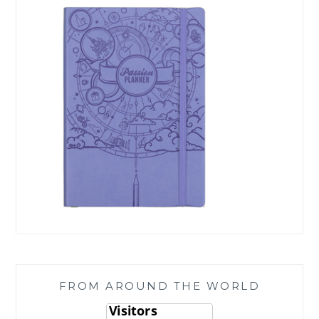
FROM AROUND THE WORLD