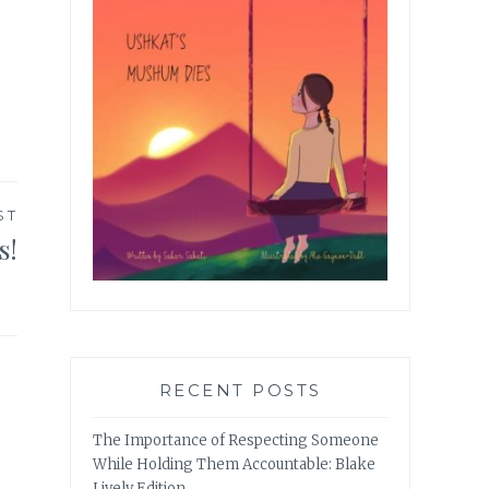
ST
s!
RECENT POSTS
The Importance of Respecting Someone
While Holding Them Accountable: Blake
Lively Edition