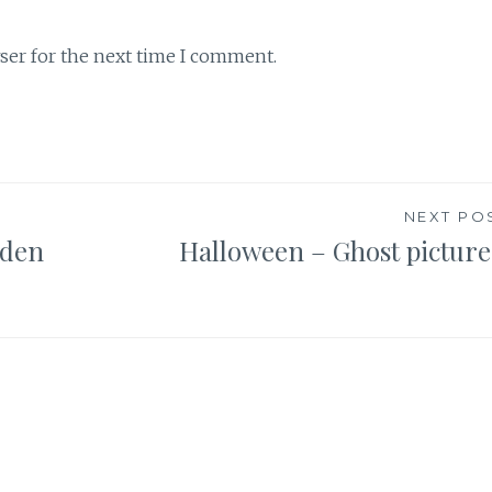
ser for the next time I comment.
NEXT PO
dden
Halloween – Ghost picture