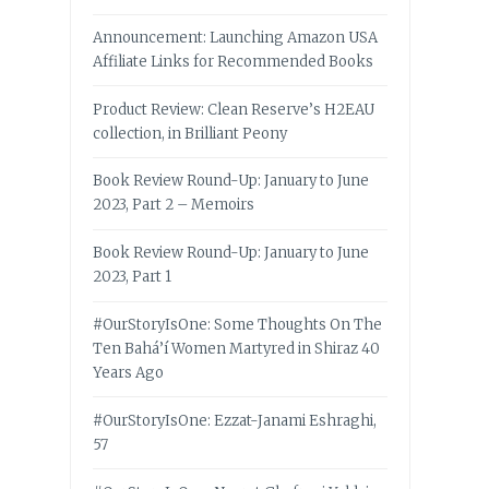
Announcement: Launching Amazon USA
Affiliate Links for Recommended Books
Product Review: Clean Reserve’s H2EAU
collection, in Brilliant Peony
Book Review Round-Up: January to June
2023, Part 2 – Memoirs
Book Review Round-Up: January to June
2023, Part 1
#OurStoryIsOne: Some Thoughts On The
Ten Bahá’í Women Martyred in Shiraz 40
Years Ago
#OurStoryIsOne: Ezzat-Janami Eshraghi,
57