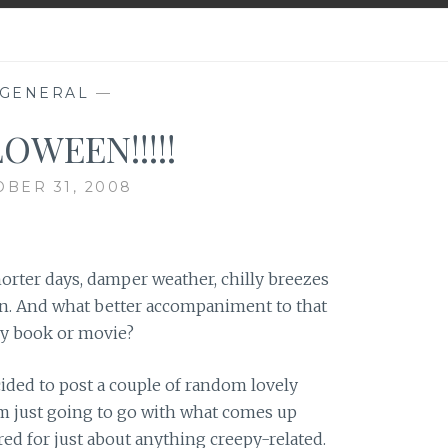
GENERAL
—
OWEEN!!!!!
BER 31, 2008
horter days, damper weather, chilly breezes
in. And what better accompaniment to that
py book or movie?
ecided to post a couple of random lovely
I’m just going to go with what comes up
ed for just about anything creepy-related.