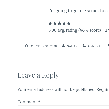
I’m going to get me some chocolat
5.00
avg. rating (
96
% score) -
1
OCTOBER 31, 2008
SAHAR
GENERAL
Leave a Reply
Your email address will not be published.
Requir
Comment
*