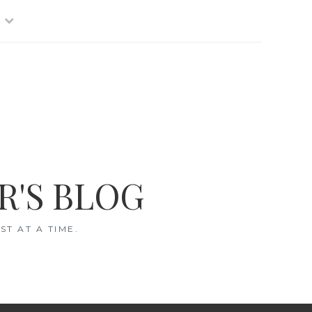
R'S BLOG
T AT A TIME.