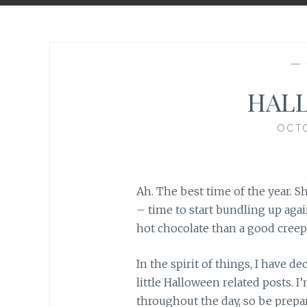
—
HALL
OCTO
Ah. The best time of the year. S
– time to start bundling up aga
hot chocolate than a good cree
In the spirit of things, I have d
little Halloween related posts. 
throughout the day, so be prepar