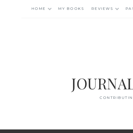
Skip
HOME
MY BOOKS
REVIEWS
PA
to
content
JOURNAL
CONTRIBUTIN