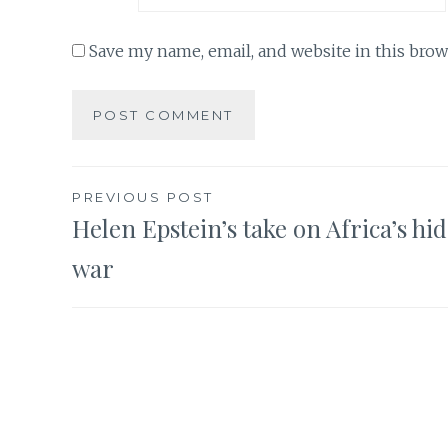
Save my name, email, and website in this brow
Post
PREVIOUS POST
Helen Epstein’s take on Africa’s hi
navigation
war