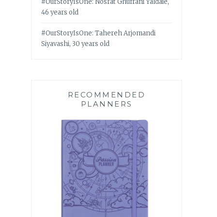
#OurStoryIsOne: Nosrat Ghufrani Yaldaie,
46 years old
#OurStoryIsOne: Tahereh Arjomandi
Siyavashi, 30 years old
RECOMMENDED
PLANNERS