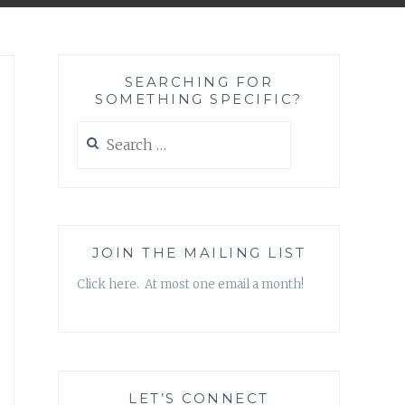
SEARCHING FOR
SOMETHING SPECIFIC?
Search
for:
JOIN THE MAILING LIST
Click here. At most one email a month!
LET’S CONNECT