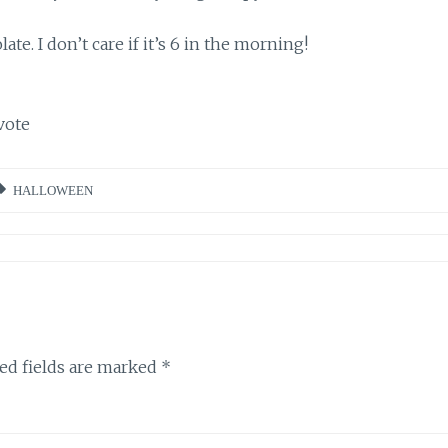
e. I don’t care if it’s 6 in the morning!
vote
HALLOWEEN
ed fields are marked
*