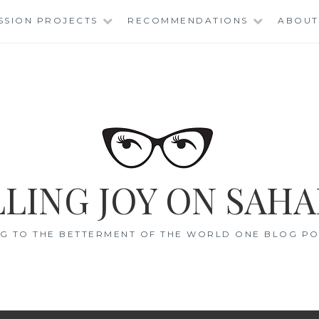
SSION PROJECTS
RECOMMENDATIONS
ABOUT
LING JOY ON SAHA
G TO THE BETTERMENT OF THE WORLD ONE BLOG POS