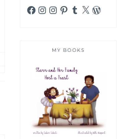
Facebook
Instagram
Instagram
Pinterest
Tumblr
X
WordPress
MY BOOKS