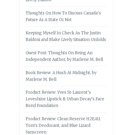
Thoughts On How To Discuss Canada’s
Future As A State Or Not
Keeping Myself In Check As The Justin
Baldoni and Blake Lively Situation Unfolds
Guest Post: Thoughts On Being An
Independent Author, by Marlene M. Bell
Book Review: A Hush At Midnight, by
Marlene M. Bell
Product Review: Yves St-Laurent’s
Loveshine Lipstick & Urban Decay’s Face
Bond Foundation
Product Review: Clean Reserve H2EAU,
Tom’s Deodorant, and Blue Lizard
Sunscreen