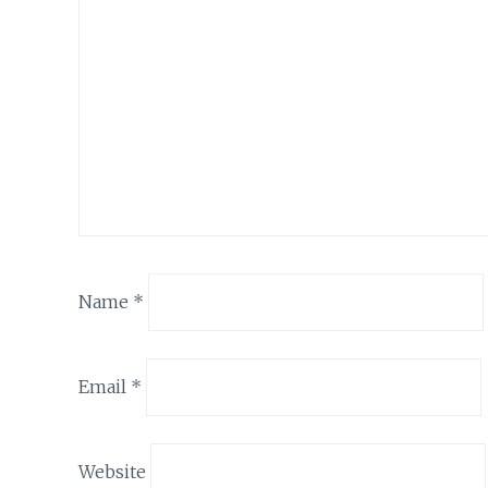
Name
*
Email
*
Website