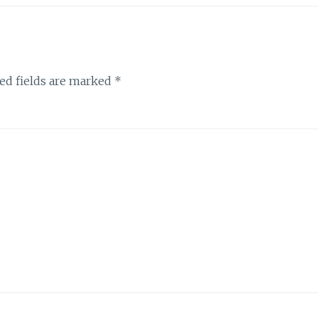
ed fields are marked
*