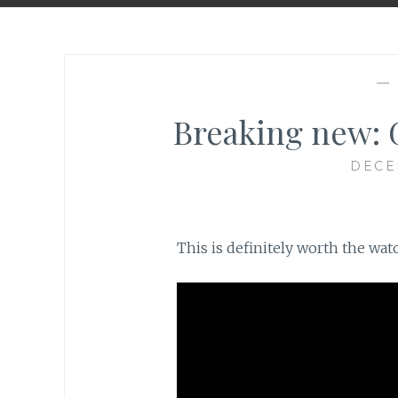
—
Breaking new: 
DECE
This is definitely worth the watch