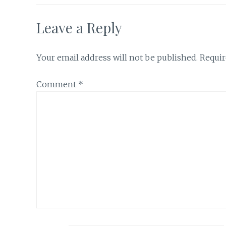
Leave a Reply
Your email address will not be published.
Requir
Comment
*