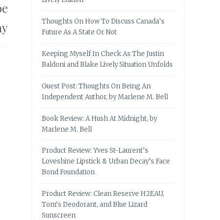
oe
Thoughts On How To Discuss Canada’s
ay
Future As A State Or Not
Keeping Myself In Check As The Justin
Baldoni and Blake Lively Situation Unfolds
Guest Post: Thoughts On Being An
Independent Author, by Marlene M. Bell
Book Review: A Hush At Midnight, by
Marlene M. Bell
Product Review: Yves St-Laurent’s
Loveshine Lipstick & Urban Decay’s Face
Bond Foundation
Product Review: Clean Reserve H2EAU,
Tom’s Deodorant, and Blue Lizard
Sunscreen