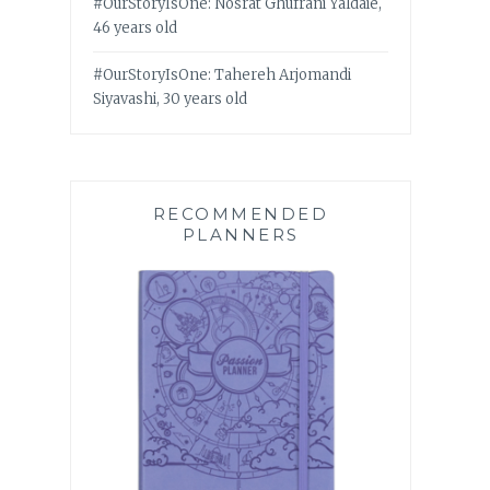
#OurStoryIsOne: Nosrat Ghufrani Yaldaie,
46 years old
#OurStoryIsOne: Tahereh Arjomandi
Siyavashi, 30 years old
RECOMMENDED
PLANNERS