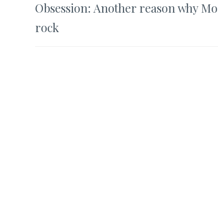
navigation
Obsession: Another reason why M
rock