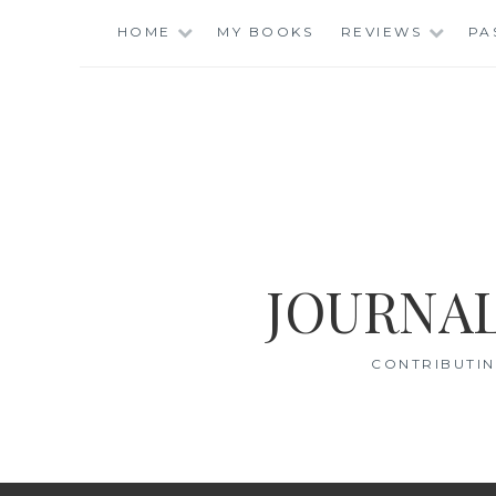
Skip
HOME
MY BOOKS
REVIEWS
PA
to
content
JOURNAL
CONTRIBUTIN