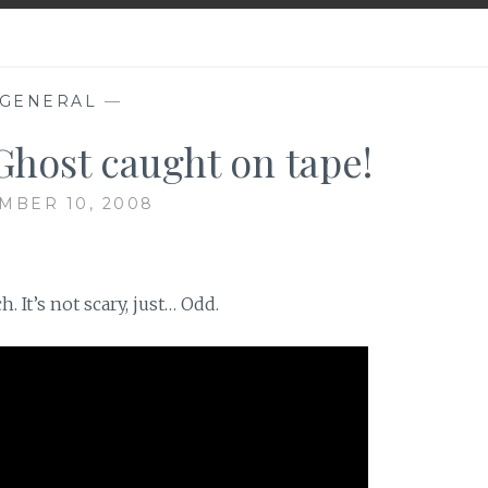
GENERAL
—
Ghost caught on tape!
MBER 10, 2008
. It’s not scary, just… Odd.