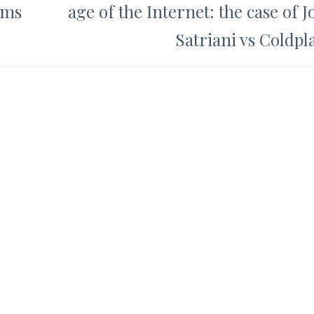
oms
age of the Internet: the case of J
Satriani vs Coldpl