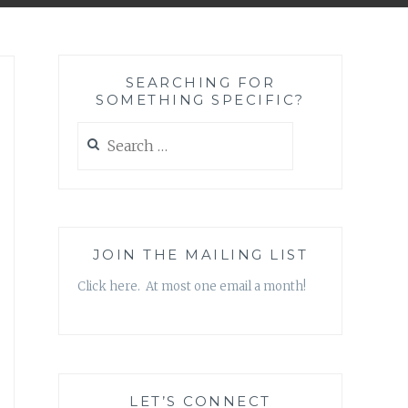
SEARCHING FOR
SOMETHING SPECIFIC?
Search
for:
JOIN THE MAILING LIST
Click here. At most one email a month!
LET’S CONNECT