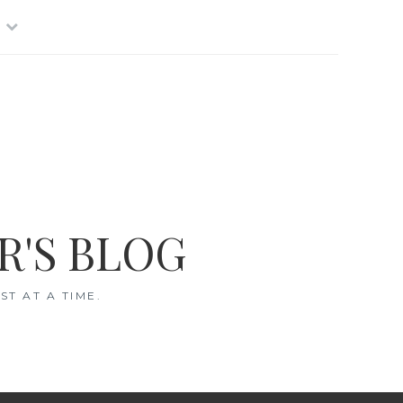
R'S BLOG
T AT A TIME.