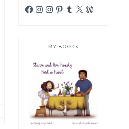
Facebook
Instagram
Instagram
Pinterest
Tumblr
X
WordPress
MY BOOKS