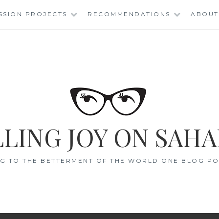
SSION PROJECTS
RECOMMENDATIONS
ABOUT
LING JOY ON SAHA
G TO THE BETTERMENT OF THE WORLD ONE BLOG POS