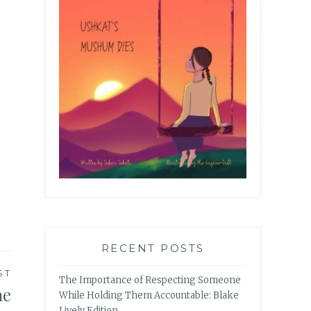
RECENT POSTS
ST
The Importance of Respecting Someone
he
While Holding Them Accountable: Blake
Lively Edition