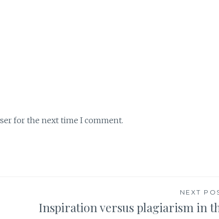
ser for the next time I comment.
NEXT PO
Inspiration versus plagiarism in t