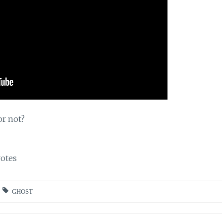
or not?
otes
GHOST