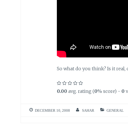
So what do you think? Is it real, 
0.00
avg. rating (
0
% score) -
0
v
DECEMBER 10, 2008
SAHAR
GENERAL