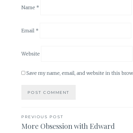
Name
*
Email
*
Website
Save my name, email, and website in this brow
Post
PREVIOUS POST
More Obsession with Edward