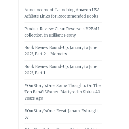
Announcement: Launching Amazon USA
Affiliate Links for Recommended Books
Product Review: Clean Reserve’s H2EAU
collection, in Brilliant Peony
Book Review Round-Up: January to June
2023, Part 2 – Memoirs
Book Review Round-Up: January to June
2023, Part 1
#OurStoryIsOne: Some Thoughts On The
Ten Bahá’í Women Martyred in Shiraz 40
Years Ago
#OurStoryIsOne: Ezzat-Janami Eshraghi,
57