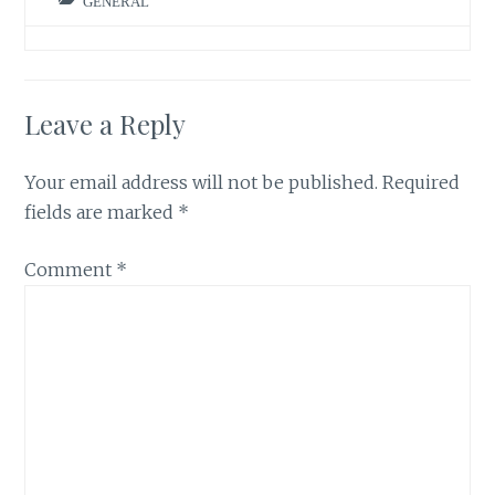
GENERAL
Leave a Reply
Your email address will not be published.
Required
fields are marked
*
Comment
*