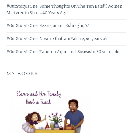
#OurStoryIsOne: Some Thoughts On The Ten Bahá’í Women
Martyred in Shiraz 40 Years Ago
#OurStoryIsOne: Ezzat-Janami Eshraghi, 57
#OurStoryIsOne: Nosrat Ghufrani Yaldaie, 46 years old
#OurStoryIsOne: Tahereh Arjomandi Siyavashi, 30 years old
MY BOOKS