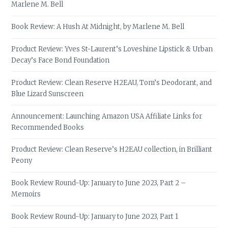
Marlene M. Bell
Book Review: A Hush At Midnight, by Marlene M. Bell
Product Review: Yves St-Laurent’s Loveshine Lipstick & Urban
Decay’s Face Bond Foundation
Product Review: Clean Reserve H2EAU, Tom’s Deodorant, and
Blue Lizard Sunscreen
Announcement: Launching Amazon USA Affiliate Links for
Recommended Books
Product Review: Clean Reserve’s H2EAU collection, in Brilliant
Peony
Book Review Round-Up: January to June 2023, Part 2 –
Memoirs
Book Review Round-Up: January to June 2023, Part 1