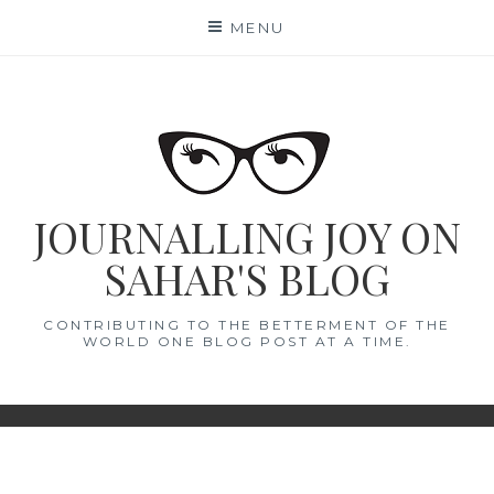
Skip
MENU
to
content
JOURNALLING JOY ON
SAHAR'S BLOG
CONTRIBUTING TO THE BETTERMENT OF THE
WORLD ONE BLOG POST AT A TIME.