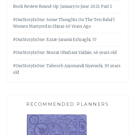
Book Review Round-Up: January to June 2023, Part 1
#OurStoryIsOne: Some Thoughts On The Ten Bahá’í
Women Martyred in Shiraz 40 Years Ago
#OurStoryIsOne: Ezzat-Janami Eshraghi, 57
#OurStoryIsOne: Nosrat Ghufrani Yaldaie, 46 years old
#OurStoryIsOne: Tahereh Arjomandi Siyavashi, 30 years
old
RECOMMENDED PLANNERS