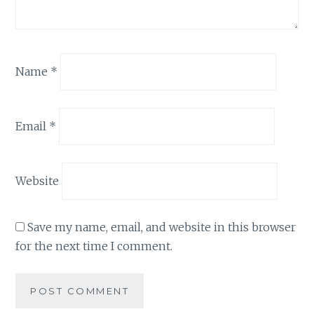
Name
*
Email
*
Website
Save my name, email, and website in this browser
for the next time I comment.