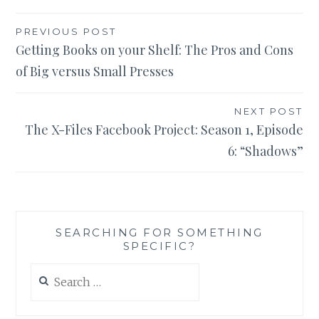
Post
PREVIOUS POST
Getting Books on your Shelf: The Pros and Cons
navigation
of Big versus Small Presses
NEXT POST
The X-Files Facebook Project: Season 1, Episode
6: “Shadows”
SEARCHING FOR SOMETHING
SPECIFIC?
Search
for: