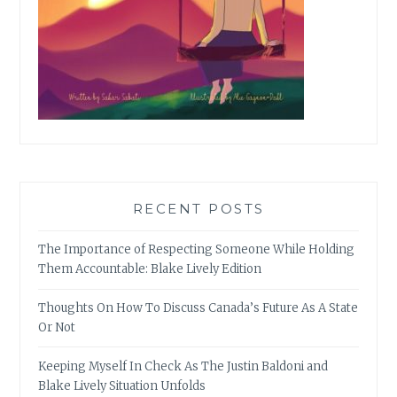
RECENT POSTS
The Importance of Respecting Someone While Holding
Them Accountable: Blake Lively Edition
Thoughts On How To Discuss Canada’s Future As A State
Or Not
Keeping Myself In Check As The Justin Baldoni and
Blake Lively Situation Unfolds