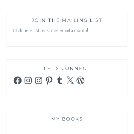
JOIN THE MAILING LIST
Click here. At most one email a month!
LET’S CONNECT
Facebook
Instagram
Instagram
Pinterest
Tumblr
X
WordPress
MY BOOKS