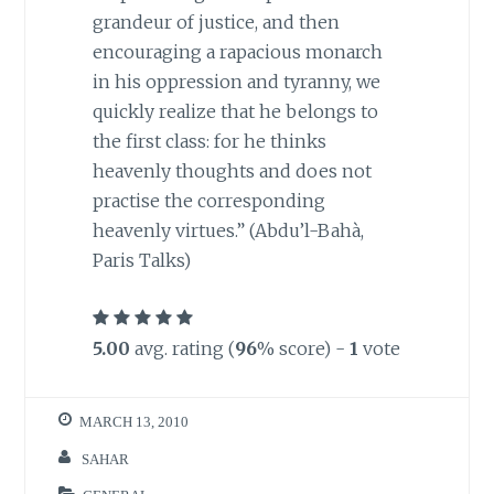
grandeur of justice, and then
encouraging a rapacious monarch
in his oppression and tyranny, we
quickly realize that he belongs to
the first class: for he thinks
heavenly thoughts and does not
practise the corresponding
heavenly virtues.” (Abdu’l-Bahà,
Paris Talks)
5.00
avg. rating (
96
% score) -
1
vote
MARCH 13, 2010
SAHAR