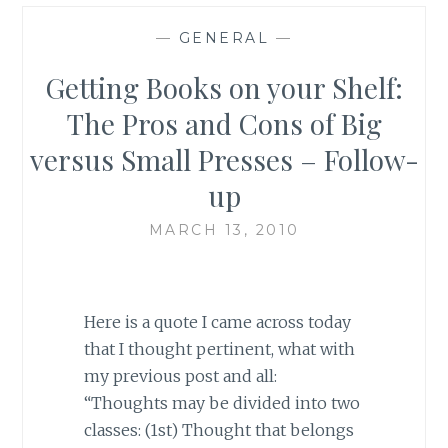
—
GENERAL
—
Getting Books on your Shelf:
The Pros and Cons of Big
versus Small Presses – Follow-
up
MARCH 13, 2010
Here is a quote I came across today
that I thought pertinent, what with
my previous post and all:
“Thoughts may be divided into two
classes: (1st) Thought that belongs