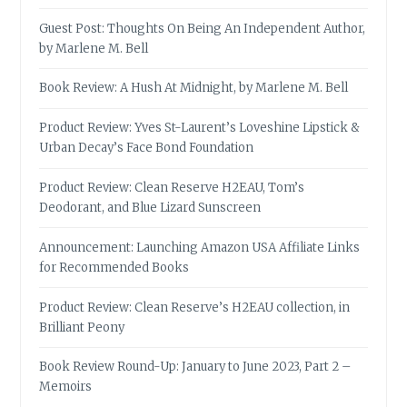
Guest Post: Thoughts On Being An Independent Author,
by Marlene M. Bell
Book Review: A Hush At Midnight, by Marlene M. Bell
Product Review: Yves St-Laurent’s Loveshine Lipstick &
Urban Decay’s Face Bond Foundation
Product Review: Clean Reserve H2EAU, Tom’s
Deodorant, and Blue Lizard Sunscreen
Announcement: Launching Amazon USA Affiliate Links
for Recommended Books
Product Review: Clean Reserve’s H2EAU collection, in
Brilliant Peony
Book Review Round-Up: January to June 2023, Part 2 –
Memoirs