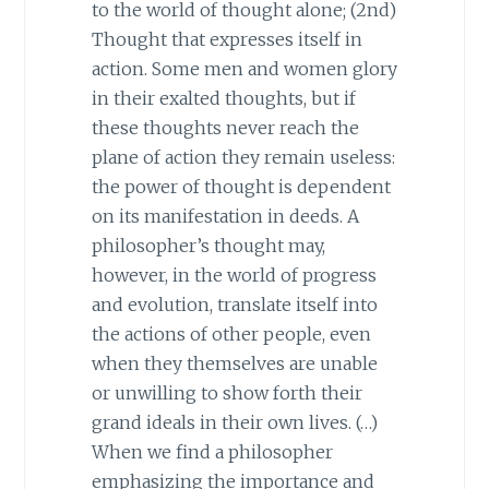
to the world of thought alone; (2nd)
Thought that expresses itself in
action. Some men and women glory
in their exalted thoughts, but if
these thoughts never reach the
plane of action they remain useless:
the power of thought is dependent
on its manifestation in deeds. A
philosopher’s thought may,
however, in the world of progress
and evolution, translate itself into
the actions of other people, even
when they themselves are unable
or unwilling to show forth their
grand ideals in their own lives. (…)
When we find a philosopher
emphasizing the importance and