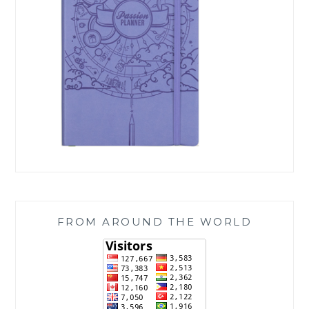
FROM AROUND THE WORLD