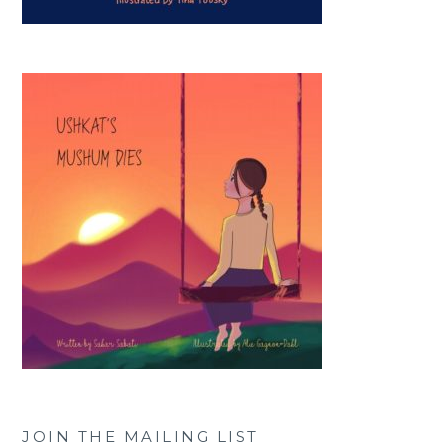
JOIN THE MAILING LIST