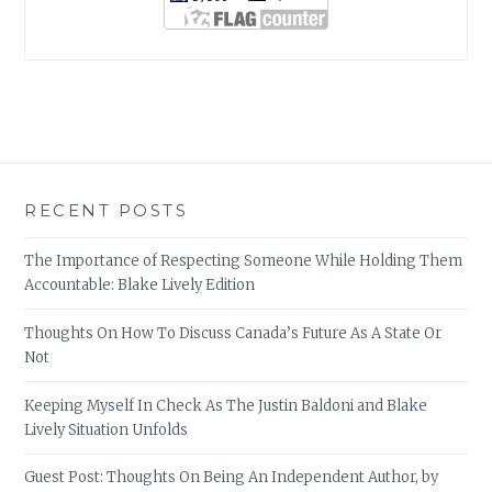
RECENT POSTS
The Importance of Respecting Someone While Holding Them
Accountable: Blake Lively Edition
Thoughts On How To Discuss Canada’s Future As A State Or
Not
Keeping Myself In Check As The Justin Baldoni and Blake
Lively Situation Unfolds
Guest Post: Thoughts On Being An Independent Author, by