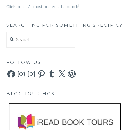
Click here. At most one email a month!
SEARCHING FOR SOMETHING SPECIFIC?
Search
for:
FOLLOW US
Facebook
Instagram
Instagram
Pinterest
Tumblr
X
WordPress
BLOG TOUR HOST