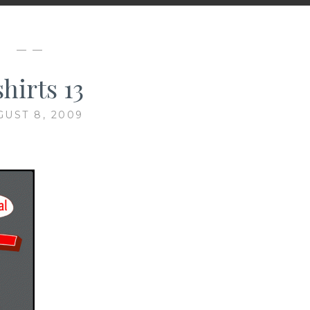
— —
hirts 13
GUST 8, 2009