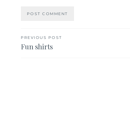
Post
PREVIOUS POST
Fun shirts
navigation