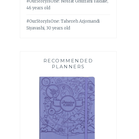
#OurStoryIsOne: Nosrat Ghufrani Yaldaie,
46 years old
#OurStoryIsOne: Tahereh Arjomandi
Siyavashi, 30 years old
RECOMMENDED
PLANNERS