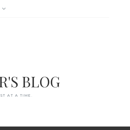
R'S BLOG
T AT A TIME.