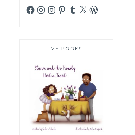
Facebook
Instagram
Instagram
Pinterest
Tumblr
X
WordPress
MY BOOKS