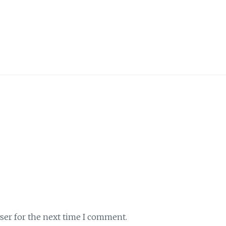
ser for the next time I comment.