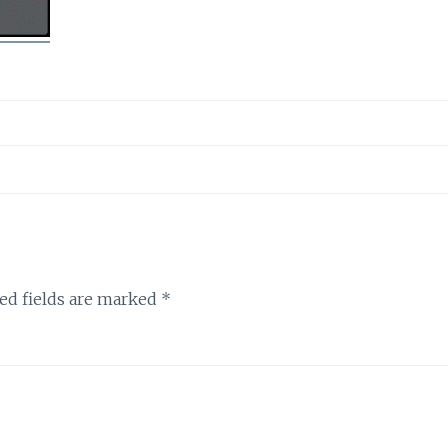
ed fields are marked
*