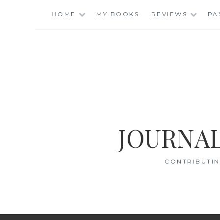
Skip
HOME
MY BOOKS
REVIEWS
PA
to
content
JOURNAL
CONTRIBUTIN