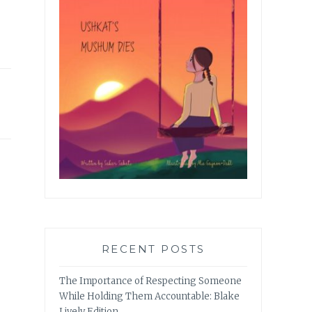
RECENT POSTS
The Importance of Respecting Someone
While Holding Them Accountable: Blake
Lively Edition