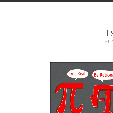
Ts
AU