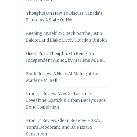
Thoughts On How To Discuss Canada’s
Future As A State Or Not
Keeping Myself In Check As The Justin
Baldoni and Blake Lively Situation Unfolds
Guest Post: Thoughts On Being An
Independent Author, by Marlene M. Bell
Book Review: A Hush At Midnight, by
Marlene M. Bell
Product Review: Yves St-Laurent’s
Loveshine Lipstick & Urban Decay’s Face
Bond Foundation
Product Review: Clean Reserve H2EAU,
Tom’s Deodorant, and Blue Lizard
Sunscreen