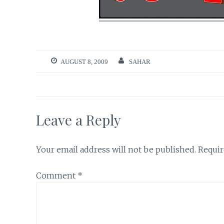
AUGUST 8, 2009
SAHAR
Leave a Reply
Your email address will not be published.
Requir
Comment
*