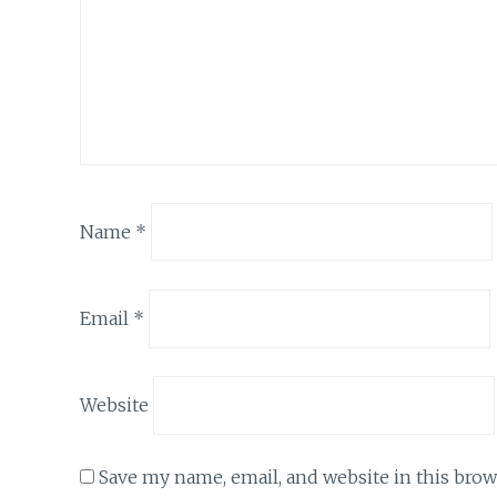
Name
*
Email
*
Website
Save my name, email, and website in this brow