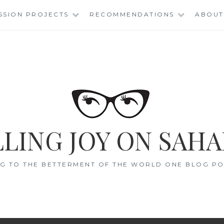
SSION PROJECTS
RECOMMENDATIONS
ABOUT
LING JOY ON SAHA
G TO THE BETTERMENT OF THE WORLD ONE BLOG POS