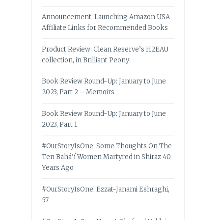
Announcement: Launching Amazon USA
Affiliate Links for Recommended Books
Product Review: Clean Reserve’s H2EAU
collection, in Brilliant Peony
Book Review Round-Up: January to June
2023, Part 2 – Memoirs
Book Review Round-Up: January to June
2023, Part 1
#OurStoryIsOne: Some Thoughts On The
Ten Bahá’í Women Martyred in Shiraz 40
Years Ago
#OurStoryIsOne: Ezzat-Janami Eshraghi,
57