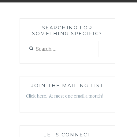
SEARCHING FOR
SOMETHING SPECIFIC?
Search
for:
JOIN THE MAILING LIST
Click here. At most one email a month!
LET’S CONNECT