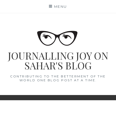
Skip
MENU
to
content
JOURNALLING JOY ON
SAHAR'S BLOG
CONTRIBUTING TO THE BETTERMENT OF THE
WORLD ONE BLOG POST AT A TIME.