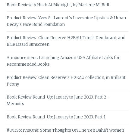
Book Review: A Hush At Midnight, by Marlene M. Bell
Product Review: Yves St-Laurent’s Loveshine Lipstick & Urban
Decay’s Face Bond Foundation
Product Review: Clean Reserve H2EAU, Tom’s Deodorant, and
Blue Lizard Sunscreen
Announcement: Launching Amazon USA Affiliate Links for
Recommended Books
Product Review: Clean Reserve’s H2EAU collection, in Brilliant
Peony
Book Review Round-Up: January to June 2023, Part 2 –
Memoirs
Book Review Round-Up: January to June 2023, Part 1
#OurStoryIsOne: Some Thoughts On The Ten Bahá’í Women