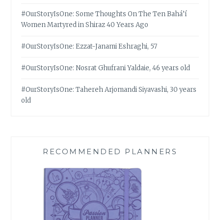
#OurStoryIsOne: Some Thoughts On The Ten Bahá’í
Women Martyred in Shiraz 40 Years Ago
#OurStoryIsOne: Ezzat-Janami Eshraghi, 57
#OurStoryIsOne: Nosrat Ghufrani Yaldaie, 46 years old
#OurStoryIsOne: Tahereh Arjomandi Siyavashi, 30 years
old
RECOMMENDED PLANNERS