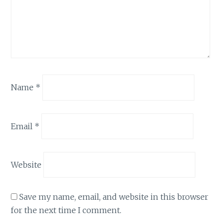
Name
*
Email
*
Website
Save my name, email, and website in this browser
for the next time I comment.