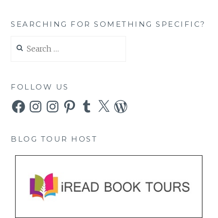
SEARCHING FOR SOMETHING SPECIFIC?
Search
for:
FOLLOW US
Facebook
Instagram
Instagram
Pinterest
Tumblr
X
WordPress
BLOG TOUR HOST