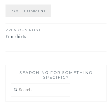
Post
PREVIOUS POST
Fun shirts
navigation
SEARCHING FOR SOMETHING
SPECIFIC?
Search
for: