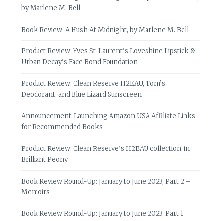
by Marlene M. Bell
Book Review: A Hush At Midnight, by Marlene M. Bell
Product Review: Yves St-Laurent’s Loveshine Lipstick &
Urban Decay’s Face Bond Foundation
Product Review: Clean Reserve H2EAU, Tom’s
Deodorant, and Blue Lizard Sunscreen
Announcement: Launching Amazon USA Affiliate Links
for Recommended Books
Product Review: Clean Reserve’s H2EAU collection, in
Brilliant Peony
Book Review Round-Up: January to June 2023, Part 2 –
Memoirs
Book Review Round-Up: January to June 2023, Part 1