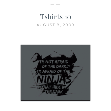
— —
Tshirts 10
AUGUST 8, 2009