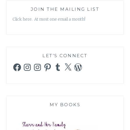
JOIN THE MAILING LIST
Click here. At most one email a month!
LET’S CONNECT
Facebook
Instagram
Instagram
Pinterest
Tumblr
X
WordPress
MY BOOKS