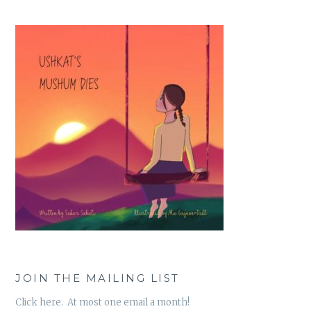
JOIN THE MAILING LIST
Click here. At most one email a month!