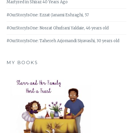
Martyred in Shiraz 40 Years Ago
#OurStoryIsOne: Ezzat-Janami Eshraghi, 57
#OurStoryIsOne: Nosrat Ghufrani Yaldaie, 46 years old
#OurStoryIsOne: Tahereh Arjomandi Siyavashi, 30 years old
MY BOOKS