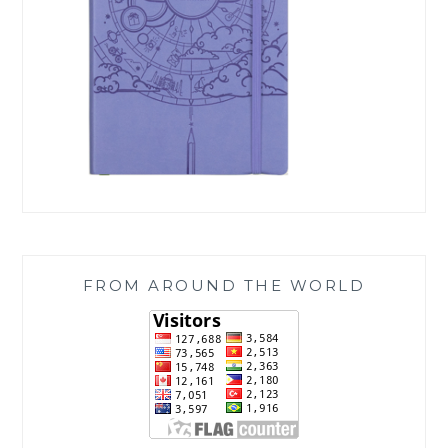
FROM AROUND THE WORLD