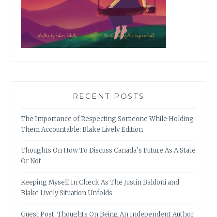
RECENT POSTS
The Importance of Respecting Someone While Holding
Them Accountable: Blake Lively Edition
Thoughts On How To Discuss Canada’s Future As A State
Or Not
Keeping Myself In Check As The Justin Baldoni and
Blake Lively Situation Unfolds
Guest Post: Thoughts On Being An Independent Author,