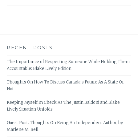
RECENT POSTS
The Importance of Respecting Someone While Holding Them
Accountable: Blake Lively Edition
Thoughts On How To Discuss Canada’s Future As A State Or
Not
Keeping Myself In Check As The Justin Baldoni and Blake
Lively Situation Unfolds
Guest Post: Thoughts On Being An Independent Author, by
Marlene M. Bell