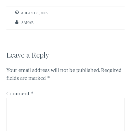
AUGUST 8, 2009
SAHAR
Leave a Reply
Your email address will not be published.
Required
fields are marked
*
Comment
*