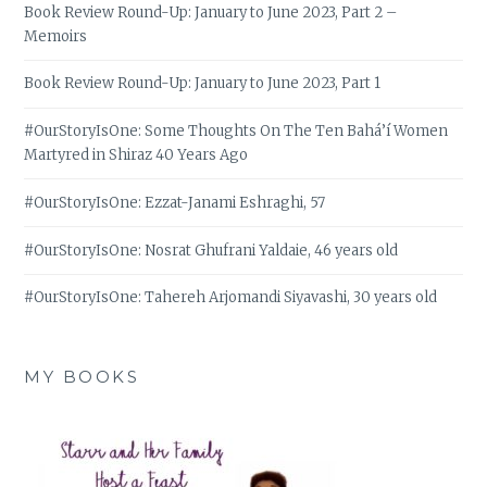
Book Review Round-Up: January to June 2023, Part 2 –
Memoirs
Book Review Round-Up: January to June 2023, Part 1
#OurStoryIsOne: Some Thoughts On The Ten Bahá’í Women
Martyred in Shiraz 40 Years Ago
#OurStoryIsOne: Ezzat-Janami Eshraghi, 57
#OurStoryIsOne: Nosrat Ghufrani Yaldaie, 46 years old
#OurStoryIsOne: Tahereh Arjomandi Siyavashi, 30 years old
MY BOOKS