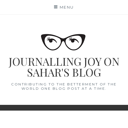
Skip
MENU
to
content
JOURNALLING JOY ON
SAHAR'S BLOG
CONTRIBUTING TO THE BETTERMENT OF THE
WORLD ONE BLOG POST AT A TIME.