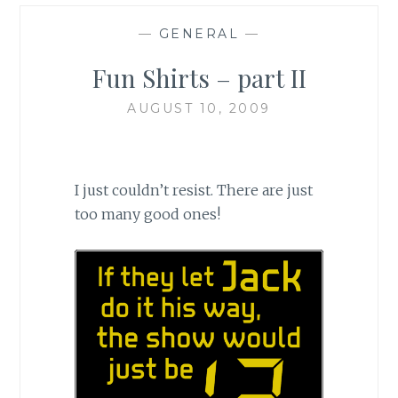
—
GENERAL
—
Fun Shirts – part II
AUGUST 10, 2009
I just couldn’t resist. There are just
too many good ones!