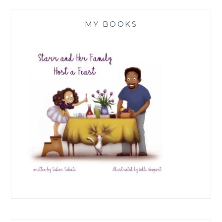
MY BOOKS