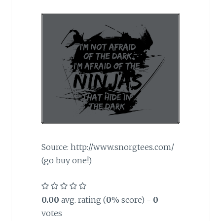
Source: http://www.snorgtees.com/
(go buy one!)
0.00
avg. rating (
0
% score) -
0
votes