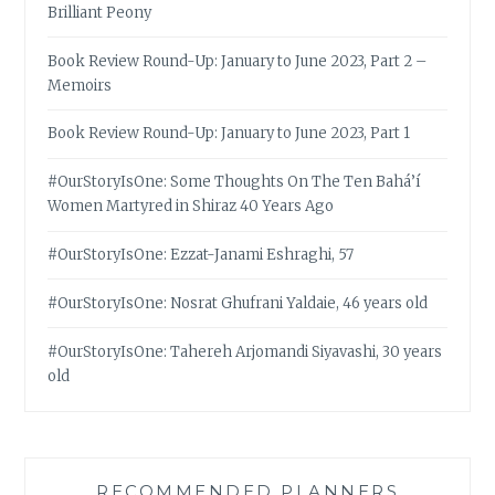
Brilliant Peony
Book Review Round-Up: January to June 2023, Part 2 –
Memoirs
Book Review Round-Up: January to June 2023, Part 1
#OurStoryIsOne: Some Thoughts On The Ten Bahá’í
Women Martyred in Shiraz 40 Years Ago
#OurStoryIsOne: Ezzat-Janami Eshraghi, 57
#OurStoryIsOne: Nosrat Ghufrani Yaldaie, 46 years old
#OurStoryIsOne: Tahereh Arjomandi Siyavashi, 30 years
old
RECOMMENDED PLANNERS