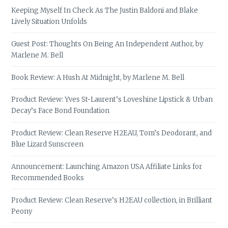
Keeping Myself In Check As The Justin Baldoni and Blake
Lively Situation Unfolds
Guest Post: Thoughts On Being An Independent Author, by
Marlene M. Bell
Book Review: A Hush At Midnight, by Marlene M. Bell
Product Review: Yves St-Laurent’s Loveshine Lipstick & Urban
Decay’s Face Bond Foundation
Product Review: Clean Reserve H2EAU, Tom’s Deodorant, and
Blue Lizard Sunscreen
Announcement: Launching Amazon USA Affiliate Links for
Recommended Books
Product Review: Clean Reserve’s H2EAU collection, in Brilliant
Peony