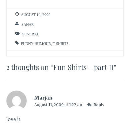
AUGUST 10, 2009
SAHAR
GENERAL
FUNNY
,
HUMOUR
,
T-SHIRTS
2 thoughts on “
Fun Shirts – part II
”
Marjan
August 11, 2009 at 1:22 am
Reply
love it.