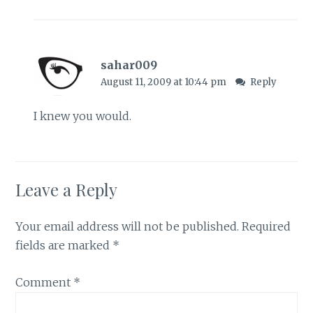
sahar009
August 11, 2009 at 10:44 pm
Reply
I knew you would.
Leave a Reply
Your email address will not be published.
Required
fields are marked
*
Comment
*