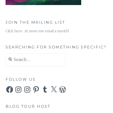
JOIN THE MAILING LIST
Click here. At most one email a month!
SEARCHING FOR SOMETHING SPECIFIC?
Search
for:
FOLLOW US
Facebook
Instagram
Instagram
Pinterest
Tumblr
X
WordPress
BLOG TOUR HOST