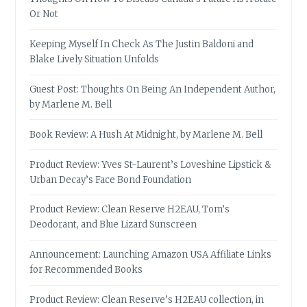
Or Not
Keeping Myself In Check As The Justin Baldoni and
Blake Lively Situation Unfolds
Guest Post: Thoughts On Being An Independent Author,
by Marlene M. Bell
Book Review: A Hush At Midnight, by Marlene M. Bell
Product Review: Yves St-Laurent’s Loveshine Lipstick &
Urban Decay’s Face Bond Foundation
Product Review: Clean Reserve H2EAU, Tom’s
Deodorant, and Blue Lizard Sunscreen
Announcement: Launching Amazon USA Affiliate Links
for Recommended Books
Product Review: Clean Reserve’s H2EAU collection, in