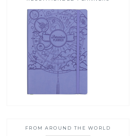
FROM AROUND THE WORLD