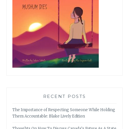
RECENT POSTS
The Importance of Respecting Someone While Holding
Them Accountable: Blake Lively Edition
Thoughts On How To Discuss Canada’s Future As A State