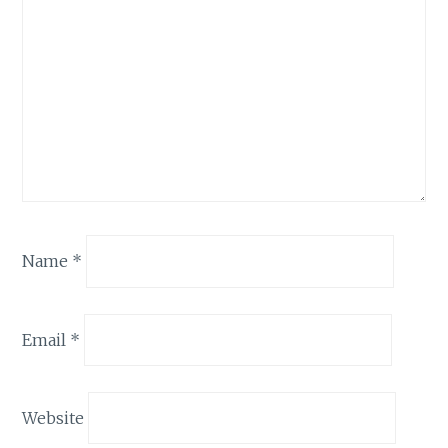
Name
*
Email
*
Website