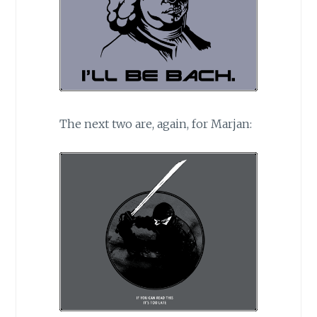
The next two are, again, for Marjan: