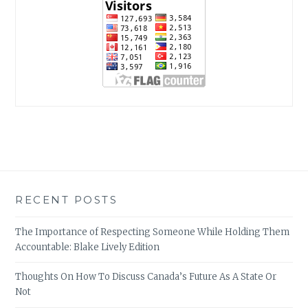
RECENT POSTS
The Importance of Respecting Someone While Holding Them
Accountable: Blake Lively Edition
Thoughts On How To Discuss Canada’s Future As A State Or
Not