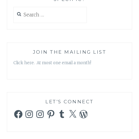
Search
for:
JOIN THE MAILING LIST
Click here. At most one email a month!
LET’S CONNECT
Facebook
Instagram
Instagram
Pinterest
Tumblr
X
WordPress