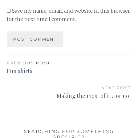
Save my name, email, and website in this browser
for the next time I comment.
Post
PREVIOUS POST
Fun shirts
navigation
NEXT POST
Making the most of it… or not
SEARCHING FOR SOMETHING
SPECIFIC?