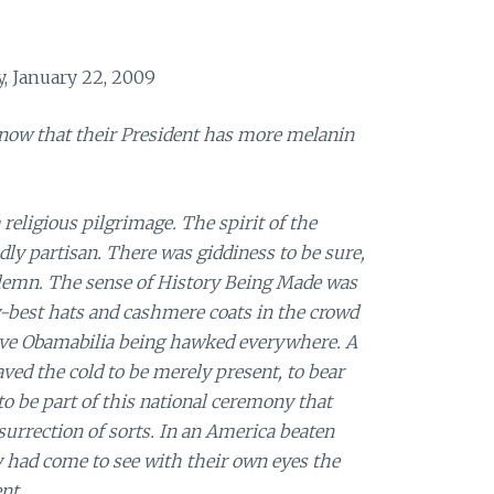
, January 22, 2009
now that their President has more melanin
 religious pilgrimage. The spirit of the
ly partisan. There was giddiness to be sure,
olemn. The sense of History Being Made was
-best hats and cashmere coats in the crowd
ve Obamabilia being hawked everywhere. A
ed the cold to be merely present, to bear
 to be part of this national ceremony that
surrection of sorts. In an America beaten
 had come to see with their own eyes the
nt.