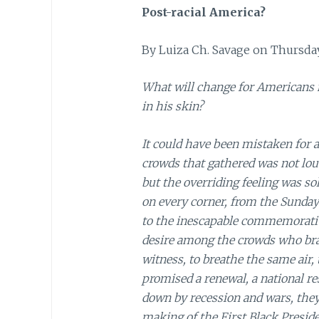
Post-racial America?
By Luiza Ch. Savage on Thursday
What will change for Americans 
in his skin?
It could have been mistaken for a
crowds that gathered was not loud
but the overriding feeling was s
on every corner, from the Sunday
to the inescapable commemorati
desire among the crowds who brav
witness, to breathe the same air,
promised a renewal, a national re
down by recession and wars, they
making of the First Black Preside