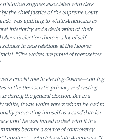
 historical stigmas associated with dark
r by the chief justice of the Supreme Court
arade, was uplifting to white Americans as
l inferiority, and a declaration of their
Obama’s election there is a lot of self-
 a scholar in race relations at the Hoover
iracial. “The whites are proud of themselves.
”
yed a crucial role in electing Obama—coming
votes in the Democratic primary and casting
r during the general election. But in a
tly white, it was white voters whom he had to
onally presenting himself as a candidate for
ce until he was forced to deal with it in a
comments became a source of controversy.
e “bargainer”—who tells white Americans, “I