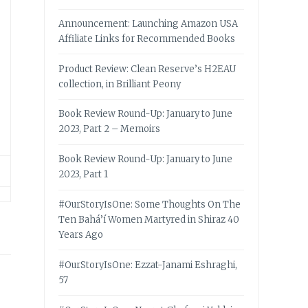
Announcement: Launching Amazon USA
Affiliate Links for Recommended Books
Product Review: Clean Reserve’s H2EAU
collection, in Brilliant Peony
Book Review Round-Up: January to June
2023, Part 2 – Memoirs
Book Review Round-Up: January to June
2023, Part 1
#OurStoryIsOne: Some Thoughts On The
Ten Bahá’í Women Martyred in Shiraz 40
Years Ago
#OurStoryIsOne: Ezzat-Janami Eshraghi,
57