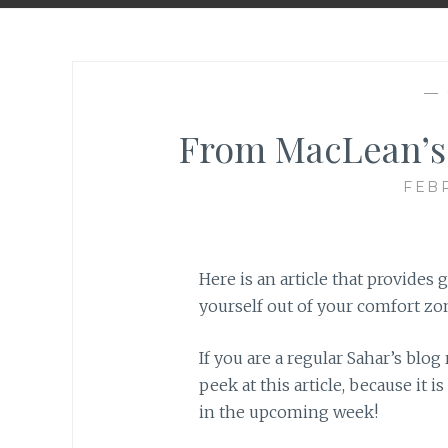
—
From MacLean’s:
FEBR
Here is an article that provides g
yourself out of your comfort zone
If you are a regular Sahar’s blo
peek at this article, because it i
in the upcoming week!