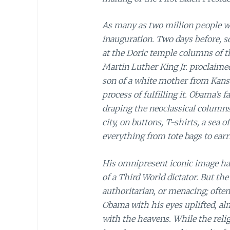
As many as two million people w
inauguration. Two days before, 
at the Doric temple columns of t
Martin Luther King Jr. proclaime
son of a white mother from Kansa
process of fulfilling it. Obama’
draping the neoclassical column
city, on buttons, T-shirts, a sea
everything from tote bags to earr
His omnipresent iconic image ha
of a Third World dictator. But t
authoritarian, or menacing; ofte
Obama with his eyes uplifted, almo
with the heavens. While the relig