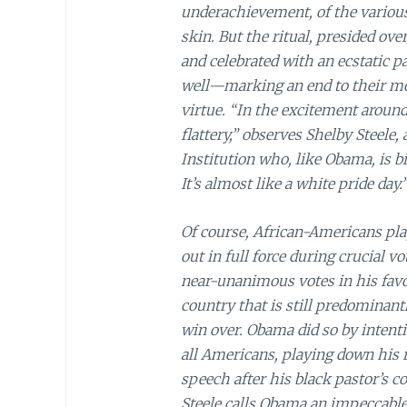
underachievement, of the various
skin. But the ritual, presided ove
and celebrated with an ecstatic p
well—marking an end to their mora
virtue. “In the excitement around 
flattery,” observes Shelby Steele,
Institution who, like Obama, is b
It’s almost like a white pride day.
Of course, African-Americans pla
out in full force during crucial 
near-unanimous votes in his favou
country that is still predominan
win over. Obama did so by intenti
all Americans, playing down his ra
speech after his black pastor’s 
Steele calls Obama an impeccabl