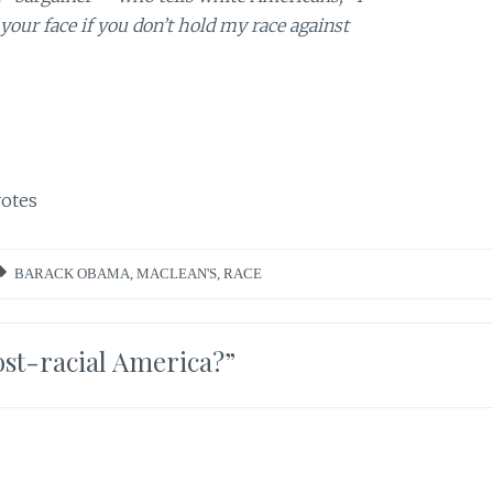
 your face if you don’t hold my race against
otes
BARACK OBAMA
,
MACLEAN'S
,
RACE
st-racial America?
”