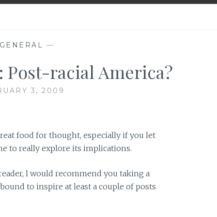
GENERAL
—
 Post-racial America?
UARY 3, 2009
reat food for thought, especially if you let
 to really explore its implications.
g reader, I would recommend you taking a
s bound to inspire at least a couple of posts