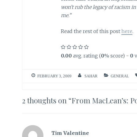
won’t rub the legacy of racism in
me.”
Read the rest of this post
here
.
0.00
avg. rating (
0
% score) -
0
v
FEBRUARY 3, 2009
SAHAR
GENERAL
2 thoughts on “
From MacLean’s: Po
Tim Valentine