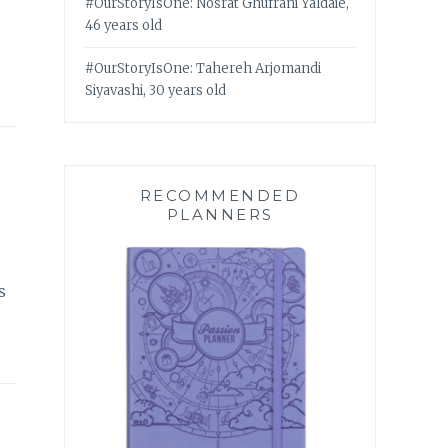
#OurStoryIsOne: Nosrat Ghufrani Yaldaie,
46 years old
#OurStoryIsOne: Tahereh Arjomandi
Siyavashi, 30 years old
RECOMMENDED
PLANNERS
s