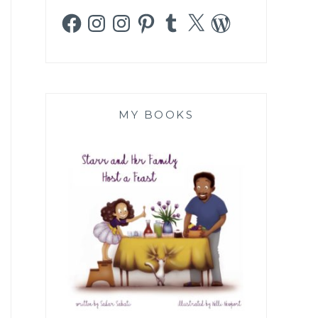
Facebook
Instagram
Instagram
Pinterest
Tumblr
X
WordPress
MY BOOKS