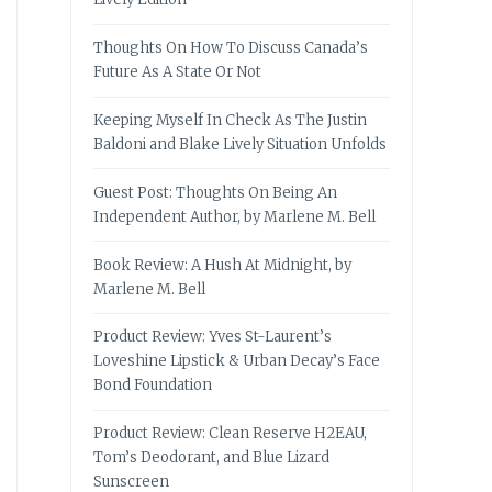
Thoughts On How To Discuss Canada’s
Future As A State Or Not
Keeping Myself In Check As The Justin
Baldoni and Blake Lively Situation Unfolds
Guest Post: Thoughts On Being An
Independent Author, by Marlene M. Bell
Book Review: A Hush At Midnight, by
Marlene M. Bell
Product Review: Yves St-Laurent’s
Loveshine Lipstick & Urban Decay’s Face
Bond Foundation
Product Review: Clean Reserve H2EAU,
Tom’s Deodorant, and Blue Lizard
Sunscreen