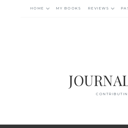
Skip
HOME
MY BOOKS
REVIEWS
PA
to
content
JOURNAL
CONTRIBUTIN