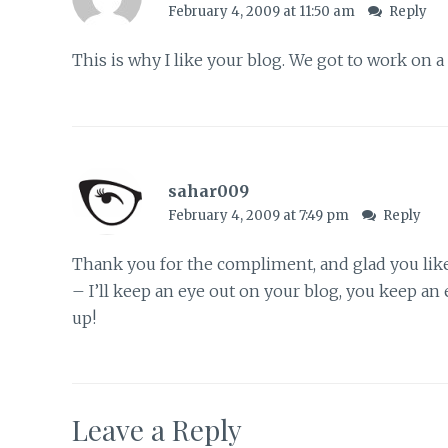
February 4, 2009 at 11:50 am
Reply
This is why I like your blog. We got to work on 
sahar009
February 4, 2009 at 7:49 pm
Reply
Thank you for the compliment, and glad you lik
– I’ll keep an eye out on your blog, you keep a
up!
Leave a Reply