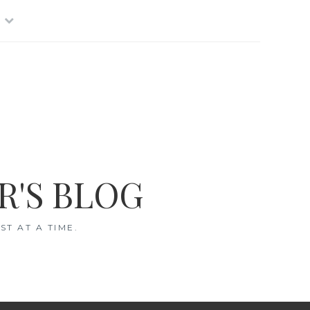
R'S BLOG
T AT A TIME.