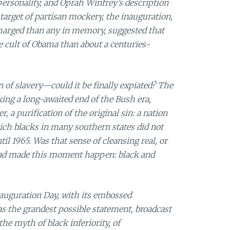
personality, and Oprah Winfrey’s description
arget of partisan mockery, the inauguration,
arged than any in memory, suggested that
e cult of Obama than about a centuries-
n of slavery—could it be finally expiated? The
ng a long-awaited end of the Bush era,
a purification of the original sin: a nation
hich blacks in many southern states did not
il 1965. Was that sense of cleansing real, or
had made this moment happen: black and
nauguration Day, with its embossed
was the grandest possible statement, broadcast
he myth of black inferiority, of