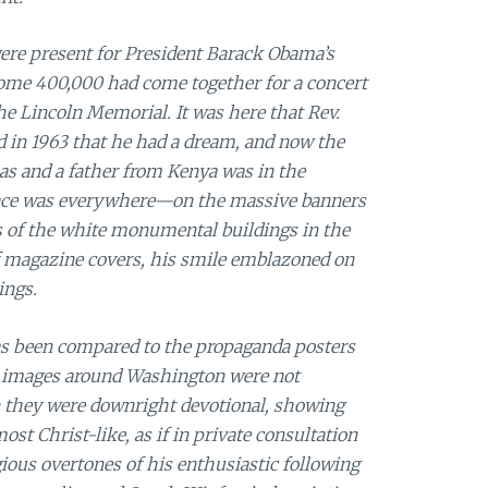
ere present for President Barack Obama’s
some 400,000 had come together for a concert
he Lincoln Memorial. It was here that Rev.
d in 1963 that he had a dream, and now the
s and a father from Kenya was in the
s face was everywhere—on the massive banners
s of the white monumental buildings in the
 of magazine covers, his smile emblazoned on
ings.
s been compared to the propaganda posters
he images around Washington were not
n they were downright devotional, showing
st Christ-like, as if in private consultation
ious overtones of his enthusiastic following