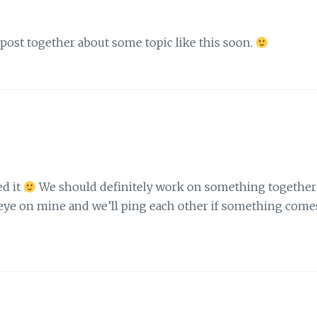
a post together about some topic like this soon.
ed it
We should definitely work on something together
n eye on mine and we’ll ping each other if something come