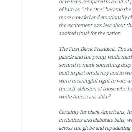
have been compared to a cult of 
of him as “The One” became the t
more crowded and emotionally ch
the excitement was less about th
awaited ritual for the nation.
The First Black President. The si
parade and the pomp, while marki
seemed to mark something deeper, 
built in part on slavery and in w
win a meaningful right to vote unt
the self-delusion of those who 
white Americans alike?
Certainly for black Americans, I
invitations and elaborate balls, 
across the globe and repudiating t