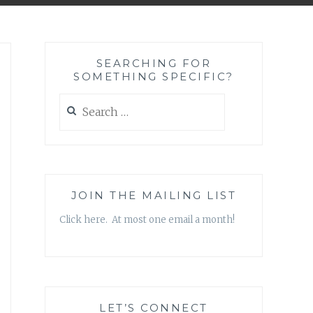
SEARCHING FOR
SOMETHING SPECIFIC?
Search
for:
JOIN THE MAILING LIST
Click here. At most one email a month!
LET’S CONNECT