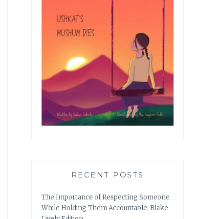
RECENT POSTS
The Importance of Respecting Someone
While Holding Them Accountable: Blake
Lively Edition