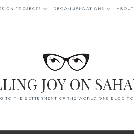
SSION PROJECTS
RECOMMENDATIONS
ABOUT
LING JOY ON SAHA
G TO THE BETTERMENT OF THE WORLD ONE BLOG POS