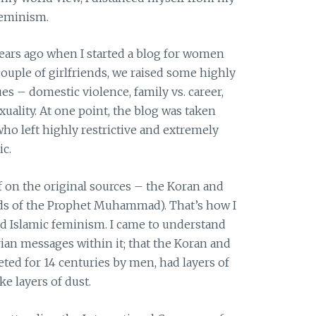
feminism.
ears ago when I started a blog for women
ouple of girlfriends, we raised some highly
s – domestic violence, family vs. career,
exuality. At one point, the blog was taken
o left highly restrictive and extremely
ic.
f on the original sources – the Koran and
eds of the Prophet Muhammad). That’s how I
d Islamic feminism. I came to understand
rian messages within it; that the Koran and
ted for 14 centuries by men, had layers of
ke layers of dust.