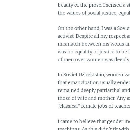
beauty of the prose. I sensed a
the values of social justice, equ
On the other hand, I was a Sov
activist. Despite all my respect 
mismatch between his words and 
was no equality or justice to be
of men over women was deeply 
In Soviet Uzbekistan, women we
that emancipation usually ended
remained deeply patriarchal and 
those of wife and mother. Any 
“classical” female jobs of teach
I came to believe that gender in
teachings. As this didn’t fit wi