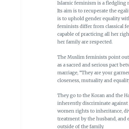
Islamic feminism is a fledgling 
Its aim is to recuperate the egal
is to uphold gender equality wi
feminists differ from classical 
capable of practicing all her rig
her family are respected.
The Muslim feminists point out
as a sacred and serious pact bet
marriage, “They are your garmen
closeness, mutuality and equalit
They go to the Koran and the Ha
inherently discriminate against
women rights to inheritance, di
treatment by the husband, and ev
outside of the family.