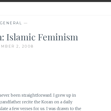
GENERAL
—
: Islamic Feminism
MBER 2, 2008
never been straightforward. I grew up in
randfather recite the Koran on a daily
ate a few verses for us. I was drawn to the