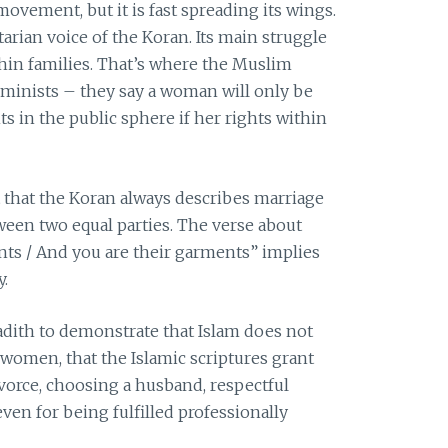
movement, but it is fast spreading its wings.
itarian voice of the Koran. Its main struggle
thin families. That’s where the Muslim
feminists – they say a woman will only be
hts in the public sphere if her rights within
 that the Koran always describes marriage
ween two equal parties. The verse about
ts / And you are their garments” implies
y.
dith to demonstrate that Islam does not
 women, that the Islamic scriptures grant
vorce, choosing a husband, respectful
en for being fulfilled professionally