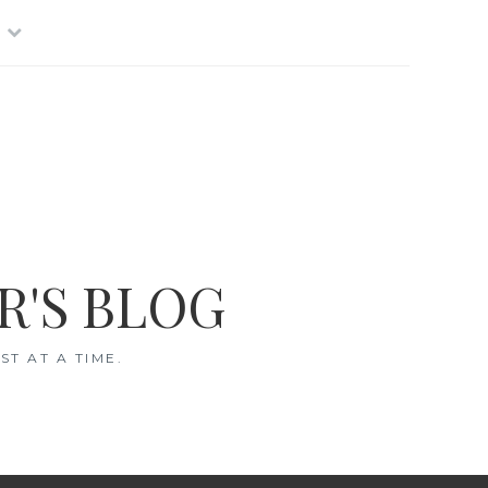
R'S BLOG
T AT A TIME.