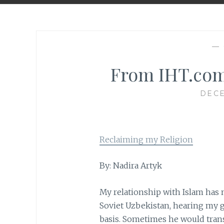
—
From IHT.com
DECE
Reclaiming my Religion
By: Nadira Artyk
My relationship with Islam has 
Soviet Uzbekistan, hearing my g
basis. Sometimes he would transl