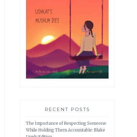
RECENT POSTS
The Importance of Respecting Someone
While Holding Them Accountable: Blake
Lively Edition