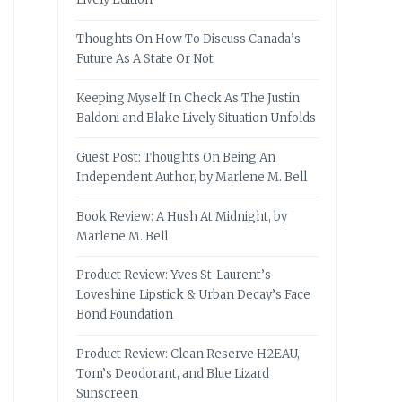
Thoughts On How To Discuss Canada’s
Future As A State Or Not
Keeping Myself In Check As The Justin
Baldoni and Blake Lively Situation Unfolds
Guest Post: Thoughts On Being An
Independent Author, by Marlene M. Bell
Book Review: A Hush At Midnight, by
Marlene M. Bell
Product Review: Yves St-Laurent’s
Loveshine Lipstick & Urban Decay’s Face
Bond Foundation
Product Review: Clean Reserve H2EAU,
Tom’s Deodorant, and Blue Lizard
Sunscreen