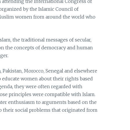
am attending the International Congress of
organized by the Islamic Council of
of Muslim women from around the world who
Islam, the traditional messages of secular,
on the concepts of democracy and human
ger.
, Pakistan, Morocco, Senegal and elsewhere
o educate women about their rights based
enda, they were often regarded with
se principles were compatible with Islam.
ter enthusiasm to arguments based on the
to their social problems that originated from