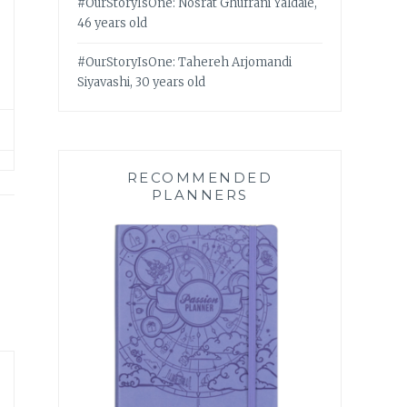
#OurStoryIsOne: Nosrat Ghufrani Yaldaie,
46 years old
#OurStoryIsOne: Tahereh Arjomandi
Siyavashi, 30 years old
RECOMMENDED
PLANNERS