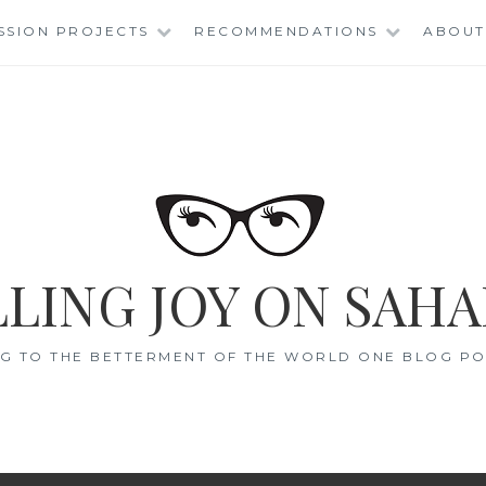
SSION PROJECTS
RECOMMENDATIONS
ABOUT
LING JOY ON SAHA
G TO THE BETTERMENT OF THE WORLD ONE BLOG POS