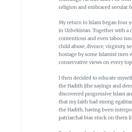
religion and embraced secular 
My return to Islam began four y
in Uzbekistan. Together with a c
contentious and even taboo issue
child abuse, divorce, virginity, s
hostage by some Islamist men wh
conservative views on every top
I then decided to educate mysel
the Hadith (the sayings and de
discovered progressive Islam an
that my faith had strong egalita
the Hadith, having been interpre
patriarchal bias stuck on them li