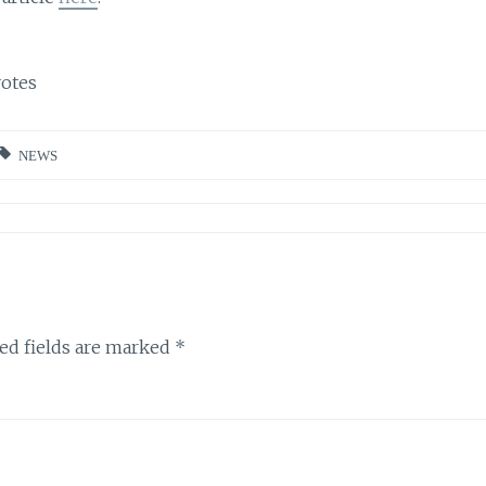
otes
NEWS
ed fields are marked
*