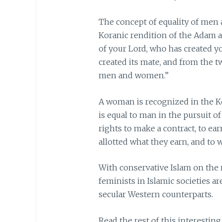
The concept of equality of men 
Koranic rendition of the Adam 
of your Lord, who has created you
created its mate, and from the 
men and women.”
A woman is recognized in the Ko
is equal to man in the pursuit 
rights to make a contract, to e
allotted what they earn, and to
With conservative Islam on the 
feminists in Islamic societies ar
secular Western counterparts.
Read the rest of this interesting