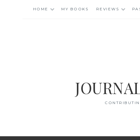
Skip
HOME
MY BOOKS
REVIEWS
PA
to
content
JOURNAL
CONTRIBUTIN