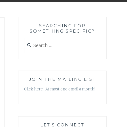
SEARCHING FOR
SOMETHING SPECIFIC?
Search
for:
JOIN THE MAILING LIST
Click here. At most one email a month!
LET’S CONNECT