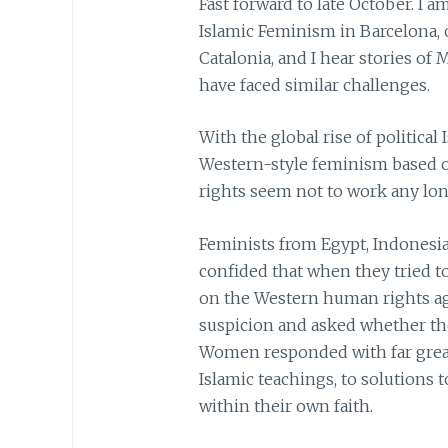
Fast forward to late October. I 
Islamic Feminism in Barcelona, 
Catalonia, and I hear stories 
have faced similar challenges.
With the global rise of political 
Western-style feminism based 
rights seem not to work any lon
Feminists from Egypt, Indonesia
confided that when they tried t
on the Western human rights ag
suspicion and asked whether tho
Women responded with far grea
Islamic teachings, to solutions 
within their own faith.