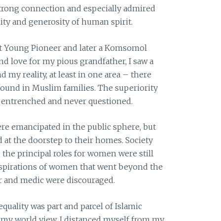
 strong connection and especially admired
ality and generosity of human spirit.
iet Young Pioneer and later a Komsomol
and love for my pious grandfather, I saw a
my reality, at least in one area – there
 found in Muslim families. The superiority
entrenched and never questioned.
re emancipated in the public sphere, but
 at the doorstep to their homes. Society
the principal roles for women were still
aspirations of women that went beyond the
er and medic were discouraged.
equality was part and parcel of Islamic
th my world view, I distanced myself from my