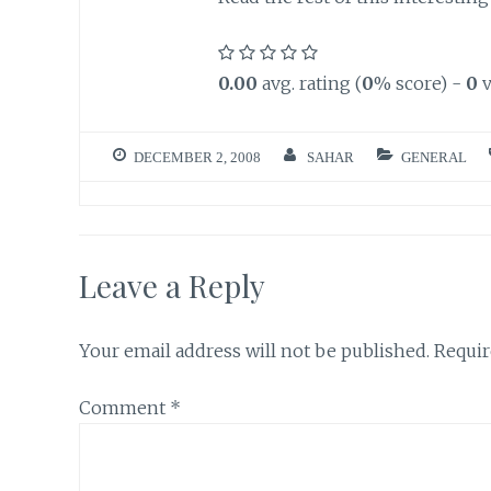
0.00
avg. rating (
0
% score) -
0
v
DECEMBER 2, 2008
SAHAR
GENERAL
Leave a Reply
Your email address will not be published.
Requir
Comment
*