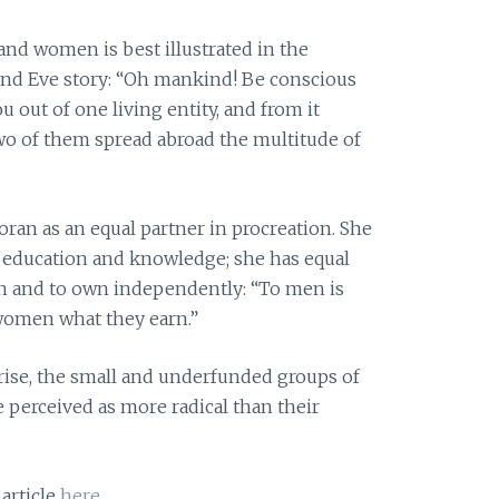
and women is best illustrated in the
and Eve story: “Oh mankind! Be conscious
 out of one living entity, and from it
two of them spread abroad the multitude of
ran as an equal partner in procreation. She
of education and knowledge; she has equal
arn and to own independently: “To men is
 women what they earn.”
rise, the small and underfunded groups of
e perceived as more radical than their
 article
here
.