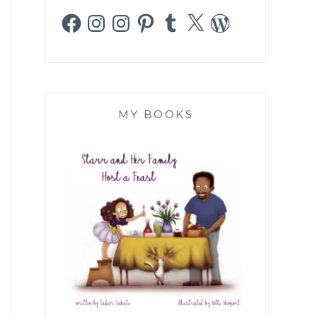
Facebook
Instagram
Instagram
Pinterest
Tumblr
X
WordPress
MY BOOKS