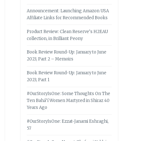
Announcement: Launching Amazon USA
Affiliate Links for Recommended Books
Product Review: Clean Reserve’s H2EAU
collection, in Brilliant Peony
Book Review Round-Up: January to June
2023, Part 2 – Memoirs
Book Review Round-Up: January to June
2023, Part 1
#OurStoryIsOne: Some Thoughts On The
Ten Bahá’í Women Martyred in Shiraz 40
Years Ago
#OurStoryIsOne: Ezzat-Janami Eshraghi,
57