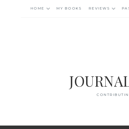
Skip
HOME
MY BOOKS
REVIEWS
PA
to
content
JOURNAL
CONTRIBUTIN