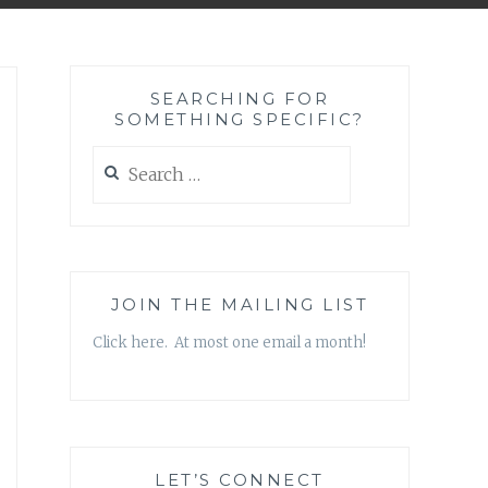
SEARCHING FOR
SOMETHING SPECIFIC?
Search
for:
JOIN THE MAILING LIST
Click here. At most one email a month!
LET’S CONNECT