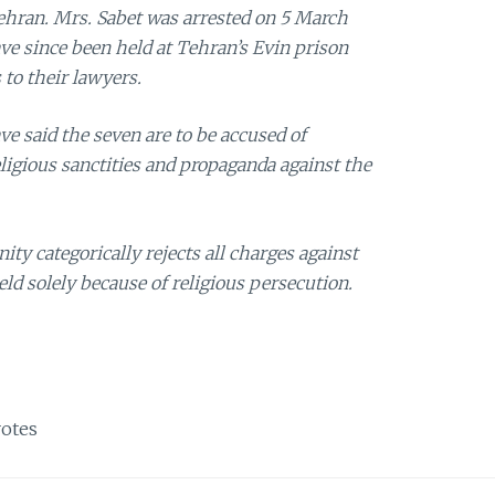
ehran. Mrs. Sabet was arrested on 5 March
e since been held at Tehran’s Evin prison
to their lawyers.
ve said the seven are to be accused of
eligious sanctities and propaganda against the
y categorically rejects all charges against
eld solely because of religious persecution.
otes