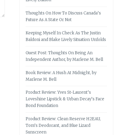
Thoughts On How To Discuss Canada’s
Future As A State Or Not
Keeping Myself In Check As The Justin
Baldoni and Blake Lively Situation Unfolds
Guest Post: Thoughts On Being An
Independent Author, by Marlene M. Bell
Book Review: A Hush At Midnight, by
Marlene M. Bell
Product Review: Yves St-Laurent’s
Loveshine Lipstick & Urban Decay’s Face
Bond Foundation
Product Review: Clean Reserve H2EAU,
Tom’s Deodorant, and Blue Lizard
Sunscreen