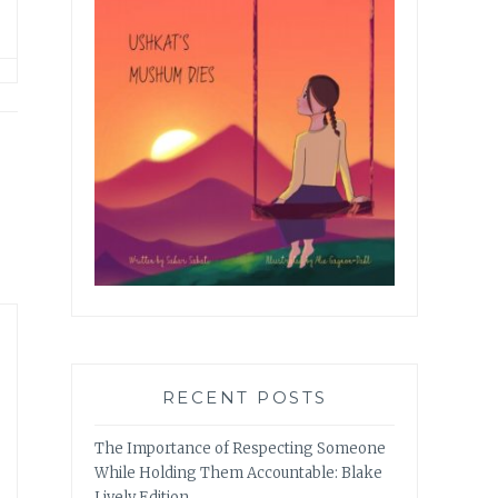
RECENT POSTS
The Importance of Respecting Someone
While Holding Them Accountable: Blake
Lively Edition