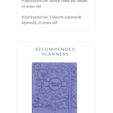
#OurStoryIsOne: Nosrat Ghufrani Yaldaie,
46 years old
#OurStoryIsOne: Tahereh Arjomandi
Siyavashi, 30 years old
RECOMMENDED
PLANNERS