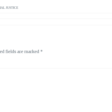
IAL JUSTICE
ed fields are marked
*