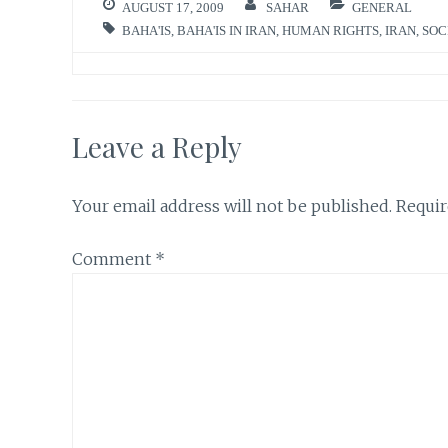
AUGUST 17, 2009
SAHAR
GENERAL
BAHA'IS
,
BAHA'IS IN IRAN
,
HUMAN RIGHTS
,
IRAN
,
SOC
Leave a Reply
Your email address will not be published.
Requir
Comment
*