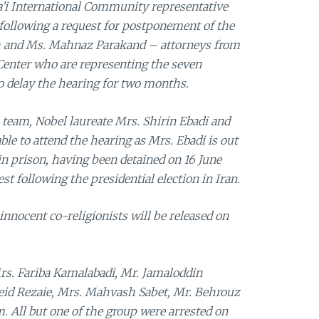
ha’i International Community representative
 following a request for postponement of the
h and Ms. Mahnaz Parakand – attorneys from
enter who are representing the seven
to delay the hearing for two months.
team, Nobel laureate Mrs. Shirin Ebadi and
ble to attend the hearing as Mrs. Ebadi is out
 in prison, having been detained on 16 June
st following the presidential election in Iran.
nnocent co-religionists will be released on
rs. Fariba Kamalabadi, Mr. Jamaloddin
aeid Rezaie, Mrs. Mahvash Sabet, Mr. Behrouz
. All but one of the group were arrested on