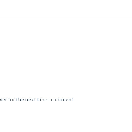
ser for the next time I comment.