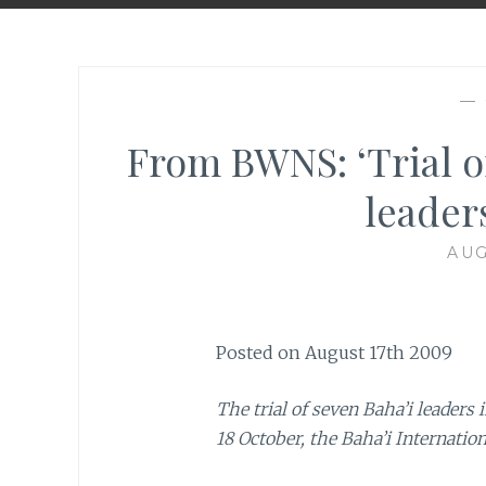
—
From BWNS: ‘Trial o
leader
AUG
Posted on August 17th 2009
The trial of seven Baha’i leaders
18 October, the Baha’i Internati