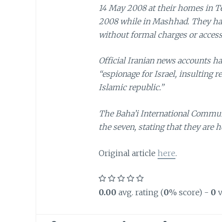
14 May 2008 at their homes in T
2008 while in Mashhad. They hav
without formal charges or access 
Official Iranian news accounts ha
“espionage for Israel, insulting r
Islamic republic.”
The Baha’i International Communit
the seven, stating that they are h
Original article
here
.
0.00
avg. rating (
0
% score) -
0
v