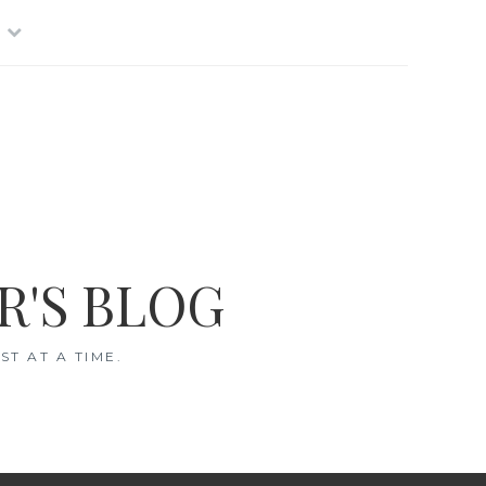
R'S BLOG
T AT A TIME.