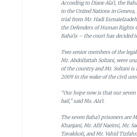
According to Diane Ala’i, the Ba
to the United Nations in Geneva,
trial from Mr. Hadi Esmaielzade
the Defenders of Human Rights C
Baha’is – the court has decided 
Two senior members of the legal 
Mr. Abdolfattah Soltani, were una
of the country and Mr. Soltani is
2009 in the wake of the civil unre
“Our hope now is that our seven i
bail,” said Ms. Ala’i.
The seven Baha’i prisoners are M
Khanjani, Mr. Afif Naeimi, Mr. S
Tavakkoli, and Mr. Vahid Tizfahm