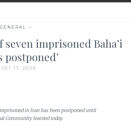
GENERAL
—
f seven imprisoned Baha’i
s postponed’
UST 17, 2009
 imprisoned in Iran has been postponed until
onal Community learned today.