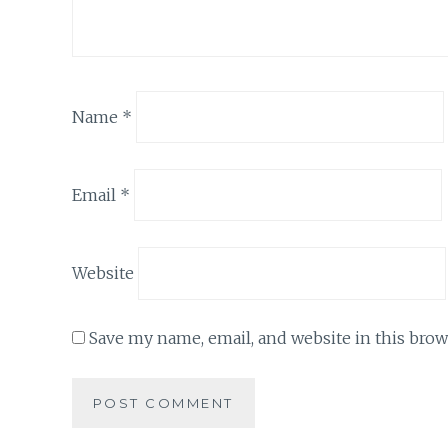
Name
*
Email
*
Website
Save my name, email, and website in this brow