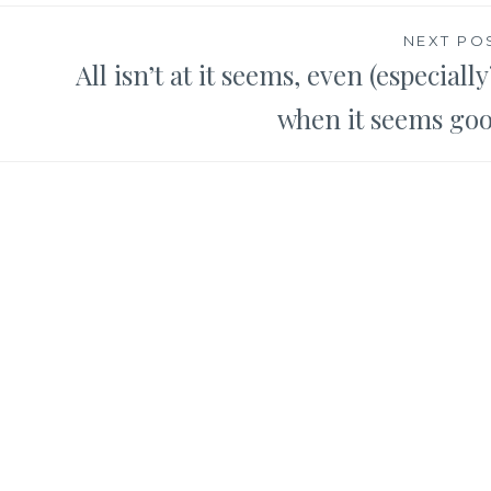
NEXT PO
All isn’t at it seems, even (especially
when it seems go