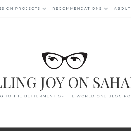
SSION PROJECTS
RECOMMENDATIONS
ABOUT
LING JOY ON SAHA
G TO THE BETTERMENT OF THE WORLD ONE BLOG POS