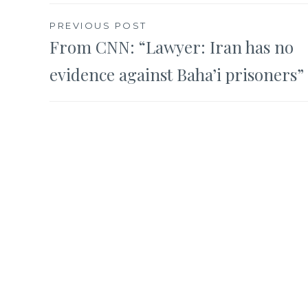
Post
PREVIOUS POST
From CNN: “Lawyer: Iran has no
navigation
evidence against Baha’i prisoners”