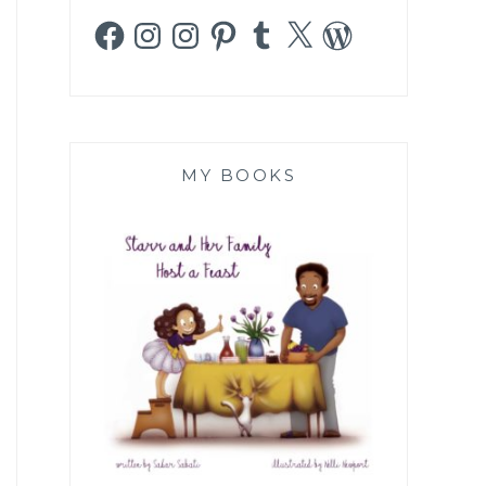
Facebook
Instagram
Instagram
Pinterest
Tumblr
X
WordPress
MY BOOKS