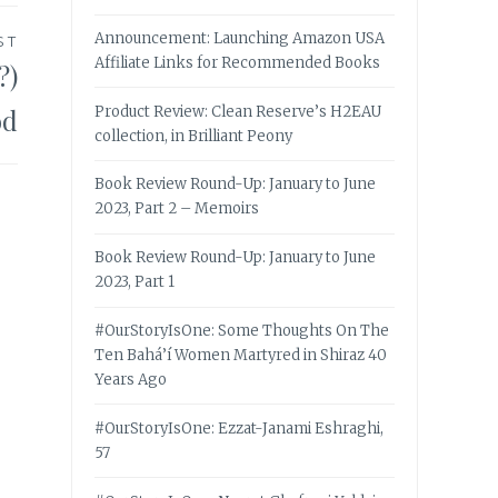
Announcement: Launching Amazon USA
ST
Affiliate Links for Recommended Books
?)
od
Product Review: Clean Reserve’s H2EAU
collection, in Brilliant Peony
Book Review Round-Up: January to June
2023, Part 2 – Memoirs
Book Review Round-Up: January to June
2023, Part 1
#OurStoryIsOne: Some Thoughts On The
Ten Bahá’í Women Martyred in Shiraz 40
Years Ago
#OurStoryIsOne: Ezzat-Janami Eshraghi,
57