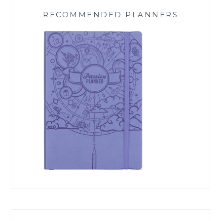
RECOMMENDED PLANNERS