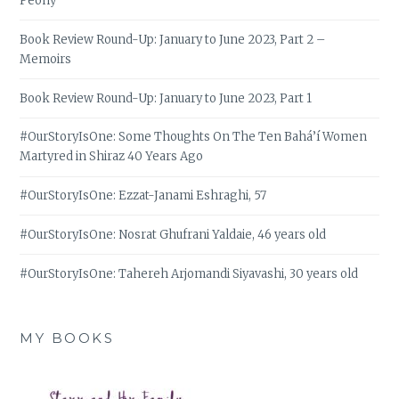
Peony
Book Review Round-Up: January to June 2023, Part 2 –
Memoirs
Book Review Round-Up: January to June 2023, Part 1
#OurStoryIsOne: Some Thoughts On The Ten Bahá’í Women
Martyred in Shiraz 40 Years Ago
#OurStoryIsOne: Ezzat-Janami Eshraghi, 57
#OurStoryIsOne: Nosrat Ghufrani Yaldaie, 46 years old
#OurStoryIsOne: Tahereh Arjomandi Siyavashi, 30 years old
MY BOOKS