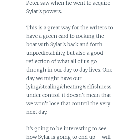
Peter saw when he went to acquire
Sylar’s powers.
This is a great way for the writers to
have a green card to rocking the
boat with Sylar’s back and forth
unpredictability, but also a good
reflection of what all of us go
through in our day to day lives. One
day we might have our
lying/stealing/cheating/selfishness
under control; it doesn’t mean that
we won’t lose that control the very
next day.
It’s going to be interesting to see
how Sylar is going to end up – will