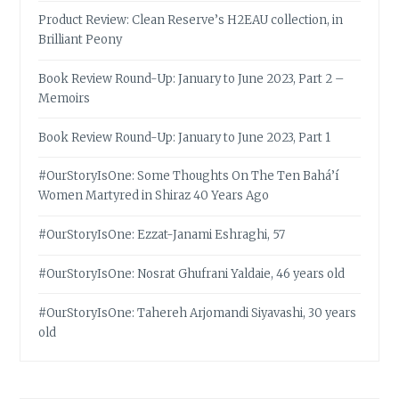
Product Review: Clean Reserve’s H2EAU collection, in
Brilliant Peony
Book Review Round-Up: January to June 2023, Part 2 –
Memoirs
Book Review Round-Up: January to June 2023, Part 1
#OurStoryIsOne: Some Thoughts On The Ten Bahá’í
Women Martyred in Shiraz 40 Years Ago
#OurStoryIsOne: Ezzat-Janami Eshraghi, 57
#OurStoryIsOne: Nosrat Ghufrani Yaldaie, 46 years old
#OurStoryIsOne: Tahereh Arjomandi Siyavashi, 30 years
old