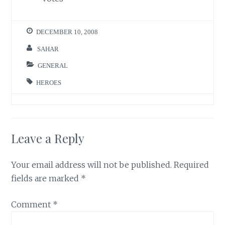
DECEMBER 10, 2008
SAHAR
GENERAL
HEROES
Leave a Reply
Your email address will not be published.
Required
fields are marked
*
Comment
*