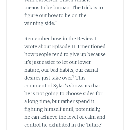
means to be human. The trick is to
figure out how to be on the
winning side.”
Remember how, in the Review I
wrote about Episode 11, I mentioned
how people tend to give up because
it’s just easier to let our lower
nature, our bad habits, our carnal
desires just take over? This
comment of Sylar’s shows us that
he is not going to choose sides for
a long time, but rather spend it
fighting himself until, potentially,
he can achieve the level of calm and
control he exhibited in the ‘future’