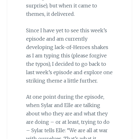
surprise), but when it came to
themes, it delivered.
Since I have yet to see this week’s
episode and am currently
developing lack-of-Heroes shakes
as I am typing this (please forgive
the typos), I decided to go back to
last week’s episode and explore one
striking theme a little further.
At one point during the episode,
when Sylar and Elle are talking
about who they are and what they
are doing – or at least, trying to do
– Sylar tells Elle: “We are all at war
with ourselves. That’s what it