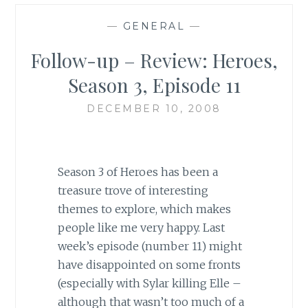
—
GENERAL
—
Follow-up – Review: Heroes,
Season 3, Episode 11
DECEMBER 10, 2008
Season 3 of Heroes has been a
treasure trove of interesting
themes to explore, which makes
people like me very happy. Last
week’s episode (number 11) might
have disappointed on some fronts
(especially with Sylar killing Elle –
although that wasn’t too much of a