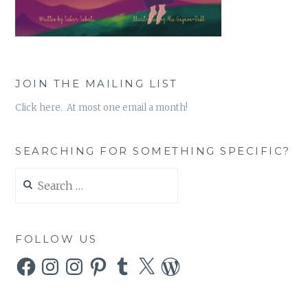
JOIN THE MAILING LIST
Click here. At most one email a month!
SEARCHING FOR SOMETHING SPECIFIC?
Search
for:
FOLLOW US
Facebook
Instagram
Instagram
Pinterest
Tumblr
X
WordPress