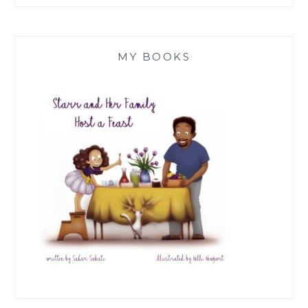
MY BOOKS