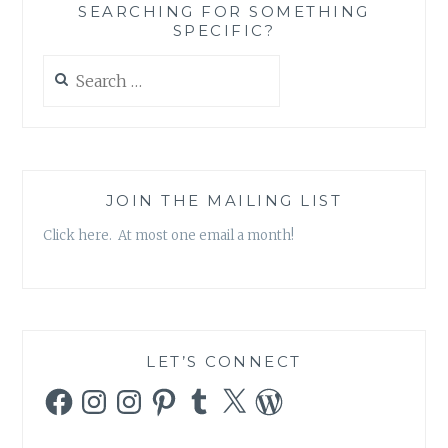
SEARCHING FOR SOMETHING
SPECIFIC?
Search
for:
JOIN THE MAILING LIST
Click here. At most one email a month!
LET’S CONNECT
Facebook
Instagram
Instagram
Pinterest
Tumblr
X
WordPress