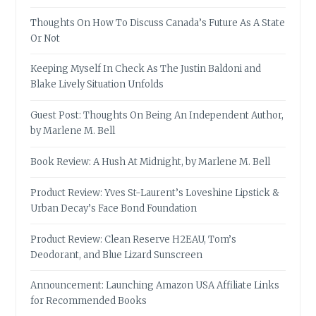
Thoughts On How To Discuss Canada’s Future As A State
Or Not
Keeping Myself In Check As The Justin Baldoni and
Blake Lively Situation Unfolds
Guest Post: Thoughts On Being An Independent Author,
by Marlene M. Bell
Book Review: A Hush At Midnight, by Marlene M. Bell
Product Review: Yves St-Laurent’s Loveshine Lipstick &
Urban Decay’s Face Bond Foundation
Product Review: Clean Reserve H2EAU, Tom’s
Deodorant, and Blue Lizard Sunscreen
Announcement: Launching Amazon USA Affiliate Links
for Recommended Books