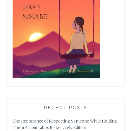
RECENT POSTS
The Importance of Respecting Someone While Holding
Them Accountable: Blake Lively Edition