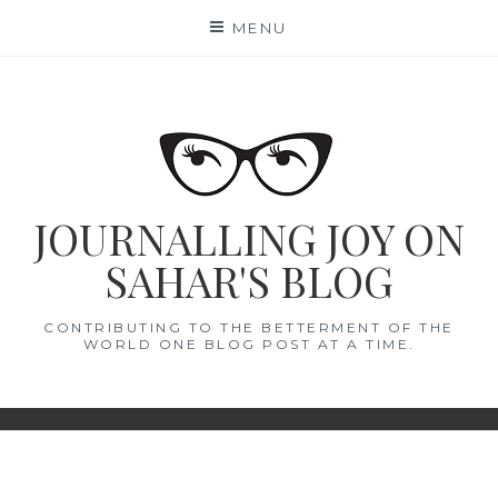
Skip
MENU
to
content
JOURNALLING JOY ON
SAHAR'S BLOG
CONTRIBUTING TO THE BETTERMENT OF THE
WORLD ONE BLOG POST AT A TIME.