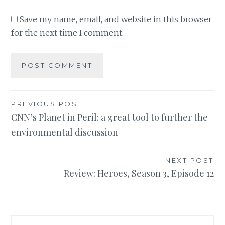
Save my name, email, and website in this browser
for the next time I comment.
Post
PREVIOUS POST
CNN’s Planet in Peril: a great tool to further the
navigation
environmental discussion
NEXT POST
Review: Heroes, Season 3, Episode 12