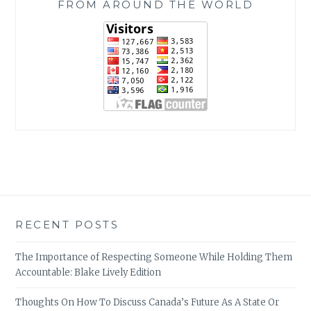
FROM AROUND THE WORLD
RECENT POSTS
The Importance of Respecting Someone While Holding Them
Accountable: Blake Lively Edition
Thoughts On How To Discuss Canada’s Future As A State Or