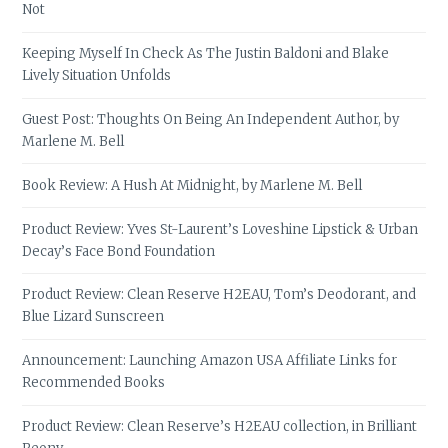
Not
Keeping Myself In Check As The Justin Baldoni and Blake
Lively Situation Unfolds
Guest Post: Thoughts On Being An Independent Author, by
Marlene M. Bell
Book Review: A Hush At Midnight, by Marlene M. Bell
Product Review: Yves St-Laurent’s Loveshine Lipstick & Urban
Decay’s Face Bond Foundation
Product Review: Clean Reserve H2EAU, Tom’s Deodorant, and
Blue Lizard Sunscreen
Announcement: Launching Amazon USA Affiliate Links for
Recommended Books
Product Review: Clean Reserve’s H2EAU collection, in Brilliant