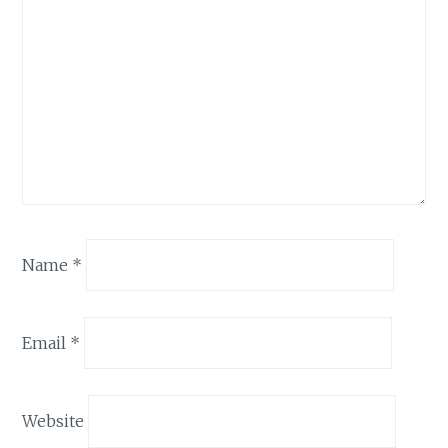
Name
*
Email
*
Website