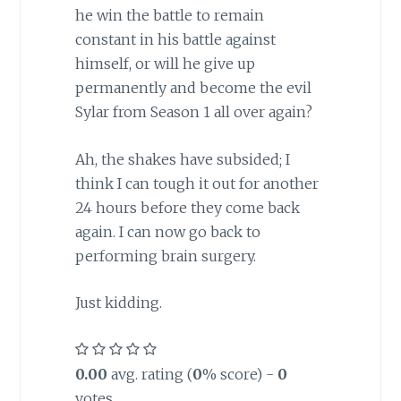
he win the battle to remain
constant in his battle against
himself, or will he give up
permanently and become the evil
Sylar from Season 1 all over again?
Ah, the shakes have subsided; I
think I can tough it out for another
24 hours before they come back
again. I can now go back to
performing brain surgery.
Just kidding.
0.00
avg. rating (
0
% score) -
0
votes