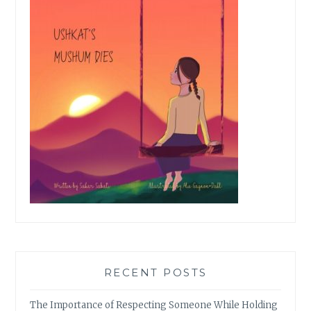
RECENT POSTS
The Importance of Respecting Someone While Holding