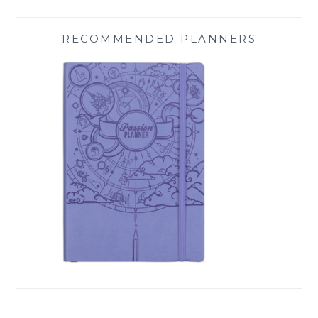
RECOMMENDED PLANNERS