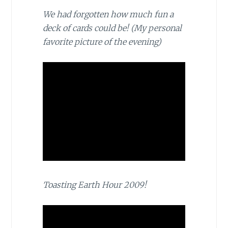
We had forgotten how much fun a
deck of cards could be! (My personal
favorite picture of the evening)
Toasting Earth Hour 2009!