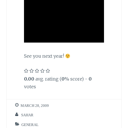
See you next year!
0.00
avg. rating (
0
% score) -
0
votes
MARCH 28, 2009
SAHAR
GENERAL