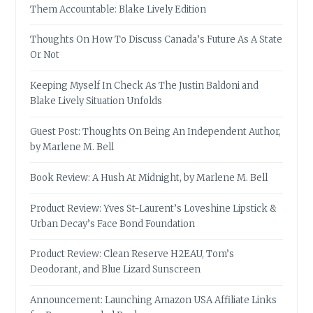
Them Accountable: Blake Lively Edition
Thoughts On How To Discuss Canada’s Future As A State
Or Not
Keeping Myself In Check As The Justin Baldoni and
Blake Lively Situation Unfolds
Guest Post: Thoughts On Being An Independent Author,
by Marlene M. Bell
Book Review: A Hush At Midnight, by Marlene M. Bell
Product Review: Yves St-Laurent’s Loveshine Lipstick &
Urban Decay’s Face Bond Foundation
Product Review: Clean Reserve H2EAU, Tom’s
Deodorant, and Blue Lizard Sunscreen
Announcement: Launching Amazon USA Affiliate Links