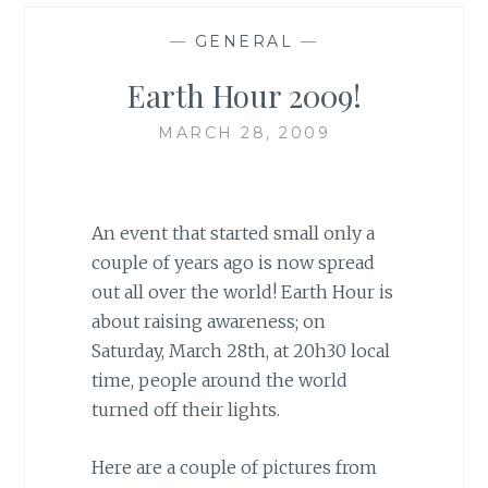
—
GENERAL
—
Earth Hour 2009!
MARCH 28, 2009
An event that started small only a
couple of years ago is now spread
out all over the world! Earth Hour is
about raising awareness; on
Saturday, March 28th, at 20h30 local
time, people around the world
turned off their lights.
Here are a couple of pictures from