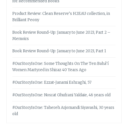
for Recommended Books
Product Review: Clean Reserve’s H2EAU collection, in
Brilliant Peony
Book Review Round-Up: January to June 2023, Part 2 –
Memoirs
Book Review Round-Up: January to June 2023, Part 1
#OurStoryIsOne: Some Thoughts On The Ten Bahá’í
Women Martyred in Shiraz 40 Years Ago
#OurStoryIsOne: Ezzat-Janami Eshraghi, 57
#OurStoryIsOne: Nosrat Ghufrani Yaldaie, 46 years old
#OurStoryIsOne: Tahereh Arjomandi Siyavashi, 30 years
old