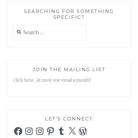
SEARCHING FOR SOMETHING
SPECIFIC?
Search
for:
JOIN THE MAILING LIST
Click here. At most one email a month!
LET’S CONNECT
Facebook
Instagram
Instagram
Pinterest
Tumblr
X
WordPress