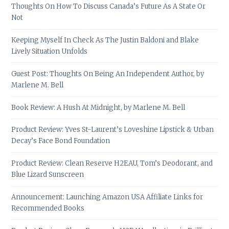
Thoughts On How To Discuss Canada’s Future As A State Or
Not
Keeping Myself In Check As The Justin Baldoni and Blake
Lively Situation Unfolds
Guest Post: Thoughts On Being An Independent Author, by
Marlene M. Bell
Book Review: A Hush At Midnight, by Marlene M. Bell
Product Review: Yves St-Laurent’s Loveshine Lipstick & Urban
Decay’s Face Bond Foundation
Product Review: Clean Reserve H2EAU, Tom’s Deodorant, and
Blue Lizard Sunscreen
Announcement: Launching Amazon USA Affiliate Links for
Recommended Books