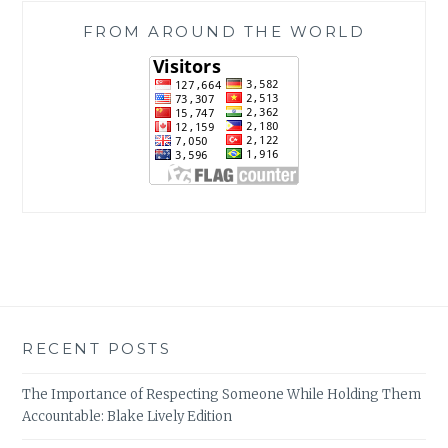
FROM AROUND THE WORLD
RECENT POSTS
The Importance of Respecting Someone While Holding Them
Accountable: Blake Lively Edition