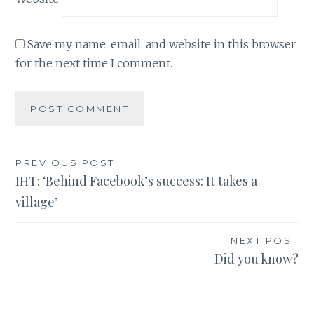
Save my name, email, and website in this browser
for the next time I comment.
Post
PREVIOUS POST
IHT: ‘Behind Facebook’s success: It takes a
navigation
village’
NEXT POST
Did you know?