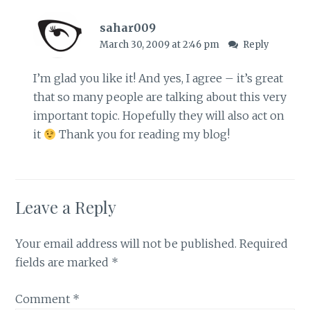
sahar009
March 30, 2009 at 2:46 pm
Reply
I’m glad you like it! And yes, I agree – it’s great
that so many people are talking about this very
important topic. Hopefully they will also act on
it
Thank you for reading my blog!
Leave a Reply
Your email address will not be published.
Required
fields are marked
*
Comment
*