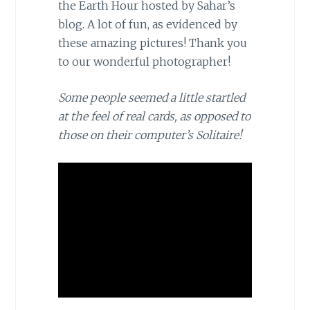
the Earth Hour hosted by Sahar’s
blog. A lot of fun, as evidenced by
these amazing pictures! Thank you
to our wonderful photographer!
Some people seemed a little startled
at the feel of real cards, as opposed to
those on their computer’s Solitaire!