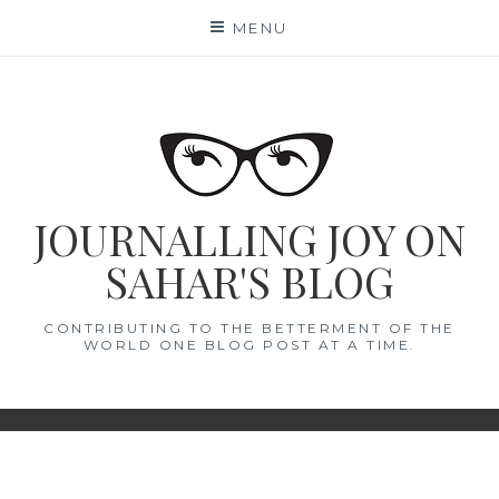
Skip
MENU
to
content
JOURNALLING JOY ON
SAHAR'S BLOG
CONTRIBUTING TO THE BETTERMENT OF THE
WORLD ONE BLOG POST AT A TIME.