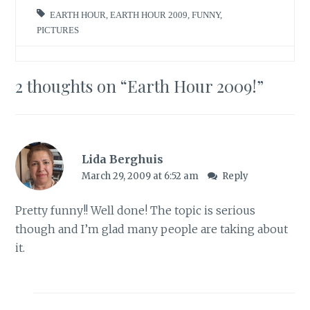
EARTH HOUR
,
EARTH HOUR 2009
,
FUNNY
,
PICTURES
2 thoughts on “
Earth Hour 2009!
”
Lida Berghuis
March 29, 2009 at 6:52 am
Reply
Pretty funny!! Well done! The topic is serious
though and I’m glad many people are taking about
it.