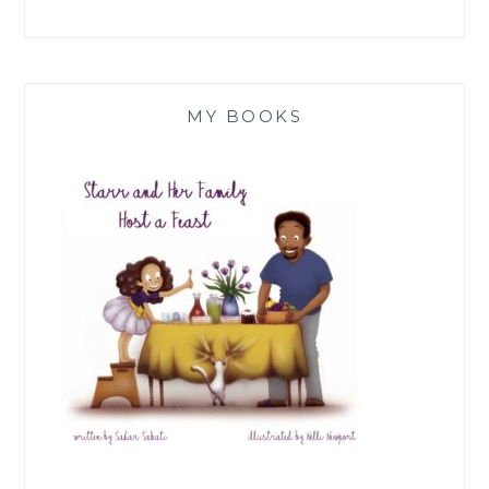
MY BOOKS