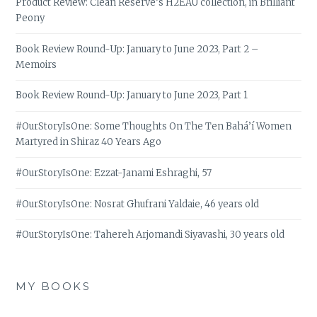
Product Review: Clean Reserve’s H2EAU collection, in Brilliant
Peony
Book Review Round-Up: January to June 2023, Part 2 –
Memoirs
Book Review Round-Up: January to June 2023, Part 1
#OurStoryIsOne: Some Thoughts On The Ten Bahá’í Women
Martyred in Shiraz 40 Years Ago
#OurStoryIsOne: Ezzat-Janami Eshraghi, 57
#OurStoryIsOne: Nosrat Ghufrani Yaldaie, 46 years old
#OurStoryIsOne: Tahereh Arjomandi Siyavashi, 30 years old
MY BOOKS