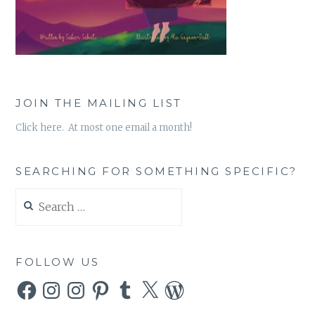
JOIN THE MAILING LIST
Click here. At most one email a month!
SEARCHING FOR SOMETHING SPECIFIC?
Search
for:
FOLLOW US
Facebook
Instagram
Instagram
Pinterest
Tumblr
X
WordPress