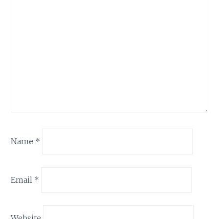
Name
*
Email
*
Website