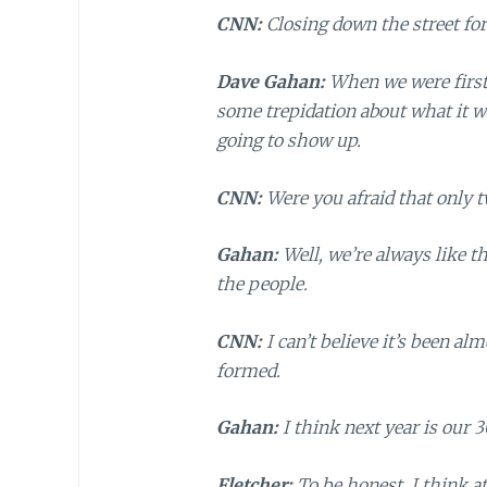
CNN:
Closing down the street for 
Dave Gahan:
When we were first 
some trepidation about what it wa
going to show up.
CNN:
Were you afraid that only 
Gahan:
Well, we’re always like t
the people.
CNN:
I can’t believe it’s been a
formed.
Gahan:
I think next year is our 3
Fletcher:
To be honest, I think at