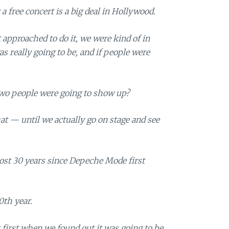
a free concert is a big deal in Hollywood.
approached to do it, we were kind of in
s really going to be, and if people were
two people were going to show up?
hat — until we actually go on stage and see
lmost 30 years since Depeche Mode first
0th year.
 first when we found out it was going to be