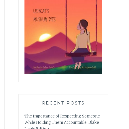
RECENT POSTS
The Importance of Respecting Someone
While Holding Them Accountable: Blake
Lively Edition