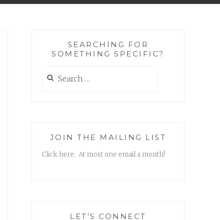
SEARCHING FOR
SOMETHING SPECIFIC?
Search
for:
JOIN THE MAILING LIST
Click here. At most one email a month!
LET’S CONNECT