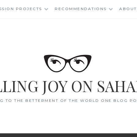
SSION PROJECTS
RECOMMENDATIONS
ABOUT
LING JOY ON SAHA
G TO THE BETTERMENT OF THE WORLD ONE BLOG POS