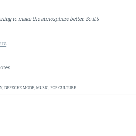
ing to make the atmosphere better. So it’s
ere
.
otes
N
,
DEPECHE MODE
,
MUSIC
,
POP CULTURE