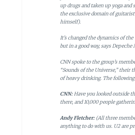
up drugs and taken up yoga and s
the exclusive domain of guitaris
himself).
It’s changed the dynamics of the 
but in a good way, says Depeche 
CNN spoke to the group’s membe
“Sounds of the Universe,” their t
of heavy drinking. The following 
CNN:
Have you looked outside the
there, and 10,000 people gatheri
Andy Fletcher:
(All three member
anything to do with us. U2 are pr