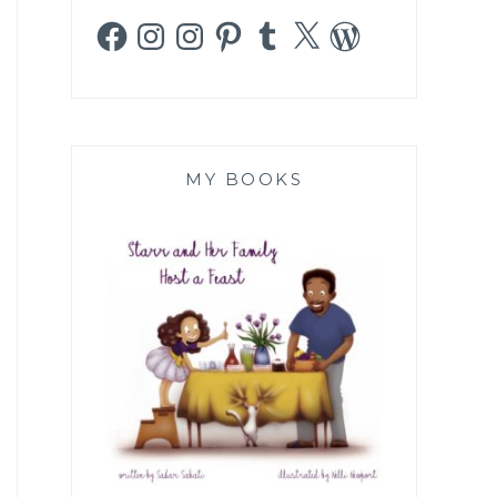
Facebook
Instagram
Instagram
Pinterest
Tumblr
X
WordPress
MY BOOKS