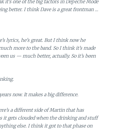
nk it’s one of the big factors in Depeche Mode
ng better. I think Dave is a great frontman …
s lyrics, he’s great. But I think now he
 much more to the band. So I think it’s made
n us — much better, actually. So it’s been
inking.
years now. It makes a big difference.
e’s a different side of Martin that has
 it gets clouded when the drinking and stuff
hing else. I think it got to that phase on