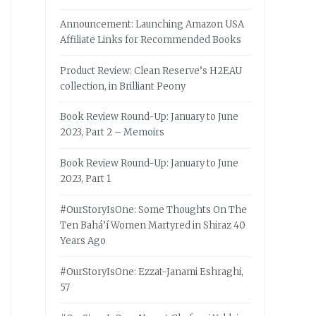
Announcement: Launching Amazon USA
Affiliate Links for Recommended Books
Product Review: Clean Reserve’s H2EAU
collection, in Brilliant Peony
Book Review Round-Up: January to June
2023, Part 2 – Memoirs
Book Review Round-Up: January to June
2023, Part 1
#OurStoryIsOne: Some Thoughts On The
Ten Bahá’í Women Martyred in Shiraz 40
Years Ago
#OurStoryIsOne: Ezzat-Janami Eshraghi,
57