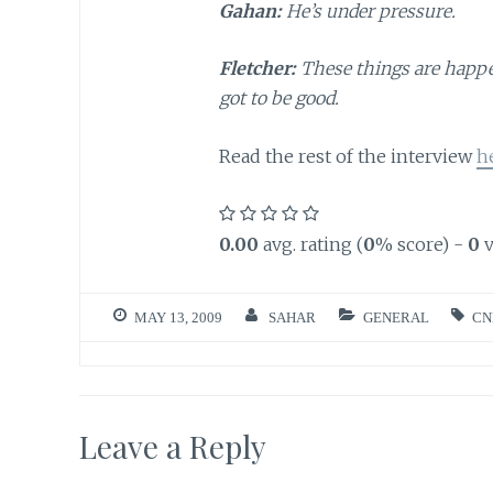
Gahan:
He’s under pressure.
Fletcher:
These things are happen
got to be good.
Read the rest of the interview
h
0.00
avg. rating (
0
% score) -
0
v
MAY 13, 2009
SAHAR
GENERAL
CN
Leave a Reply