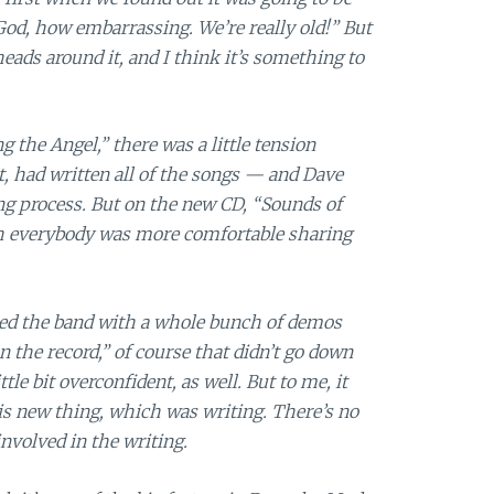
God, how embarrassing. We’re really old!” But
eads around it, and I think it’s something to
 the Angel,” there was a little tension
t, had written all of the songs — and Dave
ng process. But on the new CD, “Sounds of
gh everybody was more comfortable sharing
ed the band with a whole bunch of demos
n the record,” of course that didn’t go down
ttle bit overconfident, as well. But to me, it
is new thing, which was writing. There’s no
involved in the writing.