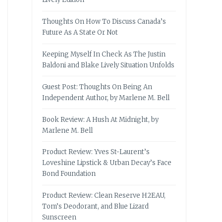
Thoughts On How To Discuss Canada’s
Future As A State Or Not
Keeping Myself In Check As The Justin
Baldoni and Blake Lively Situation Unfolds
Guest Post: Thoughts On Being An
Independent Author, by Marlene M. Bell
Book Review: A Hush At Midnight, by
Marlene M. Bell
Product Review: Yves St-Laurent’s
Loveshine Lipstick & Urban Decay’s Face
Bond Foundation
Product Review: Clean Reserve H2EAU,
Tom’s Deodorant, and Blue Lizard
Sunscreen