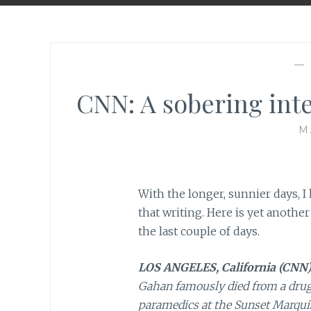
—
CNN: A sobering int
M
With the longer, sunnier days, 
that writing. Here is yet another
the last couple of days.
LOS ANGELES, California (CNN
Gahan famously died from a drug 
paramedics at the Sunset Marquis