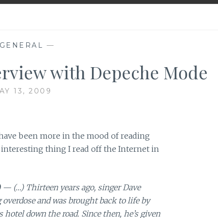
GENERAL
—
erview with Depeche Mode
AY 13, 2009
I have been more in the mood of reading
 interesting thing I read off the Internet in
)
— (…) Thirteen years ago, singer Dave
overdose and was brought back to life by
 hotel down the road. Since then, he’s given