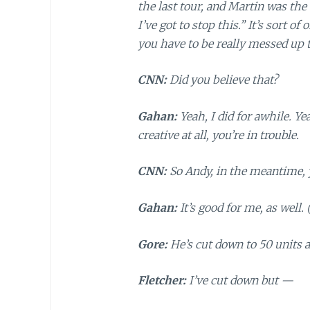
the last tour, and Martin was th
I’ve got to stop this.” It’s sort o
you have to be really messed up t
CNN:
Did you believe that?
Gahan:
Yeah, I did for awhile. Y
creative at all, you’re in trouble.
CNN:
So Andy, in the meantime, 
Gahan:
It’s good for me, as well.
Gore:
He’s cut down to 50 units 
Fletcher:
I’ve cut down but —