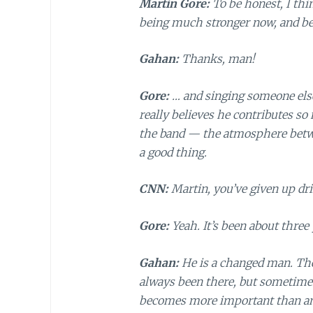
Martin Gore:
To be honest, I thi
being much stronger now, and bei
Gahan:
Thanks, man!
Gore:
… and singing someone else’
really believes he contributes so
the band — the atmosphere betwee
a good thing.
CNN:
Martin, you’ve given up dr
Gore:
Yeah. It’s been about three 
Gahan:
He is a changed man. Ther
always been there, but sometimes
becomes more important than anyt