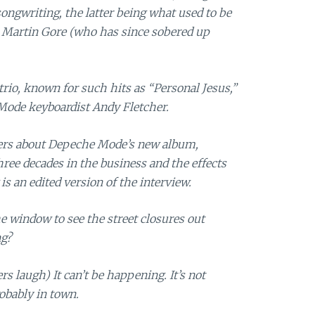
ongwriting, the latter being what used to be
t Martin Gore (who has since sobered up
trio, known for such hits as “Personal Jesus,”
Mode keyboardist Andy Fletcher.
rs about Depeche Mode’s new album,
hree decades in the business and the effects
is an edited version of the interview.
 window to see the street closures out
ng?
s laugh) It can’t be happening. It’s not
obably in town.