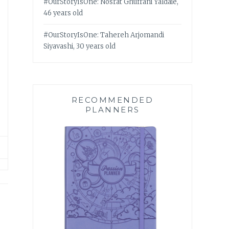
#OurStoryIsOne: Nosrat Ghufrani Yaldaie,
46 years old
#OurStoryIsOne: Tahereh Arjomandi
Siyavashi, 30 years old
RECOMMENDED
PLANNERS