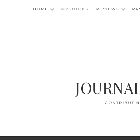
Skip
HOME
MY BOOKS
REVIEWS
PA
to
content
JOURNAL
CONTRIBUTIN