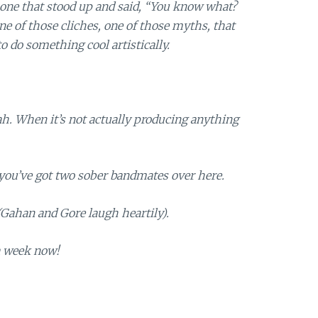
e one that stood up and said, “You know what?
f one of those cliches, one of those myths, that
o do something cool artistically.
eah. When it’s not actually producing anything
you’ve got two sober bandmates over here.
 (Gahan and Gore laugh heartily).
a week now!