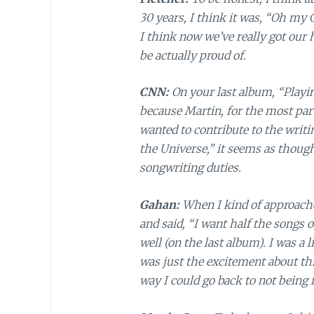
30 years, I think it was, “Oh my 
I think now we’ve really got our h
be actually proud of.
CNN:
On your last album, “Playing
because Martin, for the most par
wanted to contribute to the writi
the Universe,” it seems as thou
songwriting duties.
Gahan:
When I kind of approach
and said, “I want half the songs o
well (on the last album). I was a li
was just the excitement about th
way I could go back to not being 