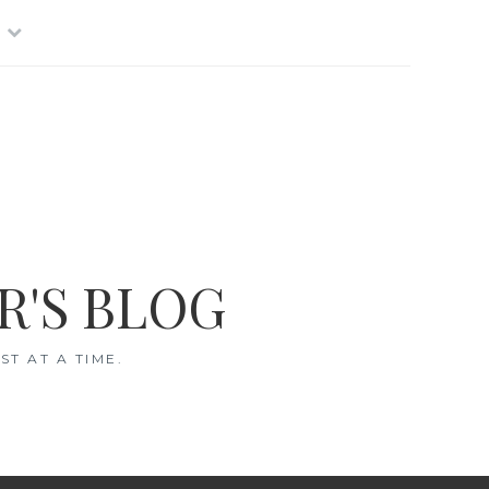
R'S BLOG
T AT A TIME.