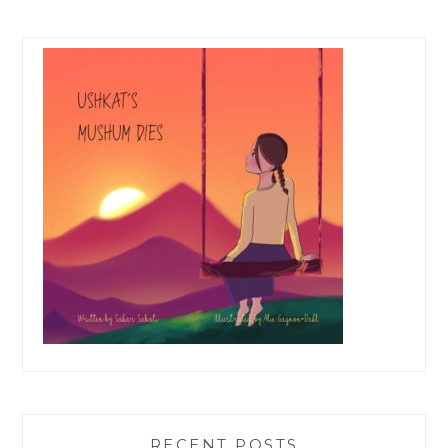
RECENT POSTS