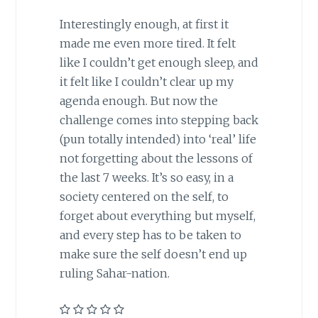
Interestingly enough, at first it
made me even more tired. It felt
like I couldn’t get enough sleep, and
it felt like I couldn’t clear up my
agenda enough. But now the
challenge comes into stepping back
(pun totally intended) into ‘real’ life
not forgetting about the lessons of
the last 7 weeks. It’s so easy, in a
society centered on the self, to
forget about everything but myself,
and every step has to be taken to
make sure the self doesn’t end up
ruling Sahar-nation.