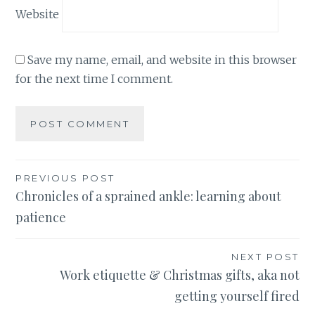
Website
Save my name, email, and website in this browser
for the next time I comment.
Post
PREVIOUS POST
Chronicles of a sprained ankle: learning about
navigation
patience
NEXT POST
Work etiquette & Christmas gifts, aka not
getting yourself fired