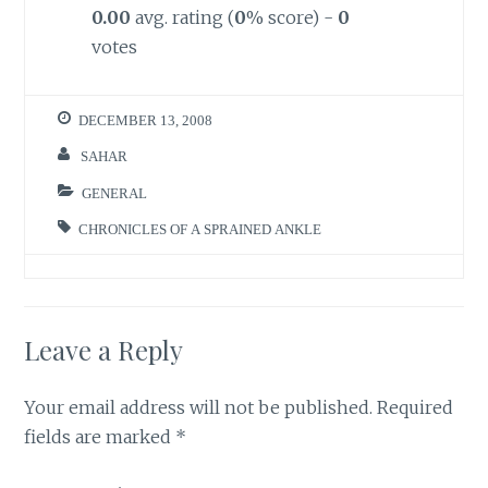
0.00
avg. rating (
0
% score) -
0
votes
DECEMBER 13, 2008
SAHAR
GENERAL
CHRONICLES OF A SPRAINED ANKLE
Leave a Reply
Your email address will not be published.
Required
fields are marked
*