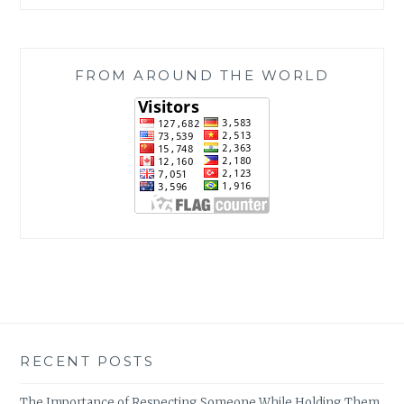
FROM AROUND THE WORLD
RECENT POSTS
The Importance of Respecting Someone While Holding Them