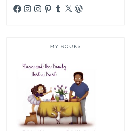
Facebook
Instagram
Instagram
Pinterest
Tumblr
X
WordPress
MY BOOKS