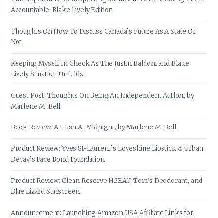
Accountable: Blake Lively Edition
Thoughts On How To Discuss Canada’s Future As A State Or
Not
Keeping Myself In Check As The Justin Baldoni and Blake
Lively Situation Unfolds
Guest Post: Thoughts On Being An Independent Author, by
Marlene M. Bell
Book Review: A Hush At Midnight, by Marlene M. Bell
Product Review: Yves St-Laurent’s Loveshine Lipstick & Urban
Decay’s Face Bond Foundation
Product Review: Clean Reserve H2EAU, Tom’s Deodorant, and
Blue Lizard Sunscreen
Announcement: Launching Amazon USA Affiliate Links for