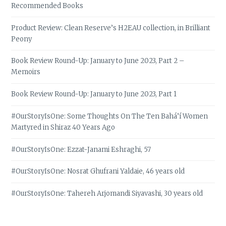
Recommended Books
Product Review: Clean Reserve’s H2EAU collection, in Brilliant
Peony
Book Review Round-Up: January to June 2023, Part 2 –
Memoirs
Book Review Round-Up: January to June 2023, Part 1
#OurStoryIsOne: Some Thoughts On The Ten Bahá’í Women
Martyred in Shiraz 40 Years Ago
#OurStoryIsOne: Ezzat-Janami Eshraghi, 57
#OurStoryIsOne: Nosrat Ghufrani Yaldaie, 46 years old
#OurStoryIsOne: Tahereh Arjomandi Siyavashi, 30 years old