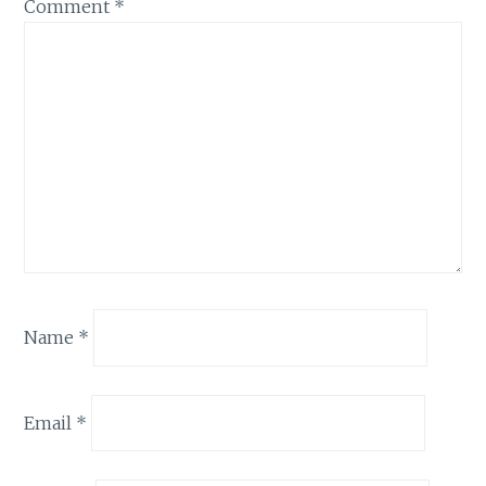
Comment
*
Name
*
Email
*