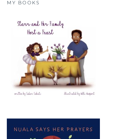
MY BOOKS