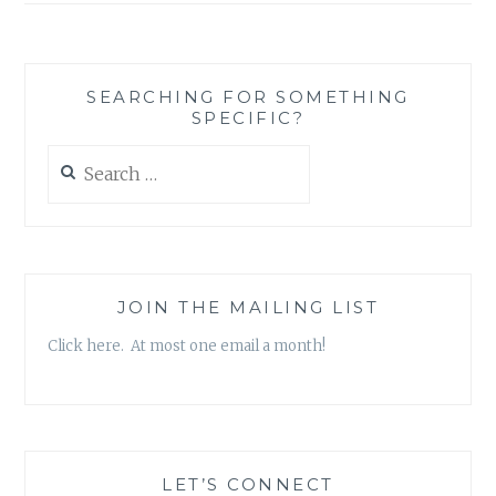
SEARCHING FOR SOMETHING
SPECIFIC?
Search
for:
JOIN THE MAILING LIST
Click here. At most one email a month!
LET’S CONNECT