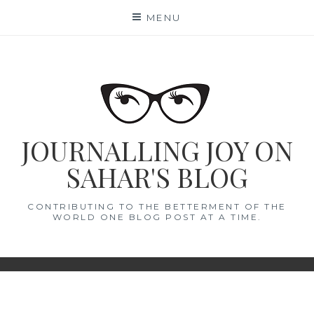
Skip
MENU
to
content
JOURNALLING JOY ON
SAHAR'S BLOG
CONTRIBUTING TO THE BETTERMENT OF THE
WORLD ONE BLOG POST AT A TIME.