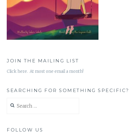
JOIN THE MAILING LIST
Click here. At most one email a month!
SEARCHING FOR SOMETHING SPECIFIC?
Search
for:
FOLLOW US