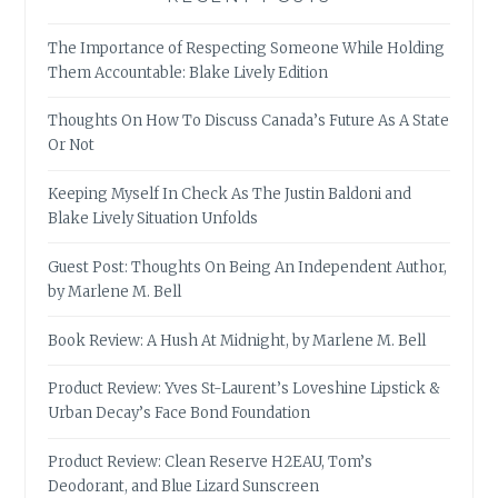
The Importance of Respecting Someone While Holding
Them Accountable: Blake Lively Edition
Thoughts On How To Discuss Canada’s Future As A State
Or Not
Keeping Myself In Check As The Justin Baldoni and
Blake Lively Situation Unfolds
Guest Post: Thoughts On Being An Independent Author,
by Marlene M. Bell
Book Review: A Hush At Midnight, by Marlene M. Bell
Product Review: Yves St-Laurent’s Loveshine Lipstick &
Urban Decay’s Face Bond Foundation
Product Review: Clean Reserve H2EAU, Tom’s
Deodorant, and Blue Lizard Sunscreen