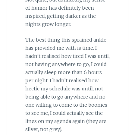
of humor has definitely been
inspired, getting darker as the
nights grow longer.
The best thing this sprained ankle
has provided me with is time. I
hadn’t realised how tired I was until,
not having anywhere to go, I could
actually sleep more than 6 hours
per night. I hadn’t realised how
hectic my schedule was until, not
being able to go anywhere and no
one willing to come to the boonies
to see me, I could actually see the
lines on my agenda again (they are
silver, not grey).