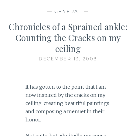
—
GENERAL
—
Chronicles of a Sprained ankle:
Counting the Cracks on my
ceiling
DECEMBER 13, 2008
It has gotten to the point that I am
now inspired by the cracks on my
ceiling, creating beautiful paintings
and composing a menuet in their
honor.
Not quite, but admitedly, my sense