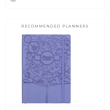
old
RECOMMENDED PLANNERS