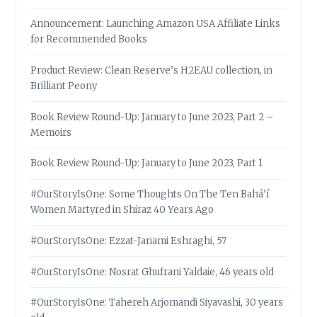
Announcement: Launching Amazon USA Affiliate Links
for Recommended Books
Product Review: Clean Reserve’s H2EAU collection, in
Brilliant Peony
Book Review Round-Up: January to June 2023, Part 2 –
Memoirs
Book Review Round-Up: January to June 2023, Part 1
#OurStoryIsOne: Some Thoughts On The Ten Bahá’í
Women Martyred in Shiraz 40 Years Ago
#OurStoryIsOne: Ezzat-Janami Eshraghi, 57
#OurStoryIsOne: Nosrat Ghufrani Yaldaie, 46 years old
#OurStoryIsOne: Tahereh Arjomandi Siyavashi, 30 years